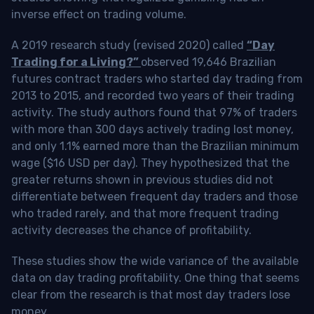
inverse effect on trading volume.
A 2019 research study (revised 2020) called
“Day
Trading for a Living?”
observed 19,646 Brazilian
futures contract traders who started day trading from
2013 to 2015, and recorded two years of their trading
activity. The study authors found that 97% of traders
with more than 300 days actively trading lost money,
and only 1.1% earned more than the Brazilian minimum
wage ($16 USD per day). They hypothesized that the
greater returns shown in previous studies did not
differentiate between frequent day traders and those
who traded rarely, and that more frequent trading
activity decreases the chance of profitability.
These studies show the wide variance of the available
data on day trading profitability.
One thing that seems
clear from the research is that most day traders lose
money
.