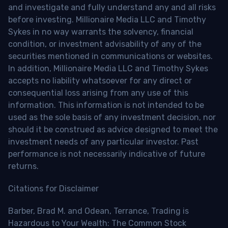
and investigate and fully understand any and all risks
before investing. Millionaire Media LLC and Timothy
Sykes in no way warrants the solvency, financial
condition, or investment advisability of any of the
securities mentioned in communications or websites.
In addition, Millionaire Media LLC and Timothy Sykes
accepts no liability whatsoever for any direct or
consequential loss arising from any use of this
information. This information is not intended to be
used as the sole basis of any investment decision, nor
should it be construed as advice designed to meet the
investment needs of any particular investor. Past
performance is not necessarily indicative of future
returns.
Citations for Disclaimer
Barber, Brad M. and Odean, Terrance, Trading is
Hazardous to Your Wealth: The Common Stock