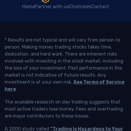
Home
Partner with us
Chatroom
Contact
* Results are not typical and will vary from person to
person. Making money trading stocks takes time,
dedication, and hard work. There are inherent risks
involved with investing in the stock market, including
the loss of your investment. Past performance in the
market is not indicative of future results. Any
investment is at your own risk.
See Terms of Service
here
The available research on day trading suggests that
most active traders lose money. Fees and overtrading
are major contributors to these losses.
A 2000 study called
“Trading is Hazardous to Your