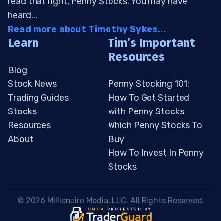
read that right, Penny Stocks. You may have
heard...
Read more about Timothy Sykes...
Learn
Tim’s Important
Resources
Blog
Stock News
Penny Stocking 101:
Trading Guides
How To Get Started
Stocks
with Penny Stocks
Resources
Which Penny Stocks To
About
Buy
How To Invest In Penny
Stocks
 © 2026 Millionaire Media, LLC. All Rights Reserved. 