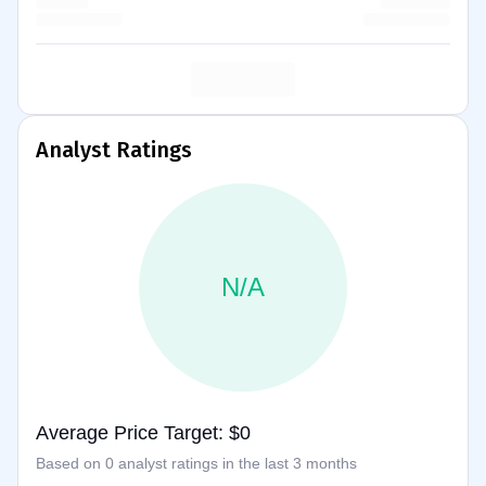
Analyst Ratings
N/A
Average Price Target: $0
Based on 0 analyst ratings in the last 3 months