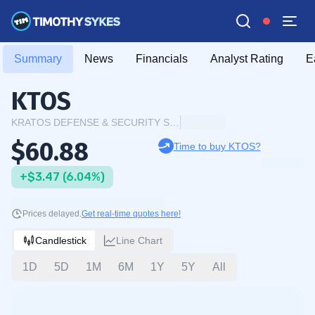
Summary
News
Financials
Analyst Rating
E
KTOS
KRATOS DEFENSE & SECURITY SOLUTIONS INC.
$60.88
Time to buy KTOS?
+$3.47 (6.04%)
Prices delayed.
Get real-time quotes here!
Candlestick
Line Chart
1D
5D
1M
6M
1Y
5Y
All