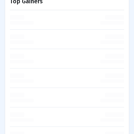
Top Gainers