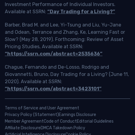
Investment Performance of Individual Investors.
Available at SSRN:
“Day Trading for a Living?”
Barber, Brad M. and Lee, Yi-Tsung and Liu, Yu-Jane
and Odean, Terrance and Zhang, Ke, Learning Fast or
Slow? (May 28, 2019). Forthcoming: Review of Asset
Pricing Studies, Available at SSRN:
“https://ssrn.com/abstract=2535636”
Chague, Fernando and De-Losso, Rodrigo and
Giovannetti, Bruno, Day Trading for a Living? (June 11,
2020). Available at SSRN:
“https://ssrn.com/abstract=3423101”
Terms of Service and User Agreement
Privacy Policy (Statement)
Earnings Disclosure
Member Agreement
Code of Conduct
Editorial Guidelines
Affiliate Disclosure
DMCA Takedown Policy
Artificial Intelligence Disclosure
Cookie Policy