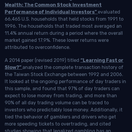
Wealth: The Common Stock Investment
Performance of Individual Investors”
evaluated
66,465 U.S. households that held stocks from 1991 to
1996. The households that traded most averaged an
11.4% annual return during a period where the overall
market gained 17.9%. These lower returns were
attributed to overconfidence.
A 2014 paper (revised 2019) titled
“Learning Fast or
Slow?”
analyzed the complete transaction history of
the Taiwan Stock Exchange between 1992 and 2006.
It looked at the ongoing performance of day traders in
this sample, and found that 97% of day traders can
expect to lose money from trading, and more than
90% of all day trading volume can be traced to
investors who predictably lose money. Additionally, it
tied the behavior of gamblers and drivers who get
more speeding tickets to overtrading, and cited
studies showing that legalized gambling has an