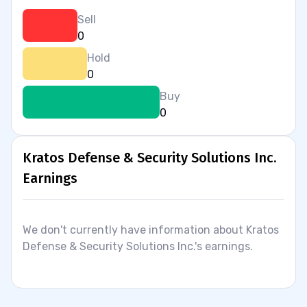
Sell
0
Hold
0
Buy
0
Kratos Defense & Security Solutions Inc.
Earnings
We don't currently have information about Kratos
Defense & Security Solutions Inc.'s earnings.