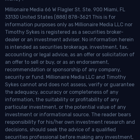
Millionaire Media 66 W Flagler St. Ste. 900 Miami, FL
33130 United States (888) 878-3621 This is for
information purposes only as Millionaire Media LLC nor
Timothy Sykes is registered as a securities broker-
dealer or an investment adviser. No information herein
is intended as securities brokerage, investment, tax,
accounting or legal advice, as an offer or solicitation of
an offer to sell or buy, or as an endorsement,
recommendation or sponsorship of any company,
security or fund. Millionaire Media LLC and Timothy
Sykes cannot and does not assess, verify or guarantee
the adequacy, accuracy or completeness of any
information, the suitability or profitability of any
particular investment, or the potential value of any
investment or informational source. The reader bears
responsibility for his/her own investment research and
decisions, should seek the advice of a qualified
securities professional before making any investment,