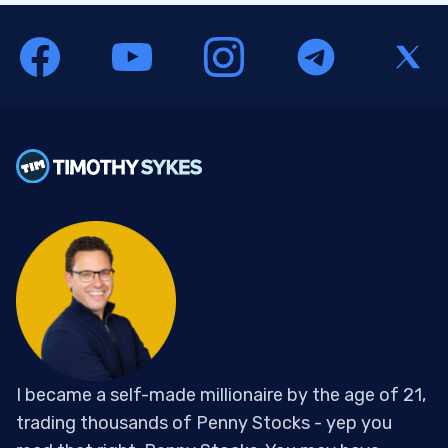
I became a self-made millionaire by the age of 21,
trading thousands of Penny Stocks - yep you