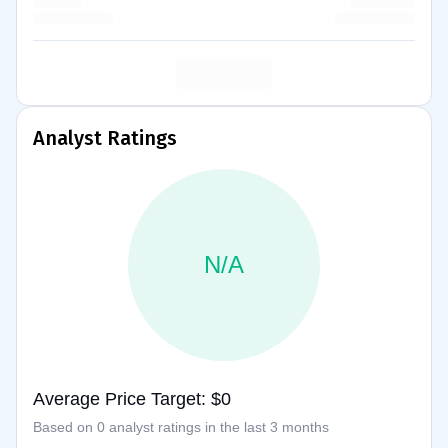
Analyst Ratings
N/A
Average Price Target: $0
Based on 0 analyst ratings in the last 3 months