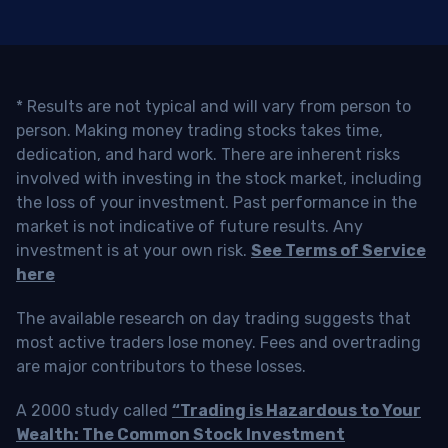
* Results are not typical and will vary from person to
person. Making money trading stocks takes time,
dedication, and hard work. There are inherent risks
involved with investing in the stock market, including
the loss of your investment. Past performance in the
market is not indicative of future results. Any
investment is at your own risk.
See Terms of Service
here
The available research on day trading suggests that
most active traders lose money. Fees and overtrading
are major contributors to these losses.
A 2000 study called
“Trading is Hazardous to Your
Wealth: The Common Stock Investment