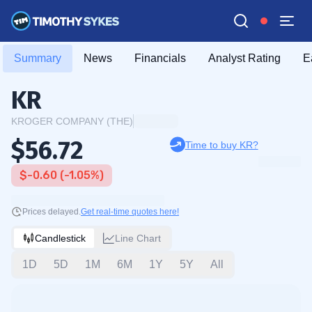
Summary
News
Financials
Analyst Rating
E
KR
KROGER COMPANY (THE)
$56.72
Time to buy KR?
$-0.60 (-1.05%)
Prices delayed.
Get real-time quotes here!
Candlestick
Line Chart
1D
5D
1M
6M
1Y
5Y
All