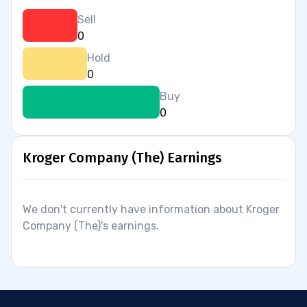
Sell
0
Hold
0
Buy
0
Kroger Company (The) Earnings
We don't currently have information about Kroger
Company (The)'s earnings.