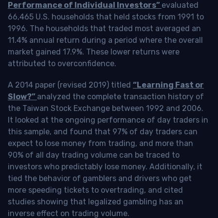
Performance of Individual Investors”
evaluated
66,465 U.S. households that held stocks from 1991 to
1996. The households that traded most averaged an
11.4% annual return during a period where the overall
market gained 17.9%. These lower returns were
attributed to overconfidence.
A 2014 paper (revised 2019) titled
“Learning Fast or
Slow?”
analyzed the complete transaction history of
the Taiwan Stock Exchange between 1992 and 2006.
It looked at the ongoing performance of day traders in
this sample, and found that 97% of day traders can
expect to lose money from trading, and more than
90% of all day trading volume can be traced to
investors who predictably lose money. Additionally, it
tied the behavior of gamblers and drivers who get
more speeding tickets to overtrading, and cited
studies showing that legalized gambling has an
inverse effect on trading volume.