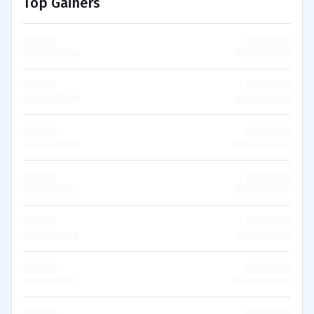
Top Gainers