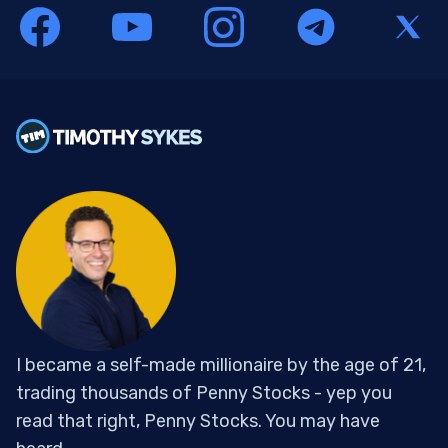
I became a self-made millionaire by the age of 21,
trading thousands of Penny Stocks - yep you
read that right, Penny Stocks. You may have