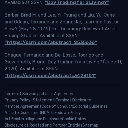
Available at SSRN:
“Day Trading for a Living?”
Barber, Brad M. and Lee, Yi-Tsung and Liu, Yu-Jane
and Odean, Terrance and Zhang, Ke, Learning Fast or
Slow? (May 28, 2019). Forthcoming: Review of Asset
Pricing Studies, Available at SSRN:
“https://ssrn.com/abstract=2535636”
Chague, Fernando and De-Losso, Rodrigo and
Giovannetti, Bruno, Day Trading for a Living? (June 11,
2020). Available at SSRN:
“https://ssrn.com/abstract=3423101”
Terms of Service and User Agreement
Privacy Policy (Statement)
Earnings Disclosure
Member Agreement
Code of Conduct
Editorial Guidelines
Affiliate Disclosure
DMCA Takedown Policy
Artificial Intelligence Disclosure
Cookie Policy
Disclosure of Related and Partner Entities
Sitemap