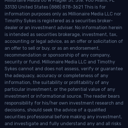
Millionaire Media 66 W Flagler St. Ste. 900 Miami, FL
33130 United States (888) 878-3621 This is for
information purposes only as Millionaire Media LLC nor
Timothy Sykes is registered as a securities broker-
dealer or an investment adviser. No information herein
is intended as securities brokerage, investment, tax,
accounting or legal advice, as an offer or solicitation of
an offer to sell or buy, or as an endorsement,
recommendation or sponsorship of any company,
security or fund. Millionaire Media LLC and Timothy
Sykes cannot and does not assess, verify or guarantee
the adequacy, accuracy or completeness of any
information, the suitability or profitability of any
particular investment, or the potential value of any
investment or informational source. The reader bears
responsibility for his/her own investment research and
decisions, should seek the advice of a qualified
securities professional before making any investment,
and investigate and fully understand any and all risks