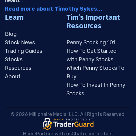
heard...
Read more about Timothy Sykes...
Learn
Tim’s Important
Resources
Blog
Stock News
Penny Stocking 101:
Trading Guides
How To Get Started
Stocks
with Penny Stocks
Resources
Which Penny Stocks To
About
Buy
How To Invest In Penny
Stocks
 © 2026 Millionaire Media, LLC. All Rights Reserved. 
Home
Partner with us
Chatroom
Contact