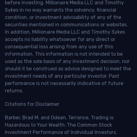
before investing. Millionaire Media LLC and Timothy
Sykes in no way warrants the solvency, financial
condition, or investment advisability of any of the
securities mentioned in communications or websites.
In addition, Millionaire Media LLC and Timothy Sykes
accepts no liability whatsoever for any direct or
consequential loss arising from any use of this
information. This information is not intended to be
used as the sole basis of any investment decision, nor
should it be construed as advice designed to meet the
investment needs of any particular investor. Past
performance is not necessarily indicative of future
returns.
Citations for Disclaimer
Barber, Brad M. and Odean, Terrance, Trading is
Hazardous to Your Wealth: The Common Stock
Investment Performance of Individual Investors.