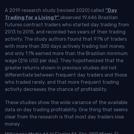
A 2019 research study (revised 2020) called
“Day
Trading for a Living?”
observed 19,646 Brazilian
futures contract traders who started day trading from
2013 to 2015, and recorded two years of their trading
activity. The study authors found that 97% of traders
with more than 300 days actively trading lost money,
and only 1.1% earned more than the Brazilian minimum
wage ($16 USD per day). They hypothesized that the
greater returns shown in previous studies did not
differentiate between frequent day traders and those
who traded rarely, and that more frequent trading
activity decreases the chance of profitability.
These studies show the wide variance of the available
data on day trading profitability.
One thing that seems
clear from the research is that most day traders lose
money
.