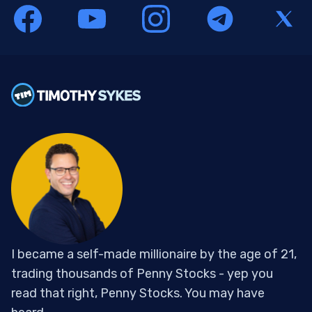
I became a self-made millionaire by the age of 21,
trading thousands of Penny Stocks - yep you
read that right, Penny Stocks. You may have