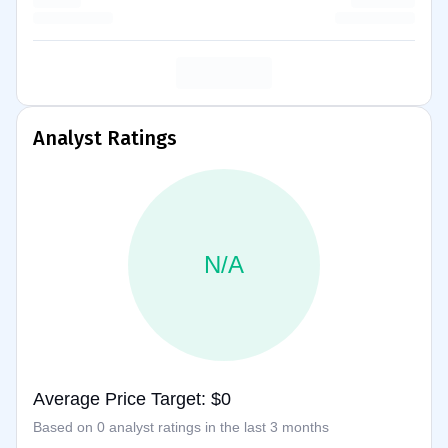
Analyst Ratings
N/A
Average Price Target: $0
Based on 0 analyst ratings in the last 3 months