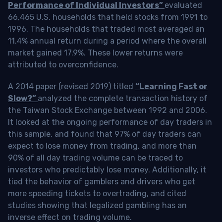
Performance of Individual Investors”
evaluated
66,465 U.S. households that held stocks from 1991 to
1996. The households that traded most averaged an
11.4% annual return during a period where the overall
market gained 17.9%. These lower returns were
attributed to overconfidence.
A 2014 paper (revised 2019) titled
“Learning Fast or
Slow?”
analyzed the complete transaction history of
the Taiwan Stock Exchange between 1992 and 2006.
It looked at the ongoing performance of day traders in
this sample, and found that 97% of day traders can
expect to lose money from trading, and more than
90% of all day trading volume can be traced to
investors who predictably lose money. Additionally, it
tied the behavior of gamblers and drivers who get
more speeding tickets to overtrading, and cited
studies showing that legalized gambling has an
inverse effect on trading volume.