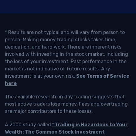
* Results are not typical and will vary from person to
person. Making money trading stocks takes time,
dedication, and hard work. There are inherent risks
involved with investing in the stock market, including
the loss of your investment. Past performance in the
market is not indicative of future results. Any
investment is at your own risk.
See Terms of Service
here
The available research on day trading suggests that
most active traders lose money. Fees and overtrading
are major contributors to these losses.
A 2000 study called
“Trading is Hazardous to Your
Wealth: The Common Stock Investment