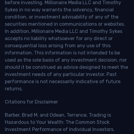
before investing. Millionaire Media LLC and Timothy
Sykes in no way warrants the solvency, financial
condition, or investment advisability of any of the
securities mentioned in communications or websites.
In addition, Millionaire Media LLC and Timothy Sykes
accepts no liability whatsoever for any direct or
consequential loss arising from any use of this
information. This information is not intended to be
used as the sole basis of any investment decision, nor
should it be construed as advice designed to meet the
investment needs of any particular investor. Past
performance is not necessarily indicative of future
returns.
Citations for Disclaimer
Barber, Brad M. and Odean, Terrance, Trading is
Hazardous to Your Wealth: The Common Stock
Investment Performance of Individual Investors.