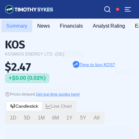
Summary
News
Financials
Analyst Rating
E
KOS
KOSMOS ENERGY LTD. (DE)
$2.47
Time to buy KOS?
+$0.00 (0.02%)
Prices delayed.
Get real-time quotes here!
Candlestick
Line Chart
1D
5D
1M
6M
1Y
5Y
All