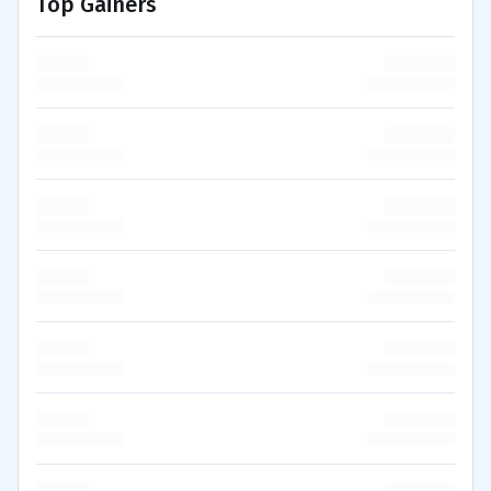
Top Gainers