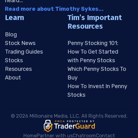
heard...
Read more about Timothy Sykes...
Learn
Tim’s Important
Resources
Blog
Stock News
Penny Stocking 101:
Trading Guides
How To Get Started
Stocks
with Penny Stocks
Resources
Which Penny Stocks To
About
Buy
How To Invest In Penny
Stocks
 © 2026 Millionaire Media, LLC. All Rights Reserved. 
Home
Partner with us
Chatroom
Contact