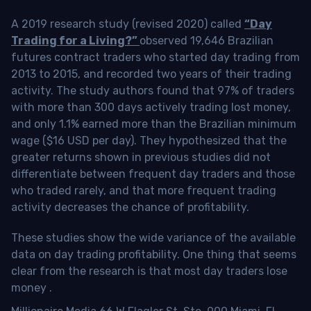
A 2019 research study (revised 2020) called
“Day
Trading for a Living?”
observed 19,646 Brazilian
futures contract traders who started day trading from
2013 to 2015, and recorded two years of their trading
activity. The study authors found that 97% of traders
with more than 300 days actively trading lost money,
and only 1.1% earned more than the Brazilian minimum
wage ($16 USD per day). They hypothesized that the
greater returns shown in previous studies did not
differentiate between frequent day traders and those
who traded rarely, and that more frequent trading
activity decreases the chance of profitability.
These studies show the wide variance of the available
data on day trading profitability.
One thing that seems
clear from the research is that most day traders lose
money
.