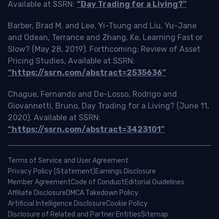
Available at SSRN:
“Day Trading for a Living?”
Barber, Brad M. and Lee, Yi-Tsung and Liu, Yu-Jane
and Odean, Terrance and Zhang, Ke, Learning Fast or
Slow? (May 28, 2019). Forthcoming: Review of Asset
Pricing Studies, Available at SSRN:
“https://ssrn.com/abstract=2535636”
Chague, Fernando and De-Losso, Rodrigo and
Giovannetti, Bruno, Day Trading for a Living? (June 11,
2020). Available at SSRN:
“https://ssrn.com/abstract=3423101”
Terms of Service and User Agreement
Privacy Policy (Statement)
Earnings Disclosure
Member Agreement
Code of Conduct
Editorial Guidelines
Affiliate Disclosure
DMCA Takedown Policy
Artificial Intelligence Disclosure
Cookie Policy
Disclosure of Related and Partner Entities
Sitemap