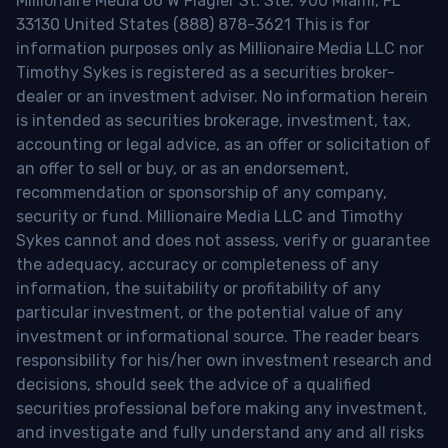
Millionaire Media 66 W Flagler St. Ste. 900 Miami, FL
33130 United States (888) 878-3621 This is for
information purposes only as Millionaire Media LLC nor
Timothy Sykes is registered as a securities broker-
dealer or an investment adviser. No information herein
is intended as securities brokerage, investment, tax,
accounting or legal advice, as an offer or solicitation of
an offer to sell or buy, or as an endorsement,
recommendation or sponsorship of any company,
security or fund. Millionaire Media LLC and Timothy
Sykes cannot and does not assess, verify or guarantee
the adequacy, accuracy or completeness of any
information, the suitability or profitability of any
particular investment, or the potential value of any
investment or informational source. The reader bears
responsibility for his/her own investment research and
decisions, should seek the advice of a qualified
securities professional before making any investment,
and investigate and fully understand any and all risks