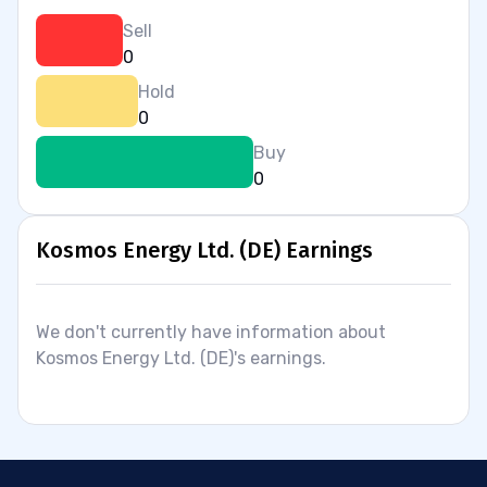
Sell
0
Hold
0
Buy
0
Kosmos Energy Ltd. (DE) Earnings
We don't currently have information about
Kosmos Energy Ltd. (DE)'s earnings.