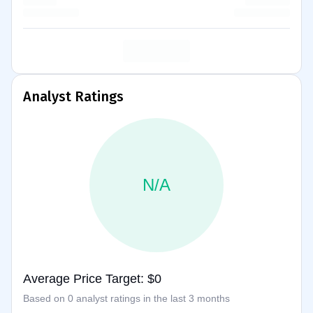
Analyst Ratings
N/A
Average Price Target: $0
Based on 0 analyst ratings in the last 3 months