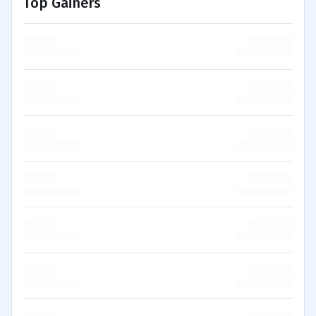
Top Gainers