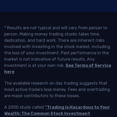
* Results are not typical and will vary from person to
person. Making money trading stocks takes time,
dedication, and hard work. There are inherent risks
involved with investing in the stock market, including
the loss of your investment. Past performance in the
market is not indicative of future results. Any
investment is at your own risk.
See Terms of Service
here
The available research on day trading suggests that
most active traders lose money. Fees and overtrading
are major contributors to these losses.
A 2000 study called
“Trading is Hazardous to Your
Wealth: The Common Stock Investment