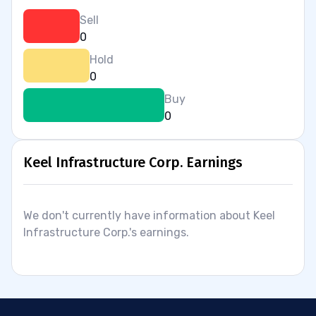
Sell
0
Hold
0
Buy
0
Keel Infrastructure Corp. Earnings
We don't currently have information about Keel
Infrastructure Corp.'s earnings.