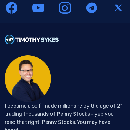
I became a self-made millionaire by the age of 21,
trading thousands of Penny Stocks - yep you
read that right, Penny Stocks. You may have