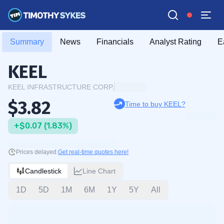
Summary
News
Financials
Analyst Rating
E
KEEL
KEEL INFRASTRUCTURE CORP.
$3.82
Time to buy KEEL?
+$0.07 (1.83%)
Prices delayed.
Get real-time quotes here!
Candlestick
Line Chart
1D
5D
1M
6M
1Y
5Y
All