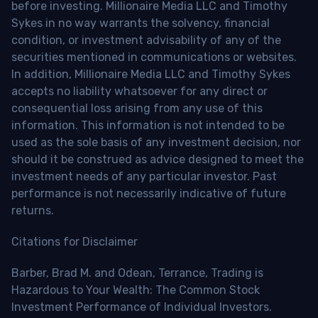
before investing. Millionaire Media LLC and Timothy
Sykes in no way warrants the solvency, financial
condition, or investment advisability of any of the
securities mentioned in communications or websites.
In addition, Millionaire Media LLC and Timothy Sykes
accepts no liability whatsoever for any direct or
consequential loss arising from any use of this
information. This information is not intended to be
used as the sole basis of any investment decision, nor
should it be construed as advice designed to meet the
investment needs of any particular investor. Past
performance is not necessarily indicative of future
returns.
Citations for Disclaimer
Barber, Brad M. and Odean, Terrance, Trading is
Hazardous to Your Wealth: The Common Stock
Investment Performance of Individual Investors.