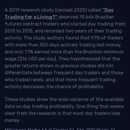
A 2019 research study (revised 2020) called
“Day
Trading for a Living?”
observed 19,646 Brazilian
futures contract traders who started day trading from
2013 to 2015, and recorded two years of their trading
activity. The study authors found that 97% of traders
with more than 300 days actively trading lost money,
and only 1.1% earned more than the Brazilian minimum
wage ($16 USD per day). They hypothesized that the
greater returns shown in previous studies did not
differentiate between frequent day traders and those
who traded rarely, and that more frequent trading
activity decreases the chance of profitability.
These studies show the wide variance of the available
data on day trading profitability.
One thing that seems
clear from the research is that most day traders lose
money
.