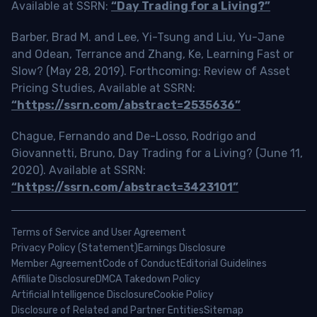
Available at SSRN:
“Day Trading for a Living?”
Barber, Brad M. and Lee, Yi-Tsung and Liu, Yu-Jane
and Odean, Terrance and Zhang, Ke, Learning Fast or
Slow? (May 28, 2019). Forthcoming: Review of Asset
Pricing Studies, Available at SSRN:
“https://ssrn.com/abstract=2535636”
Chague, Fernando and De-Losso, Rodrigo and
Giovannetti, Bruno, Day Trading for a Living? (June 11,
2020). Available at SSRN:
“https://ssrn.com/abstract=3423101”
Terms of Service and User Agreement
Privacy Policy (Statement)
Earnings Disclosure
Member Agreement
Code of Conduct
Editorial Guidelines
Affiliate Disclosure
DMCA Takedown Policy
Artificial Intelligence Disclosure
Cookie Policy
Disclosure of Related and Partner Entities
Sitemap