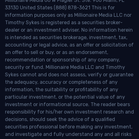
Millionaire Media 66 W Flagler St. Ste. 900 Miami, FL
33130 United States (888) 878-3621 This is for
information purposes only as Millionaire Media LLC nor
Timothy Sykes is registered as a securities broker-
dealer or an investment adviser. No information herein
is intended as securities brokerage, investment, tax,
accounting or legal advice, as an offer or solicitation of
an offer to sell or buy, or as an endorsement,
recommendation or sponsorship of any company,
security or fund. Millionaire Media LLC and Timothy
Sykes cannot and does not assess, verify or guarantee
the adequacy, accuracy or completeness of any
information, the suitability or profitability of any
particular investment, or the potential value of any
investment or informational source. The reader bears
responsibility for his/her own investment research and
decisions, should seek the advice of a qualified
securities professional before making any investment,
and investigate and fully understand any and all risks