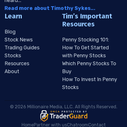
heard...
Read more about Timothy Sykes...
Learn
Tim’s Important
Resources
Blog
Stock News
Penny Stocking 101:
Trading Guides
How To Get Started
Stocks
with Penny Stocks
Resources
Which Penny Stocks To
About
Buy
How To Invest In Penny
Stocks
 © 2026 Millionaire Media, LLC. All Rights Reserved. 
Home
Partner with us
Chatroom
Contact