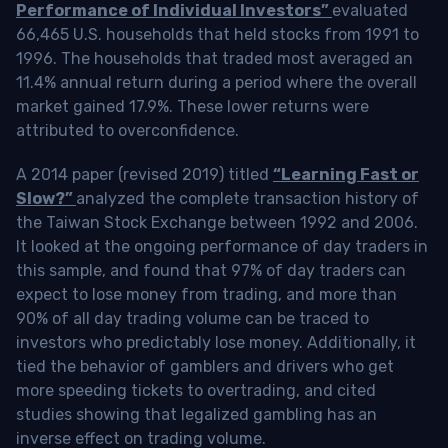
Performance of Individual Investors”
evaluated
66,465 U.S. households that held stocks from 1991 to
1996. The households that traded most averaged an
11.4% annual return during a period where the overall
market gained 17.9%. These lower returns were
attributed to overconfidence.
A 2014 paper (revised 2019) titled
“Learning Fast or
Slow?”
analyzed the complete transaction history of
the Taiwan Stock Exchange between 1992 and 2006.
It looked at the ongoing performance of day traders in
this sample, and found that 97% of day traders can
expect to lose money from trading, and more than
90% of all day trading volume can be traced to
investors who predictably lose money. Additionally, it
tied the behavior of gamblers and drivers who get
more speeding tickets to overtrading, and cited
studies showing that legalized gambling has an
inverse effect on trading volume.