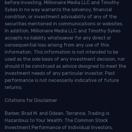
before investing. Millionaire Media LLC and Timothy
Sykes in no way warrants the solvency, financial
condition, or investment advisability of any of the
securities mentioned in communications or websites.
In addition, Millionaire Media LLC and Timothy Sykes
accepts no liability whatsoever for any direct or
consequential loss arising from any use of this
information. This information is not intended to be
used as the sole basis of any investment decision, nor
should it be construed as advice designed to meet the
investment needs of any particular investor. Past
performance is not necessarily indicative of future
returns.
Citations for Disclaimer
Barber, Brad M. and Odean, Terrance, Trading is
Hazardous to Your Wealth: The Common Stock
Investment Performance of Individual Investors.