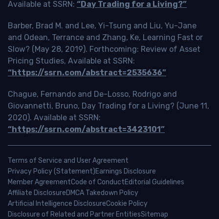
Available at SSRN:
“Day Trading for a Living?”
Barber, Brad M. and Lee, Yi-Tsung and Liu, Yu-Jane
and Odean, Terrance and Zhang, Ke, Learning Fast or
Slow? (May 28, 2019). Forthcoming: Review of Asset
Pricing Studies, Available at SSRN:
“https://ssrn.com/abstract=2535636”
Chague, Fernando and De-Losso, Rodrigo and
Giovannetti, Bruno, Day Trading for a Living? (June 11,
2020). Available at SSRN:
“https://ssrn.com/abstract=3423101”
Terms of Service and User Agreement
Privacy Policy (Statement)
Earnings Disclosure
Member Agreement
Code of Conduct
Editorial Guidelines
Affiliate Disclosure
DMCA Takedown Policy
Artificial Intelligence Disclosure
Cookie Policy
Disclosure of Related and Partner Entities
Sitemap