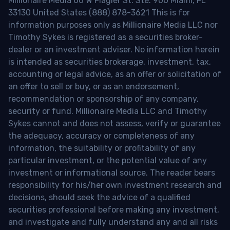
Millionaire Media 66 W Flagler St. Ste. 900 Miami, FL
33130 United States (888) 878-3621 This is for
information purposes only as Millionaire Media LLC nor
Timothy Sykes is registered as a securities broker-
dealer or an investment adviser. No information herein
is intended as securities brokerage, investment, tax,
accounting or legal advice, as an offer or solicitation of
an offer to sell or buy, or as an endorsement,
recommendation or sponsorship of any company,
security or fund. Millionaire Media LLC and Timothy
Sykes cannot and does not assess, verify or guarantee
the adequacy, accuracy or completeness of any
information, the suitability or profitability of any
particular investment, or the potential value of any
investment or informational source. The reader bears
responsibility for his/her own investment research and
decisions, should seek the advice of a qualified
securities professional before making any investment,
and investigate and fully understand any and all risks