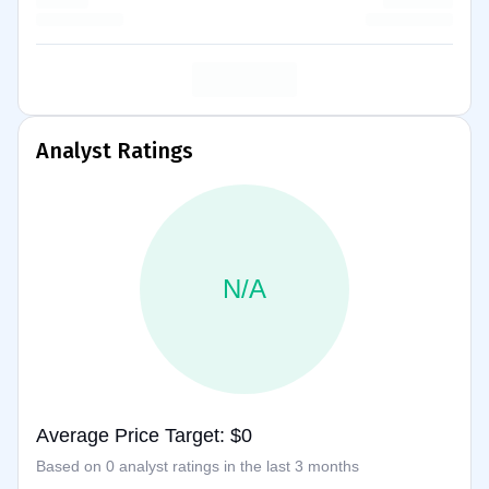
Analyst Ratings
N/A
Average Price Target: $0
Based on 0 analyst ratings in the last 3 months