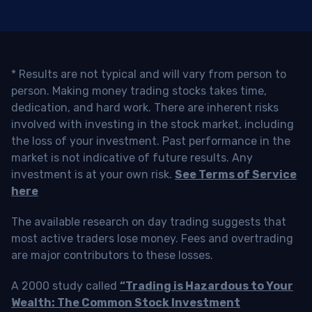
* Results are not typical and will vary from person to
person. Making money trading stocks takes time,
dedication, and hard work. There are inherent risks
involved with investing in the stock market, including
the loss of your investment. Past performance in the
market is not indicative of future results. Any
investment is at your own risk.
See Terms of Service
here
The available research on day trading suggests that
most active traders lose money. Fees and overtrading
are major contributors to these losses.
A 2000 study called
“Trading is Hazardous to Your
Wealth: The Common Stock Investment