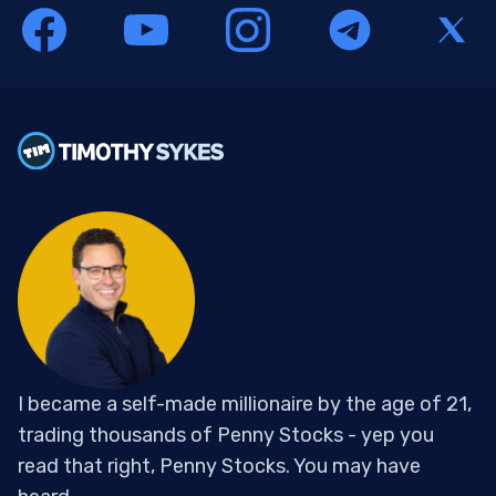
I became a self-made millionaire by the age of 21,
trading thousands of Penny Stocks - yep you
read that right, Penny Stocks. You may have