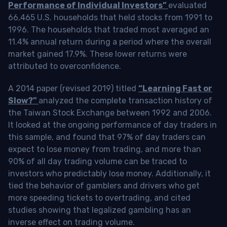
Performance of Individual Investors”
evaluated
66,465 U.S. households that held stocks from 1991 to
1996. The households that traded most averaged an
11.4% annual return during a period where the overall
market gained 17.9%. These lower returns were
attributed to overconfidence.
A 2014 paper (revised 2019) titled
“Learning Fast or
Slow?”
analyzed the complete transaction history of
the Taiwan Stock Exchange between 1992 and 2006.
It looked at the ongoing performance of day traders in
this sample, and found that 97% of day traders can
expect to lose money from trading, and more than
90% of all day trading volume can be traced to
investors who predictably lose money. Additionally, it
tied the behavior of gamblers and drivers who get
more speeding tickets to overtrading, and cited
studies showing that legalized gambling has an
inverse effect on trading volume.