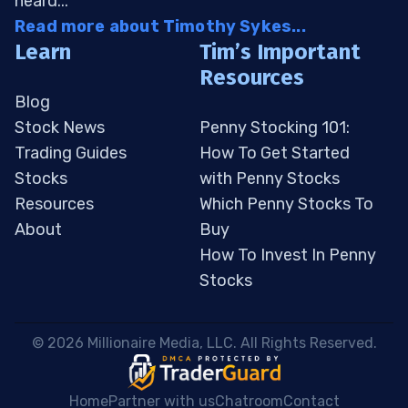
heard...
Read more about Timothy Sykes...
Learn
Tim’s Important
Resources
Blog
Stock News
Penny Stocking 101:
Trading Guides
How To Get Started
Stocks
with Penny Stocks
Resources
Which Penny Stocks To
About
Buy
How To Invest In Penny
Stocks
 © 2026 Millionaire Media, LLC. All Rights Reserved. 
Home
Partner with us
Chatroom
Contact