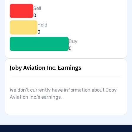
Sell
0
Hold
0
Buy
0
Joby Aviation Inc. Earnings
We don't currently have information about Joby
Aviation Inc.'s earnings.