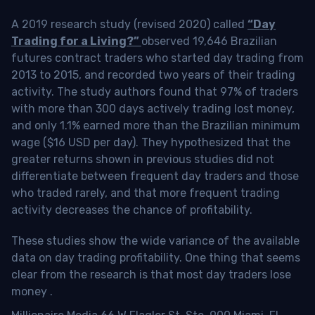
A 2019 research study (revised 2020) called
“Day
Trading for a Living?”
observed 19,646 Brazilian
futures contract traders who started day trading from
2013 to 2015, and recorded two years of their trading
activity. The study authors found that 97% of traders
with more than 300 days actively trading lost money,
and only 1.1% earned more than the Brazilian minimum
wage ($16 USD per day). They hypothesized that the
greater returns shown in previous studies did not
differentiate between frequent day traders and those
who traded rarely, and that more frequent trading
activity decreases the chance of profitability.
These studies show the wide variance of the available
data on day trading profitability.
One thing that seems
clear from the research is that most day traders lose
money
.