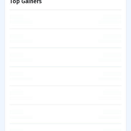
Top Gainers