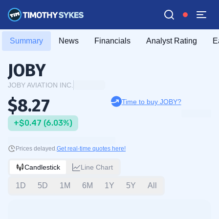
Summary
News
Financials
Analyst Rating
E
JOBY
JOBY AVIATION INC.
$8.27
Time to buy JOBY?
+$0.47 (6.03%)
Prices delayed.
Get real-time quotes here!
Candlestick
Line Chart
1D
5D
1M
6M
1Y
5Y
All