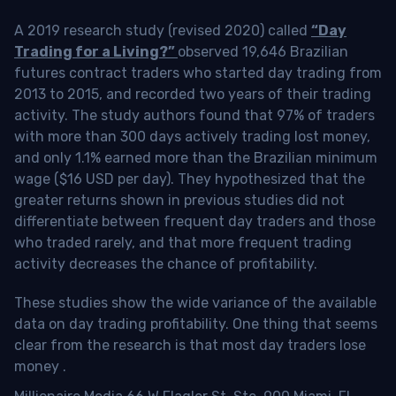
A 2019 research study (revised 2020) called
“Day
Trading for a Living?”
observed 19,646 Brazilian
futures contract traders who started day trading from
2013 to 2015, and recorded two years of their trading
activity. The study authors found that 97% of traders
with more than 300 days actively trading lost money,
and only 1.1% earned more than the Brazilian minimum
wage ($16 USD per day). They hypothesized that the
greater returns shown in previous studies did not
differentiate between frequent day traders and those
who traded rarely, and that more frequent trading
activity decreases the chance of profitability.
These studies show the wide variance of the available
data on day trading profitability.
One thing that seems
clear from the research is that most day traders lose
money
.