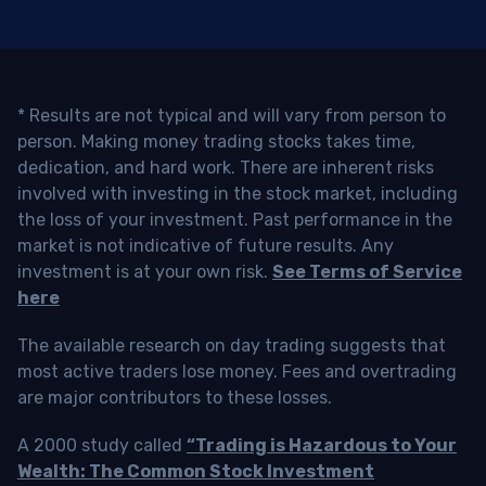
* Results are not typical and will vary from person to
person. Making money trading stocks takes time,
dedication, and hard work. There are inherent risks
involved with investing in the stock market, including
the loss of your investment. Past performance in the
market is not indicative of future results. Any
investment is at your own risk.
See Terms of Service
here
The available research on day trading suggests that
most active traders lose money. Fees and overtrading
are major contributors to these losses.
A 2000 study called
“Trading is Hazardous to Your
Wealth: The Common Stock Investment