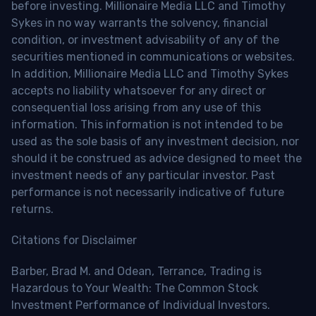
before investing. Millionaire Media LLC and Timothy
Sykes in no way warrants the solvency, financial
condition, or investment advisability of any of the
securities mentioned in communications or websites.
In addition, Millionaire Media LLC and Timothy Sykes
accepts no liability whatsoever for any direct or
consequential loss arising from any use of this
information. This information is not intended to be
used as the sole basis of any investment decision, nor
should it be construed as advice designed to meet the
investment needs of any particular investor. Past
performance is not necessarily indicative of future
returns.
Citations for Disclaimer
Barber, Brad M. and Odean, Terrance, Trading is
Hazardous to Your Wealth: The Common Stock
Investment Performance of Individual Investors.