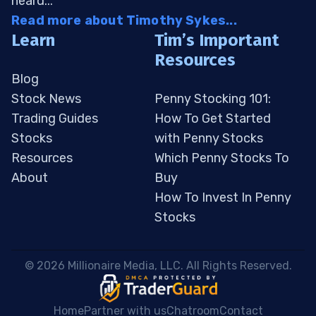
heard...
Read more about Timothy Sykes...
Learn
Tim’s Important
Resources
Blog
Stock News
Penny Stocking 101:
Trading Guides
How To Get Started
Stocks
with Penny Stocks
Resources
Which Penny Stocks To
About
Buy
How To Invest In Penny
Stocks
 © 2026 Millionaire Media, LLC. All Rights Reserved. 
Home
Partner with us
Chatroom
Contact