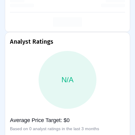
Analyst Ratings
N/A
Average Price Target: $0
Based on 0 analyst ratings in the last 3 months