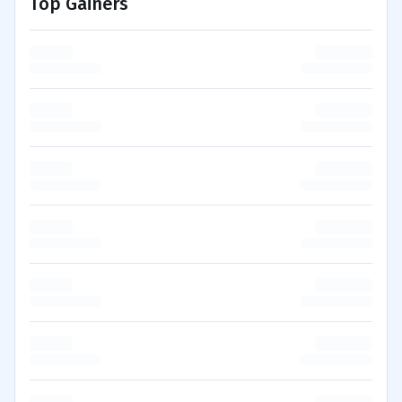
Top Gainers