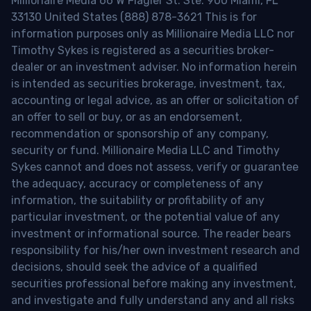
Millionaire Media 66 W Flagler St. Ste. 900 Miami, FL
33130 United States (888) 878-3621 This is for
information purposes only as Millionaire Media LLC nor
Timothy Sykes is registered as a securities broker-
dealer or an investment adviser. No information herein
is intended as securities brokerage, investment, tax,
accounting or legal advice, as an offer or solicitation of
an offer to sell or buy, or as an endorsement,
recommendation or sponsorship of any company,
security or fund. Millionaire Media LLC and Timothy
Sykes cannot and does not assess, verify or guarantee
the adequacy, accuracy or completeness of any
information, the suitability or profitability of any
particular investment, or the potential value of any
investment or informational source. The reader bears
responsibility for his/her own investment research and
decisions, should seek the advice of a qualified
securities professional before making any investment,
and investigate and fully understand any and all risks