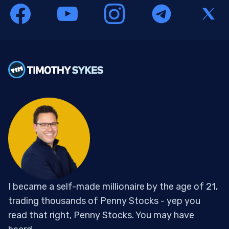
I became a self-made millionaire by the age of 21,
trading thousands of Penny Stocks - yep you
read that right, Penny Stocks. You may have