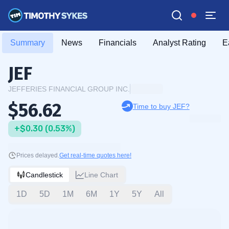
Summary
News
Financials
Analyst Rating
E
JEF
JEFFERIES FINANCIAL GROUP INC.
$56.62
Time to buy JEF?
+$0.30 (0.53%)
Prices delayed.
Get real-time quotes here!
Candlestick
Line Chart
1D
5D
1M
6M
1Y
5Y
All