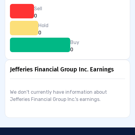
Sell
0
Hold
0
Buy
0
Jefferies Financial Group Inc. Earnings
We don't currently have information about
Jefferies Financial Group Inc.'s earnings.