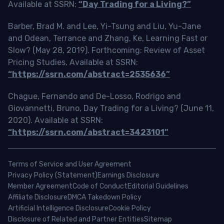
Available at SSRN:
“Day Trading for a Living?”
Barber, Brad M. and Lee, Yi-Tsung and Liu, Yu-Jane
and Odean, Terrance and Zhang, Ke, Learning Fast or
Slow? (May 28, 2019). Forthcoming: Review of Asset
Pricing Studies, Available at SSRN:
“https://ssrn.com/abstract=2535636”
Chague, Fernando and De-Losso, Rodrigo and
Giovannetti, Bruno, Day Trading for a Living? (June 11,
2020). Available at SSRN:
“https://ssrn.com/abstract=3423101”
Terms of Service and User Agreement
Privacy Policy (Statement)
Earnings Disclosure
Member Agreement
Code of Conduct
Editorial Guidelines
Affiliate Disclosure
DMCA Takedown Policy
Artificial Intelligence Disclosure
Cookie Policy
Disclosure of Related and Partner Entities
Sitemap