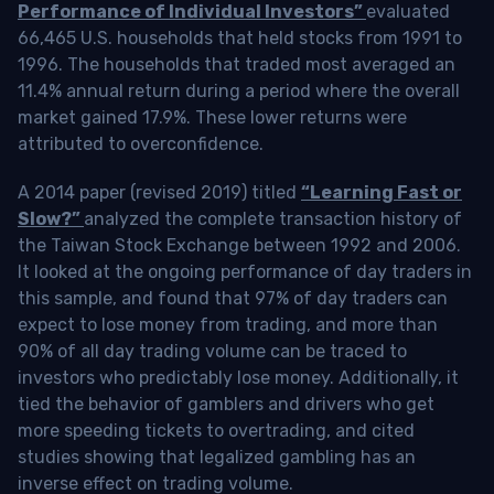
Performance of Individual Investors”
evaluated
66,465 U.S. households that held stocks from 1991 to
1996. The households that traded most averaged an
11.4% annual return during a period where the overall
market gained 17.9%. These lower returns were
attributed to overconfidence.
A 2014 paper (revised 2019) titled
“Learning Fast or
Slow?”
analyzed the complete transaction history of
the Taiwan Stock Exchange between 1992 and 2006.
It looked at the ongoing performance of day traders in
this sample, and found that 97% of day traders can
expect to lose money from trading, and more than
90% of all day trading volume can be traced to
investors who predictably lose money. Additionally, it
tied the behavior of gamblers and drivers who get
more speeding tickets to overtrading, and cited
studies showing that legalized gambling has an
inverse effect on trading volume.