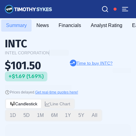
Summary
News
Financials
Analyst Rating
E
INTC
INTEL CORPORATION
$101.50
Time to buy INTC?
+$1.69 (1.69%)
Prices delayed.
Get real-time quotes here!
Candlestick
Line Chart
1D
5D
1M
6M
1Y
5Y
All