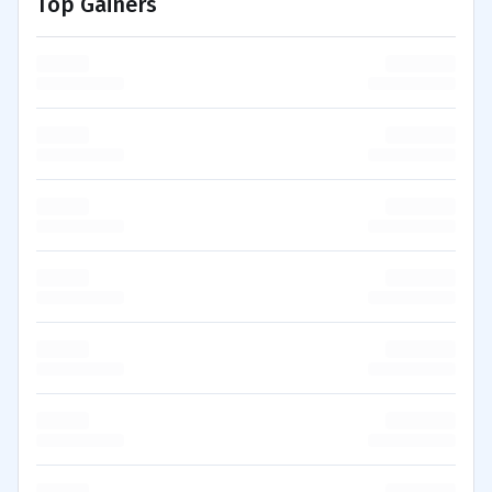
Top Gainers