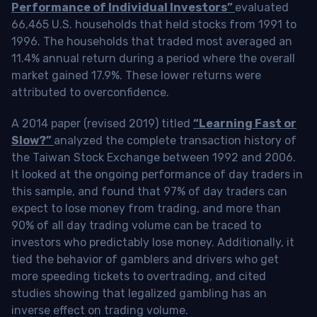
Performance of Individual Investors”
evaluated
66,465 U.S. households that held stocks from 1991 to
1996. The households that traded most averaged an
11.4% annual return during a period where the overall
market gained 17.9%. These lower returns were
attributed to overconfidence.
A 2014 paper (revised 2019) titled
“Learning Fast or
Slow?”
analyzed the complete transaction history of
the Taiwan Stock Exchange between 1992 and 2006.
It looked at the ongoing performance of day traders in
this sample, and found that 97% of day traders can
expect to lose money from trading, and more than
90% of all day trading volume can be traced to
investors who predictably lose money. Additionally, it
tied the behavior of gamblers and drivers who get
more speeding tickets to overtrading, and cited
studies showing that legalized gambling has an
inverse effect on trading volume.