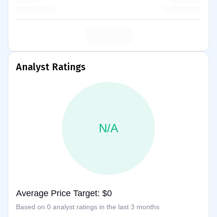
Analyst Ratings
N/A
Average Price Target: $0
Based on 0 analyst ratings in the last 3 months