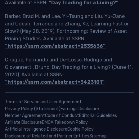
Available at SSRN:
“Day Trading for a Living?”
Barber, Brad M. and Lee, Yi-Tsung and Liu, Yu-Jane
and Odean, Terrance and Zhang, Ke, Learning Fast or
Slow? (May 28, 2019). Forthcoming: Review of Asset
Pricing Studies, Available at SSRN:
“https://ssrn.com/abstract=2535636”
Chague, Fernando and De-Losso, Rodrigo and
Giovannetti, Bruno, Day Trading for a Living? (June 11,
2020). Available at SSRN:
“https://ssrn.com/abstract=3423101”
Terms of Service and User Agreement
Privacy Policy (Statement)
Earnings Disclosure
Member Agreement
Code of Conduct
Editorial Guidelines
Affiliate Disclosure
DMCA Takedown Policy
Artificial Intelligence Disclosure
Cookie Policy
Disclosure of Related and Partner Entities
Sitemap