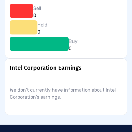
Sell
0
Hold
0
Buy
0
Intel Corporation Earnings
We don't currently have information about Intel
Corporation's earnings.