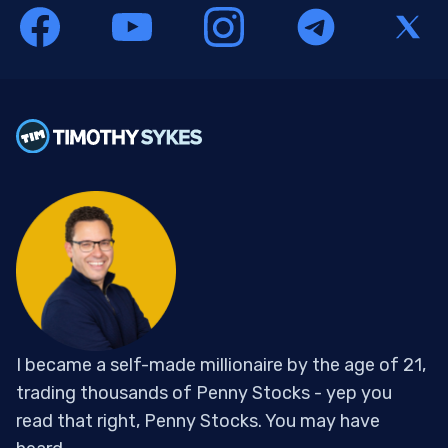
I became a self-made millionaire by the age of 21,
trading thousands of Penny Stocks - yep you
read that right, Penny Stocks. You may have