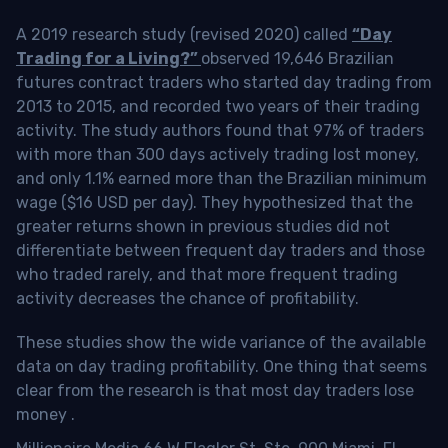
A 2019 research study (revised 2020) called
“Day
Trading for a Living?”
observed 19,646 Brazilian
futures contract traders who started day trading from
2013 to 2015, and recorded two years of their trading
activity. The study authors found that 97% of traders
with more than 300 days actively trading lost money,
and only 1.1% earned more than the Brazilian minimum
wage ($16 USD per day). They hypothesized that the
greater returns shown in previous studies did not
differentiate between frequent day traders and those
who traded rarely, and that more frequent trading
activity decreases the chance of profitability.
These studies show the wide variance of the available
data on day trading profitability.
One thing that seems
clear from the research is that most day traders lose
money
.