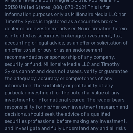
Millionaire Media 66 W Flagler St. Ste. 900 Miami, FL
33130 United States (888) 878-3621 This is for
information purposes only as Millionaire Media LLC nor
Timothy Sykes is registered as a securities broker-
dealer or an investment adviser. No information herein
is intended as securities brokerage, investment, tax,
accounting or legal advice, as an offer or solicitation of
an offer to sell or buy, or as an endorsement,
recommendation or sponsorship of any company,
security or fund. Millionaire Media LLC and Timothy
Sykes cannot and does not assess, verify or guarantee
the adequacy, accuracy or completeness of any
information, the suitability or profitability of any
particular investment, or the potential value of any
investment or informational source. The reader bears
responsibility for his/her own investment research and
decisions, should seek the advice of a qualified
securities professional before making any investment,
and investigate and fully understand any and all risks