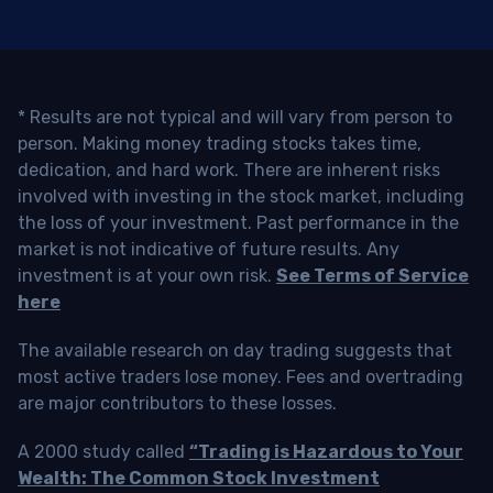
* Results are not typical and will vary from person to
person. Making money trading stocks takes time,
dedication, and hard work. There are inherent risks
involved with investing in the stock market, including
the loss of your investment. Past performance in the
market is not indicative of future results. Any
investment is at your own risk.
See Terms of Service
here
The available research on day trading suggests that
most active traders lose money. Fees and overtrading
are major contributors to these losses.
A 2000 study called
“Trading is Hazardous to Your
Wealth: The Common Stock Investment