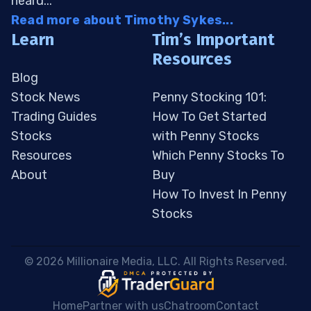
heard...
Read more about Timothy Sykes...
Learn
Tim’s Important
Resources
Blog
Stock News
Penny Stocking 101:
Trading Guides
How To Get Started
Stocks
with Penny Stocks
Resources
Which Penny Stocks To
About
Buy
How To Invest In Penny
Stocks
 © 2026 Millionaire Media, LLC. All Rights Reserved. 
Home
Partner with us
Chatroom
Contact