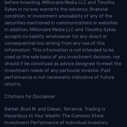
before investing. Millionaire Media LLC and Timothy
Sykes in no way warrants the solvency, financial
condition, or investment advisability of any of the
securities mentioned in communications or websites.
In addition, Millionaire Media LLC and Timothy Sykes
accepts no liability whatsoever for any direct or
consequential loss arising from any use of this
information. This information is not intended to be
used as the sole basis of any investment decision, nor
should it be construed as advice designed to meet the
investment needs of any particular investor. Past
performance is not necessarily indicative of future
returns.
Citations for Disclaimer
Barber, Brad M. and Odean, Terrance, Trading is
Hazardous to Your Wealth: The Common Stock
Investment Performance of Individual Investors.