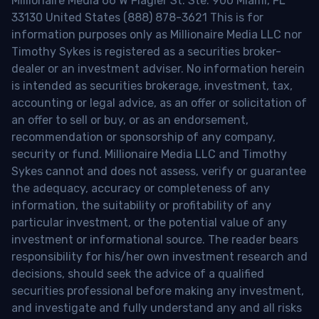
Millionaire Media 66 W Flagler St. Ste. 900 Miami, FL
33130 United States (888) 878-3621 This is for
information purposes only as Millionaire Media LLC nor
Timothy Sykes is registered as a securities broker-
dealer or an investment adviser. No information herein
is intended as securities brokerage, investment, tax,
accounting or legal advice, as an offer or solicitation of
an offer to sell or buy, or as an endorsement,
recommendation or sponsorship of any company,
security or fund. Millionaire Media LLC and Timothy
Sykes cannot and does not assess, verify or guarantee
the adequacy, accuracy or completeness of any
information, the suitability or profitability of any
particular investment, or the potential value of any
investment or informational source. The reader bears
responsibility for his/her own investment research and
decisions, should seek the advice of a qualified
securities professional before making any investment,
and investigate and fully understand any and all risks