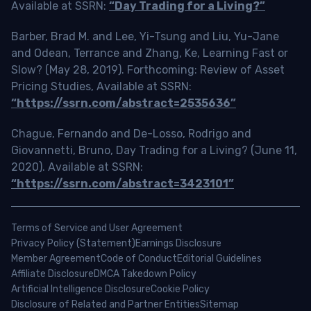
Available at SSRN:
“Day Trading for a Living?”
Barber, Brad M. and Lee, Yi-Tsung and Liu, Yu-Jane
and Odean, Terrance and Zhang, Ke, Learning Fast or
Slow? (May 28, 2019). Forthcoming: Review of Asset
Pricing Studies, Available at SSRN:
“https://ssrn.com/abstract=2535636”
Chague, Fernando and De-Losso, Rodrigo and
Giovannetti, Bruno, Day Trading for a Living? (June 11,
2020). Available at SSRN:
“https://ssrn.com/abstract=3423101”
Terms of Service and User Agreement
Privacy Policy (Statement)
Earnings Disclosure
Member Agreement
Code of Conduct
Editorial Guidelines
Affiliate Disclosure
DMCA Takedown Policy
Artificial Intelligence Disclosure
Cookie Policy
Disclosure of Related and Partner Entities
Sitemap