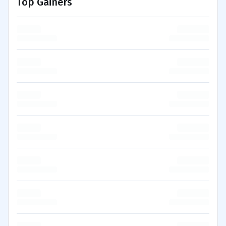
Top Gainers