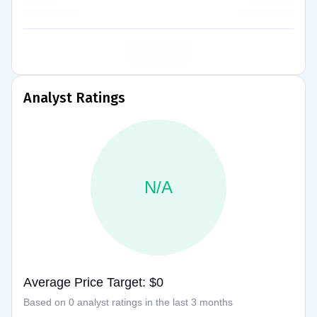
Analyst Ratings
N/A
Average Price Target: $0
Based on 0 analyst ratings in the last 3 months