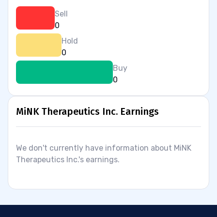
Sell
0
Hold
0
Buy
0
MiNK Therapeutics Inc. Earnings
We don't currently have information about MiNK
Therapeutics Inc.'s earnings.