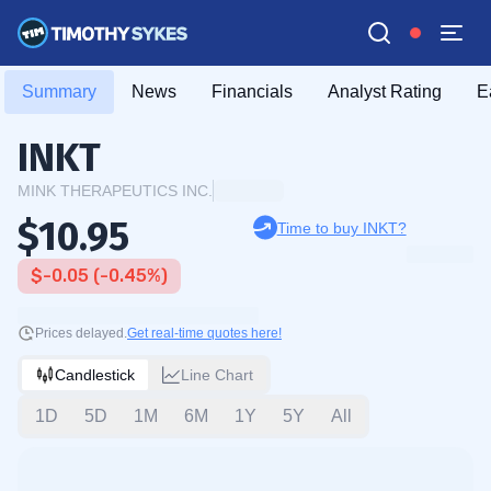
Summary
News
Financials
Analyst Rating
E
INKT
MINK THERAPEUTICS INC.
$10.95
Time to buy INKT?
$-0.05 (-0.45%)
Prices delayed.
Get real-time quotes here!
Candlestick
Line Chart
1D
5D
1M
6M
1Y
5Y
All