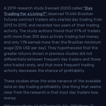
A 2019 research study (revised 2020) called
“Day
Trading for a Living?”
observed 19,646 Brazilian
futures contract traders who started day trading from
2013 to 2015, and recorded two years of their trading
activity. The study authors found that 97% of traders
with more than 300 days actively trading lost money,
and only 1.1% earned more than the Brazilian minimum
wage ($16 USD per day). They hypothesized that the
greater returns shown in previous studies did not
differentiate between frequent day traders and those
who traded rarely, and that more frequent trading
activity decreases the chance of profitability.
These studies show the wide variance of the available
data on day trading profitability.
One thing that seems
clear from the research is that most day traders lose
money
.