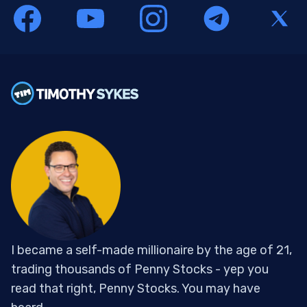
I became a self-made millionaire by the age of 21,
trading thousands of Penny Stocks - yep you
read that right, Penny Stocks. You may have