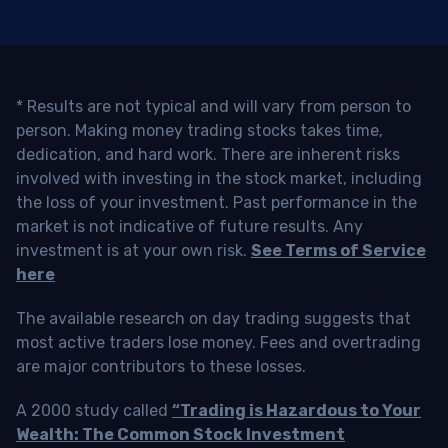
* Results are not typical and will vary from person to
person. Making money trading stocks takes time,
dedication, and hard work. There are inherent risks
involved with investing in the stock market, including
the loss of your investment. Past performance in the
market is not indicative of future results. Any
investment is at your own risk.
See Terms of Service
here
The available research on day trading suggests that
most active traders lose money. Fees and overtrading
are major contributors to these losses.
A 2000 study called
“Trading is Hazardous to Your
Wealth: The Common Stock Investment