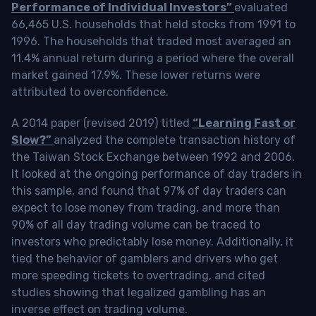
Performance of Individual Investors”
evaluated
66,465 U.S. households that held stocks from 1991 to
1996. The households that traded most averaged an
11.4% annual return during a period where the overall
market gained 17.9%. These lower returns were
attributed to overconfidence.
A 2014 paper (revised 2019) titled
“Learning Fast or
Slow?”
analyzed the complete transaction history of
the Taiwan Stock Exchange between 1992 and 2006.
It looked at the ongoing performance of day traders in
this sample, and found that 97% of day traders can
expect to lose money from trading, and more than
90% of all day trading volume can be traced to
investors who predictably lose money. Additionally, it
tied the behavior of gamblers and drivers who get
more speeding tickets to overtrading, and cited
studies showing that legalized gambling has an
inverse effect on trading volume.