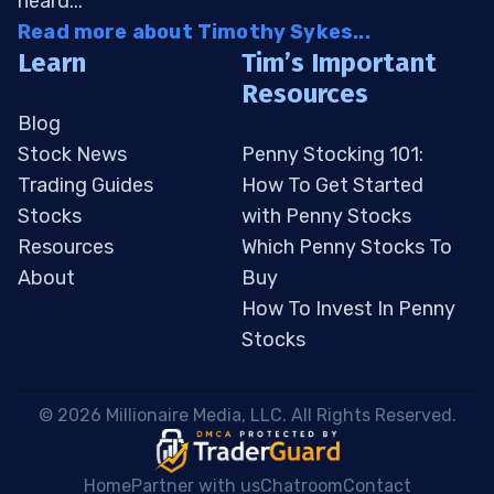
heard...
Read more about Timothy Sykes...
Learn
Tim’s Important
Resources
Blog
Stock News
Penny Stocking 101:
Trading Guides
How To Get Started
Stocks
with Penny Stocks
Resources
Which Penny Stocks To
About
Buy
How To Invest In Penny
Stocks
 © 2026 Millionaire Media, LLC. All Rights Reserved. 
Home
Partner with us
Chatroom
Contact