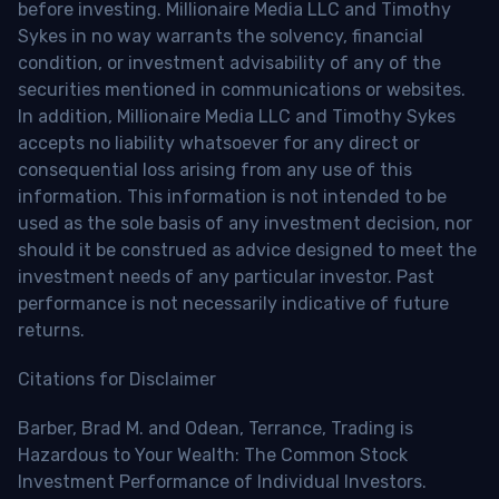
before investing. Millionaire Media LLC and Timothy
Sykes in no way warrants the solvency, financial
condition, or investment advisability of any of the
securities mentioned in communications or websites.
In addition, Millionaire Media LLC and Timothy Sykes
accepts no liability whatsoever for any direct or
consequential loss arising from any use of this
information. This information is not intended to be
used as the sole basis of any investment decision, nor
should it be construed as advice designed to meet the
investment needs of any particular investor. Past
performance is not necessarily indicative of future
returns.
Citations for Disclaimer
Barber, Brad M. and Odean, Terrance, Trading is
Hazardous to Your Wealth: The Common Stock
Investment Performance of Individual Investors.