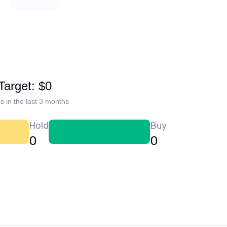
Target: $0
s in the last 3 months
Hold
Buy
0
0