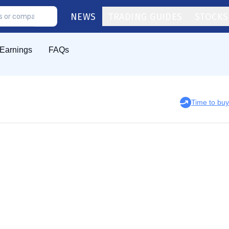
NEWS
TRADING GUIDES
STOCKS
Earnings
FAQs
Time to bu