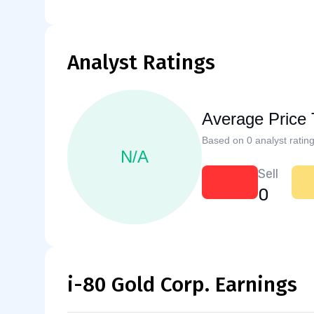
Analyst Ratings
Average Price 
Based on 0 analyst rating
N/A
Sell
0
i-80 Gold Corp. Earnings