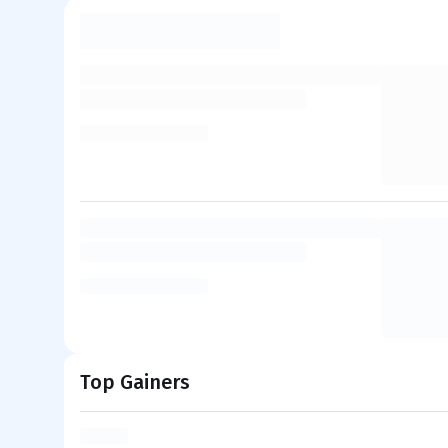
Top Gainers