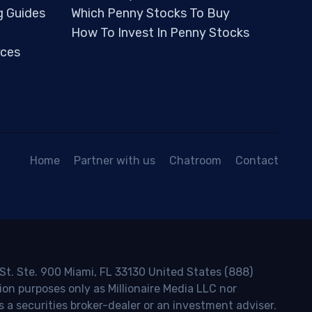
g Guides
Which Penny Stocks To Buy
How To Invest In Penny Stocks
ces
Home
Partner with us
Chatroom
Contact
 St. Ste. 900 Miami, FL 33130 United States (888)
ion purposes only as Millionaire Media LLC nor
s a securities broker-dealer or an investment adviser.