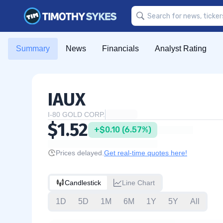
Summary
News
Financials
Analyst Rating
IAUX
I-80 GOLD CORP.
$1.52
+$0.10 (6.57%)
Prices delayed.
Get real-time quotes here!
Candlestick
Line Chart
1D
5D
1M
6M
1Y
5Y
All