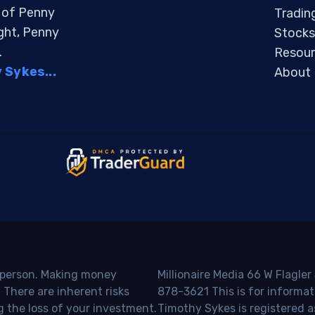
s of Penny
Tradin
ight, Penny
Stocks
.
Resour
Sykes...
About
o person. Making money
Millionaire Media 66 W Flagler
 There are inherent risks
878-3621 This is for informat
g the loss of your investment.
Timothy Sykes is registered a