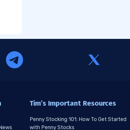
n
Tim’s Important Resources
Penny Stocking 101: How To Get Started
 News
with Penny Stocks