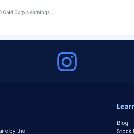
 Gold Corp.'s earnings.
Lear
Blog
aire by the
Stock