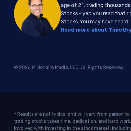
age of 21, trading thousand
Stocks - yep you read that r
Stocks. You may have heard..
Read more about Timothy 
© 2026 Millionaire Media, LLC. All Rights Reserved.
* Results are not typical and will vary from person t
trading stocks takes time, dedication, and hard work.
involved with investing in the stock market, includin