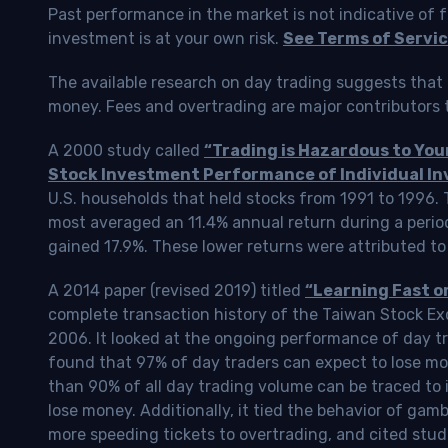
Past performance in the market is not indicative of f
investment is at your own risk.
See Terms of Servic
The available research on day trading suggests that 
money. Fees and overtrading are major contributors t
A 2000 study called
“Trading is Hazardous to Yo
Stock Investment Performance of Individual In
U.S. households that held stocks from 1991 to 1996.
most averaged an 11.4% annual return during a perio
gained 17.9%. These lower returns were attributed to
A 2014 paper (revised 2019) titled
“Learning Fast o
complete transaction history of the Taiwan Stock 
2006. It looked at the ongoing performance of day tr
found that 97% of day traders can expect to lose m
than 90% of all day trading volume can be traced to 
lose money. Additionally, it tied the behavior of gam
more speeding tickets to overtrading, and cited stud