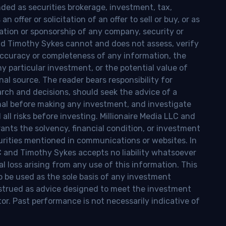
nded as securities brokerage, investment, tax,
n offer or solicitation of an offer to sell or buy, or as
ion or sponsorship of any company, security or
and Timothy Sykes cannot and does not assess, verify
ccuracy or completeness of any information, the
 any particular investment, or the potential value of
al source. The reader bears responsibility for
rch and decisions, should seek the advice of a
onal before making any investment, and investigate
ll risks before investing. Millionaire Media LLC and
nts the solvency, financial condition, or investment
curities mentioned in communications or websites. In
LC and Timothy Sykes accepts no liability whatsoever
l loss arising from any use of this information. This
o be used as the sole basis of any investment
onstrued as advice designed to meet the investment
tor. Past performance is not necessarily indicative of