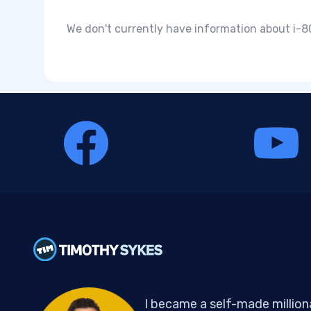
We don't currently have information about i-80
I became a self-made million