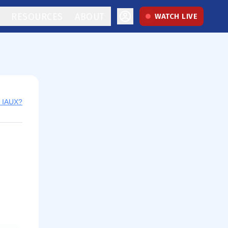
RESOURCES
ABOUT
WATCH LIVE
y IAUX?