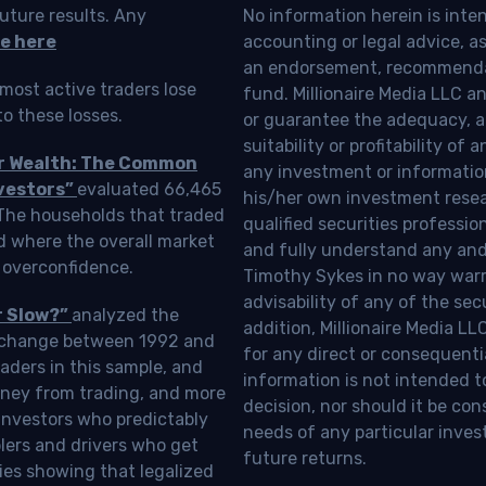
uture results. Any
No information herein is inte
e here
accounting or legal advice, as a
an endorsement, recommendat
most active traders lose
fund. Millionaire Media LLC 
o these losses.
or guarantee the adequacy, a
suitability or profitability of
ur Wealth: The Common
any investment or information
vestors”
evaluated 66,465
his/her own investment resea
 The households that traded
qualified securities professi
d where the overall market
and fully understand any and a
 overconfidence.
Timothy Sykes in no way warra
advisability of any of the se
r Slow?”
analyzed the
addition, Millionaire Media L
Exchange between 1992 and
for any direct or consequentia
aders in this sample, and
information is not intended t
oney from trading, and more
decision, nor should it be c
investors who predictably
needs of any particular inves
blers and drivers who get
future returns.
ies showing that legalized