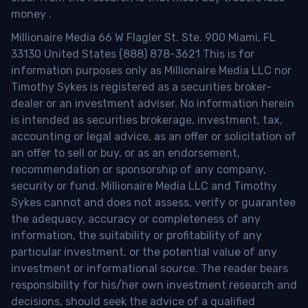
money
.
Millionaire Media 66 W Flagler St. Ste. 900 Miami, FL
33130 United States (888) 878-3621 This is for
information purposes only as Millionaire Media LLC nor
Timothy Sykes is registered as a securities broker-
dealer or an investment adviser. No information herein
is intended as securities brokerage, investment, tax,
accounting or legal advice, as an offer or solicitation of
an offer to sell or buy, or as an endorsement,
recommendation or sponsorship of any company,
security or fund. Millionaire Media LLC and Timothy
Sykes cannot and does not assess, verify or guarantee
the adequacy, accuracy or completeness of any
information, the suitability or profitability of any
particular investment, or the potential value of any
investment or informational source. The reader bears
responsibility for his/her own investment research and
decisions, should seek the advice of a qualified