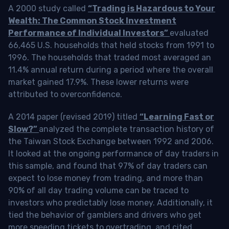
A 2000 study called
“Trading is Hazardous to Your
Wealth: The Common Stock Investment
Performance of Individual Investors”
evaluated
66,465 U.S. households that held stocks from 1991 to
1996. The households that traded most averaged an
11.4% annual return during a period where the overall
market gained 17.9%. These lower returns were
attributed to overconfidence.
A 2014 paper (revised 2019) titled
“Learning Fast or
Slow?”
analyzed the complete transaction history of
the Taiwan Stock Exchange between 1992 and 2006.
It looked at the ongoing performance of day traders in
this sample, and found that 97% of day traders can
expect to lose money from trading, and more than
90% of all day trading volume can be traced to
investors who predictably lose money. Additionally, it
tied the behavior of gamblers and drivers who get
more speeding tickets to overtrading, and cited