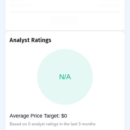
Analyst Ratings
N/A
Average Price Target: $0
Based on 0 analyst ratings in the last 3 months