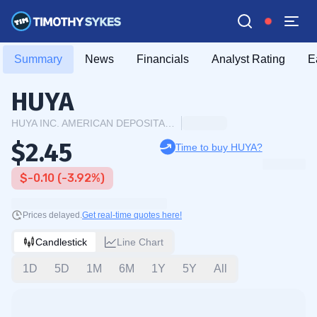
Summary
News
Financials
Analyst Rating
E
HUYA
HUYA INC. AMERICAN DEPOSITARY SHARES EACH REPRESENTING ONE CLASS A
$2.45
Time to buy HUYA?
$-0.10 (-3.92%)
Prices delayed.
Get real-time quotes here!
Candlestick
Line Chart
1D
5D
1M
6M
1Y
5Y
All