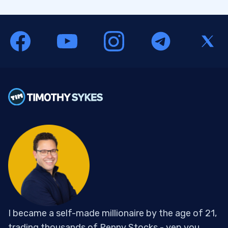
I became a self-made millionaire by the age of 21,
trading thousands of Penny Stocks - yep you