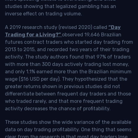
studies showing that legalized gambling has an
inverse effect on trading volume.
A 2019 research study (revised 2020) called
“Day
Trading for a Living?”
observed 19,646 Brazilian
futures contract traders who started day trading from
2013 to 2015, and recorded two years of their trading
activity. The study authors found that 97% of traders
with more than 300 days actively trading lost money,
and only 1.1% earned more than the Brazilian minimum
wage ($16 USD per day). They hypothesized that the
greater returns shown in previous studies did not
differentiate between frequent day traders and those
who traded rarely, and that more frequent trading
activity decreases the chance of profitability.
These studies show the wide variance of the available
data on day trading profitability.
One thing that seems
clear from the research is that most day traders lose