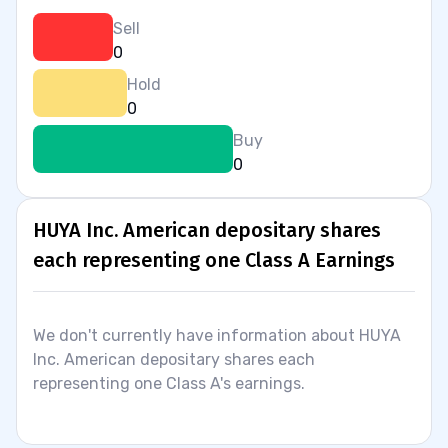
Sell
0
Hold
0
Buy
0
HUYA Inc. American depositary shares
each representing one Class A Earnings
We don't currently have information about HUYA
Inc. American depositary shares each
representing one Class A's earnings.