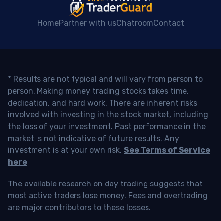
Home
Partner with us
Chatroom
Contact
* Results are not typical and will vary from person to
person. Making money trading stocks takes time,
dedication, and hard work. There are inherent risks
involved with investing in the stock market, including
the loss of your investment. Past performance in the
market is not indicative of future results. Any
investment is at your own risk.
See Terms of Service
here
The available research on day trading suggests that
most active traders lose money. Fees and overtrading
are major contributors to these losses.