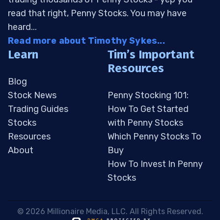
read that right, Penny Stocks. You may have
heard...
Read more about Timothy Sykes...
Learn
Tim’s Important
Resources
Blog
Stock News
Penny Stocking 101:
Trading Guides
How To Get Started
Stocks
with Penny Stocks
Resources
Which Penny Stocks To
About
Buy
How To Invest In Penny
Stocks
 © 2026 Millionaire Media, LLC. All Rights Reserved. 