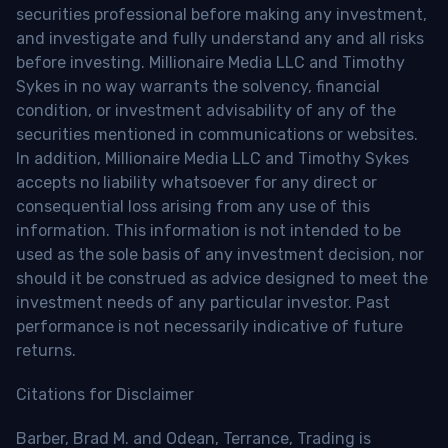
securities professional before making any investment,
and investigate and fully understand any and all risks
before investing. Millionaire Media LLC and Timothy
Sykes in no way warrants the solvency, financial
condition, or investment advisability of any of the
securities mentioned in communications or websites.
In addition, Millionaire Media LLC and Timothy Sykes
accepts no liability whatsoever for any direct or
consequential loss arising from any use of this
information. This information is not intended to be
used as the sole basis of any investment decision, nor
should it be construed as advice designed to meet the
investment needs of any particular investor. Past
performance is not necessarily indicative of future
returns.
Citations for Disclaimer
Barber, Brad M. and Odean, Terrance, Trading is