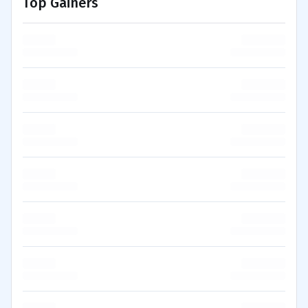
Top Gainers