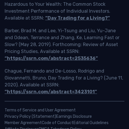
Hazardous to Your Wealth: The Common Stock
Investment Performance of Individual Investors.
Available at SSRN:
“Day Trading for a Living?”
Barber, Brad M. and Lee, Yi-Tsung and Liu, Yu-Jane
and Odean, Terrance and Zhang, Ke, Learning Fast or
Slow? (May 28, 2019). Forthcoming: Review of Asset
Pricing Studies, Available at SSRN:
“https://ssrn.com/abstract=2535636”
Chague, Fernando and De-Losso, Rodrigo and
Giovannetti, Bruno, Day Trading for a Living? (June 11,
2020). Available at SSRN:
“https://ssrn.com/abstract=3423101”
Terms of Service and User Agreement
Privacy Policy (Statement)
Earnings Disclosure
Member Agreement
Code of Conduct
Editorial Guidelines