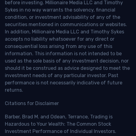
before investing. Millionaire Media LLC and Timothy
Sykes in no way warrants the solvency, financial
condition, or investment advisability of any of the
securities mentioned in communications or websites.
In addition, Millionaire Media LLC and Timothy Sykes
accepts no liability whatsoever for any direct or
consequential loss arising from any use of this
information. This information is not intended to be
used as the sole basis of any investment decision, nor
should it be construed as advice designed to meet the
investment needs of any particular investor. Past
performance is not necessarily indicative of future
returns.
Citations for Disclaimer
Barber, Brad M. and Odean, Terrance, Trading is
Hazardous to Your Wealth: The Common Stock
Investment Performance of Individual Investors.