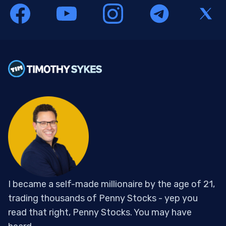
I became a self-made millionaire by the age of 21,
trading thousands of Penny Stocks - yep you
read that right, Penny Stocks. You may have