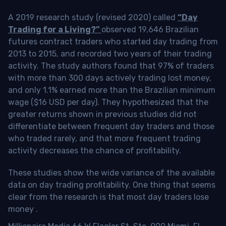
A 2019 research study (revised 2020) called
“Day
Trading for a Living?”
observed 19,646 Brazilian
futures contract traders who started day trading from
2013 to 2015, and recorded two years of their trading
activity. The study authors found that 97% of traders
with more than 300 days actively trading lost money,
and only 1.1% earned more than the Brazilian minimum
wage ($16 USD per day). They hypothesized that the
greater returns shown in previous studies did not
differentiate between frequent day traders and those
who traded rarely, and that more frequent trading
activity decreases the chance of profitability.
These studies show the wide variance of the available
data on day trading profitability.
One thing that seems
clear from the research is that most day traders lose
money
.