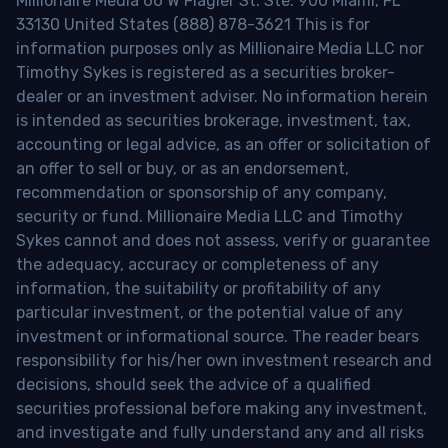
Millionaire Media 66 W Flagler St. Ste. 900 Miami, FL
33130 United States (888) 878-3621 This is for
information purposes only as Millionaire Media LLC nor
Timothy Sykes is registered as a securities broker-
dealer or an investment adviser. No information herein
is intended as securities brokerage, investment, tax,
accounting or legal advice, as an offer or solicitation of
an offer to sell or buy, or as an endorsement,
recommendation or sponsorship of any company,
security or fund. Millionaire Media LLC and Timothy
Sykes cannot and does not assess, verify or guarantee
the adequacy, accuracy or completeness of any
information, the suitability or profitability of any
particular investment, or the potential value of any
investment or informational source. The reader bears
responsibility for his/her own investment research and
decisions, should seek the advice of a qualified
securities professional before making any investment,
and investigate and fully understand any and all risks