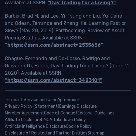
Available at SSRN:
“Day Trading for a Living?”
Barber, Brad M. and Lee, Yi-Tsung and Liu, Yu-Jane
and Odean, Terrance and Zhang, Ke, Learning Fast or
Slow? (May 28, 2019). Forthcoming: Review of Asset
Pricing Studies, Available at SSRN:
“https://ssrn.com/abstract=2535636”
Chague, Fernando and De-Losso, Rodrigo and
Giovannetti, Bruno, Day Trading for a Living? (June 11,
2020). Available at SSRN:
“https://ssrn.com/abstract=3423101”
Terms of Service and User Agreement
Privacy Policy (Statement)
Earnings Disclosure
Member Agreement
Code of Conduct
Editorial Guidelines
Affiliate Disclosure
DMCA Takedown Policy
Artificial Intelligence Disclosure
Cookie Policy
Disclosure of Related and Partner Entities
Sitemap