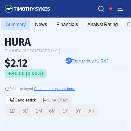
Summary
News
Financials
Analyst Rating
E
HURA
TUHURA BIOSCIENCES INC.
$2.12
Time to buy HURA?
+$0.00 (0.00%)
Prices delayed.
Get real-time quotes here!
Candlestick
Line Chart
1D
5D
1M
6M
1Y
5Y
All