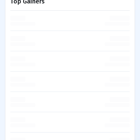
Top Gainers