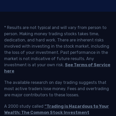
* Results are not typical and will vary from person to
person. Making money trading stocks takes time,
dedication, and hard work. There are inherent risks
involved with investing in the stock market, including
the loss of your investment. Past performance in the
market is not indicative of future results. Any
investment is at your own risk.
See Terms of Service
here
The available research on day trading suggests that
most active traders lose money. Fees and overtrading
are major contributors to these losses.
A 2000 study called
“Trading is Hazardous to Your
Wealth: The Common Stock Investment