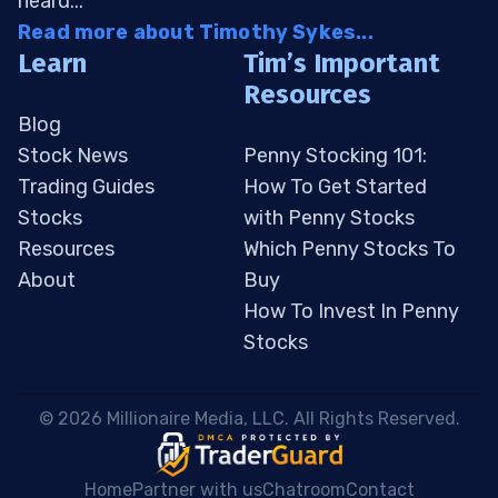
heard...
Read more about Timothy Sykes...
Learn
Tim’s Important
Resources
Blog
Stock News
Penny Stocking 101:
Trading Guides
How To Get Started
Stocks
with Penny Stocks
Resources
Which Penny Stocks To
About
Buy
How To Invest In Penny
Stocks
 © 2026 Millionaire Media, LLC. All Rights Reserved. 
Home
Partner with us
Chatroom
Contact