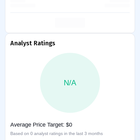
Analyst Ratings
N/A
Average Price Target: $0
Based on 0 analyst ratings in the last 3 months