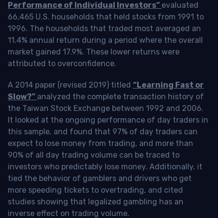
Performance of Individual Investors”
evaluated
66,465 U.S. households that held stocks from 1991 to
1996. The households that traded most averaged an
11.4% annual return during a period where the overall
market gained 17.9%. These lower returns were
attributed to overconfidence.
A 2014 paper (revised 2019) titled
“Learning Fast or
Slow?”
analyzed the complete transaction history of
the Taiwan Stock Exchange between 1992 and 2006.
It looked at the ongoing performance of day traders in
this sample, and found that 97% of day traders can
expect to lose money from trading, and more than
90% of all day trading volume can be traced to
investors who predictably lose money. Additionally, it
tied the behavior of gamblers and drivers who get
more speeding tickets to overtrading, and cited
studies showing that legalized gambling has an
inverse effect on trading volume.