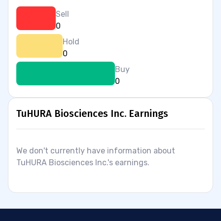
Sell
0
Hold
0
Buy
0
TuHURA Biosciences Inc. Earnings
We don't currently have information about
TuHURA Biosciences Inc.'s earnings.