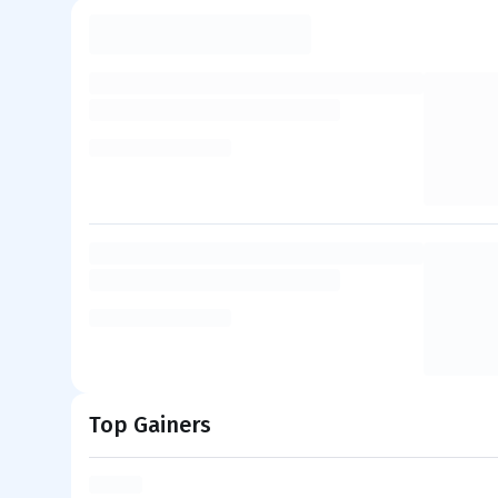
Top Gainers