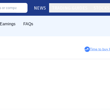
NEWS
TRADING GUIDES
STOCKS
Earnings
FAQs
Time to buy