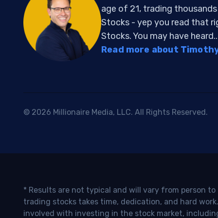
age of 21, trading thousand
Stocks - yep you read that r
Stocks. You may have heard..
Read more about Timothy 
© 2026 Millionaire Media, LLC. All Rights Reserved.
* Results are not typical and will vary from person t
trading stocks takes time, dedication, and hard work.
involved with investing in the stock market, includin