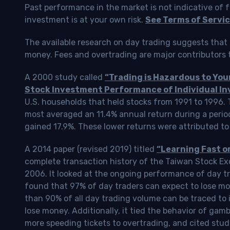
Past performance in the market is not indicative of f
investment is at your own risk.
See Terms of Servic
The available research on day trading suggests that 
money. Fees and overtrading are major contributors t
A 2000 study called
“Trading is Hazardous to Yo
Stock Investment Performance of Individual In
U.S. households that held stocks from 1991 to 1996.
most averaged an 11.4% annual return during a perio
gained 17.9%. These lower returns were attributed to
A 2014 paper (revised 2019) titled
“Learning Fast o
complete transaction history of the Taiwan Stock 
2006. It looked at the ongoing performance of day tr
found that 97% of day traders can expect to lose m
than 90% of all day trading volume can be traced to 
lose money. Additionally, it tied the behavior of gam
more speeding tickets to overtrading, and cited stud