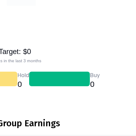
Target: $0
s in the last 3 months
Hold
Buy
0
0
 Group Earnings