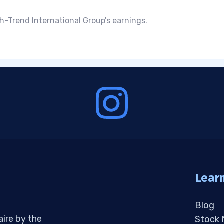
h-Trend International Group's earnings.
Lear
Blog
aire by the
Stock