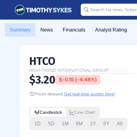
Summary
News
Financials
Analyst Rating
HTCO
HIGH-TREND INTERNATIONAL GROUP
$3.20
$-0.15 (-4.48%)
Prices delayed.
Get real-time quotes here!
Candlestick
Line Chart
1D
5D
1M
6M
1Y
5Y
All