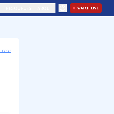
RESOURCES
ABOUT
WATCH LIVE
 HTCO?