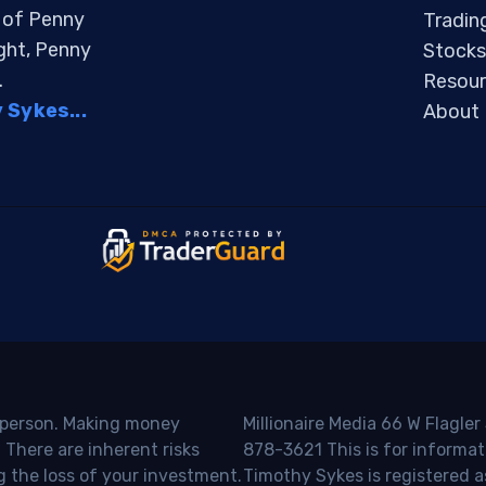
s of Penny
Tradin
ight, Penny
Stocks
.
Resour
Sykes...
About
o person. Making money
Millionaire Media 66 W Flagler
 There are inherent risks
878-3621 This is for informat
g the loss of your investment.
Timothy Sykes is registered a