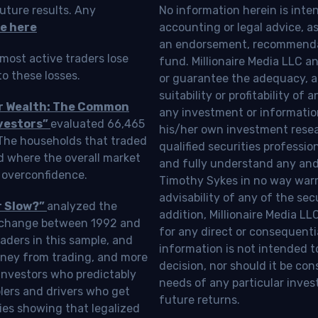
uture results. Any
No information herein is inte
e here
accounting or legal advice, as a
an endorsement, recommendat
most active traders lose
fund. Millionaire Media LLC 
o these losses.
or guarantee the adequacy, a
suitability or profitability of
ur Wealth: The Common
any investment or information
vestors”
evaluated 66,465
his/her own investment resea
 The households that traded
qualified securities professi
d where the overall market
and fully understand any and a
 overconfidence.
Timothy Sykes in no way warra
advisability of any of the se
r Slow?”
analyzed the
addition, Millionaire Media L
Exchange between 1992 and
for any direct or consequentia
aders in this sample, and
information is not intended t
oney from trading, and more
decision, nor should it be c
investors who predictably
needs of any particular inves
blers and drivers who get
future returns.
ies showing that legalized