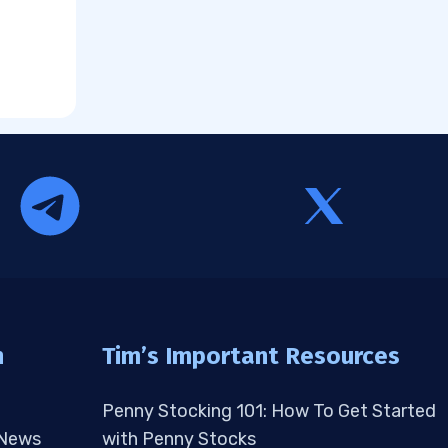
n
Tim’s Important Resources
Penny Stocking 101: How To Get Started
 News
with Penny Stocks