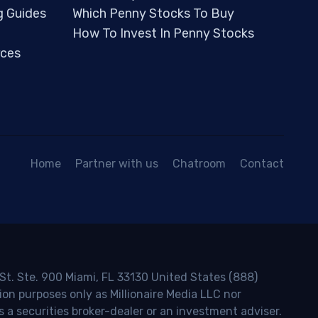
g Guides
Which Penny Stocks To Buy
How To Invest In Penny Stocks
ces
Home
Partner with us
Chatroom
Contact
 St. Ste. 900 Miami, FL 33130 United States (888)
ion purposes only as Millionaire Media LLC nor
s a securities broker-dealer or an investment adviser.