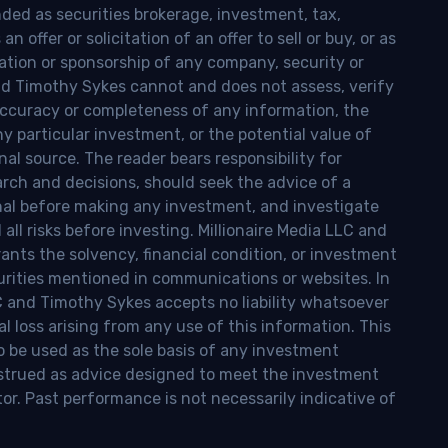
nded as securities brokerage, investment, tax,
n offer or solicitation of an offer to sell or buy, or as
ion or sponsorship of any company, security or
and Timothy Sykes cannot and does not assess, verify
ccuracy or completeness of any information, the
 any particular investment, or the potential value of
al source. The reader bears responsibility for
rch and decisions, should seek the advice of a
onal before making any investment, and investigate
ll risks before investing. Millionaire Media LLC and
nts the solvency, financial condition, or investment
curities mentioned in communications or websites. In
LC and Timothy Sykes accepts no liability whatsoever
l loss arising from any use of this information. This
o be used as the sole basis of any investment
onstrued as advice designed to meet the investment
tor. Past performance is not necessarily indicative of