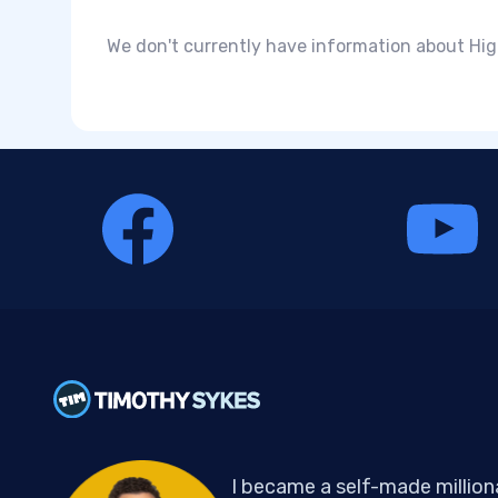
We don't currently have information about Hig
I became a self-made million