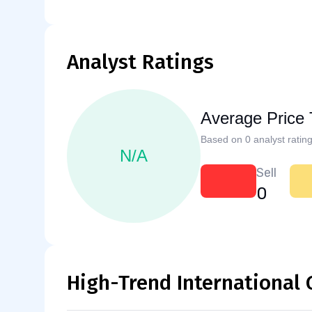
Analyst Ratings
Average Price 
Based on 0 analyst rating
N/A
Sell
0
High-Trend International