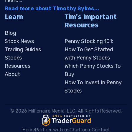
heard...
Read more about Timothy Sykes...
Learn
Tim’s Important
Resources
Blog
Stock News
Penny Stocking 101:
Trading Guides
How To Get Started
Stocks
with Penny Stocks
Resources
Which Penny Stocks To
About
Buy
How To Invest In Penny
Stocks
 © 2026 Millionaire Media, LLC. All Rights Reserved. 
Home
Partner with us
Chatroom
Contact