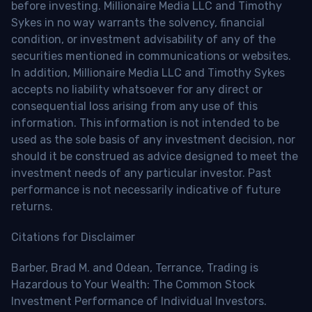
before investing. Millionaire Media LLC and Timothy
Sykes in no way warrants the solvency, financial
condition, or investment advisability of any of the
securities mentioned in communications or websites.
In addition, Millionaire Media LLC and Timothy Sykes
accepts no liability whatsoever for any direct or
consequential loss arising from any use of this
information. This information is not intended to be
used as the sole basis of any investment decision, nor
should it be construed as advice designed to meet the
investment needs of any particular investor. Past
performance is not necessarily indicative of future
returns.
Citations for Disclaimer
Barber, Brad M. and Odean, Terrance, Trading is
Hazardous to Your Wealth: The Common Stock
Investment Performance of Individual Investors.