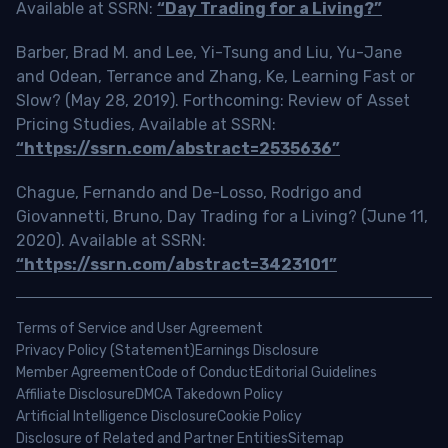
Available at SSRN:
“Day Trading for a Living?”
Barber, Brad M. and Lee, Yi-Tsung and Liu, Yu-Jane
and Odean, Terrance and Zhang, Ke, Learning Fast or
Slow? (May 28, 2019). Forthcoming: Review of Asset
Pricing Studies, Available at SSRN:
“https://ssrn.com/abstract=2535636”
Chague, Fernando and De-Losso, Rodrigo and
Giovannetti, Bruno, Day Trading for a Living? (June 11,
2020). Available at SSRN:
“https://ssrn.com/abstract=3423101”
Terms of Service and User Agreement
Privacy Policy (Statement)
Earnings Disclosure
Member Agreement
Code of Conduct
Editorial Guidelines
Affiliate Disclosure
DMCA Takedown Policy
Artificial Intelligence Disclosure
Cookie Policy
Disclosure of Related and Partner Entities
Sitemap