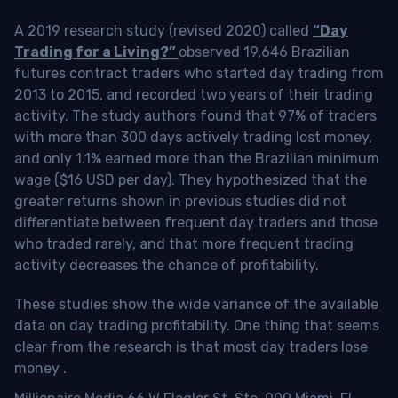
A 2019 research study (revised 2020) called
“Day
Trading for a Living?”
observed 19,646 Brazilian
futures contract traders who started day trading from
2013 to 2015, and recorded two years of their trading
activity. The study authors found that 97% of traders
with more than 300 days actively trading lost money,
and only 1.1% earned more than the Brazilian minimum
wage ($16 USD per day). They hypothesized that the
greater returns shown in previous studies did not
differentiate between frequent day traders and those
who traded rarely, and that more frequent trading
activity decreases the chance of profitability.
These studies show the wide variance of the available
data on day trading profitability.
One thing that seems
clear from the research is that most day traders lose
money
.