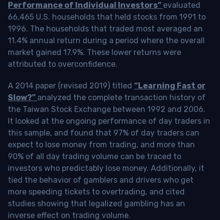
Performance of Individual Investors”
evaluated
66,465 U.S. households that held stocks from 1991 to
1996. The households that traded most averaged an
11.4% annual return during a period where the overall
market gained 17.9%. These lower returns were
attributed to overconfidence.
A 2014 paper (revised 2019) titled
“Learning Fast or
Slow?”
analyzed the complete transaction history of
the Taiwan Stock Exchange between 1992 and 2006.
It looked at the ongoing performance of day traders in
this sample, and found that 97% of day traders can
expect to lose money from trading, and more than
90% of all day trading volume can be traced to
investors who predictably lose money. Additionally, it
tied the behavior of gamblers and drivers who get
more speeding tickets to overtrading, and cited
studies showing that legalized gambling has an
inverse effect on trading volume.