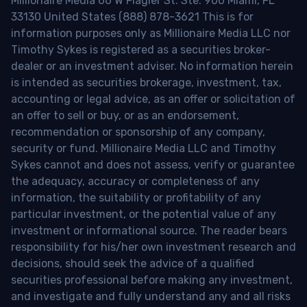
Millionaire Media 66 W Flagler St. Ste. 900 Miami, FL
33130 United States (888) 878-3621 This is for
information purposes only as Millionaire Media LLC nor
Timothy Sykes is registered as a securities broker-
dealer or an investment adviser. No information herein
is intended as securities brokerage, investment, tax,
accounting or legal advice, as an offer or solicitation of
an offer to sell or buy, or as an endorsement,
recommendation or sponsorship of any company,
security or fund. Millionaire Media LLC and Timothy
Sykes cannot and does not assess, verify or guarantee
the adequacy, accuracy or completeness of any
information, the suitability or profitability of any
particular investment, or the potential value of any
investment or informational source. The reader bears
responsibility for his/her own investment research and
decisions, should seek the advice of a qualified
securities professional before making any investment,
and investigate and fully understand any and all risks