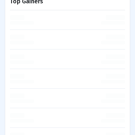
Top Gainers