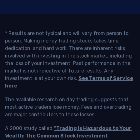
* Results are not typical and will vary from person to
person. Making money trading stocks takes time,
dedication, and hard work. There are inherent risks
involved with investing in the stock market, including
the loss of your investment. Past performance in the
market is not indicative of future results. Any
investment is at your own risk.
See Terms of Service
here
The available research on day trading suggests that
most active traders lose money. Fees and overtrading
are major contributors to these losses.
A 2000 study called
“Trading is Hazardous to Your
Wealth: The Common Stock Investment