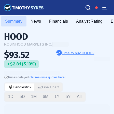
Summary
News
Financials
Analyst Rating
E
HOOD
ROBINHOOD MARKETS INC.
$93.52
Time to buy HOOD?
+$2.81 (3.10%)
Prices delayed.
Get real-time quotes here!
Candlestick
Line Chart
1D
5D
1M
6M
1Y
5Y
All