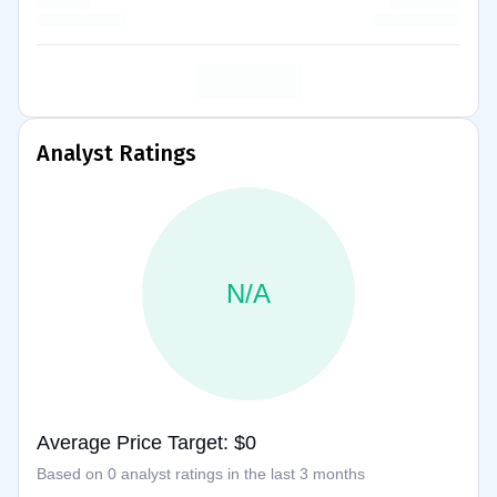
Analyst Ratings
N/A
Average Price Target: $0
Based on 0 analyst ratings in the last 3 months