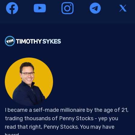
I became a self-made millionaire by the age of 21,
trading thousands of Penny Stocks - yep you
read that right, Penny Stocks. You may have