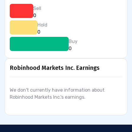
Sell
0
Hold
0
Buy
0
Robinhood Markets Inc. Earnings
We don't currently have information about
Robinhood Markets Inc.'s earnings.