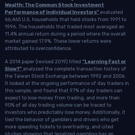
Wealth: The Common Stock Investment
Performance of Individual Investors”
evaluated
66,465 U.S. households that held stocks from 1991 to
1996. The households that traded most averaged an
11.4% annual return during a period where the overall
market gained 17.9%. These lower returns were
attributed to overconfidence.
A 2014 paper (revised 2019) titled
“Learning Fast or
Slow?”
analyzed the complete transaction history of
the Taiwan Stock Exchange between 1992 and 2006.
It looked at the ongoing performance of day traders in
this sample, and found that 97% of day traders can
expect to lose money from trading, and more than
90% of all day trading volume can be traced to
investors who predictably lose money. Additionally, it
tied the behavior of gamblers and drivers who get
more speeding tickets to overtrading, and cited
studies showing that legalized gambling has an