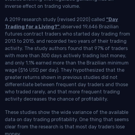
inverse effect on trading volume.
A 2019 research study (revised 2020) called
“Day
Trading for a Living?”
observed 19,646 Brazilian
futures contract traders who started day trading from
2013 to 2015, and recorded two years of their trading
activity. The study authors found that 97% of traders
with more than 300 days actively trading lost money,
and only 1.1% earned more than the Brazilian minimum
wage ($16 USD per day). They hypothesized that the
greater returns shown in previous studies did not
differentiate between frequent day traders and those
who traded rarely, and that more frequent trading
activity decreases the chance of profitability.
These studies show the wide variance of the available
data on day trading profitability.
One thing that seems
clear from the research is that most day traders lose
money
.