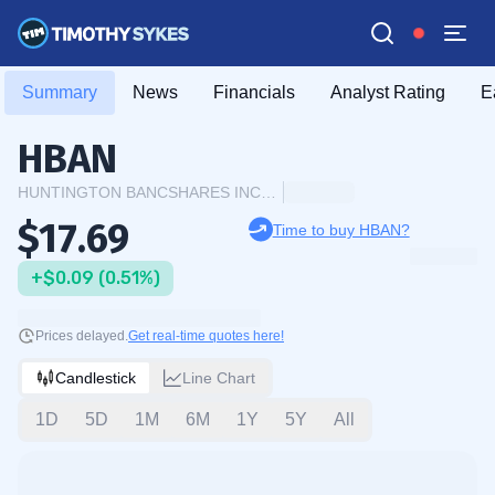
Summary
News
Financials
Analyst Rating
E
HBAN
HUNTINGTON BANCSHARES INCORPORATED
$17.69
Time to buy HBAN?
+$0.09 (0.51%)
Prices delayed.
Get real-time quotes here!
Candlestick
Line Chart
1D
5D
1M
6M
1Y
5Y
All