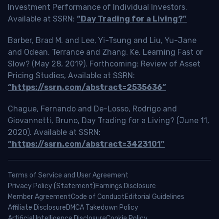
Investment Performance of Individual Investors.
Available at SSRN:
“Day Trading for a Living?”
Barber, Brad M. and Lee, Yi-Tsung and Liu, Yu-Jane
and Odean, Terrance and Zhang, Ke, Learning Fast or
Slow? (May 28, 2019). Forthcoming: Review of Asset
Pricing Studies, Available at SSRN:
“https://ssrn.com/abstract=2535636”
Chague, Fernando and De-Losso, Rodrigo and
Giovannetti, Bruno, Day Trading for a Living? (June 11,
2020). Available at SSRN:
“https://ssrn.com/abstract=3423101”
Terms of Service and User Agreement
Privacy Policy (Statement)
Earnings Disclosure
Member Agreement
Code of Conduct
Editorial Guidelines
Affiliate Disclosure
DMCA Takedown Policy
Artificial Intelligence Disclosure
Cookie Policy