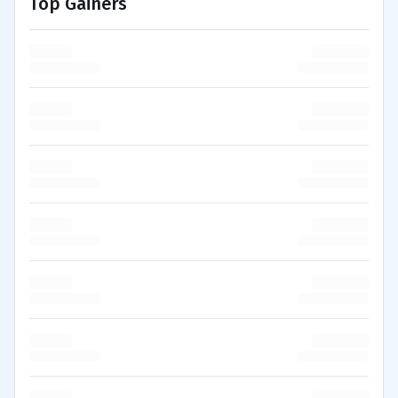
Top Gainers