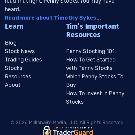
read that right, Penny Stocks. You may have
heard...
Read more about Timothy Sykes...
Learn
Tim’s Important
Resources
Blog
Stock News
Penny Stocking 101:
Trading Guides
How To Get Started
Stocks
with Penny Stocks
Resources
Which Penny Stocks To
About
Buy
How To Invest In Penny
Stocks
 © 2026 Millionaire Media, LLC. All Rights Reserved. 