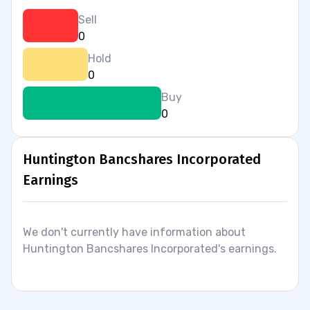
Sell
0
Hold
0
Buy
0
Huntington Bancshares Incorporated
Earnings
We don't currently have information about
Huntington Bancshares Incorporated's earnings.