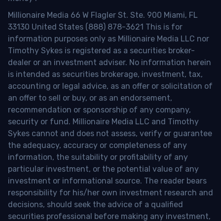
Millionaire Media 66 W Flagler St. Ste. 900 Miami, FL
33130 United States (888) 878-3621 This is for
information purposes only as Millionaire Media LLC nor
Timothy Sykes is registered as a securities broker-
dealer or an investment adviser. No information herein
is intended as securities brokerage, investment, tax,
accounting or legal advice, as an offer or solicitation of
an offer to sell or buy, or as an endorsement,
recommendation or sponsorship of any company,
security or fund. Millionaire Media LLC and Timothy
Sykes cannot and does not assess, verify or guarantee
the adequacy, accuracy or completeness of any
information, the suitability or profitability of any
particular investment, or the potential value of any
investment or informational source. The reader bears
responsibility for his/her own investment research and
decisions, should seek the advice of a qualified
securities professional before making any investment,