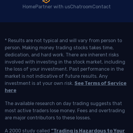
Home
Partner with us
Chatroom
Contact
* Results are not typical and will vary from person to
person. Making money trading stocks takes time,
dedication, and hard work. There are inherent risks
involved with investing in the stock market, including
the loss of your investment. Past performance in the
market is not indicative of future results. Any
investment is at your own risk.
See Terms of Service
here
The available research on day trading suggests that
most active traders lose money. Fees and overtrading
are major contributors to these losses.
A 2000 study called
“Trading is Hazardous to Your