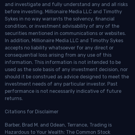
and investigate and fully understand any and all risks
before investing. Millionaire Media LLC and Timothy
Sykes in no way warrants the solvency, financial
condition, or investment advisability of any of the
securities mentioned in communications or websites.
In addition, Millionaire Media LLC and Timothy Sykes
accepts no liability whatsoever for any direct or
consequential loss arising from any use of this
information. This information is not intended to be
used as the sole basis of any investment decision, nor
should it be construed as advice designed to meet the
investment needs of any particular investor. Past
performance is not necessarily indicative of future
returns.
Citations for Disclaimer
Barber, Brad M. and Odean, Terrance, Trading is
Hazardous to Your Wealth: The Common Stock