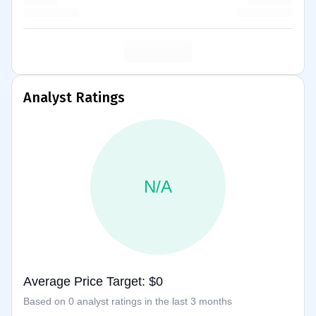
Analyst Ratings
N/A
Average Price Target: $0
Based on 0 analyst ratings in the last 3 months