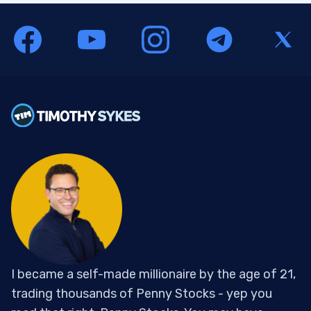
I became a self-made millionaire by the age of 21,
trading thousands of Penny Stocks - yep you