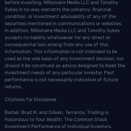
before investing. Millionaire Media LLC and Timothy
Sykes in no way warrants the solvency, financial
condition, or investment advisability of any of the
securities mentioned in communications or websites.
In addition, Millionaire Media LLC and Timothy Sykes
accepts no liability whatsoever for any direct or
consequential loss arising from any use of this
information. This information is not intended to be
used as the sole basis of any investment decision, nor
should it be construed as advice designed to meet the
investment needs of any particular investor. Past
performance is not necessarily indicative of future
returns.
Citations for Disclaimer
Barber, Brad M. and Odean, Terrance, Trading is
Hazardous to Your Wealth: The Common Stock
Investment Performance of Individual Investors.