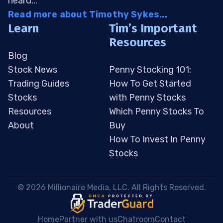
heard...
Read more about Timothy Sykes...
Learn
Tim’s Important
Resources
Blog
Stock News
Penny Stocking 101:
Trading Guides
How To Get Started
Stocks
with Penny Stocks
Resources
Which Penny Stocks To
About
Buy
How To Invest In Penny
Stocks
 © 2026 Millionaire Media, LLC. All Rights Reserved. 
Home
Partner with us
Chatroom
Contact