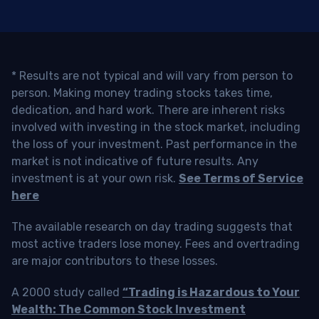
* Results are not typical and will vary from person to
person. Making money trading stocks takes time,
dedication, and hard work. There are inherent risks
involved with investing in the stock market, including
the loss of your investment. Past performance in the
market is not indicative of future results. Any
investment is at your own risk.
See Terms of Service
here
The available research on day trading suggests that
most active traders lose money. Fees and overtrading
are major contributors to these losses.
A 2000 study called
“Trading is Hazardous to Your
Wealth: The Common Stock Investment