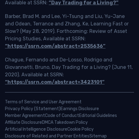
Available at SSRN:
“Day Trading for a Living?”
Barber, Brad M. and Lee, Yi-Tsung and Liu, Yu-Jane
and Odean, Terrance and Zhang, Ke, Learning Fast or
Slow? (May 28, 2019). Forthcoming: Review of Asset
Pricing Studies, Available at SSRN:
“https://ssrn.com/abstract=2535636”
Chague, Fernando and De-Losso, Rodrigo and
Giovannetti, Bruno, Day Trading for a Living? (June 11,
2020). Available at SSRN:
“https://ssrn.com/abstract=3423101”
Terms of Service and User Agreement
Privacy Policy (Statement)
Earnings Disclosure
Member Agreement
Code of Conduct
Editorial Guidelines
Affiliate Disclosure
DMCA Takedown Policy
Artificial Intelligence Disclosure
Cookie Policy
Disclosure of Related and Partner Entities
Sitemap