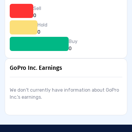
Sell
0
Hold
0
Buy
0
GoPro Inc. Earnings
We don't currently have information about GoPro
Inc.'s earnings.