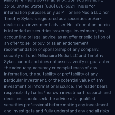
Millionaire Media 66 W Flagler St. Ste. 900 Miami, FL
33130 United States (888) 878-3621 This is for
information purposes only as Millionaire Media LLC nor
Timothy Sykes is registered as a securities broker-
dealer or an investment adviser. No information herein
is intended as securities brokerage, investment, tax,
accounting or legal advice, as an offer or solicitation of
an offer to sell or buy, or as an endorsement,
recommendation or sponsorship of any company,
security or fund. Millionaire Media LLC and Timothy
Sykes cannot and does not assess, verify or guarantee
the adequacy, accuracy or completeness of any
information, the suitability or profitability of any
particular investment, or the potential value of any
investment or informational source. The reader bears
responsibility for his/her own investment research and
decisions, should seek the advice of a qualified
securities professional before making any investment,
and investigate and fully understand any and all risks