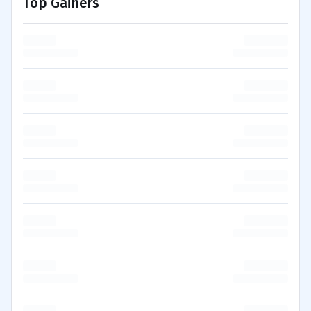
Top Gainers