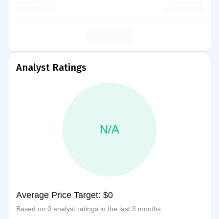
Analyst Ratings
N/A
Average Price Target: $0
Based on 0 analyst ratings in the last 3 months