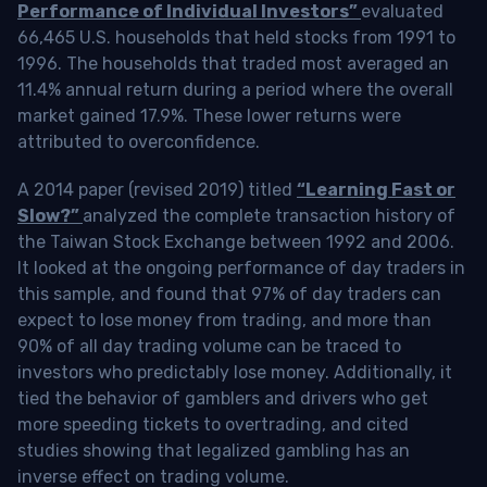
Performance of Individual Investors”
evaluated
66,465 U.S. households that held stocks from 1991 to
1996. The households that traded most averaged an
11.4% annual return during a period where the overall
market gained 17.9%. These lower returns were
attributed to overconfidence.
A 2014 paper (revised 2019) titled
“Learning Fast or
Slow?”
analyzed the complete transaction history of
the Taiwan Stock Exchange between 1992 and 2006.
It looked at the ongoing performance of day traders in
this sample, and found that 97% of day traders can
expect to lose money from trading, and more than
90% of all day trading volume can be traced to
investors who predictably lose money. Additionally, it
tied the behavior of gamblers and drivers who get
more speeding tickets to overtrading, and cited
studies showing that legalized gambling has an
inverse effect on trading volume.