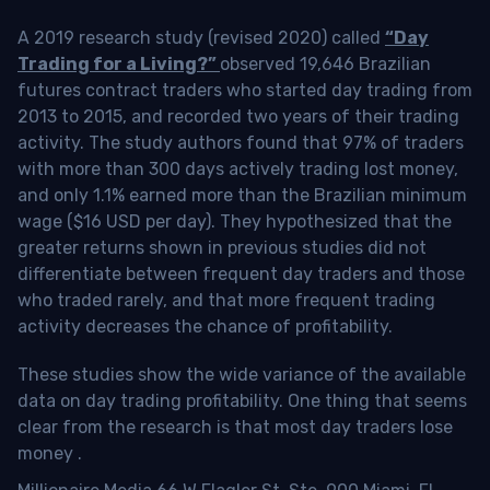
A 2019 research study (revised 2020) called
“Day
Trading for a Living?”
observed 19,646 Brazilian
futures contract traders who started day trading from
2013 to 2015, and recorded two years of their trading
activity. The study authors found that 97% of traders
with more than 300 days actively trading lost money,
and only 1.1% earned more than the Brazilian minimum
wage ($16 USD per day). They hypothesized that the
greater returns shown in previous studies did not
differentiate between frequent day traders and those
who traded rarely, and that more frequent trading
activity decreases the chance of profitability.
These studies show the wide variance of the available
data on day trading profitability.
One thing that seems
clear from the research is that most day traders lose
money
.