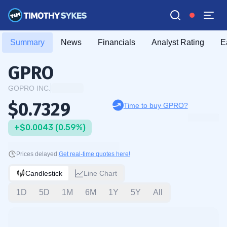
Summary
News
Financials
Analyst Rating
E
GPRO
GOPRO INC.
$0.7329
Time to buy GPRO?
+$0.0043 (0.59%)
Prices delayed.
Get real-time quotes here!
Candlestick
Line Chart
1D
5D
1M
6M
1Y
5Y
All