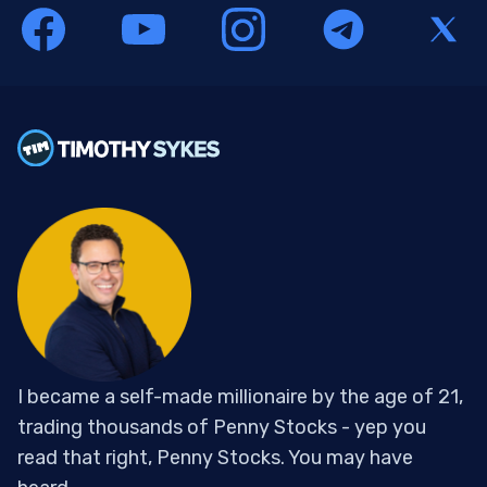
I became a self-made millionaire by the age of 21,
trading thousands of Penny Stocks - yep you
read that right, Penny Stocks. You may have