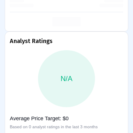
Analyst Ratings
N/A
Average Price Target: $0
Based on 0 analyst ratings in the last 3 months