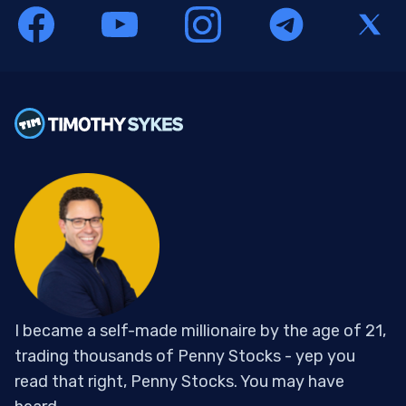
I became a self-made millionaire by the age of 21,
trading thousands of Penny Stocks - yep you
read that right, Penny Stocks. You may have