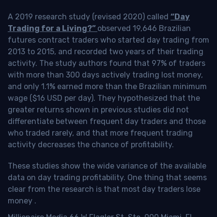
A 2019 research study (revised 2020) called
“Day
Trading for a Living?”
observed 19,646 Brazilian
futures contract traders who started day trading from
2013 to 2015, and recorded two years of their trading
activity. The study authors found that 97% of traders
with more than 300 days actively trading lost money,
and only 1.1% earned more than the Brazilian minimum
wage ($16 USD per day). They hypothesized that the
greater returns shown in previous studies did not
differentiate between frequent day traders and those
who traded rarely, and that more frequent trading
activity decreases the chance of profitability.
These studies show the wide variance of the available
data on day trading profitability.
One thing that seems
clear from the research is that most day traders lose
money
.