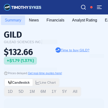
Summary
News
Financials
Analyst Rating
E
GILD
GILEAD SCIENCES INC.
$132.66
Time to buy GILD?
+$1.79 (1.37%)
Prices delayed.
Get real-time quotes here!
Candlestick
Line Chart
1D
5D
1M
6M
1Y
5Y
All