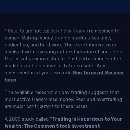
* Results are not typical and will vary from person to
person. Making money trading stocks takes time,
dedication, and hard work. There are inherent risks
involved with investing in the stock market, including
the loss of your investment. Past performance in the
market is not indicative of future results. Any
investment is at your own risk.
See Terms of Service
here
The available research on day trading suggests that
most active traders lose money. Fees and overtrading
are major contributors to these losses.
A 2000 study called
“Trading is Hazardous to Your
Wealth: The Common Stock Investment