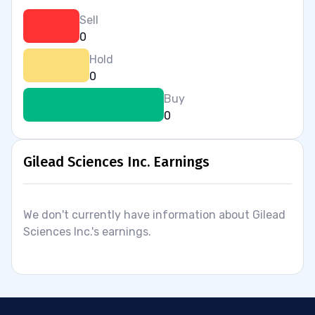
Sell
0
Hold
0
Buy
0
Gilead Sciences Inc. Earnings
We don't currently have information about Gilead
Sciences Inc.'s earnings.