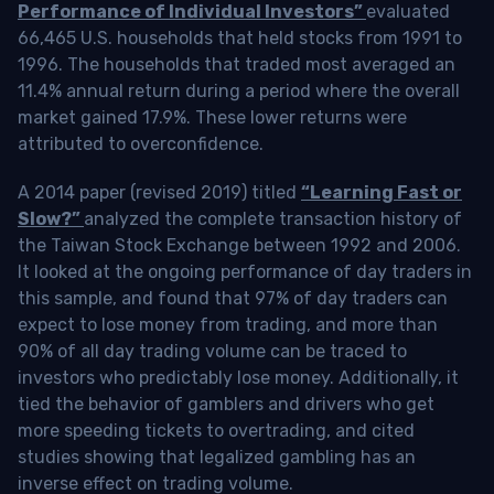
Performance of Individual Investors”
evaluated
66,465 U.S. households that held stocks from 1991 to
1996. The households that traded most averaged an
11.4% annual return during a period where the overall
market gained 17.9%. These lower returns were
attributed to overconfidence.
A 2014 paper (revised 2019) titled
“Learning Fast or
Slow?”
analyzed the complete transaction history of
the Taiwan Stock Exchange between 1992 and 2006.
It looked at the ongoing performance of day traders in
this sample, and found that 97% of day traders can
expect to lose money from trading, and more than
90% of all day trading volume can be traced to
investors who predictably lose money. Additionally, it
tied the behavior of gamblers and drivers who get
more speeding tickets to overtrading, and cited
studies showing that legalized gambling has an
inverse effect on trading volume.