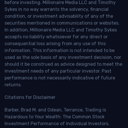
before investing. Millionaire Media LLC and Timothy
Sykes in no way warrants the solvency, financial
condition, or investment advisability of any of the
securities mentioned in communications or websites.
In addition, Millionaire Media LLC and Timothy Sykes
accepts no liability whatsoever for any direct or
consequential loss arising from any use of this
information. This information is not intended to be
used as the sole basis of any investment decision, nor
should it be construed as advice designed to meet the
investment needs of any particular investor. Past
performance is not necessarily indicative of future
returns.
Citations for Disclaimer
Barber, Brad M. and Odean, Terrance, Trading is
Hazardous to Your Wealth: The Common Stock
Investment Performance of Individual Investors.