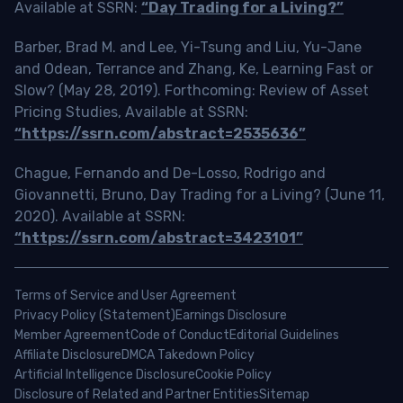
Available at SSRN:
“Day Trading for a Living?”
Barber, Brad M. and Lee, Yi-Tsung and Liu, Yu-Jane
and Odean, Terrance and Zhang, Ke, Learning Fast or
Slow? (May 28, 2019). Forthcoming: Review of Asset
Pricing Studies, Available at SSRN:
“https://ssrn.com/abstract=2535636”
Chague, Fernando and De-Losso, Rodrigo and
Giovannetti, Bruno, Day Trading for a Living? (June 11,
2020). Available at SSRN:
“https://ssrn.com/abstract=3423101”
Terms of Service and User Agreement
Privacy Policy (Statement)
Earnings Disclosure
Member Agreement
Code of Conduct
Editorial Guidelines
Affiliate Disclosure
DMCA Takedown Policy
Artificial Intelligence Disclosure
Cookie Policy
Disclosure of Related and Partner Entities
Sitemap