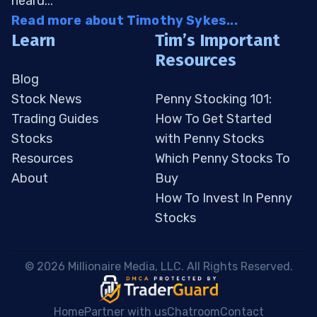
heard...
Read more about Timothy Sykes...
Learn
Tim’s Important
Resources
Blog
Stock News
Penny Stocking 101:
Trading Guides
How To Get Started
Stocks
with Penny Stocks
Resources
Which Penny Stocks To
About
Buy
How To Invest In Penny
Stocks
 © 2026 Millionaire Media, LLC. All Rights Reserved. 
Home
Partner with us
Chatroom
Contact