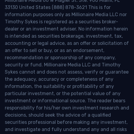
Millionaire Media 66 W Flagler St. Ste. 900 Miami, FL
33130 United States (888) 878-3621 This is for
information purposes only as Millionaire Media LLC nor
Timothy Sykes is registered as a securities broker-
dealer or an investment adviser. No information herein
is intended as securities brokerage, investment, tax,
accounting or legal advice, as an offer or solicitation of
an offer to sell or buy, or as an endorsement,
recommendation or sponsorship of any company,
security or fund. Millionaire Media LLC and Timothy
Sykes cannot and does not assess, verify or guarantee
the adequacy, accuracy or completeness of any
information, the suitability or profitability of any
particular investment, or the potential value of any
investment or informational source. The reader bears
responsibility for his/her own investment research and
decisions, should seek the advice of a qualified
securities professional before making any investment,
and investigate and fully understand any and all risks