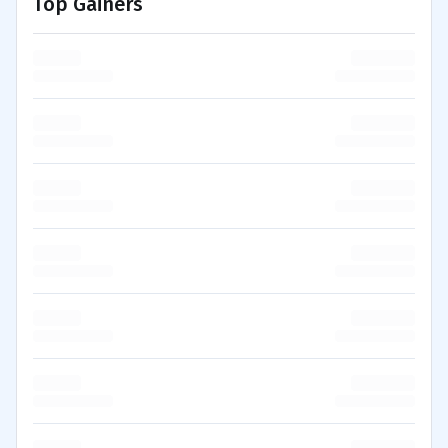
Top Gainers