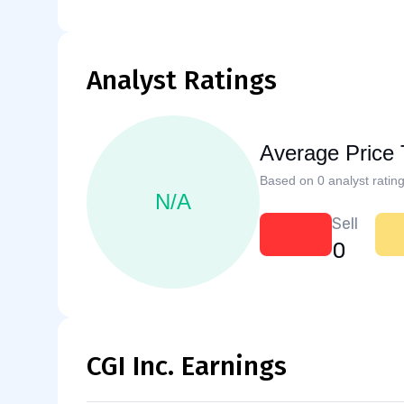
Analyst Ratings
Average Price 
Based on 0 analyst rating
N/A
Sell
0
CGI Inc. Earnings