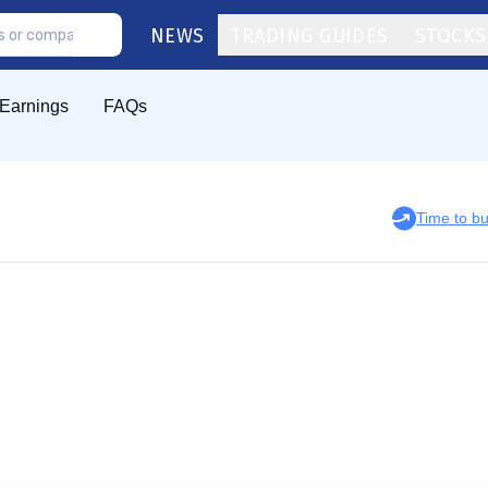
NEWS
TRADING GUIDES
STOCKS
Earnings
FAQs
Time to b