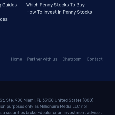
g Guides
Which Penny Stocks To Buy
How To Invest In Penny Stocks
ces
Home
Partner with us
Chatroom
Contact
 St. Ste. 900 Miami, FL 33130 United States (888)
ion purposes only as Millionaire Media LLC nor
s a securities broker-dealer or an investment adviser.