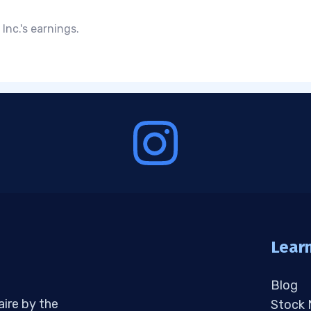
Inc.'s earnings.
Lear
Blog
aire by the
Stock