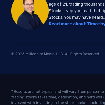
age of 21, trading thousand
Stocks - yep you read that r
Stocks. You may have heard..
Read more about Timothy 
© 2026 Millionaire Media, LLC. All Rights Reserved.
* Results are not typical and will vary from person t
trading stocks takes time, dedication, and hard work.
involved with investing in the stock market, includin