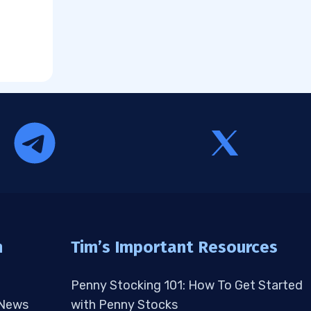
n
Tim’s Important Resources
Penny Stocking 101: How To Get Started
 News
with Penny Stocks