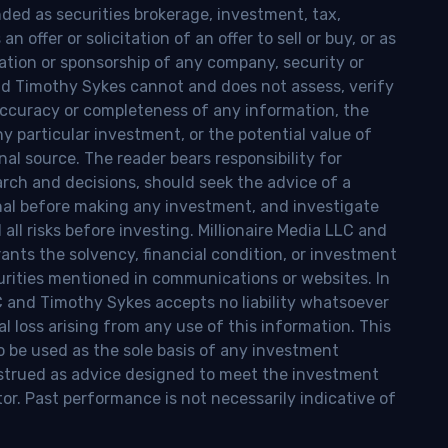
nded as securities brokerage, investment, tax,
n offer or solicitation of an offer to sell or buy, or as
ion or sponsorship of any company, security or
and Timothy Sykes cannot and does not assess, verify
ccuracy or completeness of any information, the
 any particular investment, or the potential value of
al source. The reader bears responsibility for
rch and decisions, should seek the advice of a
onal before making any investment, and investigate
ll risks before investing. Millionaire Media LLC and
nts the solvency, financial condition, or investment
curities mentioned in communications or websites. In
LC and Timothy Sykes accepts no liability whatsoever
l loss arising from any use of this information. This
o be used as the sole basis of any investment
onstrued as advice designed to meet the investment
tor. Past performance is not necessarily indicative of