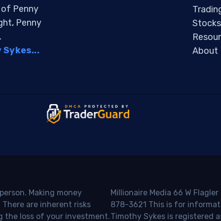
s of Penny
Tradin
ight, Penny
Stocks
.
Resour
Sykes...
About
o person. Making money
Millionaire Media 66 W Flagler
 There are inherent risks
878-3621 This is for informat
g the loss of your investment.
Timothy Sykes is registered a