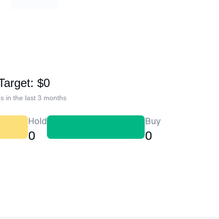
Target: $0
s in the last 3 months
Hold
Buy
0
0