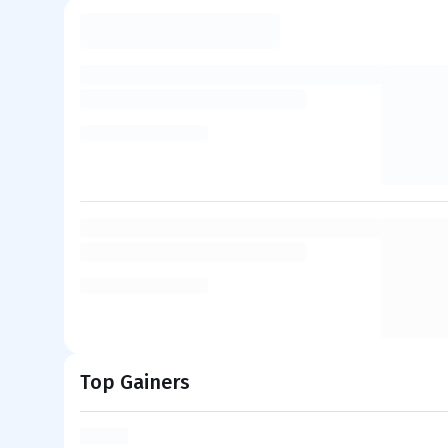
Top Gainers