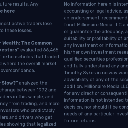
uture results. Any
No information herein is inte
e here
accounting or legal advice, as a
an endorsement, recommendat
most active traders lose
fund. Millionaire Media LLC 
o these losses.
or guarantee the adequacy, a
suitability or profitability of
ur Wealth: The Common
any investment or information
vestors”
evaluated 66,465
his/her own investment resea
 The households that traded
qualified securities professi
d where the overall market
and fully understand any and a
 overconfidence.
Timothy Sykes in no way warra
advisability of any of the se
r Slow?”
analyzed the
addition, Millionaire Media L
Exchange between 1992 and
for any direct or consequentia
aders in this sample, and
information is not intended t
oney from trading, and more
decision, nor should it be c
investors who predictably
needs of any particular inves
blers and drivers who get
future returns.
ies showing that legalized