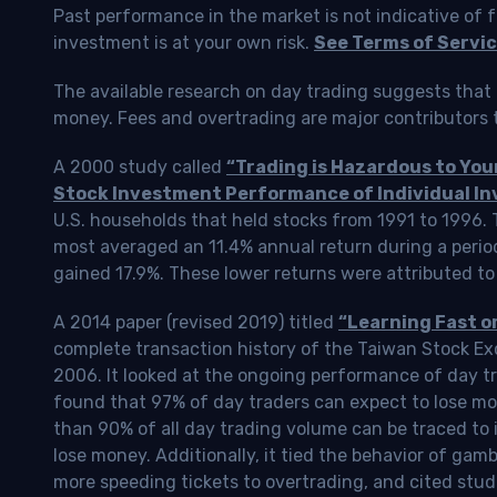
Past performance in the market is not indicative of f
investment is at your own risk.
See Terms of Servic
The available research on day trading suggests that 
money. Fees and overtrading are major contributors t
A 2000 study called
“Trading is Hazardous to Yo
Stock Investment Performance of Individual In
U.S. households that held stocks from 1991 to 1996.
most averaged an 11.4% annual return during a perio
gained 17.9%. These lower returns were attributed to
A 2014 paper (revised 2019) titled
“Learning Fast o
complete transaction history of the Taiwan Stock 
2006. It looked at the ongoing performance of day tr
found that 97% of day traders can expect to lose m
than 90% of all day trading volume can be traced to 
lose money. Additionally, it tied the behavior of gam
more speeding tickets to overtrading, and cited stud