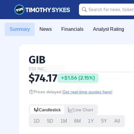
Summary
News
Financials
Analyst Rating
GIB
CGI INC.
$74.17
+$1.56 (2.15%)
Prices delayed.
Get real-time quotes here!
Candlestick
Line Chart
1D
5D
1M
6M
1Y
5Y
All