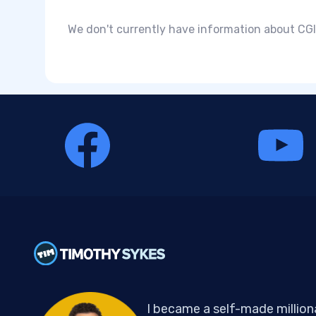
We don't currently have information about CGI 
I became a self-made million