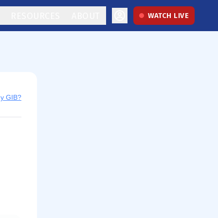
RESOURCES
ABOUT
WATCH LIVE
uy GIB?