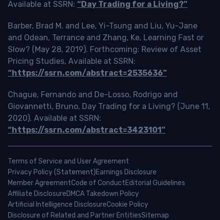
Available at SSRN:
“Day Trading for a Living?”
Barber, Brad M. and Lee, Yi-Tsung and Liu, Yu-Jane
and Odean, Terrance and Zhang, Ke, Learning Fast or
Slow? (May 28, 2019). Forthcoming: Review of Asset
Pricing Studies, Available at SSRN:
“https://ssrn.com/abstract=2535636”
Chague, Fernando and De-Losso, Rodrigo and
Giovannetti, Bruno, Day Trading for a Living? (June 11,
2020). Available at SSRN:
“https://ssrn.com/abstract=3423101”
Terms of Service and User Agreement
Privacy Policy (Statement)
Earnings Disclosure
Member Agreement
Code of Conduct
Editorial Guidelines
Affiliate Disclosure
DMCA Takedown Policy
Artificial Intelligence Disclosure
Cookie Policy
Disclosure of Related and Partner Entities
Sitemap