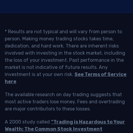
* Results are not typical and will vary from person to
person. Making money trading stocks takes time,
dedication, and hard work. There are inherent risks
involved with investing in the stock market, including
the loss of your investment. Past performance in the
market is not indicative of future results. Any
investment is at your own risk.
See Terms of Service
here
The available research on day trading suggests that
most active traders lose money. Fees and overtrading
are major contributors to these losses.
A 2000 study called
“Trading is Hazardous to Your
Wealth: The Common Stock Investment