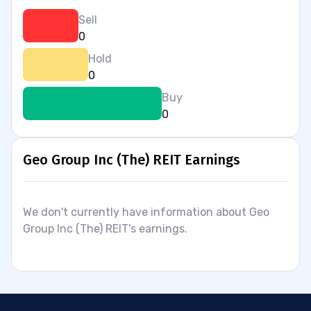
Sell
0
Hold
0
Buy
0
Geo Group Inc (The) REIT Earnings
We don't currently have information about Geo
Group Inc (The) REIT's earnings.