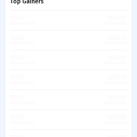
Top Gainers