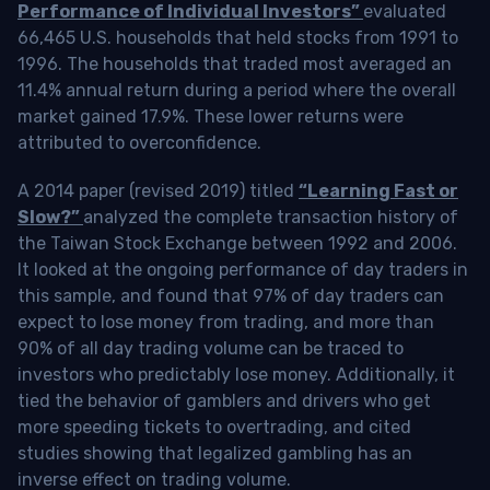
Performance of Individual Investors”
evaluated
66,465 U.S. households that held stocks from 1991 to
1996. The households that traded most averaged an
11.4% annual return during a period where the overall
market gained 17.9%. These lower returns were
attributed to overconfidence.
A 2014 paper (revised 2019) titled
“Learning Fast or
Slow?”
analyzed the complete transaction history of
the Taiwan Stock Exchange between 1992 and 2006.
It looked at the ongoing performance of day traders in
this sample, and found that 97% of day traders can
expect to lose money from trading, and more than
90% of all day trading volume can be traced to
investors who predictably lose money. Additionally, it
tied the behavior of gamblers and drivers who get
more speeding tickets to overtrading, and cited
studies showing that legalized gambling has an
inverse effect on trading volume.