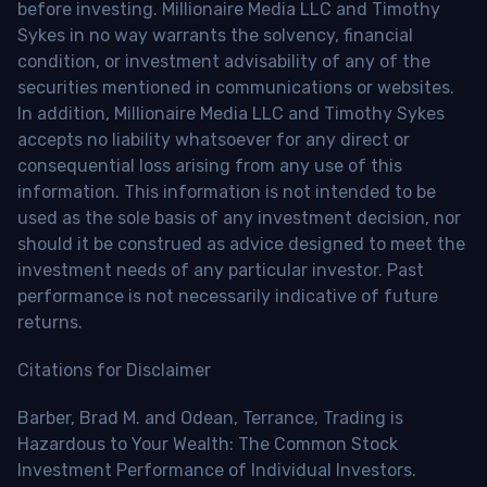
before investing. Millionaire Media LLC and Timothy
Sykes in no way warrants the solvency, financial
condition, or investment advisability of any of the
securities mentioned in communications or websites.
In addition, Millionaire Media LLC and Timothy Sykes
accepts no liability whatsoever for any direct or
consequential loss arising from any use of this
information. This information is not intended to be
used as the sole basis of any investment decision, nor
should it be construed as advice designed to meet the
investment needs of any particular investor. Past
performance is not necessarily indicative of future
returns.
Citations for Disclaimer
Barber, Brad M. and Odean, Terrance, Trading is
Hazardous to Your Wealth: The Common Stock
Investment Performance of Individual Investors.