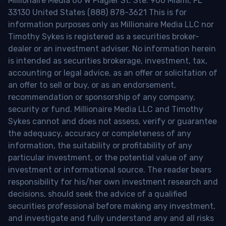
Millionaire Media 66 W Flagler St. Ste. 900 Miami, FL
33130 United States (888) 878-3621 This is for
information purposes only as Millionaire Media LLC nor
Timothy Sykes is registered as a securities broker-
dealer or an investment adviser. No information herein
is intended as securities brokerage, investment, tax,
accounting or legal advice, as an offer or solicitation of
an offer to sell or buy, or as an endorsement,
recommendation or sponsorship of any company,
security or fund. Millionaire Media LLC and Timothy
Sykes cannot and does not assess, verify or guarantee
the adequacy, accuracy or completeness of any
information, the suitability or profitability of any
particular investment, or the potential value of any
investment or informational source. The reader bears
responsibility for his/her own investment research and
decisions, should seek the advice of a qualified
securities professional before making any investment,
and investigate and fully understand any and all risks