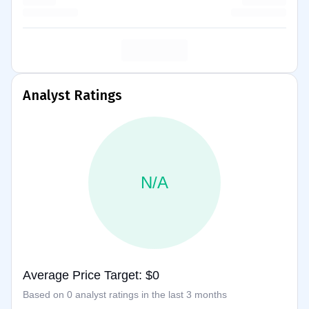
Analyst Ratings
N/A
Average Price Target: $0
Based on 0 analyst ratings in the last 3 months