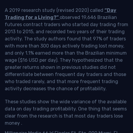
A 2019 research study (revised 2020) called
“Day
Trading for a Living?”
observed 19,646 Brazilian
futures contract traders who started day trading from
2013 to 2015, and recorded two years of their trading
activity. The study authors found that 97% of traders
with more than 300 days actively trading lost money,
and only 1.1% earned more than the Brazilian minimum
wage ($16 USD per day). They hypothesized that the
greater returns shown in previous studies did not
differentiate between frequent day traders and those
who traded rarely, and that more frequent trading
activity decreases the chance of profitability.
These studies show the wide variance of the available
data on day trading profitability.
One thing that seems
clear from the research is that most day traders lose
money
.