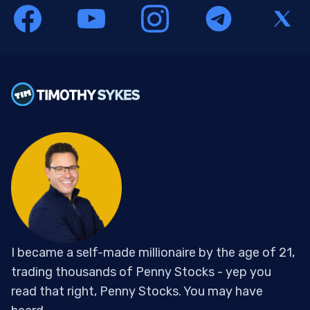
I became a self-made millionaire by the age of 21,
trading thousands of Penny Stocks - yep you
read that right, Penny Stocks. You may have