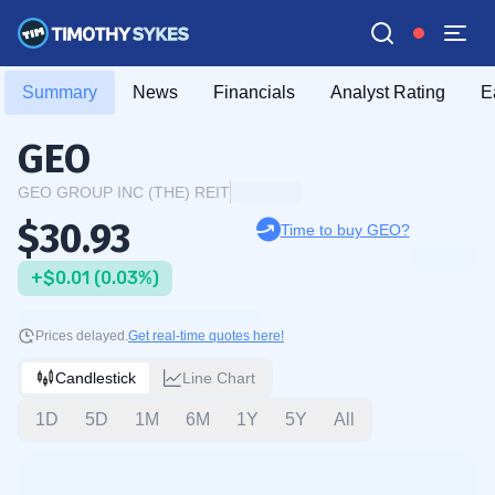
Summary
News
Financials
Analyst Rating
E
GEO
GEO GROUP INC (THE) REIT
$30.93
Time to buy GEO?
+$0.01 (0.03%)
Prices delayed.
Get real-time quotes here!
Candlestick
Line Chart
1D
5D
1M
6M
1Y
5Y
All