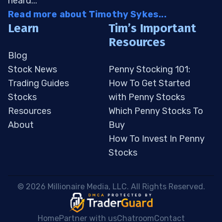
heard...
Read more about Timothy Sykes...
Learn
Tim’s Important
Resources
Blog
Stock News
Penny Stocking 101:
Trading Guides
How To Get Started
Stocks
with Penny Stocks
Resources
Which Penny Stocks To
About
Buy
How To Invest In Penny
Stocks
 © 2026 Millionaire Media, LLC. All Rights Reserved. 
Home
Partner with us
Chatroom
Contact