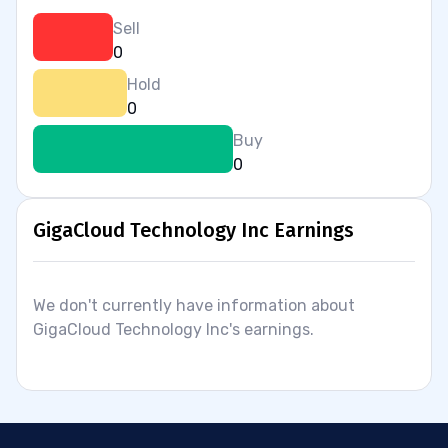
Sell
0
Hold
0
Buy
0
GigaCloud Technology Inc Earnings
We don't currently have information about
GigaCloud Technology Inc's earnings.