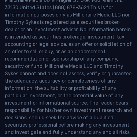
Millionaire Media 66 W Flagler St. Ste. 900 Miami, FL
33130 United States (888) 878-3621 This is for
information purposes only as Millionaire Media LLC nor
Timothy Sykes is registered as a securities broker-
dealer or an investment adviser. No information herein
is intended as securities brokerage, investment, tax,
accounting or legal advice, as an offer or solicitation of
an offer to sell or buy, or as an endorsement,
recommendation or sponsorship of any company,
security or fund. Millionaire Media LLC and Timothy
Sykes cannot and does not assess, verify or guarantee
the adequacy, accuracy or completeness of any
information, the suitability or profitability of any
particular investment, or the potential value of any
investment or informational source. The reader bears
responsibility for his/her own investment research and
decisions, should seek the advice of a qualified
securities professional before making any investment,
and investigate and fully understand any and all risks