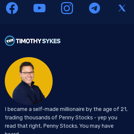
I became a self-made millionaire by the age of 21,
trading thousands of Penny Stocks - yep you
read that right, Penny Stocks. You may have