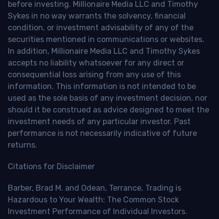
before investing. Millionaire Media LLC and Timothy
Sykes in no way warrants the solvency, financial
condition, or investment advisability of any of the
securities mentioned in communications or websites.
In addition, Millionaire Media LLC and Timothy Sykes
accepts no liability whatsoever for any direct or
consequential loss arising from any use of this
information. This information is not intended to be
used as the sole basis of any investment decision, nor
should it be construed as advice designed to meet the
investment needs of any particular investor. Past
performance is not necessarily indicative of future
returns.
Citations for Disclaimer
Barber, Brad M. and Odean, Terrance, Trading is
Hazardous to Your Wealth: The Common Stock
Investment Performance of Individual Investors.