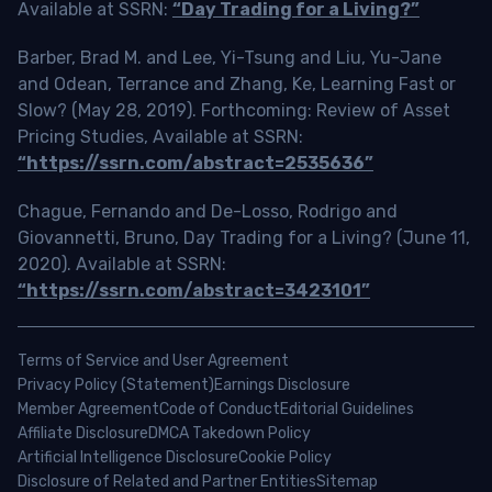
Available at SSRN:
“Day Trading for a Living?”
Barber, Brad M. and Lee, Yi-Tsung and Liu, Yu-Jane
and Odean, Terrance and Zhang, Ke, Learning Fast or
Slow? (May 28, 2019). Forthcoming: Review of Asset
Pricing Studies, Available at SSRN:
“https://ssrn.com/abstract=2535636”
Chague, Fernando and De-Losso, Rodrigo and
Giovannetti, Bruno, Day Trading for a Living? (June 11,
2020). Available at SSRN:
“https://ssrn.com/abstract=3423101”
Terms of Service and User Agreement
Privacy Policy (Statement)
Earnings Disclosure
Member Agreement
Code of Conduct
Editorial Guidelines
Affiliate Disclosure
DMCA Takedown Policy
Artificial Intelligence Disclosure
Cookie Policy
Disclosure of Related and Partner Entities
Sitemap