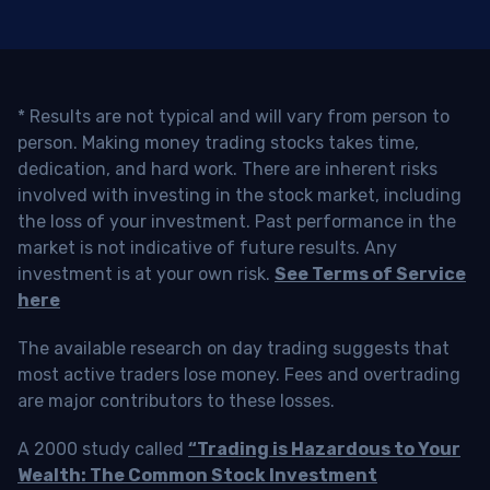
* Results are not typical and will vary from person to
person. Making money trading stocks takes time,
dedication, and hard work. There are inherent risks
involved with investing in the stock market, including
the loss of your investment. Past performance in the
market is not indicative of future results. Any
investment is at your own risk.
See Terms of Service
here
The available research on day trading suggests that
most active traders lose money. Fees and overtrading
are major contributors to these losses.
A 2000 study called
“Trading is Hazardous to Your
Wealth: The Common Stock Investment