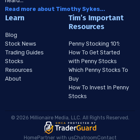
heard...
Read more about Timothy Sykes...
Learn
Tim’s Important
Resources
Blog
Stock News
Penny Stocking 101:
Trading Guides
How To Get Started
Stocks
with Penny Stocks
Resources
Which Penny Stocks To
About
Buy
How To Invest In Penny
Stocks
 © 2026 Millionaire Media, LLC. All Rights Reserved. 
Home
Partner with us
Chatroom
Contact