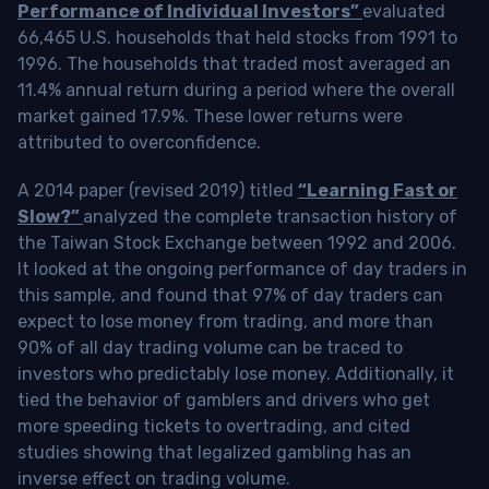
Performance of Individual Investors”
evaluated
66,465 U.S. households that held stocks from 1991 to
1996. The households that traded most averaged an
11.4% annual return during a period where the overall
market gained 17.9%. These lower returns were
attributed to overconfidence.
A 2014 paper (revised 2019) titled
“Learning Fast or
Slow?”
analyzed the complete transaction history of
the Taiwan Stock Exchange between 1992 and 2006.
It looked at the ongoing performance of day traders in
this sample, and found that 97% of day traders can
expect to lose money from trading, and more than
90% of all day trading volume can be traced to
investors who predictably lose money. Additionally, it
tied the behavior of gamblers and drivers who get
more speeding tickets to overtrading, and cited
studies showing that legalized gambling has an
inverse effect on trading volume.