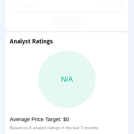
Analyst Ratings
N/A
Average Price Target: $0
Based on 0 analyst ratings in the last 3 months