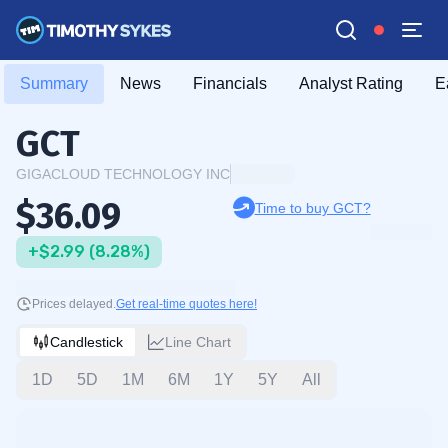
Summary
News
Financials
Analyst Rating
E
GCT
GIGACLOUD TECHNOLOGY INC
$36.09
Time to buy GCT?
+$2.99 (8.28%)
Prices delayed.
Get real-time quotes here!
Candlestick
Line Chart
1D
5D
1M
6M
1Y
5Y
All