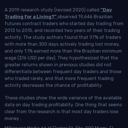
A 2019 research study (revised 2020) called
“Day
Trading for a Living?”
observed 19,646 Brazilian
futures contract traders who started day trading from
2013 to 2015, and recorded two years of their trading
activity. The study authors found that 97% of traders
with more than 300 days actively trading lost money,
and only 1.1% earned more than the Brazilian minimum
wage ($16 USD per day). They hypothesized that the
greater returns shown in previous studies did not
differentiate between frequent day traders and those
who traded rarely, and that more frequent trading
activity decreases the chance of profitability.
These studies show the wide variance of the available
data on day trading profitability.
One thing that seems
clear from the research is that most day traders lose
money
.