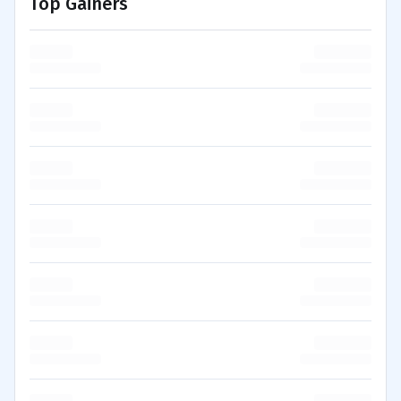
Top Gainers