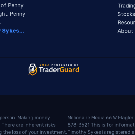
s of Penny
Tradin
ight, Penny
Stocks
.
Resour
Sykes...
About
o person. Making money
Millionaire Media 66 W Flagler
 There are inherent risks
878-3621 This is for informat
g the loss of your investment.
Timothy Sykes is registered a