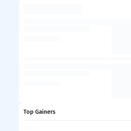
Top Gainers