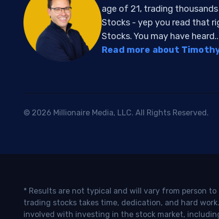
age of 21, trading thousand
Stocks - yep you read that r
Stocks. You may have heard..
Read more about Timothy 
© 2026 Millionaire Media, LLC. All Rights Reserved.
* Results are not typical and will vary from person t
trading stocks takes time, dedication, and hard work.
involved with investing in the stock market, includin