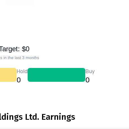
Target: $0
s in the last 3 months
Hold
Buy
0
0
dings Ltd. Earnings