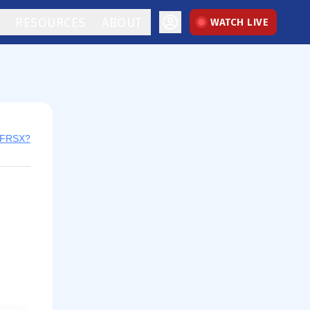
RESOURCES
ABOUT
WATCH LIVE
y FRSX?