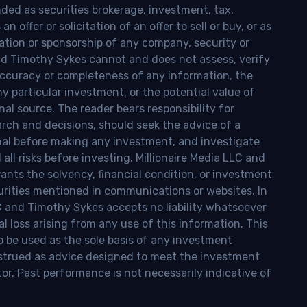
nded as securities brokerage, investment, tax,
n offer or solicitation of an offer to sell or buy, or as
ion or sponsorship of any company, security or
and Timothy Sykes cannot and does not assess, verify
ccuracy or completeness of any information, the
 any particular investment, or the potential value of
al source. The reader bears responsibility for
rch and decisions, should seek the advice of a
onal before making any investment, and investigate
ll risks before investing. Millionaire Media LLC and
nts the solvency, financial condition, or investment
curities mentioned in communications or websites. In
LC and Timothy Sykes accepts no liability whatsoever
l loss arising from any use of this information. This
o be used as the sole basis of any investment
onstrued as advice designed to meet the investment
tor. Past performance is not necessarily indicative of