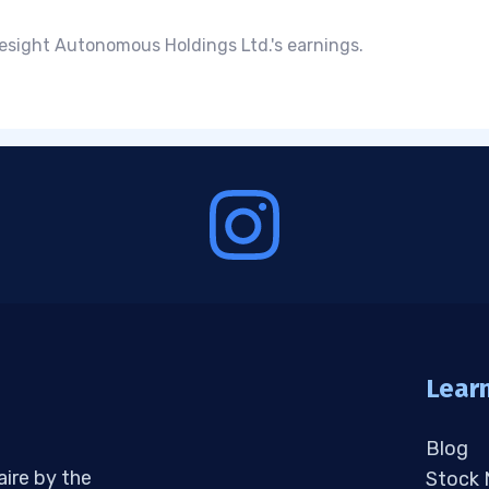
esight Autonomous Holdings Ltd.'s earnings.
Lear
Blog
aire by the
Stock