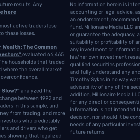
uture results. Any
No information herein is inte
e here
accounting or legal advice, as a
an endorsement, recommendat
most active traders lose
fund. Millionaire Media LLC 
o these losses.
or guarantee the adequacy, a
suitability or profitability of
ur Wealth: The Common
any investment or information
vestors”
evaluated 66,465
his/her own investment resea
 The households that traded
qualified securities professi
d where the overall market
and fully understand any and a
 overconfidence.
Timothy Sykes in no way warra
advisability of any of the se
r Slow?”
analyzed the
addition, Millionaire Media L
Exchange between 1992 and
for any direct or consequentia
aders in this sample, and
information is not intended t
oney from trading, and more
decision, nor should it be c
investors who predictably
needs of any particular inves
blers and drivers who get
future returns.
ies showing that legalized