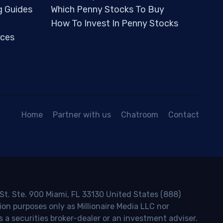
g Guides
Which Penny Stocks To Buy
How To Invest In Penny Stocks
ces
Home
Partner with us
Chatroom
Contact
 St. Ste. 900 Miami, FL 33130 United States (888)
ion purposes only as Millionaire Media LLC nor
s a securities broker-dealer or an investment adviser.