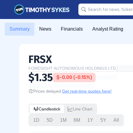
Summary
News
Financials
Analyst Rating
FRSX
FORESIGHT AUTONOMOUS HOLDINGS LTD.
$1.35
$-0.00 (-0.15%)
Prices delayed.
Get real-time quotes here!
Candlestick
Line Chart
1D
5D
1M
6M
1Y
5Y
All