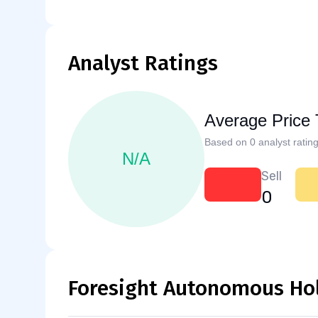
Analyst Ratings
Average Price 
Based on 0 analyst rating
N/A
Sell
0
Foresight Autonomous Hol