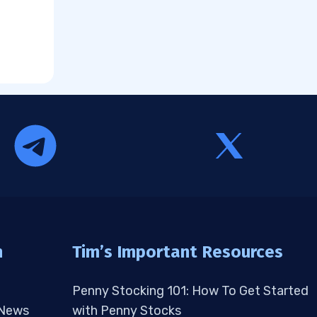
n
Tim’s Important Resources
Penny Stocking 101: How To Get Started
 News
with Penny Stocks