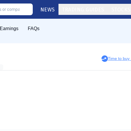
NEWS
TRADING GUIDES
STOCKS
Earnings
FAQs
Time to bu