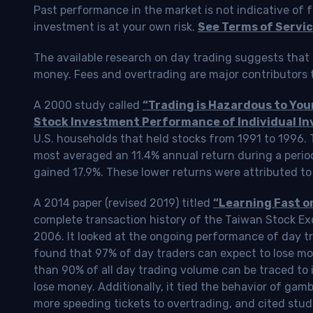
Past performance in the market is not indicative of f
investment is at your own risk.
See Terms of Servic
The available research on day trading suggests that 
money. Fees and overtrading are major contributors t
A 2000 study called
“Trading is Hazardous to Yo
Stock Investment Performance of Individual In
U.S. households that held stocks from 1991 to 1996.
most averaged an 11.4% annual return during a perio
gained 17.9%. These lower returns were attributed to
A 2014 paper (revised 2019) titled
“Learning Fast o
complete transaction history of the Taiwan Stock 
2006. It looked at the ongoing performance of day tr
found that 97% of day traders can expect to lose m
than 90% of all day trading volume can be traced to 
lose money. Additionally, it tied the behavior of gam
more speeding tickets to overtrading, and cited stud