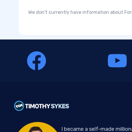
We don't currently have information about For
I became a self-made million