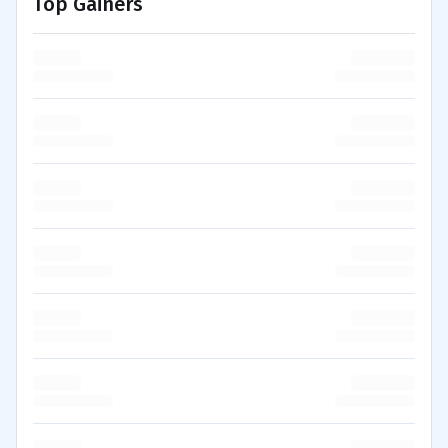
Top Gainers