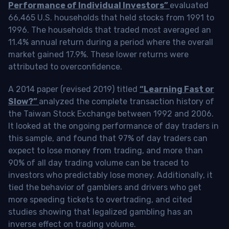
Performance of Individual Investors”
evaluated
66,465 U.S. households that held stocks from 1991 to
1996. The households that traded most averaged an
11.4% annual return during a period where the overall
market gained 17.9%. These lower returns were
attributed to overconfidence.
A 2014 paper (revised 2019) titled
“Learning Fast or
Slow?”
analyzed the complete transaction history of
the Taiwan Stock Exchange between 1992 and 2006.
It looked at the ongoing performance of day traders in
this sample, and found that 97% of day traders can
expect to lose money from trading, and more than
90% of all day trading volume can be traced to
investors who predictably lose money. Additionally, it
tied the behavior of gamblers and drivers who get
more speeding tickets to overtrading, and cited
studies showing that legalized gambling has an
inverse effect on trading volume.