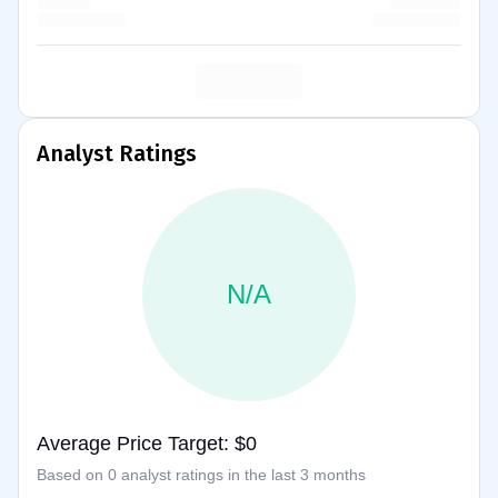
Analyst Ratings
N/A
Average Price Target: $0
Based on 0 analyst ratings in the last 3 months