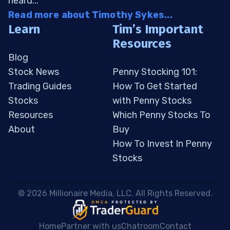
heard...
Read more about Timothy Sykes...
Learn
Tim’s Important
Resources
Blog
Stock News
Penny Stocking 101:
Trading Guides
How To Get Started
Stocks
with Penny Stocks
Resources
Which Penny Stocks To
About
Buy
How To Invest In Penny
Stocks
 © 2026 Millionaire Media, LLC. All Rights Reserved. 
Home
Partner with us
Chatroom
Contact