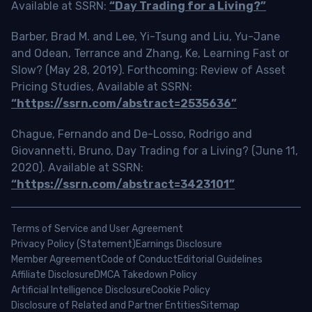
Available at SSRN:
“Day Trading for a Living?”
Barber, Brad M. and Lee, Yi-Tsung and Liu, Yu-Jane
and Odean, Terrance and Zhang, Ke, Learning Fast or
Slow? (May 28, 2019). Forthcoming: Review of Asset
Pricing Studies, Available at SSRN:
“https://ssrn.com/abstract=2535636”
Chague, Fernando and De-Losso, Rodrigo and
Giovannetti, Bruno, Day Trading for a Living? (June 11,
2020). Available at SSRN:
“https://ssrn.com/abstract=3423101”
Terms of Service and User Agreement
Privacy Policy (Statement)
Earnings Disclosure
Member Agreement
Code of Conduct
Editorial Guidelines
Affiliate Disclosure
DMCA Takedown Policy
Artificial Intelligence Disclosure
Cookie Policy
Disclosure of Related and Partner Entities
Sitemap