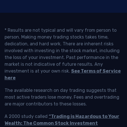
* Results are not typical and will vary from person to
person. Making money trading stocks takes time,
dedication, and hard work. There are inherent risks
involved with investing in the stock market, including
the loss of your investment. Past performance in the
market is not indicative of future results. Any
investment is at your own risk.
See Terms of Service
here
The available research on day trading suggests that
most active traders lose money. Fees and overtrading
are major contributors to these losses.
A 2000 study called
“Trading is Hazardous to Your
Wealth: The Common Stock Investment