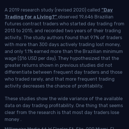
A 2019 research study (revised 2020) called
“Day
Trading for a Living?”
observed 19,646 Brazilian
futures contract traders who started day trading from
2013 to 2015, and recorded two years of their trading
activity. The study authors found that 97% of traders
with more than 300 days actively trading lost money,
and only 1.1% earned more than the Brazilian minimum
wage ($16 USD per day). They hypothesized that the
greater returns shown in previous studies did not
differentiate between frequent day traders and those
who traded rarely, and that more frequent trading
activity decreases the chance of profitability.
These studies show the wide variance of the available
data on day trading profitability.
One thing that seems
clear from the research is that most day traders lose
money
.