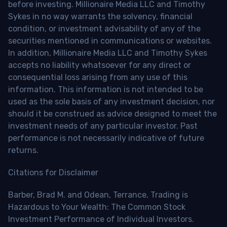
before investing. Millionaire Media LLC and Timothy
Sykes in no way warrants the solvency, financial
condition, or investment advisability of any of the
securities mentioned in communications or websites.
In addition, Millionaire Media LLC and Timothy Sykes
accepts no liability whatsoever for any direct or
consequential loss arising from any use of this
information. This information is not intended to be
used as the sole basis of any investment decision, nor
should it be construed as advice designed to meet the
investment needs of any particular investor. Past
performance is not necessarily indicative of future
returns.
Citations for Disclaimer
Barber, Brad M. and Odean, Terrance, Trading is
Hazardous to Your Wealth: The Common Stock
Investment Performance of Individual Investors.