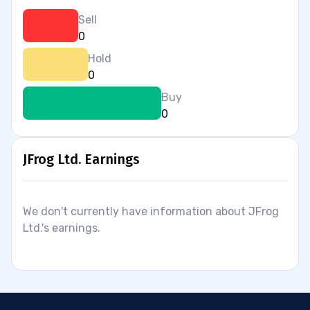
Sell
0
Hold
0
Buy
0
JFrog Ltd. Earnings
We don't currently have information about JFrog
Ltd.'s earnings.