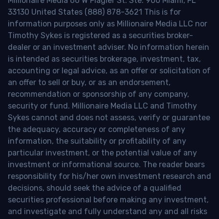
Millionaire Media 66 W Flagler St. Ste. 900 Miami, FL
33130 United States (888) 878-3621 This is for
information purposes only as Millionaire Media LLC nor
Timothy Sykes is registered as a securities broker-
dealer or an investment adviser. No information herein
is intended as securities brokerage, investment, tax,
accounting or legal advice, as an offer or solicitation of
an offer to sell or buy, or as an endorsement,
recommendation or sponsorship of any company,
security or fund. Millionaire Media LLC and Timothy
Sykes cannot and does not assess, verify or guarantee
the adequacy, accuracy or completeness of any
information, the suitability or profitability of any
particular investment, or the potential value of any
investment or informational source. The reader bears
responsibility for his/her own investment research and
decisions, should seek the advice of a qualified
securities professional before making any investment,
and investigate and fully understand any and all risks