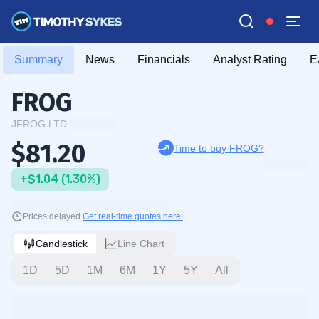
Summary
News
Financials
Analyst Rating
E
FROG
JFROG LTD.
$81.20
Time to buy FROG?
+$1.04 (1.30%)
Prices delayed.
Get real-time quotes here!
Candlestick
Line Chart
1D
5D
1M
6M
1Y
5Y
All