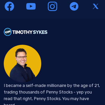
I became a self-made millionaire by the age of 21,
trading thousands of Penny Stocks - yep you
read that right, Penny Stocks. You may have