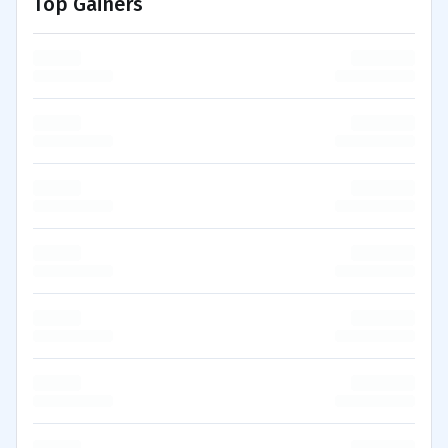
Top Gainers