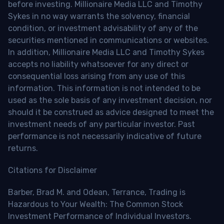
before investing. Millionaire Media LLC and Timothy
Sykes in no way warrants the solvency, financial
condition, or investment advisability of any of the
securities mentioned in communications or websites.
In addition, Millionaire Media LLC and Timothy Sykes
accepts no liability whatsoever for any direct or
consequential loss arising from any use of this
information. This information is not intended to be
used as the sole basis of any investment decision, nor
should it be construed as advice designed to meet the
investment needs of any particular investor. Past
performance is not necessarily indicative of future
returns.
Citations for Disclaimer
Barber, Brad M. and Odean, Terrance, Trading is
Hazardous to Your Wealth: The Common Stock
Investment Performance of Individual Investors.