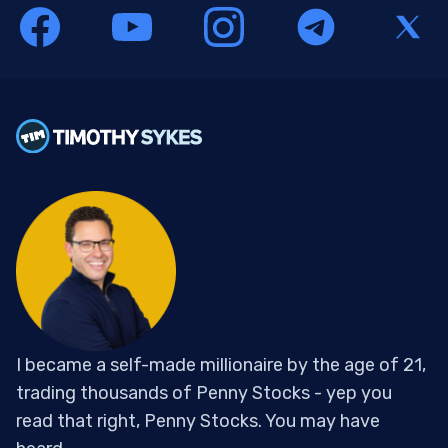
I became a self-made millionaire by the age of 21,
trading thousands of Penny Stocks - yep you
read that right, Penny Stocks. You may have