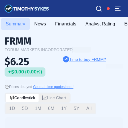
Summary
News
Financials
Analyst Rating
E
FRMM
FORUM MARKETS INCORPORATED
$6.25
Time to buy FRMM?
+$0.00 (0.00%)
Prices delayed.
Get real-time quotes here!
Candlestick
Line Chart
1D
5D
1M
6M
1Y
5Y
All