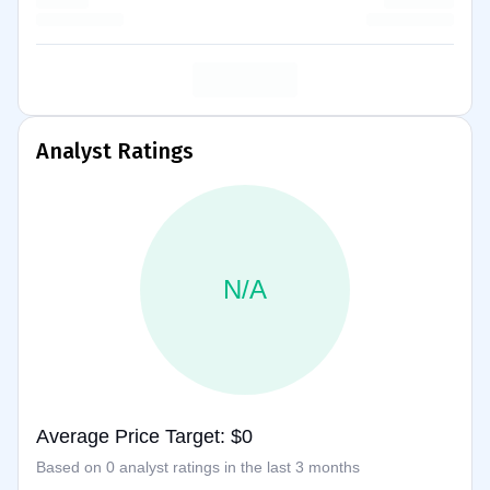
Analyst Ratings
N/A
Average Price Target: $0
Based on 0 analyst ratings in the last 3 months