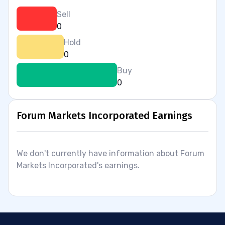
Sell
0
Hold
0
Buy
0
Forum Markets Incorporated Earnings
We don't currently have information about Forum
Markets Incorporated's earnings.