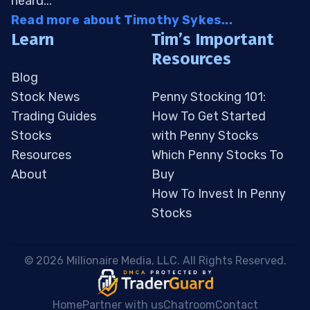
heard...
Read more about Timothy Sykes...
Learn
Tim’s Important
Resources
Blog
Stock News
Penny Stocking 101:
Trading Guides
How To Get Started
Stocks
with Penny Stocks
Resources
Which Penny Stocks To
About
Buy
How To Invest In Penny
Stocks
 © 2026 Millionaire Media, LLC. All Rights Reserved. 
Home
Partner with us
Chatroom
Contact