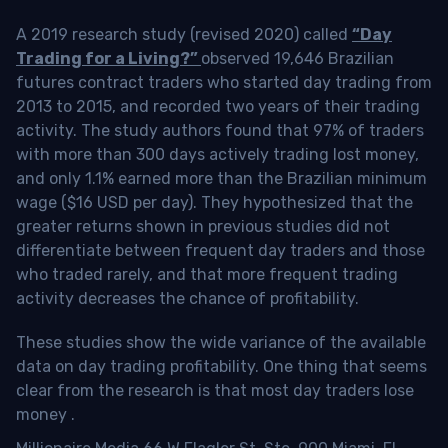
A 2019 research study (revised 2020) called
“Day
Trading for a Living?”
observed 19,646 Brazilian
futures contract traders who started day trading from
2013 to 2015, and recorded two years of their trading
activity. The study authors found that 97% of traders
with more than 300 days actively trading lost money,
and only 1.1% earned more than the Brazilian minimum
wage ($16 USD per day). They hypothesized that the
greater returns shown in previous studies did not
differentiate between frequent day traders and those
who traded rarely, and that more frequent trading
activity decreases the chance of profitability.
These studies show the wide variance of the available
data on day trading profitability.
One thing that seems
clear from the research is that most day traders lose
money
.