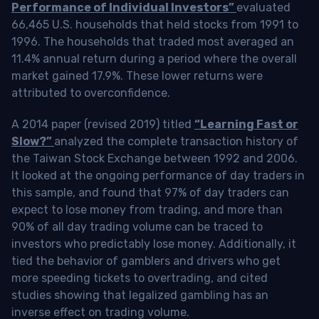
Performance of Individual Investors”
evaluated
66,465 U.S. households that held stocks from 1991 to
1996. The households that traded most averaged an
11.4% annual return during a period where the overall
market gained 17.9%. These lower returns were
attributed to overconfidence.
A 2014 paper (revised 2019) titled
“Learning Fast or
Slow?”
analyzed the complete transaction history of
the Taiwan Stock Exchange between 1992 and 2006.
It looked at the ongoing performance of day traders in
this sample, and found that 97% of day traders can
expect to lose money from trading, and more than
90% of all day trading volume can be traced to
investors who predictably lose money. Additionally, it
tied the behavior of gamblers and drivers who get
more speeding tickets to overtrading, and cited
studies showing that legalized gambling has an
inverse effect on trading volume.