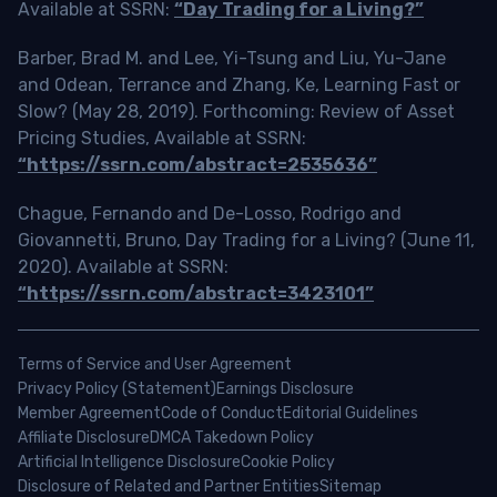
Available at SSRN:
“Day Trading for a Living?”
Barber, Brad M. and Lee, Yi-Tsung and Liu, Yu-Jane
and Odean, Terrance and Zhang, Ke, Learning Fast or
Slow? (May 28, 2019). Forthcoming: Review of Asset
Pricing Studies, Available at SSRN:
“https://ssrn.com/abstract=2535636”
Chague, Fernando and De-Losso, Rodrigo and
Giovannetti, Bruno, Day Trading for a Living? (June 11,
2020). Available at SSRN:
“https://ssrn.com/abstract=3423101”
Terms of Service and User Agreement
Privacy Policy (Statement)
Earnings Disclosure
Member Agreement
Code of Conduct
Editorial Guidelines
Affiliate Disclosure
DMCA Takedown Policy
Artificial Intelligence Disclosure
Cookie Policy
Disclosure of Related and Partner Entities
Sitemap