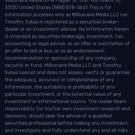
Millionaire Media 66 W Flagler St. Ste. 900 Miami, FL
33130 United States (888) 878-3621 This is for
information purposes only as Millionaire Media LLC nor
Timothy Sykes is registered as a securities broker-
dealer or an investment adviser. No information herein
is intended as securities brokerage, investment, tax,
accounting or legal advice, as an offer or solicitation of
an offer to sell or buy, or as an endorsement,
recommendation or sponsorship of any company,
security or fund. Millionaire Media LLC and Timothy
Sykes cannot and does not assess, verify or guarantee
the adequacy, accuracy or completeness of any
information, the suitability or profitability of any
particular investment, or the potential value of any
investment or informational source. The reader bears
responsibility for his/her own investment research and
decisions, should seek the advice of a qualified
securities professional before making any investment,
and investigate and fully understand any and all risks