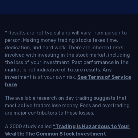
* Results are not typical and will vary from person to
person. Making money trading stocks takes time,
dedication, and hard work. There are inherent risks
involved with investing in the stock market, including
the loss of your investment. Past performance in the
market is not indicative of future results. Any
investment is at your own risk.
See Terms of Service
here
The available research on day trading suggests that
most active traders lose money. Fees and overtrading
are major contributors to these losses.
A 2000 study called
“Trading is Hazardous to Your
Wealth: The Common Stock Investment