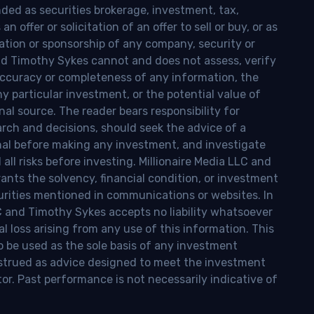
nded as securities brokerage, investment, tax,
n offer or solicitation of an offer to sell or buy, or as
ion or sponsorship of any company, security or
and Timothy Sykes cannot and does not assess, verify
ccuracy or completeness of any information, the
 any particular investment, or the potential value of
al source. The reader bears responsibility for
rch and decisions, should seek the advice of a
onal before making any investment, and investigate
ll risks before investing. Millionaire Media LLC and
nts the solvency, financial condition, or investment
curities mentioned in communications or websites. In
LC and Timothy Sykes accepts no liability whatsoever
l loss arising from any use of this information. This
o be used as the sole basis of any investment
onstrued as advice designed to meet the investment
tor. Past performance is not necessarily indicative of