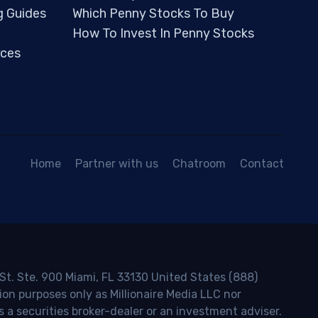
g Guides
Which Penny Stocks To Buy
How To Invest In Penny Stocks
ces
Home
Partner with us
Chatroom
Contact
 St. Ste. 900 Miami, FL 33130 United States (888)
ion purposes only as Millionaire Media LLC nor
s a securities broker-dealer or an investment adviser.