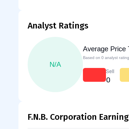
Analyst Ratings
Average Price 
Based on 0 analyst rating
N/A
Sell
0
F.N.B. Corporation Earning