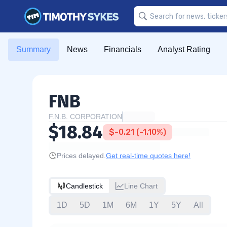
Summary
News
Financials
Analyst Rating
FNB
F.N.B. CORPORATION
$18.84
$-0.21 (-1.10%)
Prices delayed.
Get real-time quotes here!
Candlestick
Line Chart
1D
5D
1M
6M
1Y
5Y
All