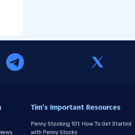
n
Tim’s Important Resources
Penny Stocking 101: How To Get Started
 News
with Penny Stocks