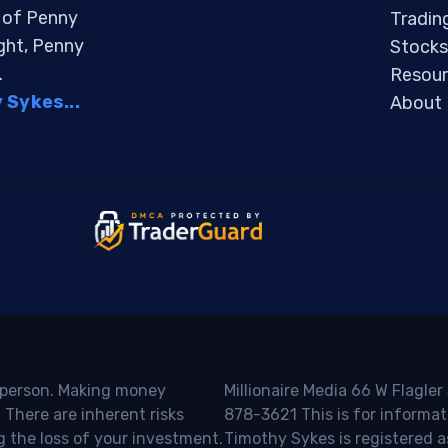
s of Penny
Tradin
ight, Penny
Stocks
.
Resour
Sykes...
About
o person. Making money
Millionaire Media 66 W Flagler
 There are inherent risks
878-3621 This is for informat
g the loss of your investment.
Timothy Sykes is registered a