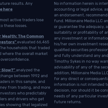
uture results. Any
No information herein is inte
e here
accounting or legal advice, as a
an endorsement, recommendat
most active traders lose
fund. Millionaire Media LLC 
o these losses.
or guarantee the adequacy, a
suitability or profitability of
ur Wealth: The Common
any investment or information
vestors”
evaluated 66,465
his/her own investment resea
 The households that traded
qualified securities professi
d where the overall market
and fully understand any and a
 overconfidence.
Timothy Sykes in no way warra
advisability of any of the se
r Slow?”
analyzed the
addition, Millionaire Media L
Exchange between 1992 and
for any direct or consequentia
aders in this sample, and
information is not intended t
oney from trading, and more
decision, nor should it be c
investors who predictably
needs of any particular inves
blers and drivers who get
future returns.
ies showing that legalized