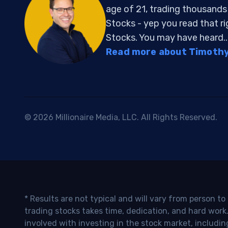
age of 21, trading thousand
Stocks - yep you read that r
Stocks. You may have heard..
Read more about Timothy 
© 2026 Millionaire Media, LLC. All Rights Reserved.
* Results are not typical and will vary from person t
trading stocks takes time, dedication, and hard work.
involved with investing in the stock market, includin