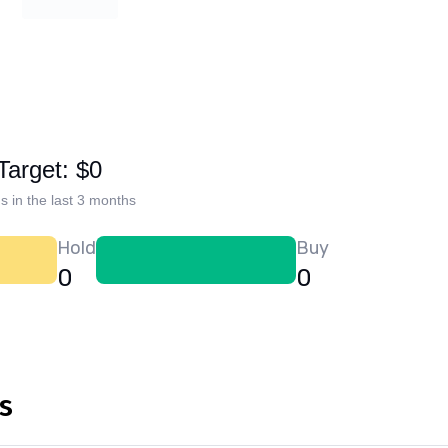
Target: $0
s in the last 3 months
Hold
Buy
0
0
s