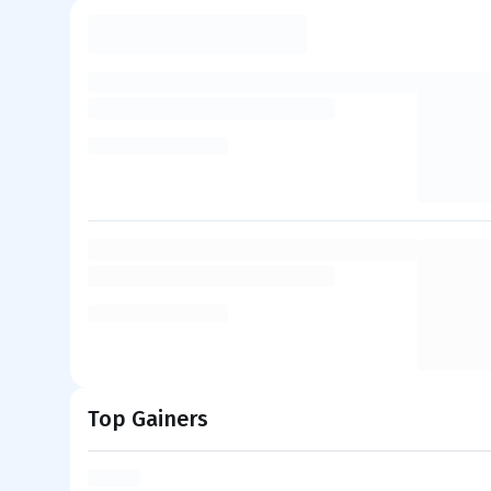
Top Gainers