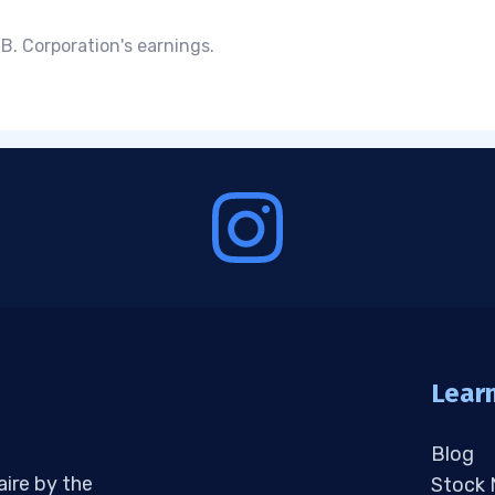
B. Corporation's earnings.
Lear
Blog
aire by the
Stock