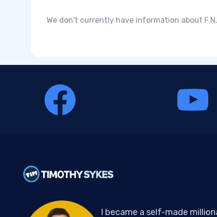
We don't currently have information about F.N.
I became a self-made million