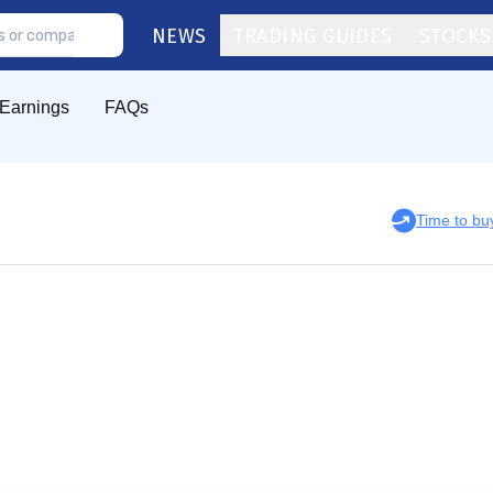
NEWS
TRADING GUIDES
STOCKS
Earnings
FAQs
Time to b