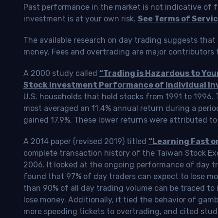
Past performance in the market is not indicative of f
investment is at your own risk.
See Terms of Servic
The available research on day trading suggests that 
money. Fees and overtrading are major contributors t
A 2000 study called
“Trading is Hazardous to Yo
Stock Investment Performance of Individual In
U.S. households that held stocks from 1991 to 1996.
most averaged an 11.4% annual return during a perio
gained 17.9%. These lower returns were attributed to
A 2014 paper (revised 2019) titled
“Learning Fast o
complete transaction history of the Taiwan Stock 
2006. It looked at the ongoing performance of day tr
found that 97% of day traders can expect to lose m
than 90% of all day trading volume can be traced to 
lose money. Additionally, it tied the behavior of gam
more speeding tickets to overtrading, and cited stud