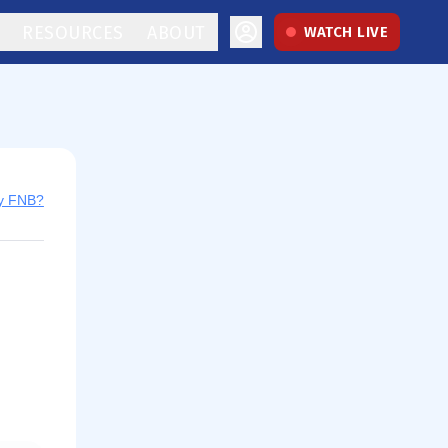
RESOURCES
ABOUT
WATCH LIVE
uy FNB?