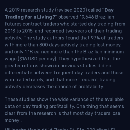
A 2019 research study (revised 2020) called
“Day
Trading for a Living?”
observed 19,646 Brazilian
futures contract traders who started day trading from
2013 to 2015, and recorded two years of their trading
activity. The study authors found that 97% of traders
with more than 300 days actively trading lost money,
and only 1.1% earned more than the Brazilian minimum
wage ($16 USD per day). They hypothesized that the
greater returns shown in previous studies did not
differentiate between frequent day traders and those
who traded rarely, and that more frequent trading
activity decreases the chance of profitability.
These studies show the wide variance of the available
data on day trading profitability.
One thing that seems
clear from the research is that most day traders lose
money
.