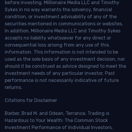
before investing. Millionaire Media LLC and Timothy
Sykes in no way warrants the solvency, financial
condition, or investment advisability of any of the
securities mentioned in communications or websites.
In addition, Millionaire Media LLC and Timothy Sykes
accepts no liability whatsoever for any direct or
consequential loss arising from any use of this
information. This information is not intended to be
used as the sole basis of any investment decision, nor
should it be construed as advice designed to meet the
investment needs of any particular investor. Past
performance is not necessarily indicative of future
returns.
Citations for Disclaimer
Barber, Brad M. and Odean, Terrance, Trading is
Hazardous to Your Wealth: The Common Stock
Investment Performance of Individual Investors.