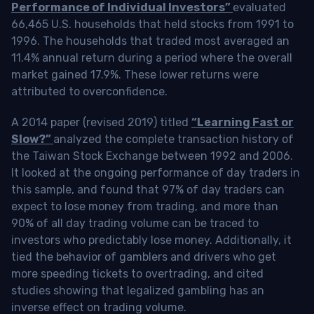
Performance of Individual Investors”
evaluated
66,465 U.S. households that held stocks from 1991 to
1996. The households that traded most averaged an
11.4% annual return during a period where the overall
market gained 17.9%. These lower returns were
attributed to overconfidence.
A 2014 paper (revised 2019) titled
“Learning Fast or
Slow?”
analyzed the complete transaction history of
the Taiwan Stock Exchange between 1992 and 2006.
It looked at the ongoing performance of day traders in
this sample, and found that 97% of day traders can
expect to lose money from trading, and more than
90% of all day trading volume can be traced to
investors who predictably lose money. Additionally, it
tied the behavior of gamblers and drivers who get
more speeding tickets to overtrading, and cited
studies showing that legalized gambling has an
inverse effect on trading volume.