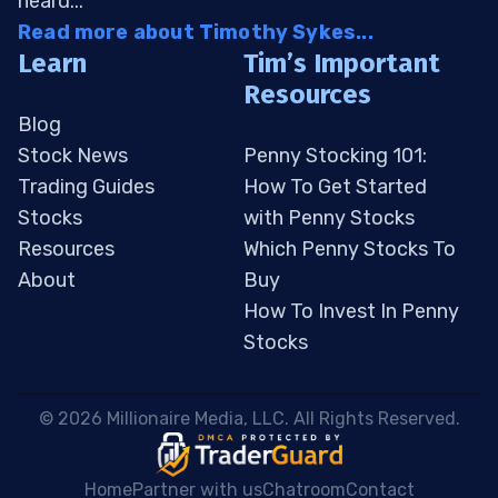
heard...
Read more about Timothy Sykes...
Learn
Tim’s Important
Resources
Blog
Stock News
Penny Stocking 101:
Trading Guides
How To Get Started
Stocks
with Penny Stocks
Resources
Which Penny Stocks To
About
Buy
How To Invest In Penny
Stocks
 © 2026 Millionaire Media, LLC. All Rights Reserved. 
Home
Partner with us
Chatroom
Contact