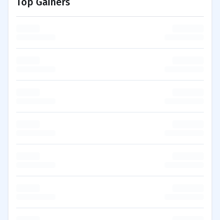
Top Gainers