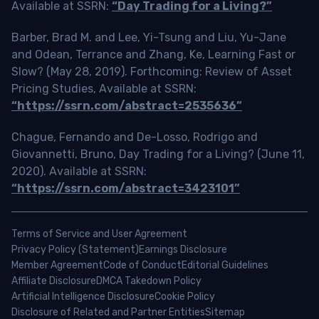
Available at SSRN:
“Day Trading for a Living?”
Barber, Brad M. and Lee, Yi-Tsung and Liu, Yu-Jane
and Odean, Terrance and Zhang, Ke, Learning Fast or
Slow? (May 28, 2019). Forthcoming: Review of Asset
Pricing Studies, Available at SSRN:
“https://ssrn.com/abstract=2535636”
Chague, Fernando and De-Losso, Rodrigo and
Giovannetti, Bruno, Day Trading for a Living? (June 11,
2020). Available at SSRN:
“https://ssrn.com/abstract=3423101”
Terms of Service and User Agreement
Privacy Policy (Statement)
Earnings Disclosure
Member Agreement
Code of Conduct
Editorial Guidelines
Affiliate Disclosure
DMCA Takedown Policy
Artificial Intelligence Disclosure
Cookie Policy
Disclosure of Related and Partner Entities
Sitemap