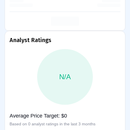
Analyst Ratings
N/A
Average Price Target: $0
Based on 0 analyst ratings in the last 3 months