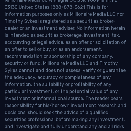
Millionaire Media 66 W Flagler St. Ste. 900 Miami, FL
33130 United States (888) 878-3621 This is for
information purposes only as Millionaire Media LLC nor
Timothy Sykes is registered as a securities broker-
dealer or an investment adviser. No information herein
is intended as securities brokerage, investment, tax,
accounting or legal advice, as an offer or solicitation of
an offer to sell or buy, or as an endorsement,
recommendation or sponsorship of any company,
security or fund. Millionaire Media LLC and Timothy
Sykes cannot and does not assess, verify or guarantee
the adequacy, accuracy or completeness of any
information, the suitability or profitability of any
particular investment, or the potential value of any
investment or informational source. The reader bears
responsibility for his/her own investment research and
decisions, should seek the advice of a qualified
securities professional before making any investment,
and investigate and fully understand any and all risks