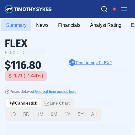
Summary
News
Financials
Analyst Rating
E
FLEX
FLEX LTD.
$116.80
Time to buy FLEX?
$-1.71 (-1.44%)
Prices delayed.
Get real-time quotes here!
Candlestick
Line Chart
1D
5D
1M
6M
1Y
5Y
All