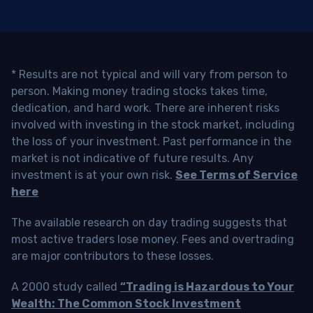
* Results are not typical and will vary from person to
person. Making money trading stocks takes time,
dedication, and hard work. There are inherent risks
involved with investing in the stock market, including
the loss of your investment. Past performance in the
market is not indicative of future results. Any
investment is at your own risk.
See Terms of Service
here
The available research on day trading suggests that
most active traders lose money. Fees and overtrading
are major contributors to these losses.
A 2000 study called
“Trading is Hazardous to Your
Wealth: The Common Stock Investment