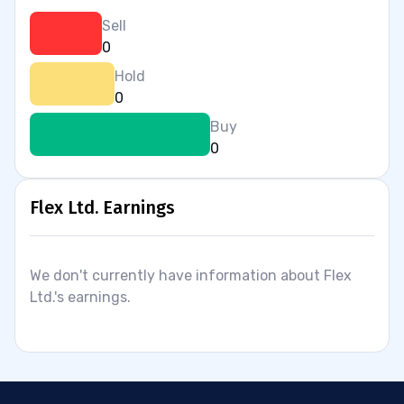
Sell
0
Hold
0
Buy
0
Flex Ltd. Earnings
We don't currently have information about Flex
Ltd.'s earnings.