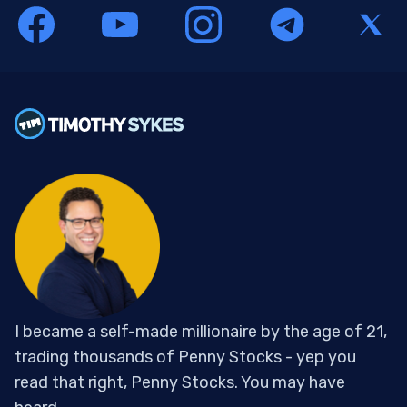
I became a self-made millionaire by the age of 21,
trading thousands of Penny Stocks - yep you
read that right, Penny Stocks. You may have