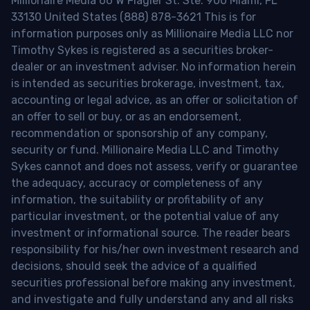
Millionaire Media 66 W Flagler St. Ste. 900 Miami, FL
33130 United States (888) 878-3621 This is for
information purposes only as Millionaire Media LLC nor
Timothy Sykes is registered as a securities broker-
dealer or an investment adviser. No information herein
is intended as securities brokerage, investment, tax,
accounting or legal advice, as an offer or solicitation of
an offer to sell or buy, or as an endorsement,
recommendation or sponsorship of any company,
security or fund. Millionaire Media LLC and Timothy
Sykes cannot and does not assess, verify or guarantee
the adequacy, accuracy or completeness of any
information, the suitability or profitability of any
particular investment, or the potential value of any
investment or informational source. The reader bears
responsibility for his/her own investment research and
decisions, should seek the advice of a qualified
securities professional before making any investment,
and investigate and fully understand any and all risks