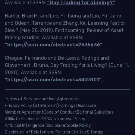
Available at SSRN:
“Day Trading for a Living?”
Barber, Brad M. and Lee, Yi-Tsung and Liu, Yu-Jane
and Odean, Terrance and Zhang, Ke, Learning Fast or
Slow? (May 28, 2019). Forthcoming: Review of Asset
Pricing Studies, Available at SSRN:
“https://ssrn.com/abstract=2535636”
Chague, Fernando and De-Losso, Rodrigo and
Giovannetti, Bruno, Day Trading for a Living? (June 11,
2020). Available at SSRN:
“https://ssrn.com/abstract=3423101”
Terms of Service and User Agreement
Privacy Policy (Statement)
Earnings Disclosure
Member Agreement
Code of Conduct
Editorial Guidelines
Affiliate Disclosure
DMCA Takedown Policy
Artificial Intelligence Disclosure
Cookie Policy
Disclosure of Related and Partner Entities
Sitemap