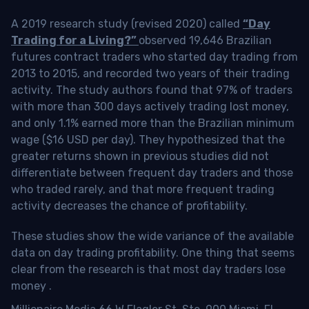
A 2019 research study (revised 2020) called
“Day
Trading for a Living?”
observed 19,646 Brazilian
futures contract traders who started day trading from
2013 to 2015, and recorded two years of their trading
activity. The study authors found that 97% of traders
with more than 300 days actively trading lost money,
and only 1.1% earned more than the Brazilian minimum
wage ($16 USD per day). They hypothesized that the
greater returns shown in previous studies did not
differentiate between frequent day traders and those
who traded rarely, and that more frequent trading
activity decreases the chance of profitability.
These studies show the wide variance of the available
data on day trading profitability.
One thing that seems
clear from the research is that most day traders lose
money
.