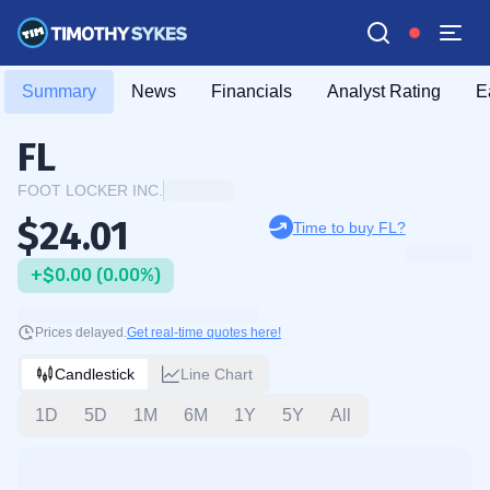
Summary
News
Financials
Analyst Rating
E
FL
FOOT LOCKER INC.
$24.01
Time to buy FL?
+$0.00 (0.00%)
Prices delayed.
Get real-time quotes here!
Candlestick
Line Chart
1D
5D
1M
6M
1Y
5Y
All