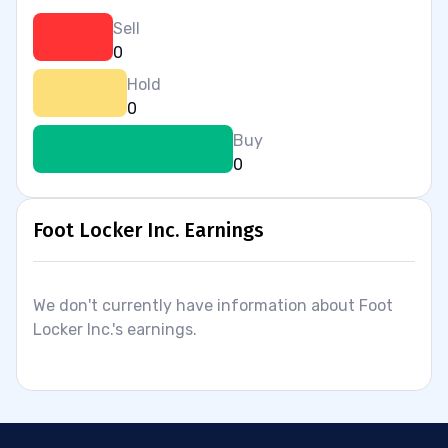
Sell
0
Hold
0
Buy
0
Foot Locker Inc. Earnings
We don't currently have information about Foot
Locker Inc.'s earnings.