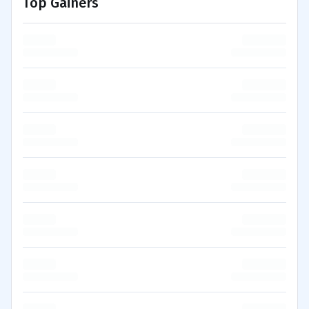
Top Gainers