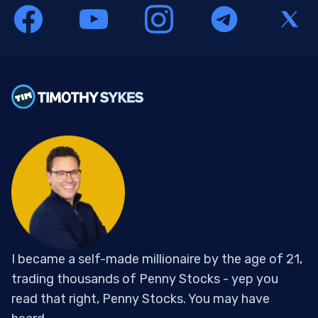
I became a self-made millionaire by the age of 21,
trading thousands of Penny Stocks - yep you
read that right, Penny Stocks. You may have