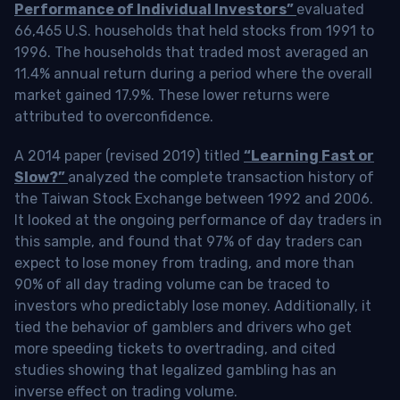
Performance of Individual Investors”
evaluated
66,465 U.S. households that held stocks from 1991 to
1996. The households that traded most averaged an
11.4% annual return during a period where the overall
market gained 17.9%. These lower returns were
attributed to overconfidence.
A 2014 paper (revised 2019) titled
“Learning Fast or
Slow?”
analyzed the complete transaction history of
the Taiwan Stock Exchange between 1992 and 2006.
It looked at the ongoing performance of day traders in
this sample, and found that 97% of day traders can
expect to lose money from trading, and more than
90% of all day trading volume can be traced to
investors who predictably lose money. Additionally, it
tied the behavior of gamblers and drivers who get
more speeding tickets to overtrading, and cited
studies showing that legalized gambling has an
inverse effect on trading volume.