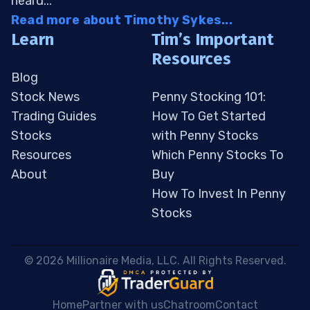
heard...
Read more about Timothy Sykes...
Learn
Tim’s Important
Resources
Blog
Stock News
Penny Stocking 101:
Trading Guides
How To Get Started
Stocks
with Penny Stocks
Resources
Which Penny Stocks To
About
Buy
How To Invest In Penny
Stocks
 © 2026 Millionaire Media, LLC. All Rights Reserved. 
Home
Partner with us
Chatroom
Contact