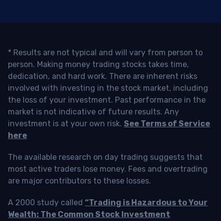
* Results are not typical and will vary from person to
person. Making money trading stocks takes time,
dedication, and hard work. There are inherent risks
involved with investing in the stock market, including
the loss of your investment. Past performance in the
market is not indicative of future results. Any
investment is at your own risk.
See Terms of Service
here
The available research on day trading suggests that
most active traders lose money. Fees and overtrading
are major contributors to these losses.
A 2000 study called
“Trading is Hazardous to Your
Wealth: The Common Stock Investment