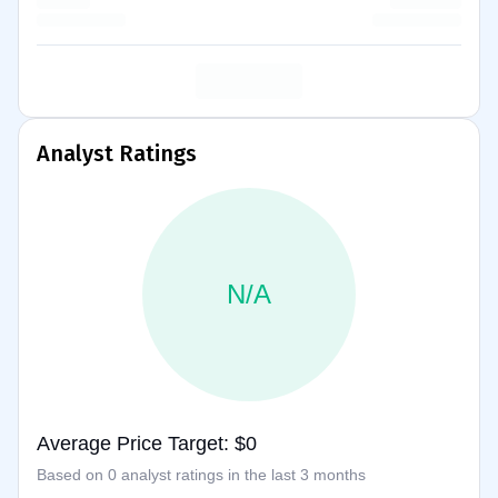
Analyst Ratings
N/A
Average Price Target: $0
Based on 0 analyst ratings in the last 3 months