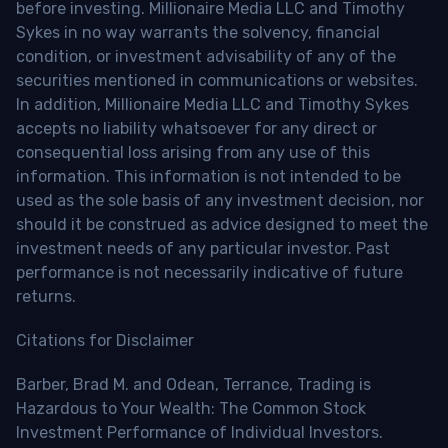
before investing. Millionaire Media LLC and Timothy
Sykes in no way warrants the solvency, financial
condition, or investment advisability of any of the
securities mentioned in communications or websites.
In addition, Millionaire Media LLC and Timothy Sykes
accepts no liability whatsoever for any direct or
consequential loss arising from any use of this
information. This information is not intended to be
used as the sole basis of any investment decision, nor
should it be construed as advice designed to meet the
investment needs of any particular investor. Past
performance is not necessarily indicative of future
returns.
Citations for Disclaimer
Barber, Brad M. and Odean, Terrance, Trading is
Hazardous to Your Wealth: The Common Stock
Investment Performance of Individual Investors.