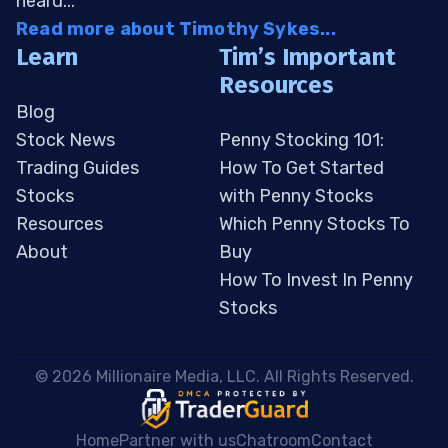
heard...
Read more about Timothy Sykes...
Learn
Tim’s Important
Resources
Blog
Stock News
Penny Stocking 101:
Trading Guides
How To Get Started
Stocks
with Penny Stocks
Resources
Which Penny Stocks To
About
Buy
How To Invest In Penny
Stocks
 © 2026 Millionaire Media, LLC. All Rights Reserved. 
Home
Partner with us
Chatroom
Contact