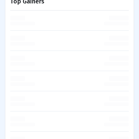
Top Gainers