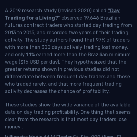
A 2019 research study (revised 2020) called
“Day
Trading for a Living?”
observed 19,646 Brazilian
futures contract traders who started day trading from
2013 to 2015, and recorded two years of their trading
activity. The study authors found that 97% of traders
with more than 300 days actively trading lost money,
and only 1.1% earned more than the Brazilian minimum
wage ($16 USD per day). They hypothesized that the
greater returns shown in previous studies did not
differentiate between frequent day traders and those
who traded rarely, and that more frequent trading
activity decreases the chance of profitability.
These studies show the wide variance of the available
data on day trading profitability.
One thing that seems
clear from the research is that most day traders lose
money
.