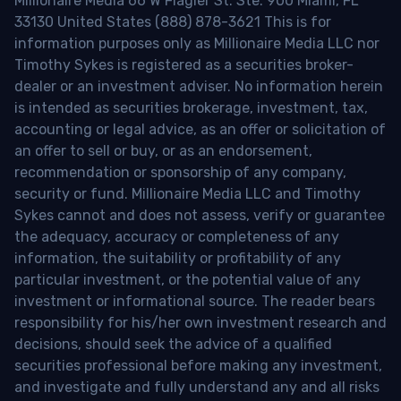
Millionaire Media 66 W Flagler St. Ste. 900 Miami, FL
33130 United States (888) 878-3621 This is for
information purposes only as Millionaire Media LLC nor
Timothy Sykes is registered as a securities broker-
dealer or an investment adviser. No information herein
is intended as securities brokerage, investment, tax,
accounting or legal advice, as an offer or solicitation of
an offer to sell or buy, or as an endorsement,
recommendation or sponsorship of any company,
security or fund. Millionaire Media LLC and Timothy
Sykes cannot and does not assess, verify or guarantee
the adequacy, accuracy or completeness of any
information, the suitability or profitability of any
particular investment, or the potential value of any
investment or informational source. The reader bears
responsibility for his/her own investment research and
decisions, should seek the advice of a qualified
securities professional before making any investment,
and investigate and fully understand any and all risks