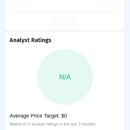
Analyst Ratings
N/A
Average Price Target: $0
Based on 0 analyst ratings in the last 3 months