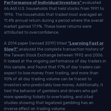
Performance of Individual Investors”
evaluated
66,465 U.S. households that held stocks from 1991 to
1996. The households that traded most averaged an
11.4% annual return during a period where the overall
market gained 17.9%. These lower returns were
attributed to overconfidence.
A 2014 paper (revised 2019) titled
“Learning Fast or
Slow?”
analyzed the complete transaction history of
the Taiwan Stock Exchange between 1992 and 2006.
It looked at the ongoing performance of day traders in
this sample, and found that 97% of day traders can
expect to lose money from trading, and more than
90% of all day trading volume can be traced to
investors who predictably lose money. Additionally, it
tied the behavior of gamblers and drivers who get
more speeding tickets to overtrading, and cited
studies showing that legalized gambling has an
inverse effect on trading volume.