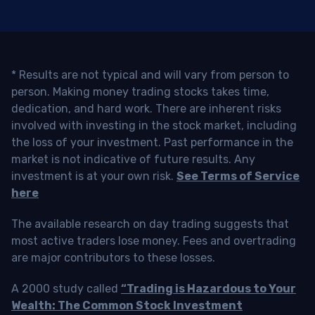
* Results are not typical and will vary from person to
person. Making money trading stocks takes time,
dedication, and hard work. There are inherent risks
involved with investing in the stock market, including
the loss of your investment. Past performance in the
market is not indicative of future results. Any
investment is at your own risk.
See Terms of Service
here
The available research on day trading suggests that
most active traders lose money. Fees and overtrading
are major contributors to these losses.
A 2000 study called
“Trading is Hazardous to Your
Wealth: The Common Stock Investment