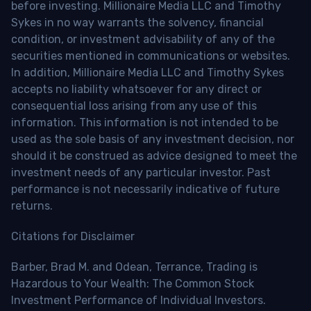
before investing. Millionaire Media LLC and Timothy
Sykes in no way warrants the solvency, financial
condition, or investment advisability of any of the
securities mentioned in communications or websites.
In addition, Millionaire Media LLC and Timothy Sykes
accepts no liability whatsoever for any direct or
consequential loss arising from any use of this
information. This information is not intended to be
used as the sole basis of any investment decision, nor
should it be construed as advice designed to meet the
investment needs of any particular investor. Past
performance is not necessarily indicative of future
returns.
Citations for Disclaimer
Barber, Brad M. and Odean, Terrance, Trading is
Hazardous to Your Wealth: The Common Stock
Investment Performance of Individual Investors.