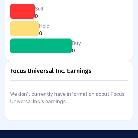
Sell
0
Hold
0
Buy
0
Focus Universal Inc. Earnings
We don't currently have information about Focus
Universal Inc.'s earnings.