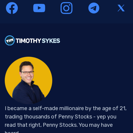
I became a self-made millionaire by the age of 21,
trading thousands of Penny Stocks - yep you
read that right, Penny Stocks. You may have