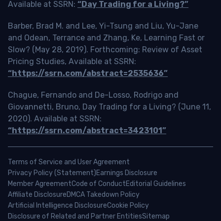
Available at SSRN:
“Day Trading for a Living?”
Barber, Brad M. and Lee, Yi-Tsung and Liu, Yu-Jane
and Odean, Terrance and Zhang, Ke, Learning Fast or
Slow? (May 28, 2019). Forthcoming: Review of Asset
Pricing Studies, Available at SSRN:
“https://ssrn.com/abstract=2535636”
Chague, Fernando and De-Losso, Rodrigo and
Giovannetti, Bruno, Day Trading for a Living? (June 11,
2020). Available at SSRN:
“https://ssrn.com/abstract=3423101”
Terms of Service and User Agreement
Privacy Policy (Statement)
Earnings Disclosure
Member Agreement
Code of Conduct
Editorial Guidelines
Affiliate Disclosure
DMCA Takedown Policy
Artificial Intelligence Disclosure
Cookie Policy
Disclosure of Related and Partner Entities
Sitemap