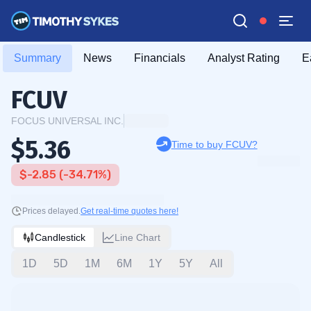
Summary
News
Financials
Analyst Rating
E
FCUV
FOCUS UNIVERSAL INC.
$5.36
Time to buy FCUV?
$-2.85 (-34.71%)
Prices delayed.
Get real-time quotes here!
Candlestick
Line Chart
1D
5D
1M
6M
1Y
5Y
All