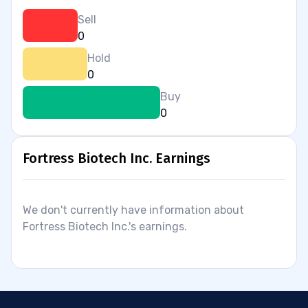
Sell
0
Hold
0
Buy
0
Fortress Biotech Inc. Earnings
We don't currently have information about
Fortress Biotech Inc.'s earnings.