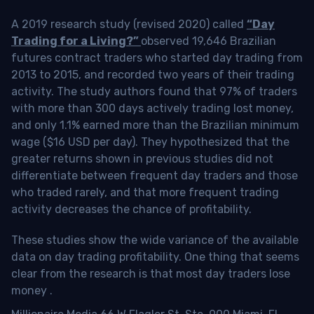
A 2019 research study (revised 2020) called
“Day
Trading for a Living?”
observed 19,646 Brazilian
futures contract traders who started day trading from
2013 to 2015, and recorded two years of their trading
activity. The study authors found that 97% of traders
with more than 300 days actively trading lost money,
and only 1.1% earned more than the Brazilian minimum
wage ($16 USD per day). They hypothesized that the
greater returns shown in previous studies did not
differentiate between frequent day traders and those
who traded rarely, and that more frequent trading
activity decreases the chance of profitability.
These studies show the wide variance of the available
data on day trading profitability.
One thing that seems
clear from the research is that most day traders lose
money
.