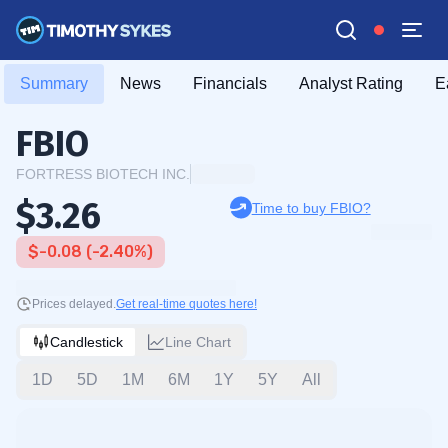
Summary
News
Financials
Analyst Rating
E
FBIO
FORTRESS BIOTECH INC.
$3.26
Time to buy FBIO?
$-0.08 (-2.40%)
Prices delayed.
Get real-time quotes here!
Candlestick
Line Chart
1D
5D
1M
6M
1Y
5Y
All