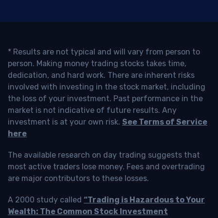
* Results are not typical and will vary from person to
person. Making money trading stocks takes time,
dedication, and hard work. There are inherent risks
involved with investing in the stock market, including
the loss of your investment. Past performance in the
market is not indicative of future results. Any
investment is at your own risk.
See Terms of Service
here
The available research on day trading suggests that
most active traders lose money. Fees and overtrading
are major contributors to these losses.
A 2000 study called
“Trading is Hazardous to Your
Wealth: The Common Stock Investment