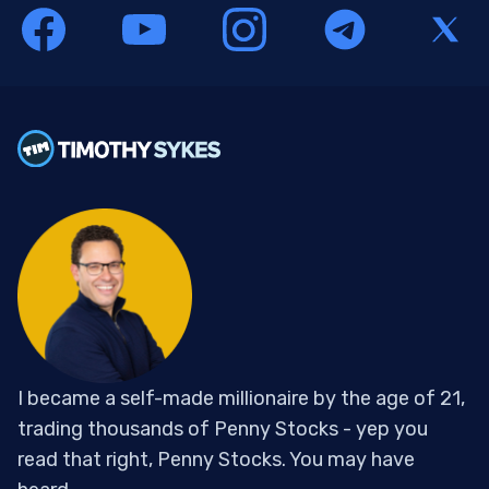
I became a self-made millionaire by the age of 21,
trading thousands of Penny Stocks - yep you
read that right, Penny Stocks. You may have