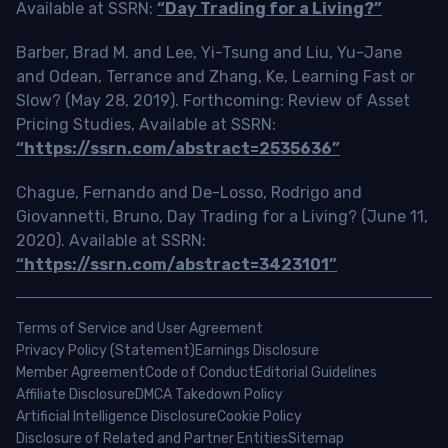
Available at SSRN:
“Day Trading for a Living?”
Barber, Brad M. and Lee, Yi-Tsung and Liu, Yu-Jane
and Odean, Terrance and Zhang, Ke, Learning Fast or
Slow? (May 28, 2019). Forthcoming: Review of Asset
Pricing Studies, Available at SSRN:
“https://ssrn.com/abstract=2535636”
Chague, Fernando and De-Losso, Rodrigo and
Giovannetti, Bruno, Day Trading for a Living? (June 11,
2020). Available at SSRN:
“https://ssrn.com/abstract=3423101”
Terms of Service and User Agreement
Privacy Policy (Statement)
Earnings Disclosure
Member Agreement
Code of Conduct
Editorial Guidelines
Affiliate Disclosure
DMCA Takedown Policy
Artificial Intelligence Disclosure
Cookie Policy
Disclosure of Related and Partner Entities
Sitemap