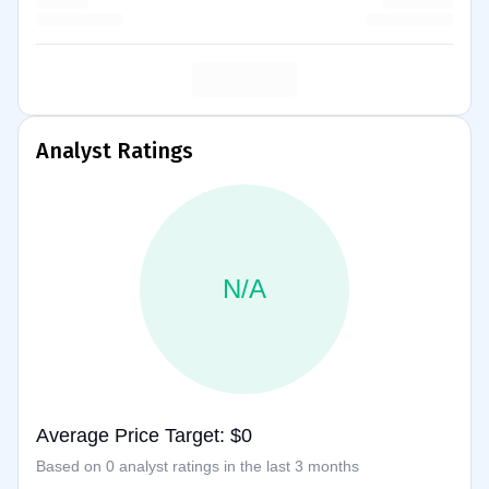
Analyst Ratings
N/A
Average Price Target: $0
Based on 0 analyst ratings in the last 3 months