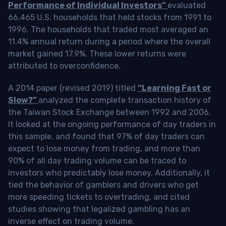
Performance of Individual Investors”
evaluated
66,465 U.S. households that held stocks from 1991 to
1996. The households that traded most averaged an
11.4% annual return during a period where the overall
market gained 17.9%. These lower returns were
attributed to overconfidence.
A 2014 paper (revised 2019) titled
“Learning Fast or
Slow?”
analyzed the complete transaction history of
the Taiwan Stock Exchange between 1992 and 2006.
It looked at the ongoing performance of day traders in
this sample, and found that 97% of day traders can
expect to lose money from trading, and more than
90% of all day trading volume can be traced to
investors who predictably lose money. Additionally, it
tied the behavior of gamblers and drivers who get
more speeding tickets to overtrading, and cited
studies showing that legalized gambling has an
inverse effect on trading volume.