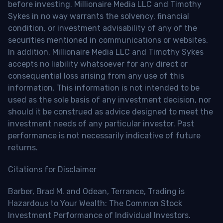
before investing. Millionaire Media LLC and Timothy
Sykes in no way warrants the solvency, financial
condition, or investment advisability of any of the
securities mentioned in communications or websites.
In addition, Millionaire Media LLC and Timothy Sykes
accepts no liability whatsoever for any direct or
consequential loss arising from any use of this
information. This information is not intended to be
used as the sole basis of any investment decision, nor
should it be construed as advice designed to meet the
investment needs of any particular investor. Past
performance is not necessarily indicative of future
returns.
Citations for Disclaimer
Barber, Brad M. and Odean, Terrance, Trading is
Hazardous to Your Wealth: The Common Stock
Investment Performance of Individual Investors.