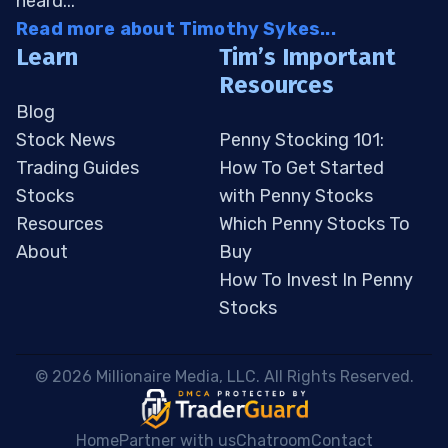
heard...
Read more about Timothy Sykes...
Learn
Tim’s Important
Resources
Blog
Stock News
Penny Stocking 101:
Trading Guides
How To Get Started
Stocks
with Penny Stocks
Resources
Which Penny Stocks To
About
Buy
How To Invest In Penny
Stocks
 © 2026 Millionaire Media, LLC. All Rights Reserved. 
Home
Partner with us
Chatroom
Contact