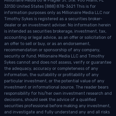
Millionaire Media 66 W Flagler St. Ste. 900 Miami, FL
33130 United States (888) 878-3621 This is for
information purposes only as Millionaire Media LLC nor
Timothy Sykes is registered as a securities broker-
dealer or an investment adviser. No information herein
is intended as securities brokerage, investment, tax,
accounting or legal advice, as an offer or solicitation of
an offer to sell or buy, or as an endorsement,
recommendation or sponsorship of any company,
security or fund. Millionaire Media LLC and Timothy
Sykes cannot and does not assess, verify or guarantee
the adequacy, accuracy or completeness of any
information, the suitability or profitability of any
particular investment, or the potential value of any
investment or informational source. The reader bears
responsibility for his/her own investment research and
decisions, should seek the advice of a qualified
securities professional before making any investment,
and investigate and fully understand any and all risks