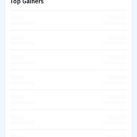
Top Gainers