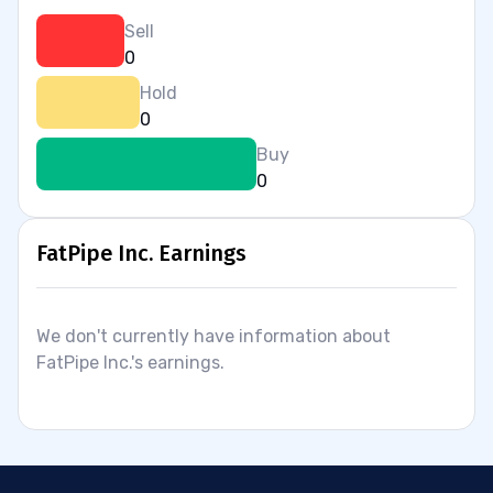
Sell
0
Hold
0
Buy
0
FatPipe Inc. Earnings
We don't currently have information about
FatPipe Inc.'s earnings.