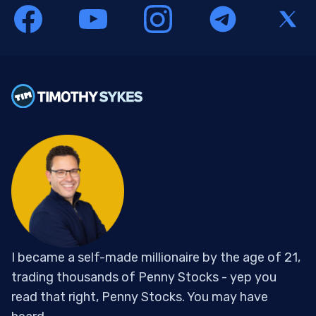
I became a self-made millionaire by the age of 21,
trading thousands of Penny Stocks - yep you
read that right, Penny Stocks. You may have