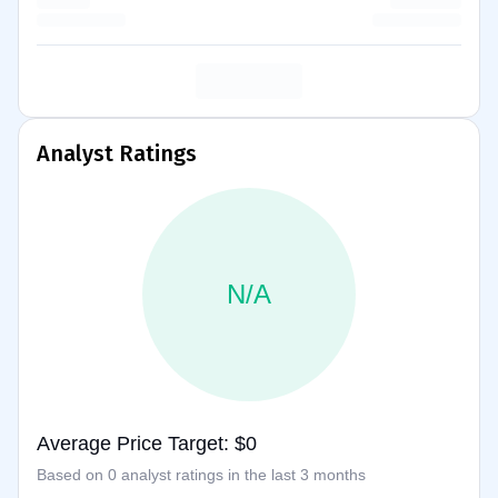
Analyst Ratings
N/A
Average Price Target: $0
Based on 0 analyst ratings in the last 3 months