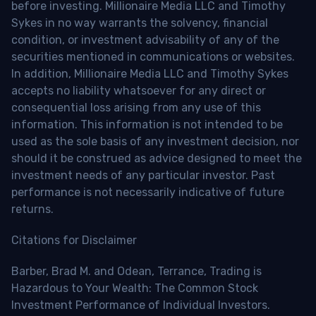
before investing. Millionaire Media LLC and Timothy
Sykes in no way warrants the solvency, financial
condition, or investment advisability of any of the
securities mentioned in communications or websites.
In addition, Millionaire Media LLC and Timothy Sykes
accepts no liability whatsoever for any direct or
consequential loss arising from any use of this
information. This information is not intended to be
used as the sole basis of any investment decision, nor
should it be construed as advice designed to meet the
investment needs of any particular investor. Past
performance is not necessarily indicative of future
returns.
Citations for Disclaimer
Barber, Brad M. and Odean, Terrance, Trading is
Hazardous to Your Wealth: The Common Stock
Investment Performance of Individual Investors.