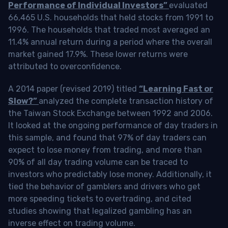
Performance of Individual Investors”
evaluated
66,465 U.S. households that held stocks from 1991 to
1996. The households that traded most averaged an
11.4% annual return during a period where the overall
market gained 17.9%. These lower returns were
attributed to overconfidence.
A 2014 paper (revised 2019) titled
“Learning Fast or
Slow?”
analyzed the complete transaction history of
the Taiwan Stock Exchange between 1992 and 2006.
It looked at the ongoing performance of day traders in
this sample, and found that 97% of day traders can
expect to lose money from trading, and more than
90% of all day trading volume can be traced to
investors who predictably lose money. Additionally, it
tied the behavior of gamblers and drivers who get
more speeding tickets to overtrading, and cited
studies showing that legalized gambling has an
inverse effect on trading volume.