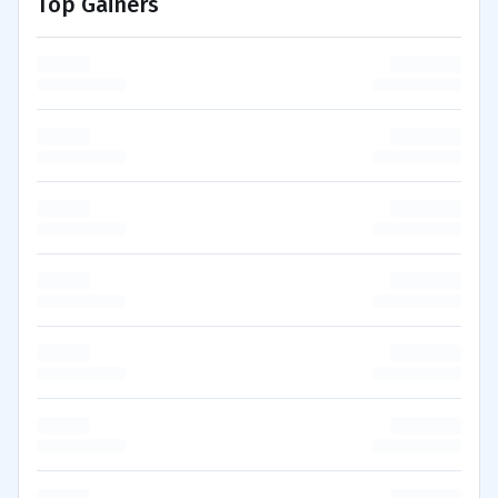
Top Gainers