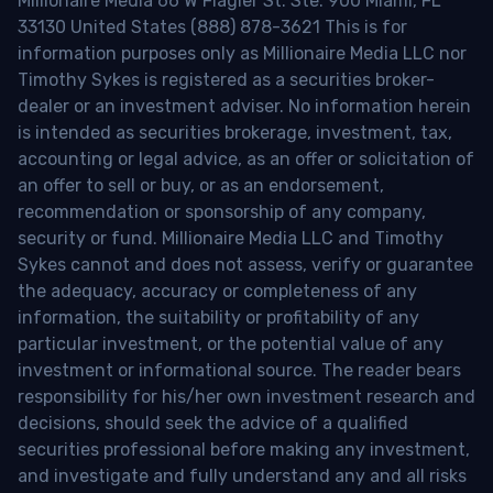
Millionaire Media 66 W Flagler St. Ste. 900 Miami, FL
33130 United States (888) 878-3621 This is for
information purposes only as Millionaire Media LLC nor
Timothy Sykes is registered as a securities broker-
dealer or an investment adviser. No information herein
is intended as securities brokerage, investment, tax,
accounting or legal advice, as an offer or solicitation of
an offer to sell or buy, or as an endorsement,
recommendation or sponsorship of any company,
security or fund. Millionaire Media LLC and Timothy
Sykes cannot and does not assess, verify or guarantee
the adequacy, accuracy or completeness of any
information, the suitability or profitability of any
particular investment, or the potential value of any
investment or informational source. The reader bears
responsibility for his/her own investment research and
decisions, should seek the advice of a qualified
securities professional before making any investment,
and investigate and fully understand any and all risks