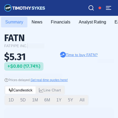
Summary
News
Financials
Analyst Rating
E
FATN
FATPIPE INC.
$5.31
Time to buy FATN?
+$0.80 (17.74%)
Prices delayed.
Get real-time quotes here!
Candlestick
Line Chart
1D
5D
1M
6M
1Y
5Y
All