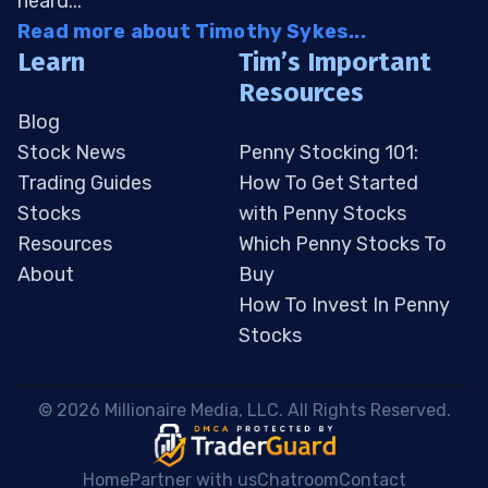
heard...
Read more about Timothy Sykes...
Learn
Tim’s Important
Resources
Blog
Stock News
Penny Stocking 101:
Trading Guides
How To Get Started
Stocks
with Penny Stocks
Resources
Which Penny Stocks To
About
Buy
How To Invest In Penny
Stocks
 © 2026 Millionaire Media, LLC. All Rights Reserved. 
Home
Partner with us
Chatroom
Contact