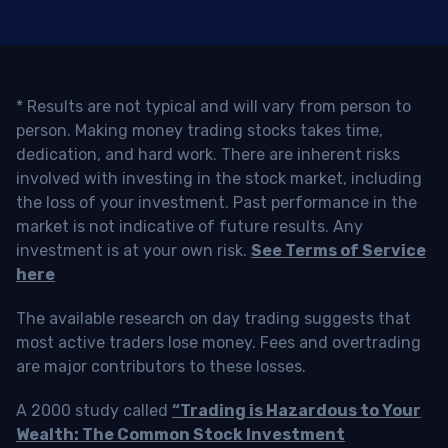
* Results are not typical and will vary from person to
person. Making money trading stocks takes time,
dedication, and hard work. There are inherent risks
involved with investing in the stock market, including
the loss of your investment. Past performance in the
market is not indicative of future results. Any
investment is at your own risk.
See Terms of Service
here
The available research on day trading suggests that
most active traders lose money. Fees and overtrading
are major contributors to these losses.
A 2000 study called
“Trading is Hazardous to Your
Wealth: The Common Stock Investment