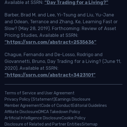
Available at SSRN:
“Day Trading for a Living?”
Barber, Brad M. and Lee, Yi-Tsung and Liu, Yu-Jane
and Odean, Terrance and Zhang, Ke, Learning Fast or
Slow? (May 28, 2019). Forthcoming: Review of Asset
Pricing Studies, Available at SSRN:
“https://ssrn.com/abstract=2535636”
Chague, Fernando and De-Losso, Rodrigo and
Giovannetti, Bruno, Day Trading for a Living? (June 11,
2020). Available at SSRN:
“https://ssrn.com/abstract=3423101”
Terms of Service and User Agreement
Privacy Policy (Statement)
Earnings Disclosure
Member Agreement
Code of Conduct
Editorial Guidelines
Affiliate Disclosure
DMCA Takedown Policy
Artificial Intelligence Disclosure
Cookie Policy
Disclosure of Related and Partner Entities
Sitemap