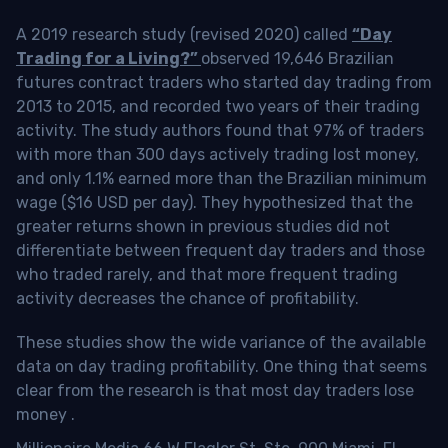
A 2019 research study (revised 2020) called
“Day
Trading for a Living?”
observed 19,646 Brazilian
futures contract traders who started day trading from
2013 to 2015, and recorded two years of their trading
activity. The study authors found that 97% of traders
with more than 300 days actively trading lost money,
and only 1.1% earned more than the Brazilian minimum
wage ($16 USD per day). They hypothesized that the
greater returns shown in previous studies did not
differentiate between frequent day traders and those
who traded rarely, and that more frequent trading
activity decreases the chance of profitability.
These studies show the wide variance of the available
data on day trading profitability.
One thing that seems
clear from the research is that most day traders lose
money
.