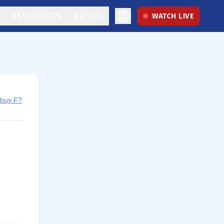
RESOURCES
ABOUT
WATCH LIVE
 buy F?