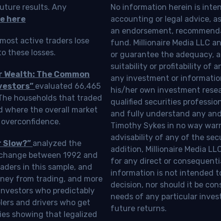
uture results. Any
No information herein is inte
e here
accounting or legal advice, as a
an endorsement, recommendat
most active traders lose
fund. Millionaire Media LLC 
o these losses.
or guarantee the adequacy, a
suitability or profitability of
ur Wealth: The Common
any investment or information
vestors”
evaluated 66,465
his/her own investment resea
 The households that traded
qualified securities professi
d where the overall market
and fully understand any and a
 overconfidence.
Timothy Sykes in no way warra
advisability of any of the se
r Slow?”
analyzed the
addition, Millionaire Media L
Exchange between 1992 and
for any direct or consequentia
aders in this sample, and
information is not intended t
oney from trading, and more
decision, nor should it be c
investors who predictably
needs of any particular inves
blers and drivers who get
future returns.
ies showing that legalized