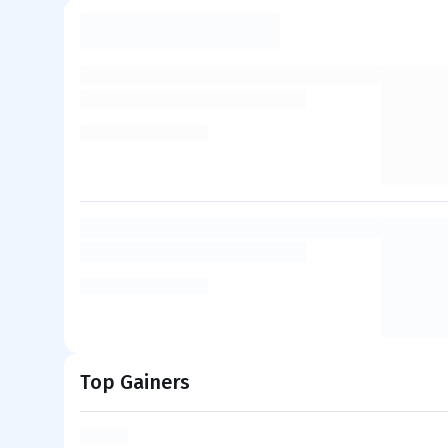
Top Gainers