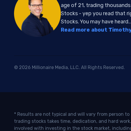
age of 21, trading thousand
Stocks - yep you read that r
Stocks. You may have heard..
Read more about Timothy 
© 2026 Millionaire Media, LLC. All Rights Reserved.
* Results are not typical and will vary from person t
trading stocks takes time, dedication, and hard work.
involved with investing in the stock market, includin