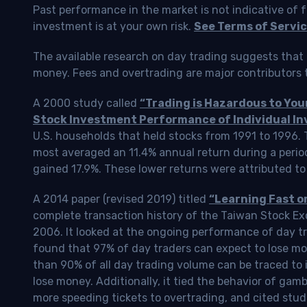
Past performance in the market is not indicative of f
investment is at your own risk.
See Terms of Servic
The available research on day trading suggests that 
money. Fees and overtrading are major contributors t
A 2000 study called
“Trading is Hazardous to Yo
Stock Investment Performance of Individual In
U.S. households that held stocks from 1991 to 1996.
most averaged an 11.4% annual return during a perio
gained 17.9%. These lower returns were attributed to
A 2014 paper (revised 2019) titled
“Learning Fast o
complete transaction history of the Taiwan Stock 
2006. It looked at the ongoing performance of day tr
found that 97% of day traders can expect to lose m
than 90% of all day trading volume can be traced to 
lose money. Additionally, it tied the behavior of gam
more speeding tickets to overtrading, and cited stud