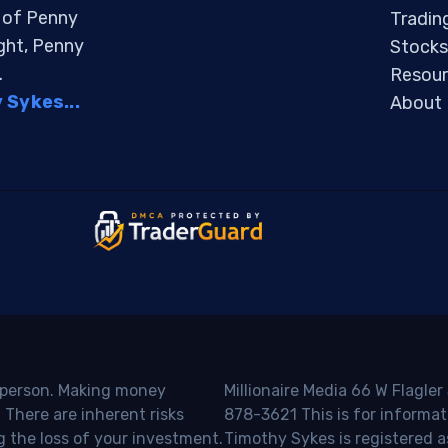
s of Penny
Tradin
ight, Penny
Stocks
.
Resour
Sykes...
About
o person. Making money
Millionaire Media 66 W Flagler
 There are inherent risks
878-3621 This is for informat
g the loss of your investment.
Timothy Sykes is registered a