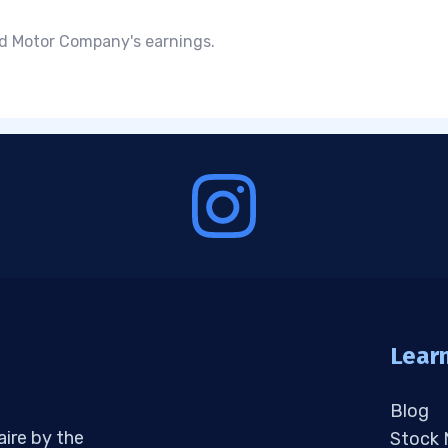
rd Motor Company's earnings.
Lear
Blog
aire by the
Stock