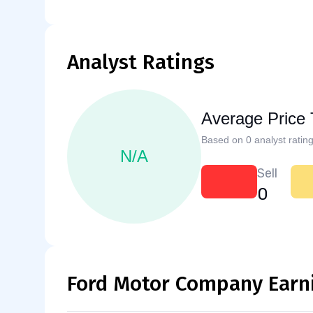
Analyst Ratings
Average Price 
Based on 0 analyst rating
N/A
Sell
0
Ford Motor Company Earn