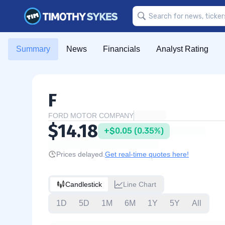
Summary
News
Financials
Analyst Rating
F
FORD MOTOR COMPANY
$14.18
+$0.05 (0.35%)
Prices delayed.
Get real-time quotes here!
Candlestick
Line Chart
1D
5D
1M
6M
1Y
5Y
All