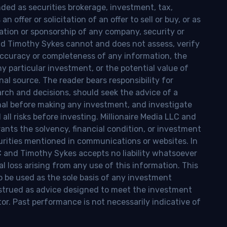
nded as securities brokerage, investment, tax,
n offer or solicitation of an offer to sell or buy, or as
ion or sponsorship of any company, security or
and Timothy Sykes cannot and does not assess, verify
ccuracy or completeness of any information, the
 any particular investment, or the potential value of
al source. The reader bears responsibility for
rch and decisions, should seek the advice of a
onal before making any investment, and investigate
ll risks before investing. Millionaire Media LLC and
nts the solvency, financial condition, or investment
curities mentioned in communications or websites. In
LC and Timothy Sykes accepts no liability whatsoever
l loss arising from any use of this information. This
o be used as the sole basis of any investment
onstrued as advice designed to meet the investment
tor. Past performance is not necessarily indicative of