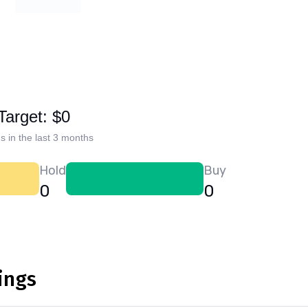
Target: $0
s in the last 3 months
Hold
Buy
0
0
ings