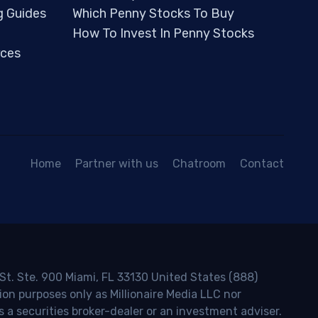
g Guides
Which Penny Stocks To Buy
How To Invest In Penny Stocks
ces
Home
Partner with us
Chatroom
Contact
 St. Ste. 900 Miami, FL 33130 United States (888)
ion purposes only as Millionaire Media LLC nor
s a securities broker-dealer or an investment adviser.