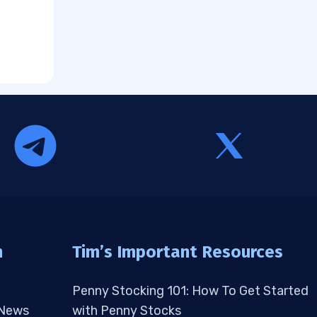
n
Tim’s Important Resources
Penny Stocking 101: How To Get Started
 News
with Penny Stocks