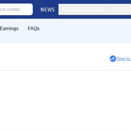
NEWS
TRADING GUIDES
STOCKS
Earnings
FAQs
Time to