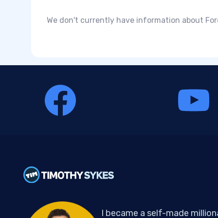
We don't currently have information about Fo
I became a self-made million