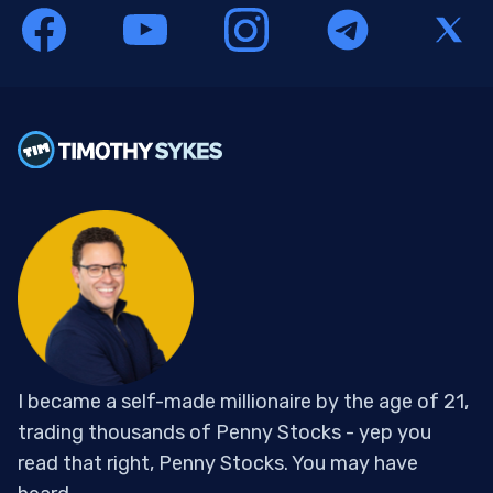
I became a self-made millionaire by the age of 21,
trading thousands of Penny Stocks - yep you
read that right, Penny Stocks. You may have