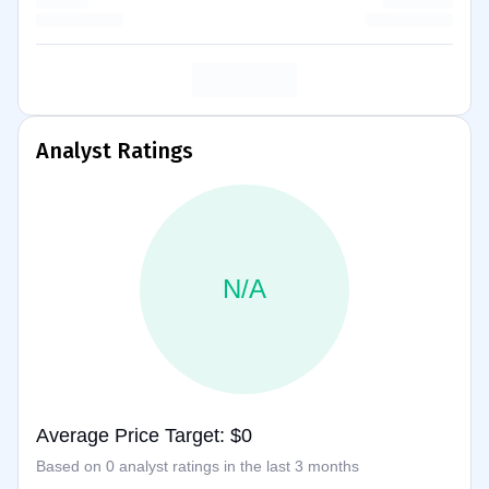
Analyst Ratings
N/A
Average Price Target: $0
Based on 0 analyst ratings in the last 3 months