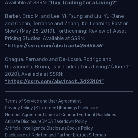
Available at SSRN:
“Day Trading for a Living?”
Barber, Brad M. and Lee, Yi-Tsung and Liu, Yu-Jane
and Odean, Terrance and Zhang, Ke, Learning Fast or
Slow? (May 28, 2019). Forthcoming: Review of Asset
Pricing Studies, Available at SSRN:
“https://ssrn.com/abstract=2535636”
Chague, Fernando and De-Losso, Rodrigo and
Giovannetti, Bruno, Day Trading for a Living? (June 11,
2020). Available at SSRN:
“https://ssrn.com/abstract=3423101”
Terms of Service and User Agreement
Privacy Policy (Statement)
Earnings Disclosure
Member Agreement
Code of Conduct
Editorial Guidelines
Affiliate Disclosure
DMCA Takedown Policy
Artificial Intelligence Disclosure
Cookie Policy
Disclosure of Related and Partner Entities
Sitemap