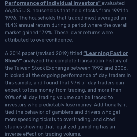
Performance of Individual Investors”
evaluated
66,465 U.S. households that held stocks from 1991 to
1996. The households that traded most averaged an
11.4% annual return during a period where the overall
market gained 17.9%. These lower returns were
attributed to overconfidence.
A 2014 paper (revised 2019) titled
“Learning Fast or
Slow?”
analyzed the complete transaction history of
the Taiwan Stock Exchange between 1992 and 2006.
It looked at the ongoing performance of day traders in
this sample, and found that 97% of day traders can
expect to lose money from trading, and more than
90% of all day trading volume can be traced to
investors who predictably lose money. Additionally, it
tied the behavior of gamblers and drivers who get
more speeding tickets to overtrading, and cited
studies showing that legalized gambling has an
inverse effect on trading volume.