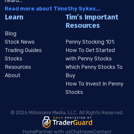
heard...
Read more about Timothy Sykes...
Learn
Tim’s Important
Resources
Blog
Stock News
Penny Stocking 101:
Trading Guides
How To Get Started
Stocks
with Penny Stocks
Resources
Which Penny Stocks To
About
Buy
How To Invest In Penny
Stocks
 © 2026 Millionaire Media, LLC. All Rights Reserved. 
Home
Partner with us
Chatroom
Contact