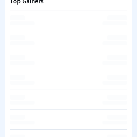
Top Gainers