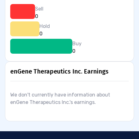
Sell
0
Hold
0
Buy
0
enGene Therapeutics Inc. Earnings
We don't currently have information about
enGene Therapeutics Inc.'s earnings.