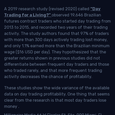
A 2019 research study (revised 2020) called
“Day
Trading for a Living?”
observed 19,646 Brazilian
futures contract traders who started day trading from
2013 to 2015, and recorded two years of their trading
activity. The study authors found that 97% of traders
with more than 300 days actively trading lost money,
and only 1.1% earned more than the Brazilian minimum
wage ($16 USD per day). They hypothesized that the
greater returns shown in previous studies did not
differentiate between frequent day traders and those
who traded rarely, and that more frequent trading
activity decreases the chance of profitability.
These studies show the wide variance of the available
data on day trading profitability.
One thing that seems
clear from the research is that most day traders lose
money
.