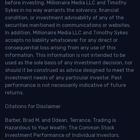
before investing. Millionaire Media LLC and Timothy
Sykes in no way warrants the solvency, financial
condition, or investment advisability of any of the
securities mentioned in communications or websites.
In addition, Millionaire Media LLC and Timothy Sykes
accepts no liability whatsoever for any direct or
consequential loss arising from any use of this
information. This information is not intended to be
used as the sole basis of any investment decision, nor
should it be construed as advice designed to meet the
investment needs of any particular investor. Past
performance is not necessarily indicative of future
returns.
Citations for Disclaimer
Barber, Brad M. and Odean, Terrance, Trading is
Hazardous to Your Wealth: The Common Stock
Investment Performance of Individual Investors.