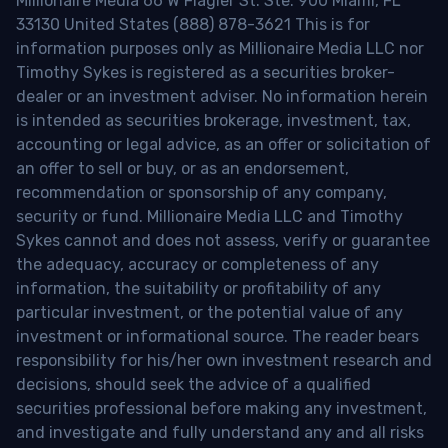
Millionaire Media 66 W Flagler St. Ste. 900 Miami, FL
33130 United States (888) 878-3621 This is for
information purposes only as Millionaire Media LLC nor
Timothy Sykes is registered as a securities broker-
dealer or an investment adviser. No information herein
is intended as securities brokerage, investment, tax,
accounting or legal advice, as an offer or solicitation of
an offer to sell or buy, or as an endorsement,
recommendation or sponsorship of any company,
security or fund. Millionaire Media LLC and Timothy
Sykes cannot and does not assess, verify or guarantee
the adequacy, accuracy or completeness of any
information, the suitability or profitability of any
particular investment, or the potential value of any
investment or informational source. The reader bears
responsibility for his/her own investment research and
decisions, should seek the advice of a qualified
securities professional before making any investment,
and investigate and fully understand any and all risks