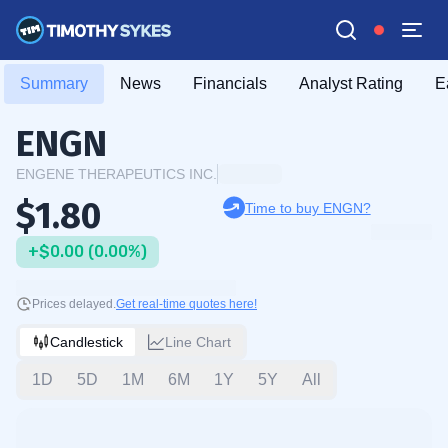
Summary
News
Financials
Analyst Rating
E
ENGN
ENGENE THERAPEUTICS INC.
$1.80
Time to buy ENGN?
+$0.00 (0.00%)
Prices delayed.
Get real-time quotes here!
Candlestick
Line Chart
1D
5D
1M
6M
1Y
5Y
All