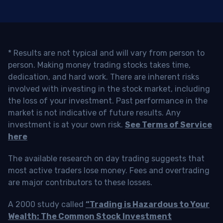
* Results are not typical and will vary from person to
person. Making money trading stocks takes time,
dedication, and hard work. There are inherent risks
involved with investing in the stock market, including
the loss of your investment. Past performance in the
market is not indicative of future results. Any
investment is at your own risk.
See Terms of Service
here
The available research on day trading suggests that
most active traders lose money. Fees and overtrading
are major contributors to these losses.
A 2000 study called
“Trading is Hazardous to Your
Wealth: The Common Stock Investment