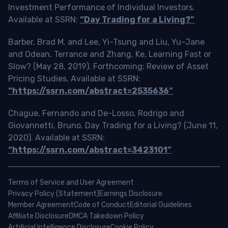
Investment Performance of Individual Investors.
Available at SSRN:
“Day Trading for a Living?”
Barber, Brad M. and Lee, Yi-Tsung and Liu, Yu-Jane
and Odean, Terrance and Zhang, Ke, Learning Fast or
Slow? (May 28, 2019). Forthcoming: Review of Asset
Pricing Studies, Available at SSRN:
“https://ssrn.com/abstract=2535636”
Chague, Fernando and De-Losso, Rodrigo and
Giovannetti, Bruno, Day Trading for a Living? (June 11,
2020). Available at SSRN:
“https://ssrn.com/abstract=3423101”
Terms of Service and User Agreement
Privacy Policy (Statement)
Earnings Disclosure
Member Agreement
Code of Conduct
Editorial Guidelines
Affiliate Disclosure
DMCA Takedown Policy
Artificial Intelligence Disclosure
Cookie Policy