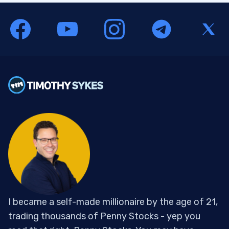
I became a self-made millionaire by the age of 21,
trading thousands of Penny Stocks - yep you