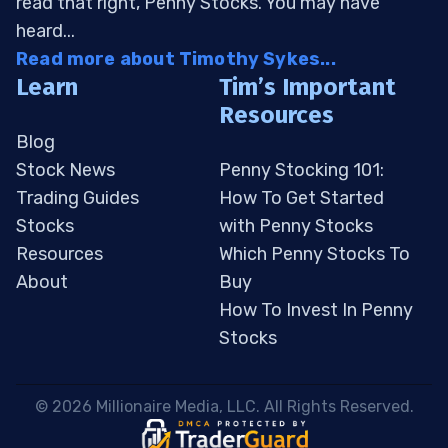
read that right, Penny Stocks. You may have
heard...
Read more about Timothy Sykes...
Learn
Tim’s Important
Resources
Blog
Stock News
Penny Stocking 101:
Trading Guides
How To Get Started
Stocks
with Penny Stocks
Resources
Which Penny Stocks To
About
Buy
How To Invest In Penny
Stocks
 © 2026 Millionaire Media, LLC. All Rights Reserved. 