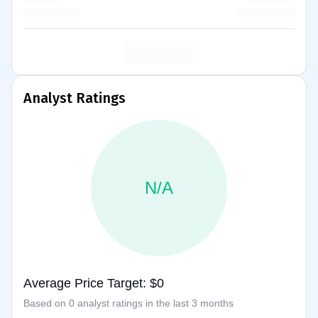
Analyst Ratings
N/A
Average Price Target: $0
Based on 0 analyst ratings in the last 3 months