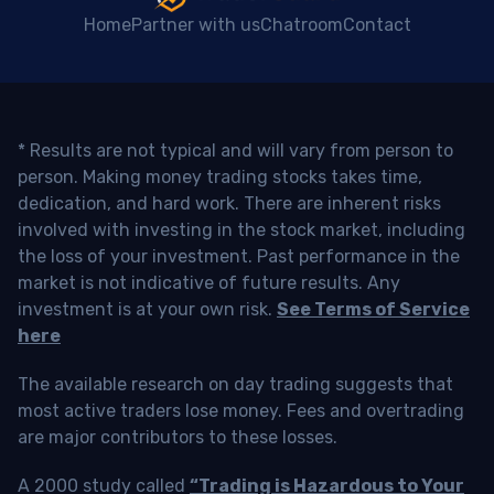
Home
Partner with us
Chatroom
Contact
* Results are not typical and will vary from person to
person. Making money trading stocks takes time,
dedication, and hard work. There are inherent risks
involved with investing in the stock market, including
the loss of your investment. Past performance in the
market is not indicative of future results. Any
investment is at your own risk.
See Terms of Service
here
The available research on day trading suggests that
most active traders lose money. Fees and overtrading
are major contributors to these losses.
A 2000 study called
“Trading is Hazardous to Your