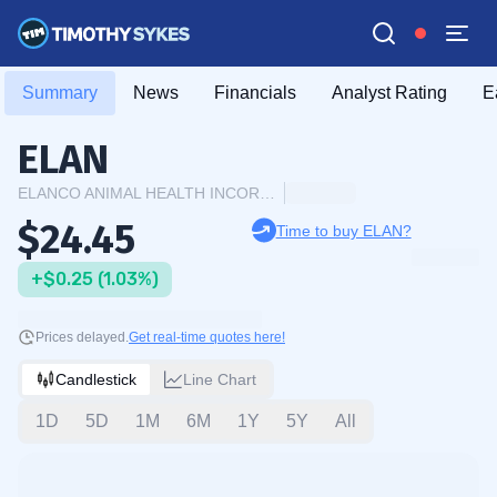
Summary
News
Financials
Analyst Rating
E
ELAN
ELANCO ANIMAL HEALTH INCORPORATED
$24.45
Time to buy ELAN?
+$0.25 (1.03%)
Prices delayed.
Get real-time quotes here!
Candlestick
Line Chart
1D
5D
1M
6M
1Y
5Y
All