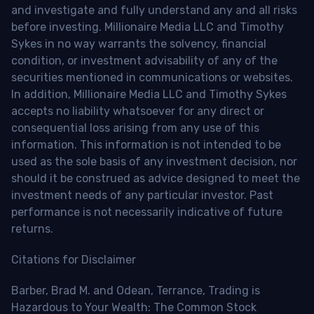
and investigate and fully understand any and all risks
before investing. Millionaire Media LLC and Timothy
Sykes in no way warrants the solvency, financial
condition, or investment advisability of any of the
securities mentioned in communications or websites.
In addition, Millionaire Media LLC and Timothy Sykes
accepts no liability whatsoever for any direct or
consequential loss arising from any use of this
information. This information is not intended to be
used as the sole basis of any investment decision, nor
should it be construed as advice designed to meet the
investment needs of any particular investor. Past
performance is not necessarily indicative of future
returns.
Citations for Disclaimer
Barber, Brad M. and Odean, Terrance, Trading is
Hazardous to Your Wealth: The Common Stock