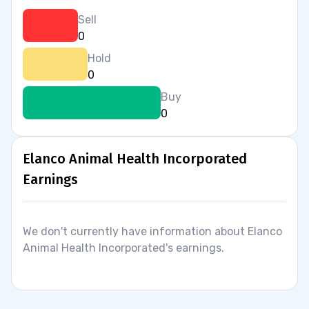
Sell
0
Hold
0
Buy
0
Elanco Animal Health Incorporated
Earnings
We don't currently have information about Elanco
Animal Health Incorporated's earnings.