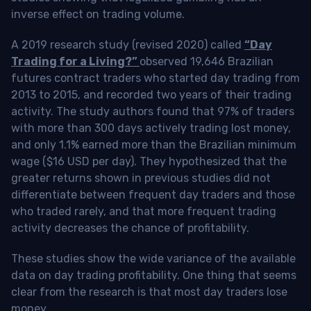
inverse effect on trading volume.
A 2019 research study (revised 2020) called
“Day
Trading for a Living?”
observed 19,646 Brazilian
futures contract traders who started day trading from
2013 to 2015, and recorded two years of their trading
activity. The study authors found that 97% of traders
with more than 300 days actively trading lost money,
and only 1.1% earned more than the Brazilian minimum
wage ($16 USD per day). They hypothesized that the
greater returns shown in previous studies did not
differentiate between frequent day traders and those
who traded rarely, and that more frequent trading
activity decreases the chance of profitability.
These studies show the wide variance of the available
data on day trading profitability.
One thing that seems
clear from the research is that most day traders lose
money
.