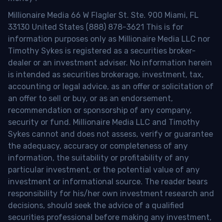
Millionaire Media 66 W Flagler St. Ste. 900 Miami, FL
33130 United States (888) 878-3621 This is for
information purposes only as Millionaire Media LLC nor
Timothy Sykes is registered as a securities broker-
dealer or an investment adviser. No information herein
is intended as securities brokerage, investment, tax,
accounting or legal advice, as an offer or solicitation of
an offer to sell or buy, or as an endorsement,
recommendation or sponsorship of any company,
security or fund. Millionaire Media LLC and Timothy
Sykes cannot and does not assess, verify or guarantee
the adequacy, accuracy or completeness of any
information, the suitability or profitability of any
particular investment, or the potential value of any
investment or informational source. The reader bears
responsibility for his/her own investment research and
decisions, should seek the advice of a qualified
securities professional before making any investment,