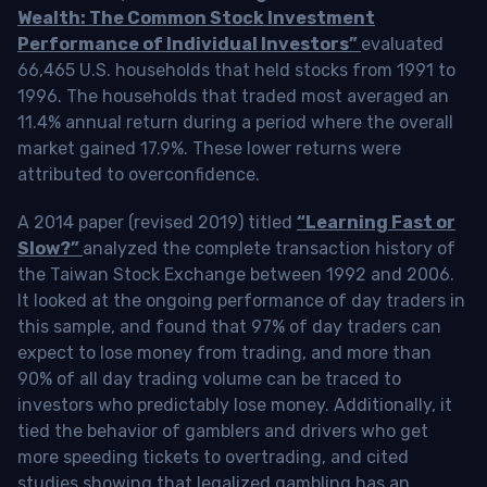
Wealth: The Common Stock Investment
Performance of Individual Investors”
evaluated
66,465 U.S. households that held stocks from 1991 to
1996. The households that traded most averaged an
11.4% annual return during a period where the overall
market gained 17.9%. These lower returns were
attributed to overconfidence.
A 2014 paper (revised 2019) titled
“Learning Fast or
Slow?”
analyzed the complete transaction history of
the Taiwan Stock Exchange between 1992 and 2006.
It looked at the ongoing performance of day traders in
this sample, and found that 97% of day traders can
expect to lose money from trading, and more than
90% of all day trading volume can be traced to
investors who predictably lose money. Additionally, it
tied the behavior of gamblers and drivers who get
more speeding tickets to overtrading, and cited
studies showing that legalized gambling has an