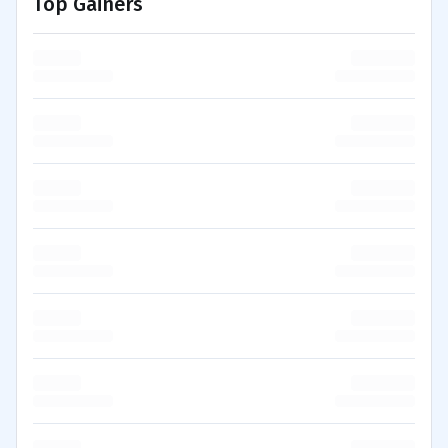
Top Gainers