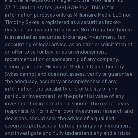
Millionaire Media 66 W Flagler St. Ste. 900 Miami, FL
33130 United States (888) 878-3621 This is for
information purposes only as Millionaire Media LLC nor
Timothy Sykes is registered as a securities broker-
dealer or an investment adviser. No information herein
is intended as securities brokerage, investment, tax,
accounting or legal advice, as an offer or solicitation of
an offer to sell or buy, or as an endorsement,
recommendation or sponsorship of any company,
security or fund. Millionaire Media LLC and Timothy
Sykes cannot and does not assess, verify or guarantee
the adequacy, accuracy or completeness of any
information, the suitability or profitability of any
particular investment, or the potential value of any
investment or informational source. The reader bears
responsibility for his/her own investment research and
decisions, should seek the advice of a qualified
securities professional before making any investment,
and investigate and fully understand any and all risks