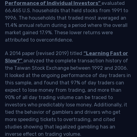
Performance of Individual Investors”
evaluated
66,465 U.S. households that held stocks from 1991 to
1996. The households that traded most averaged an
11.4% annual return during a period where the overall
market gained 17.9%. These lower returns were
attributed to overconfidence.
A 2014 paper (revised 2019) titled
“Learning Fast or
Slow?”
analyzed the complete transaction history of
the Taiwan Stock Exchange between 1992 and 2006.
It looked at the ongoing performance of day traders in
this sample, and found that 97% of day traders can
expect to lose money from trading, and more than
90% of all day trading volume can be traced to
investors who predictably lose money. Additionally, it
tied the behavior of gamblers and drivers who get
more speeding tickets to overtrading, and cited
studies showing that legalized gambling has an
inverse effect on trading volume.