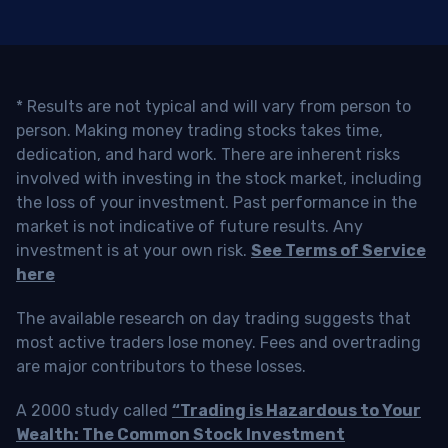
* Results are not typical and will vary from person to
person. Making money trading stocks takes time,
dedication, and hard work. There are inherent risks
involved with investing in the stock market, including
the loss of your investment. Past performance in the
market is not indicative of future results. Any
investment is at your own risk.
See Terms of Service
here
The available research on day trading suggests that
most active traders lose money. Fees and overtrading
are major contributors to these losses.
A 2000 study called
“Trading is Hazardous to Your
Wealth: The Common Stock Investment