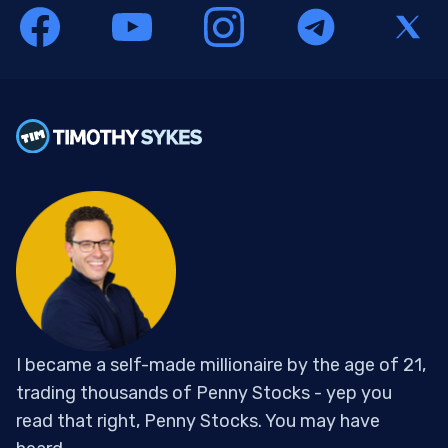
I became a self-made millionaire by the age of 21,
trading thousands of Penny Stocks - yep you
read that right, Penny Stocks. You may have