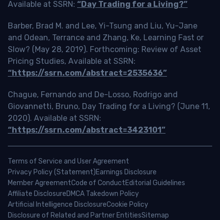
Available at SSRN:
“Day Trading for a Living?”
Barber, Brad M. and Lee, Yi-Tsung and Liu, Yu-Jane
and Odean, Terrance and Zhang, Ke, Learning Fast or
Slow? (May 28, 2019). Forthcoming: Review of Asset
Pricing Studies, Available at SSRN:
“https://ssrn.com/abstract=2535636”
Chague, Fernando and De-Losso, Rodrigo and
Giovannetti, Bruno, Day Trading for a Living? (June 11,
2020). Available at SSRN:
“https://ssrn.com/abstract=3423101”
Terms of Service and User Agreement
Privacy Policy (Statement)
Earnings Disclosure
Member Agreement
Code of Conduct
Editorial Guidelines
Affiliate Disclosure
DMCA Takedown Policy
Artificial Intelligence Disclosure
Cookie Policy
Disclosure of Related and Partner Entities
Sitemap