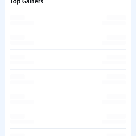
Top Gainers