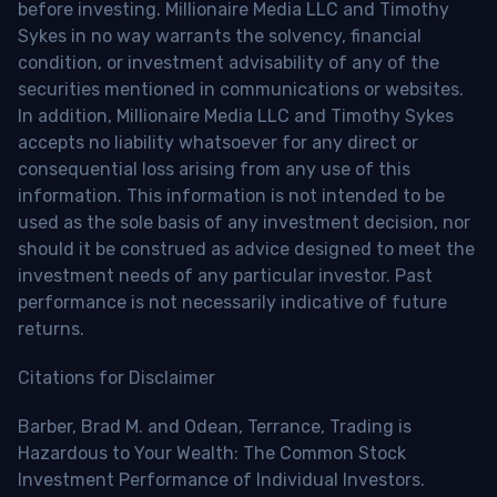
before investing. Millionaire Media LLC and Timothy
Sykes in no way warrants the solvency, financial
condition, or investment advisability of any of the
securities mentioned in communications or websites.
In addition, Millionaire Media LLC and Timothy Sykes
accepts no liability whatsoever for any direct or
consequential loss arising from any use of this
information. This information is not intended to be
used as the sole basis of any investment decision, nor
should it be construed as advice designed to meet the
investment needs of any particular investor. Past
performance is not necessarily indicative of future
returns.
Citations for Disclaimer
Barber, Brad M. and Odean, Terrance, Trading is
Hazardous to Your Wealth: The Common Stock
Investment Performance of Individual Investors.