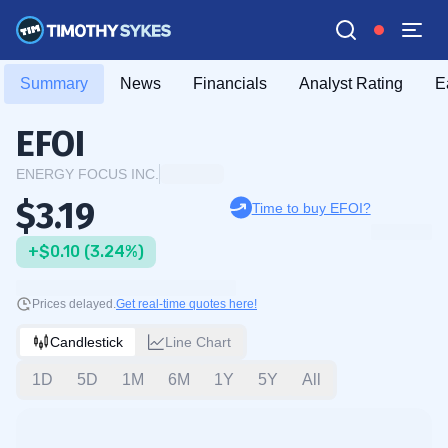
Summary
News
Financials
Analyst Rating
E
EFOI
ENERGY FOCUS INC.
$3.19
Time to buy EFOI?
+$0.10 (3.24%)
Prices delayed.
Get real-time quotes here!
Candlestick
Line Chart
1D
5D
1M
6M
1Y
5Y
All