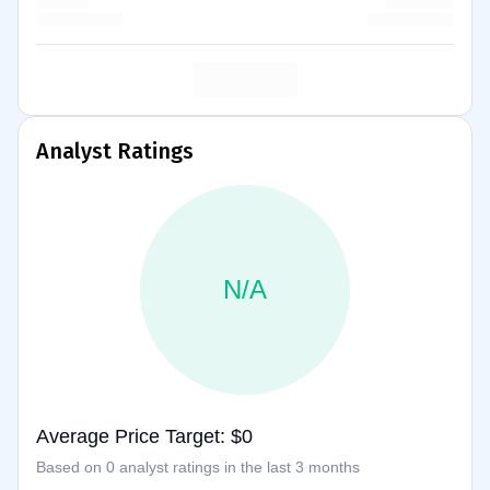
Analyst Ratings
N/A
Average Price Target: $0
Based on 0 analyst ratings in the last 3 months