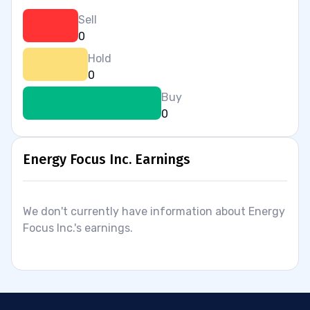
Sell
0
Hold
0
Buy
0
Energy Focus Inc. Earnings
We don't currently have information about Energy
Focus Inc.'s earnings.