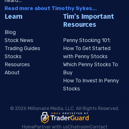
heard...
Read more about Timothy Sykes...
Learn
Tim’s Important
Resources
Blog
Stock News
Penny Stocking 101:
Trading Guides
How To Get Started
Stocks
with Penny Stocks
Resources
Which Penny Stocks To
About
Buy
How To Invest In Penny
Stocks
 © 2026 Millionaire Media, LLC. All Rights Reserved. 
Home
Partner with us
Chatroom
Contact