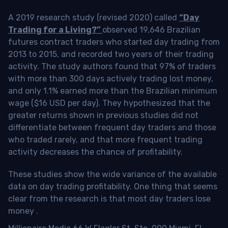
A 2019 research study (revised 2020) called
“Day
Trading for a Living?”
observed 19,646 Brazilian
futures contract traders who started day trading from
2013 to 2015, and recorded two years of their trading
activity. The study authors found that 97% of traders
with more than 300 days actively trading lost money,
and only 1.1% earned more than the Brazilian minimum
wage ($16 USD per day). They hypothesized that the
greater returns shown in previous studies did not
differentiate between frequent day traders and those
who traded rarely, and that more frequent trading
activity decreases the chance of profitability.
These studies show the wide variance of the available
data on day trading profitability.
One thing that seems
clear from the research is that most day traders lose
money
.