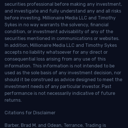
securities professional before making any investment,
and investigate and fully understand any and all risks
before investing. Millionaire Media LLC and Timothy
Sykes in no way warrants the solvency, financial
condition, or investment advisability of any of the
securities mentioned in communications or websites.
In addition, Millionaire Media LLC and Timothy Sykes
accepts no liability whatsoever for any direct or
consequential loss arising from any use of this
information. This information is not intended to be
used as the sole basis of any investment decision, nor
should it be construed as advice designed to meet the
investment needs of any particular investor. Past
performance is not necessarily indicative of future
returns.
Citations for Disclaimer
Barber, Brad M. and Odean, Terrance, Trading is