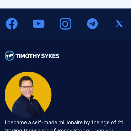
I became a self-made millionaire by the age of 21,
trading thousands of Penny Stocks - yep you