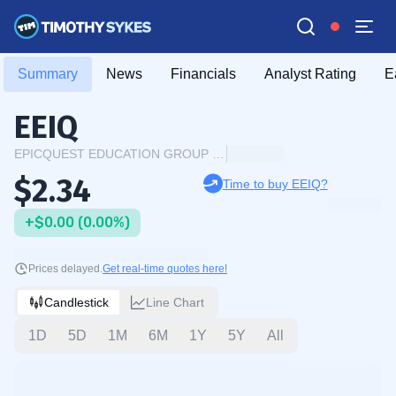
Summary
News
Financials
Analyst Rating
E
EEIQ
EPICQUEST EDUCATION GROUP INTERNATIONAL LIMITED
$2.34
Time to buy EEIQ?
+$0.00 (0.00%)
Prices delayed.
Get real-time quotes here!
Candlestick
Line Chart
1D
5D
1M
6M
1Y
5Y
All