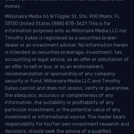
money
.
Millionaire Media 66 W Flagler St. Ste. 900 Miami, FL
33130 United States (888) 878-3621 This is for
information purposes only as Millionaire Media LLC nor
Timothy Sykes is registered as a securities broker-
dealer or an investment adviser. No information herein
is intended as securities brokerage, investment, tax,
accounting or legal advice, as an offer or solicitation of
an offer to sell or buy, or as an endorsement,
recommendation or sponsorship of any company,
security or fund. Millionaire Media LLC and Timothy
Sykes cannot and does not assess, verify or guarantee
the adequacy, accuracy or completeness of any
information, the suitability or profitability of any
particular investment, or the potential value of any
investment or informational source. The reader bears
responsibility for his/her own investment research and
decisions, should seek the advice of a qualified