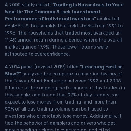
A 2000 study called
“Trading is Hazardous to Your
Wealth: The Common Stock Investment
Performance of Individual Investors”
evaluated
66,465 U.S. households that held stocks from 1991 to
1996. The households that traded most averaged an
11.4% annual return during a period where the overall
market gained 17.9%. These lower returns were
attributed to overconfidence.
A 2014 paper (revised 2019) titled
“Learning Fast or
Slow?”
analyzed the complete transaction history of
the Taiwan Stock Exchange between 1992 and 2006.
It looked at the ongoing performance of day traders in
this sample, and found that 97% of day traders can
expect to lose money from trading, and more than
90% of all day trading volume can be traced to
investors who predictably lose money. Additionally, it
tied the behavior of gamblers and drivers who get
more speeding tickets to overtrading, and cited