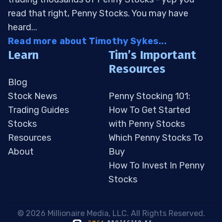
read that right, Penny Stocks. You may have
heard...
Read more about Timothy Sykes...
Learn
Tim’s Important
Resources
Blog
Stock News
Penny Stocking 101:
Trading Guides
How To Get Started
Stocks
with Penny Stocks
Resources
Which Penny Stocks To
About
Buy
How To Invest In Penny
Stocks
 © 2026 Millionaire Media, LLC. All Rights Reserved. 