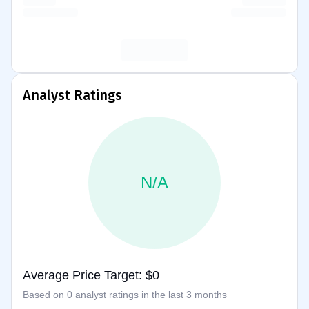
Analyst Ratings
N/A
Average Price Target: $0
Based on 0 analyst ratings in the last 3 months