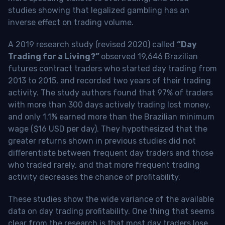
studies showing that legalized gambling has an
inverse effect on trading volume.
A 2019 research study (revised 2020) called
“Day
Trading for a Living?”
observed 19,646 Brazilian
futures contract traders who started day trading from
2013 to 2015, and recorded two years of their trading
activity. The study authors found that 97% of traders
with more than 300 days actively trading lost money,
and only 1.1% earned more than the Brazilian minimum
wage ($16 USD per day). They hypothesized that the
greater returns shown in previous studies did not
differentiate between frequent day traders and those
who traded rarely, and that more frequent trading
activity decreases the chance of profitability.
These studies show the wide variance of the available
data on day trading profitability.
One thing that seems
clear from the research is that most day traders lose