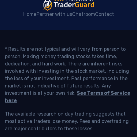
Home
Partner with us
Chatroom
Contact
* Results are not typical and will vary from person to
person. Making money trading stocks takes time,
dedication, and hard work. There are inherent risks
involved with investing in the stock market, including
the loss of your investment. Past performance in the
market is not indicative of future results. Any
investment is at your own risk.
See Terms of Service
here
The available research on day trading suggests that
most active traders lose money. Fees and overtrading
are major contributors to these losses.