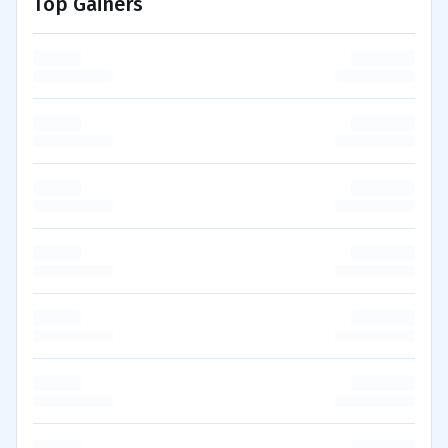
Top Gainers