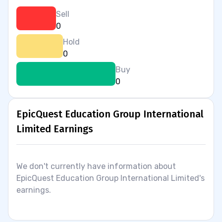
Sell
0
Hold
0
Buy
0
EpicQuest Education Group International
Limited Earnings
We don't currently have information about
EpicQuest Education Group International Limited's
earnings.