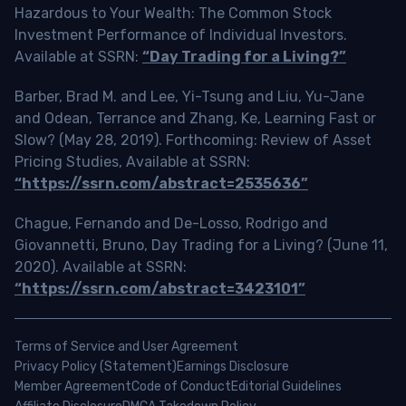
Hazardous to Your Wealth: The Common Stock
Investment Performance of Individual Investors.
Available at SSRN:
“Day Trading for a Living?”
Barber, Brad M. and Lee, Yi-Tsung and Liu, Yu-Jane
and Odean, Terrance and Zhang, Ke, Learning Fast or
Slow? (May 28, 2019). Forthcoming: Review of Asset
Pricing Studies, Available at SSRN:
“https://ssrn.com/abstract=2535636”
Chague, Fernando and De-Losso, Rodrigo and
Giovannetti, Bruno, Day Trading for a Living? (June 11,
2020). Available at SSRN:
“https://ssrn.com/abstract=3423101”
Terms of Service and User Agreement
Privacy Policy (Statement)
Earnings Disclosure
Member Agreement
Code of Conduct
Editorial Guidelines