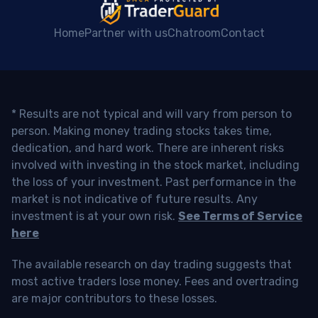
Home
Partner with us
Chatroom
Contact
* Results are not typical and will vary from person to
person. Making money trading stocks takes time,
dedication, and hard work. There are inherent risks
involved with investing in the stock market, including
the loss of your investment. Past performance in the
market is not indicative of future results. Any
investment is at your own risk.
See Terms of Service
here
The available research on day trading suggests that
most active traders lose money. Fees and overtrading
are major contributors to these losses.