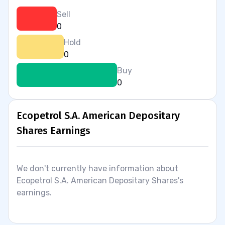
Sell
0
Hold
0
Buy
0
Ecopetrol S.A. American Depositary
Shares Earnings
We don't currently have information about
Ecopetrol S.A. American Depositary Shares's
earnings.