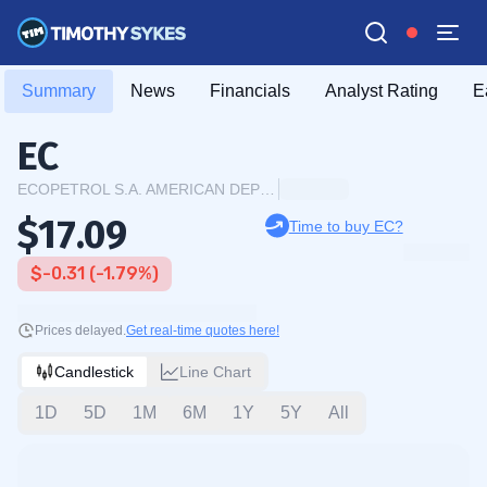
Summary
News
Financials
Analyst Rating
E
EC
ECOPETROL S.A. AMERICAN DEPOSITARY SHARES
$17.09
Time to buy EC?
$-0.31 (-1.79%)
Prices delayed.
Get real-time quotes here!
Candlestick
Line Chart
1D
5D
1M
6M
1Y
5Y
All