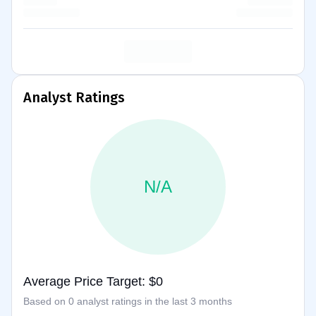
Analyst Ratings
N/A
Average Price Target: $0
Based on 0 analyst ratings in the last 3 months