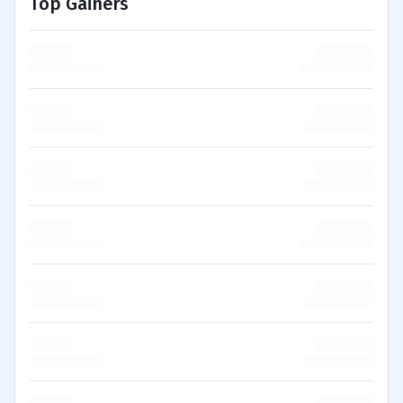
Top Gainers