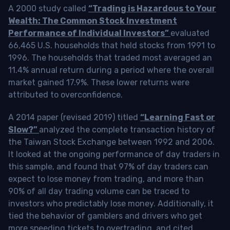
A 2000 study called
“Trading is Hazardous to Your
Wealth: The Common Stock Investment
Performance of Individual Investors”
evaluated
66,465 U.S. households that held stocks from 1991 to
1996. The households that traded most averaged an
11.4% annual return during a period where the overall
market gained 17.9%. These lower returns were
attributed to overconfidence.
A 2014 paper (revised 2019) titled
“Learning Fast or
Slow?”
analyzed the complete transaction history of
the Taiwan Stock Exchange between 1992 and 2006.
It looked at the ongoing performance of day traders in
this sample, and found that 97% of day traders can
expect to lose money from trading, and more than
90% of all day trading volume can be traced to
investors who predictably lose money. Additionally, it
tied the behavior of gamblers and drivers who get
more speeding tickets to overtrading, and cited