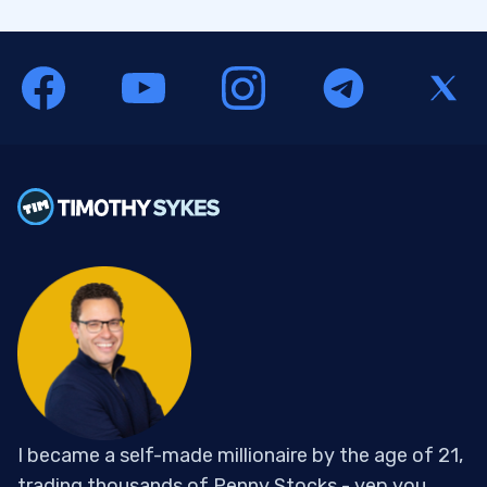
I became a self-made millionaire by the age of 21,
trading thousands of Penny Stocks - yep you