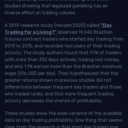
studies showing that legalized gambling has an
inverse effect on trading volume.
A 2019 research study (revised 2020) called
“Day
Trading for a Living?”
observed 19,646 Brazilian
futures contract traders who started day trading from
2013 to 2015, and recorded two years of their trading
activity. The study authors found that 97% of traders
with more than 300 days actively trading lost money,
and only 1.1% earned more than the Brazilian minimum
wage ($16 USD per day). They hypothesized that the
greater returns shown in previous studies did not
differentiate between frequent day traders and those
who traded rarely, and that more frequent trading
activity decreases the chance of profitability.
These studies show the wide variance of the available
data on day trading profitability.
One thing that seems
clear from the research is that most day traders lose