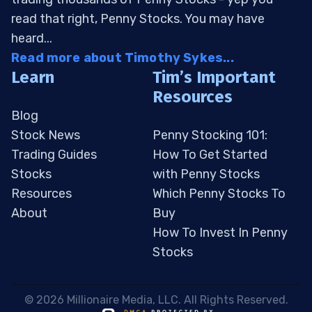
read that right, Penny Stocks. You may have
heard...
Read more about Timothy Sykes...
Learn
Tim’s Important
Resources
Blog
Stock News
Penny Stocking 101:
Trading Guides
How To Get Started
Stocks
with Penny Stocks
Resources
Which Penny Stocks To
About
Buy
How To Invest In Penny
Stocks
 © 2026 Millionaire Media, LLC. All Rights Reserved. 