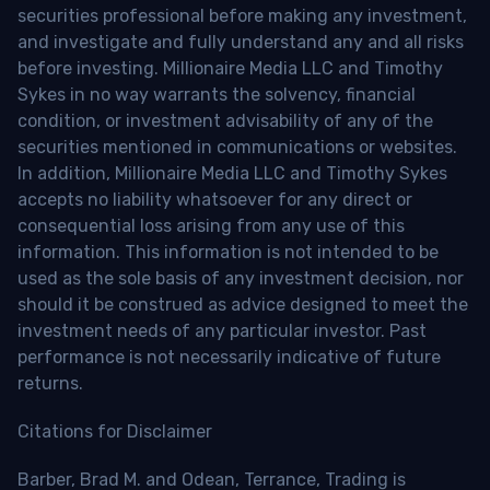
securities professional before making any investment,
and investigate and fully understand any and all risks
before investing. Millionaire Media LLC and Timothy
Sykes in no way warrants the solvency, financial
condition, or investment advisability of any of the
securities mentioned in communications or websites.
In addition, Millionaire Media LLC and Timothy Sykes
accepts no liability whatsoever for any direct or
consequential loss arising from any use of this
information. This information is not intended to be
used as the sole basis of any investment decision, nor
should it be construed as advice designed to meet the
investment needs of any particular investor. Past
performance is not necessarily indicative of future
returns.
Citations for Disclaimer
Barber, Brad M. and Odean, Terrance, Trading is