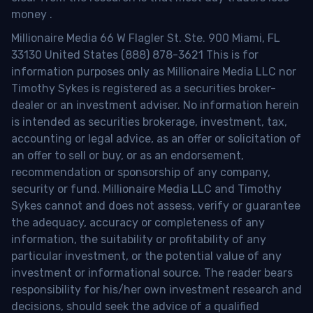
money
.
Millionaire Media 66 W Flagler St. Ste. 900 Miami, FL
33130 United States (888) 878-3621 This is for
information purposes only as Millionaire Media LLC nor
Timothy Sykes is registered as a securities broker-
dealer or an investment adviser. No information herein
is intended as securities brokerage, investment, tax,
accounting or legal advice, as an offer or solicitation of
an offer to sell or buy, or as an endorsement,
recommendation or sponsorship of any company,
security or fund. Millionaire Media LLC and Timothy
Sykes cannot and does not assess, verify or guarantee
the adequacy, accuracy or completeness of any
information, the suitability or profitability of any
particular investment, or the potential value of any
investment or informational source. The reader bears
responsibility for his/her own investment research and
decisions, should seek the advice of a qualified