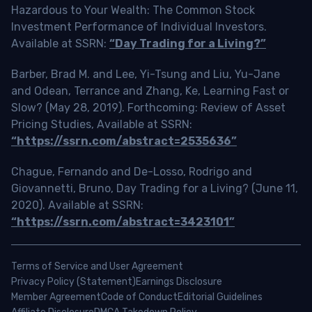
Hazardous to Your Wealth: The Common Stock
Investment Performance of Individual Investors.
Available at SSRN:
“Day Trading for a Living?”
Barber, Brad M. and Lee, Yi-Tsung and Liu, Yu-Jane
and Odean, Terrance and Zhang, Ke, Learning Fast or
Slow? (May 28, 2019). Forthcoming: Review of Asset
Pricing Studies, Available at SSRN:
“https://ssrn.com/abstract=2535636”
Chague, Fernando and De-Losso, Rodrigo and
Giovannetti, Bruno, Day Trading for a Living? (June 11,
2020). Available at SSRN:
“https://ssrn.com/abstract=3423101”
Terms of Service and User Agreement
Privacy Policy (Statement)
Earnings Disclosure
Member Agreement
Code of Conduct
Editorial Guidelines