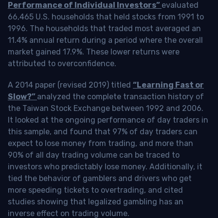
Performance of Individual Investors”
evaluated
66,465 U.S. households that held stocks from 1991 to
1996. The households that traded most averaged an
11.4% annual return during a period where the overall
market gained 17.9%. These lower returns were
attributed to overconfidence.
A 2014 paper (revised 2019) titled
“Learning Fast or
Slow?”
analyzed the complete transaction history of
the Taiwan Stock Exchange between 1992 and 2006.
It looked at the ongoing performance of day traders in
this sample, and found that 97% of day traders can
expect to lose money from trading, and more than
90% of all day trading volume can be traced to
investors who predictably lose money. Additionally, it
tied the behavior of gamblers and drivers who get
more speeding tickets to overtrading, and cited
studies showing that legalized gambling has an
inverse effect on trading volume.