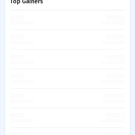
Top Gainers