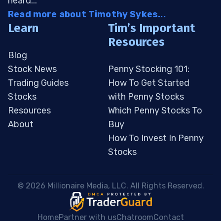
heard...
Read more about Timothy Sykes...
Learn
Tim’s Important
Resources
Blog
Stock News
Penny Stocking 101:
Trading Guides
How To Get Started
Stocks
with Penny Stocks
Resources
Which Penny Stocks To
About
Buy
How To Invest In Penny
Stocks
 © 2026 Millionaire Media, LLC. All Rights Reserved. 
Home
Partner with us
Chatroom
Contact