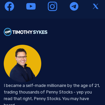
I became a self-made millionaire by the age of 21,
trading thousands of Penny Stocks - yep you
read that right, Penny Stocks. You may have