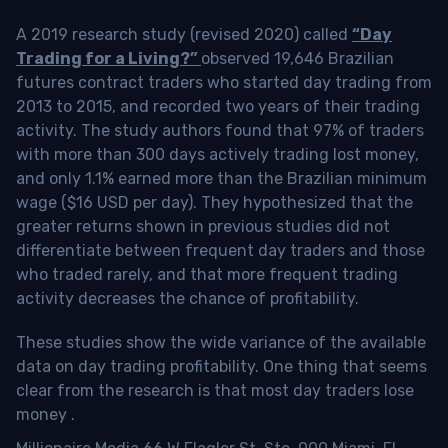
A 2019 research study (revised 2020) called
“Day
Trading for a Living?”
observed 19,646 Brazilian
futures contract traders who started day trading from
2013 to 2015, and recorded two years of their trading
activity. The study authors found that 97% of traders
with more than 300 days actively trading lost money,
and only 1.1% earned more than the Brazilian minimum
wage ($16 USD per day). They hypothesized that the
greater returns shown in previous studies did not
differentiate between frequent day traders and those
who traded rarely, and that more frequent trading
activity decreases the chance of profitability.
These studies show the wide variance of the available
data on day trading profitability.
One thing that seems
clear from the research is that most day traders lose
money
.