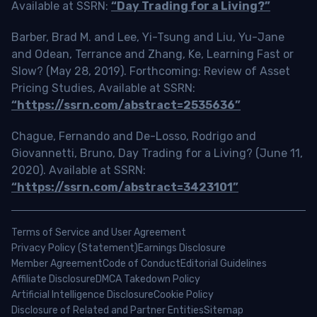
Available at SSRN:
“Day Trading for a Living?”
Barber, Brad M. and Lee, Yi-Tsung and Liu, Yu-Jane
and Odean, Terrance and Zhang, Ke, Learning Fast or
Slow? (May 28, 2019). Forthcoming: Review of Asset
Pricing Studies, Available at SSRN:
“https://ssrn.com/abstract=2535636”
Chague, Fernando and De-Losso, Rodrigo and
Giovannetti, Bruno, Day Trading for a Living? (June 11,
2020). Available at SSRN:
“https://ssrn.com/abstract=3423101”
Terms of Service and User Agreement
Privacy Policy (Statement)
Earnings Disclosure
Member Agreement
Code of Conduct
Editorial Guidelines
Affiliate Disclosure
DMCA Takedown Policy
Artificial Intelligence Disclosure
Cookie Policy
Disclosure of Related and Partner Entities
Sitemap