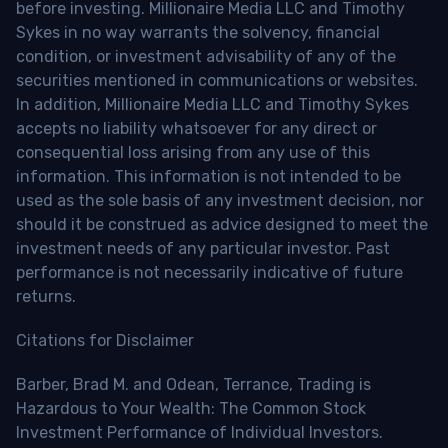
before investing. Millionaire Media LLC and Timothy
Sykes in no way warrants the solvency, financial
condition, or investment advisability of any of the
securities mentioned in communications or websites.
In addition, Millionaire Media LLC and Timothy Sykes
accepts no liability whatsoever for any direct or
consequential loss arising from any use of this
information. This information is not intended to be
used as the sole basis of any investment decision, nor
should it be construed as advice designed to meet the
investment needs of any particular investor. Past
performance is not necessarily indicative of future
returns.
Citations for Disclaimer
Barber, Brad M. and Odean, Terrance, Trading is
Hazardous to Your Wealth: The Common Stock
Investment Performance of Individual Investors.