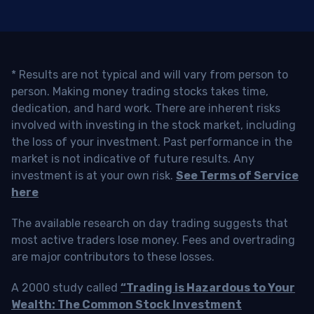
* Results are not typical and will vary from person to
person. Making money trading stocks takes time,
dedication, and hard work. There are inherent risks
involved with investing in the stock market, including
the loss of your investment. Past performance in the
market is not indicative of future results. Any
investment is at your own risk.
See Terms of Service
here
The available research on day trading suggests that
most active traders lose money. Fees and overtrading
are major contributors to these losses.
A 2000 study called
“Trading is Hazardous to Your
Wealth: The Common Stock Investment