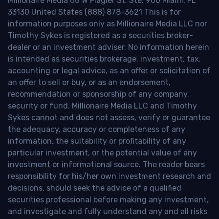
Millionaire Media 66 W Flagler St. Ste. 900 Miami, FL
33130 United States (888) 878-3621 This is for
information purposes only as Millionaire Media LLC nor
Timothy Sykes is registered as a securities broker-
dealer or an investment adviser. No information herein
is intended as securities brokerage, investment, tax,
accounting or legal advice, as an offer or solicitation of
an offer to sell or buy, or as an endorsement,
recommendation or sponsorship of any company,
security or fund. Millionaire Media LLC and Timothy
Sykes cannot and does not assess, verify or guarantee
the adequacy, accuracy or completeness of any
information, the suitability or profitability of any
particular investment, or the potential value of any
investment or informational source. The reader bears
responsibility for his/her own investment research and
decisions, should seek the advice of a qualified
securities professional before making any investment,
and investigate and fully understand any and all risks