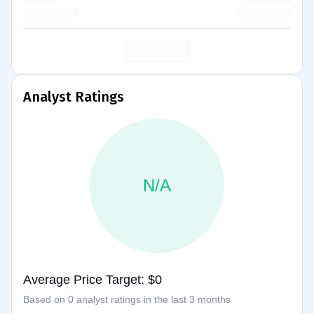
Analyst Ratings
N/A
Average Price Target: $0
Based on 0 analyst ratings in the last 3 months