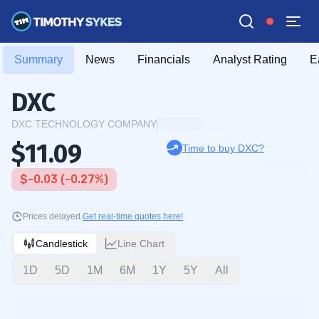
Summary
News
Financials
Analyst Rating
E
DXC
DXC TECHNOLOGY COMPANY
$11.09
Time to buy DXC?
$-0.03 (-0.27%)
Prices delayed.
Get real-time quotes here!
Candlestick
Line Chart
1D
5D
1M
6M
1Y
5Y
All