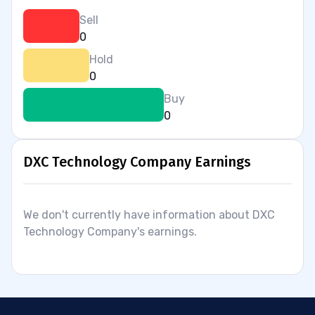
Sell
0
Hold
0
Buy
0
DXC Technology Company Earnings
We don't currently have information about DXC
Technology Company's earnings.