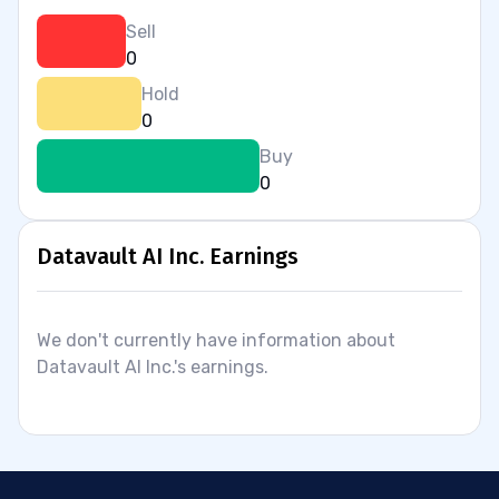
Sell
0
Hold
0
Buy
0
Datavault AI Inc. Earnings
We don't currently have information about
Datavault AI Inc.'s earnings.