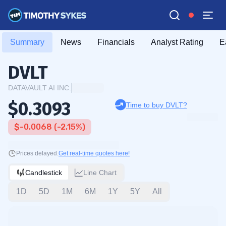
Summary
News
Financials
Analyst Rating
E
DVLT
DATAVAULT AI INC.
$0.3093
Time to buy DVLT?
$-0.0068 (-2.15%)
Prices delayed.
Get real-time quotes here!
Candlestick
Line Chart
1D
5D
1M
6M
1Y
5Y
All