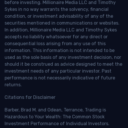
before investing. Millionaire Media LLC and Timothy
Sykes in no way warrants the solvency, financial
condition, or investment advisability of any of the
securities mentioned in communications or websites.
In addition, Millionaire Media LLC and Timothy Sykes
accepts no liability whatsoever for any direct or
consequential loss arising from any use of this
information. This information is not intended to be
used as the sole basis of any investment decision, nor
should it be construed as advice designed to meet the
investment needs of any particular investor. Past
performance is not necessarily indicative of future
returns.
Citations for Disclaimer
Barber, Brad M. and Odean, Terrance, Trading is
Hazardous to Your Wealth: The Common Stock
Investment Performance of Individual Investors.