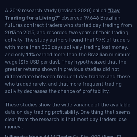
A 2019 research study (revised 2020) called
“Day
Trading for a Living?”
observed 19,646 Brazilian
futures contract traders who started day trading from
2013 to 2015, and recorded two years of their trading
activity. The study authors found that 97% of traders
with more than 300 days actively trading lost money,
and only 1.1% earned more than the Brazilian minimum
wage ($16 USD per day). They hypothesized that the
greater returns shown in previous studies did not
differentiate between frequent day traders and those
who traded rarely, and that more frequent trading
activity decreases the chance of profitability.
These studies show the wide variance of the available
data on day trading profitability.
One thing that seems
clear from the research is that most day traders lose
money
.