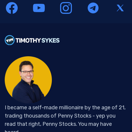
I became a self-made millionaire by the age of 21,
trading thousands of Penny Stocks - yep you
read that right, Penny Stocks. You may have