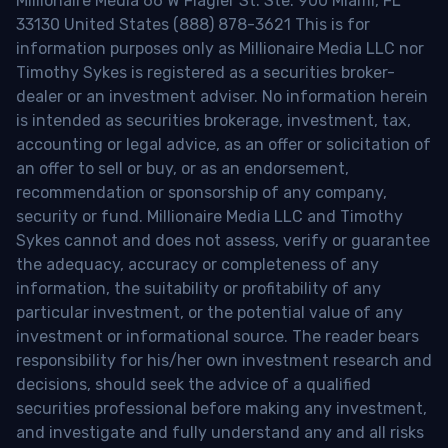
Millionaire Media 66 W Flagler St. Ste. 900 Miami, FL
33130 United States (888) 878-3621 This is for
information purposes only as Millionaire Media LLC nor
Timothy Sykes is registered as a securities broker-
dealer or an investment adviser. No information herein
is intended as securities brokerage, investment, tax,
accounting or legal advice, as an offer or solicitation of
an offer to sell or buy, or as an endorsement,
recommendation or sponsorship of any company,
security or fund. Millionaire Media LLC and Timothy
Sykes cannot and does not assess, verify or guarantee
the adequacy, accuracy or completeness of any
information, the suitability or profitability of any
particular investment, or the potential value of any
investment or informational source. The reader bears
responsibility for his/her own investment research and
decisions, should seek the advice of a qualified
securities professional before making any investment,
and investigate and fully understand any and all risks