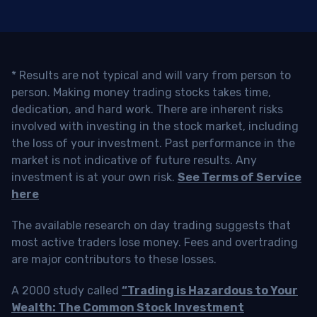
* Results are not typical and will vary from person to
person. Making money trading stocks takes time,
dedication, and hard work. There are inherent risks
involved with investing in the stock market, including
the loss of your investment. Past performance in the
market is not indicative of future results. Any
investment is at your own risk.
See Terms of Service
here
The available research on day trading suggests that
most active traders lose money. Fees and overtrading
are major contributors to these losses.
A 2000 study called
“Trading is Hazardous to Your
Wealth: The Common Stock Investment