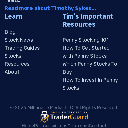
heard...
Read more about Timothy Sykes...
Learn
Tim’s Important
Resources
Blog
Stock News
Penny Stocking 101:
Trading Guides
How To Get Started
Stocks
with Penny Stocks
Resources
Which Penny Stocks To
About
Buy
How To Invest In Penny
Stocks
 © 2026 Millionaire Media, LLC. All Rights Reserved. 
Home
Partner with us
Chatroom
Contact