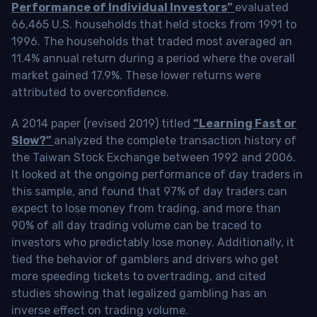
Performance of Individual Investors”
evaluated
66,465 U.S. households that held stocks from 1991 to
1996. The households that traded most averaged an
11.4% annual return during a period where the overall
market gained 17.9%. These lower returns were
attributed to overconfidence.
A 2014 paper (revised 2019) titled
“Learning Fast or
Slow?”
analyzed the complete transaction history of
the Taiwan Stock Exchange between 1992 and 2006.
It looked at the ongoing performance of day traders in
this sample, and found that 97% of day traders can
expect to lose money from trading, and more than
90% of all day trading volume can be traced to
investors who predictably lose money. Additionally, it
tied the behavior of gamblers and drivers who get
more speeding tickets to overtrading, and cited
studies showing that legalized gambling has an
inverse effect on trading volume.