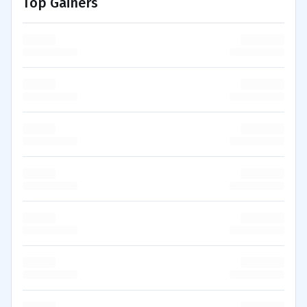
Top Gainers