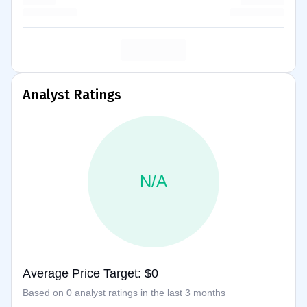
Analyst Ratings
N/A
Average Price Target: $0
Based on 0 analyst ratings in the last 3 months