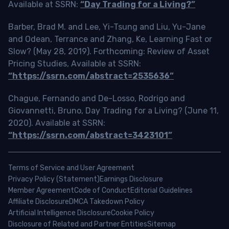
Available at SSRN:
“Day Trading for a Living?”
Barber, Brad M. and Lee, Yi-Tsung and Liu, Yu-Jane
and Odean, Terrance and Zhang, Ke, Learning Fast or
Slow? (May 28, 2019). Forthcoming: Review of Asset
Pricing Studies, Available at SSRN:
“https://ssrn.com/abstract=2535636”
Chague, Fernando and De-Losso, Rodrigo and
Giovannetti, Bruno, Day Trading for a Living? (June 11,
2020). Available at SSRN:
“https://ssrn.com/abstract=3423101”
Terms of Service and User Agreement
Privacy Policy (Statement)
Earnings Disclosure
Member Agreement
Code of Conduct
Editorial Guidelines
Affiliate Disclosure
DMCA Takedown Policy
Artificial Intelligence Disclosure
Cookie Policy
Disclosure of Related and Partner Entities
Sitemap