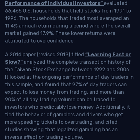
Performance of Individual Investors”
evaluated
66,465 U.S. households that held stocks from 1991 to
1996. The households that traded most averaged an
11.4% annual return during a period where the overall
market gained 17.9%. These lower returns were
attributed to overconfidence.
A 2014 paper (revised 2019) titled
“Learning Fast or
Slow?”
analyzed the complete transaction history of
the Taiwan Stock Exchange between 1992 and 2006.
It looked at the ongoing performance of day traders in
this sample, and found that 97% of day traders can
expect to lose money from trading, and more than
90% of all day trading volume can be traced to
investors who predictably lose money. Additionally, it
tied the behavior of gamblers and drivers who get
more speeding tickets to overtrading, and cited
studies showing that legalized gambling has an
inverse effect on trading volume.