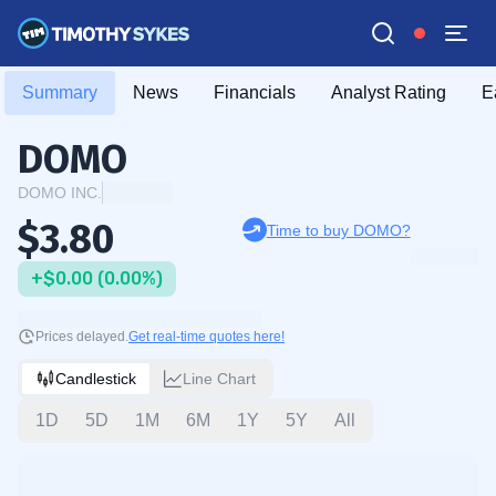
Summary
News
Financials
Analyst Rating
E
DOMO
DOMO INC.
$3.80
Time to buy DOMO?
+$0.00 (0.00%)
Prices delayed.
Get real-time quotes here!
Candlestick
Line Chart
1D
5D
1M
6M
1Y
5Y
All