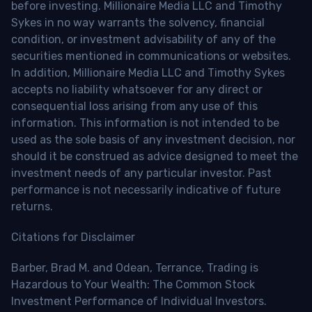
before investing. Millionaire Media LLC and Timothy
Sykes in no way warrants the solvency, financial
condition, or investment advisability of any of the
securities mentioned in communications or websites.
In addition, Millionaire Media LLC and Timothy Sykes
accepts no liability whatsoever for any direct or
consequential loss arising from any use of this
information. This information is not intended to be
used as the sole basis of any investment decision, nor
should it be construed as advice designed to meet the
investment needs of any particular investor. Past
performance is not necessarily indicative of future
returns.
Citations for Disclaimer
Barber, Brad M. and Odean, Terrance, Trading is
Hazardous to Your Wealth: The Common Stock
Investment Performance of Individual Investors.