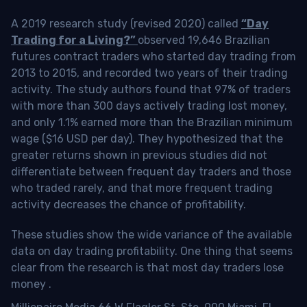
A 2019 research study (revised 2020) called
“Day
Trading for a Living?”
observed 19,646 Brazilian
futures contract traders who started day trading from
2013 to 2015, and recorded two years of their trading
activity. The study authors found that 97% of traders
with more than 300 days actively trading lost money,
and only 1.1% earned more than the Brazilian minimum
wage ($16 USD per day). They hypothesized that the
greater returns shown in previous studies did not
differentiate between frequent day traders and those
who traded rarely, and that more frequent trading
activity decreases the chance of profitability.
These studies show the wide variance of the available
data on day trading profitability.
One thing that seems
clear from the research is that most day traders lose
money
.