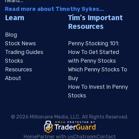
heard...
Read more about Timothy Sykes...
Learn
Tim’s Important
Resources
Blog
Stock News
Penny Stocking 101:
Trading Guides
How To Get Started
Stocks
with Penny Stocks
Resources
Which Penny Stocks To
About
Buy
How To Invest In Penny
Stocks
 © 2026 Millionaire Media, LLC. All Rights Reserved. 
Home
Partner with us
Chatroom
Contact