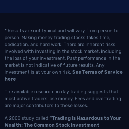
* Results are not typical and will vary from person to
person. Making money trading stocks takes time,
dedication, and hard work. There are inherent risks
involved with investing in the stock market, including
the loss of your investment. Past performance in the
market is not indicative of future results. Any
investment is at your own risk.
See Terms of Service
here
The available research on day trading suggests that
most active traders lose money. Fees and overtrading
are major contributors to these losses.
A 2000 study called
“Trading is Hazardous to Your
Wealth: The Common Stock Investment