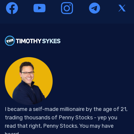
I became a self-made millionaire by the age of 21,
trading thousands of Penny Stocks - yep you
read that right, Penny Stocks. You may have