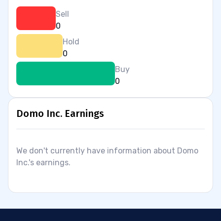
Sell
0
Hold
0
Buy
0
Domo Inc. Earnings
We don't currently have information about Domo
Inc.'s earnings.