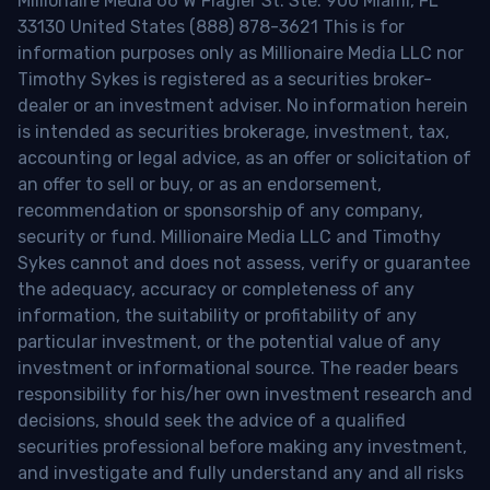
Millionaire Media 66 W Flagler St. Ste. 900 Miami, FL
33130 United States (888) 878-3621 This is for
information purposes only as Millionaire Media LLC nor
Timothy Sykes is registered as a securities broker-
dealer or an investment adviser. No information herein
is intended as securities brokerage, investment, tax,
accounting or legal advice, as an offer or solicitation of
an offer to sell or buy, or as an endorsement,
recommendation or sponsorship of any company,
security or fund. Millionaire Media LLC and Timothy
Sykes cannot and does not assess, verify or guarantee
the adequacy, accuracy or completeness of any
information, the suitability or profitability of any
particular investment, or the potential value of any
investment or informational source. The reader bears
responsibility for his/her own investment research and
decisions, should seek the advice of a qualified
securities professional before making any investment,
and investigate and fully understand any and all risks