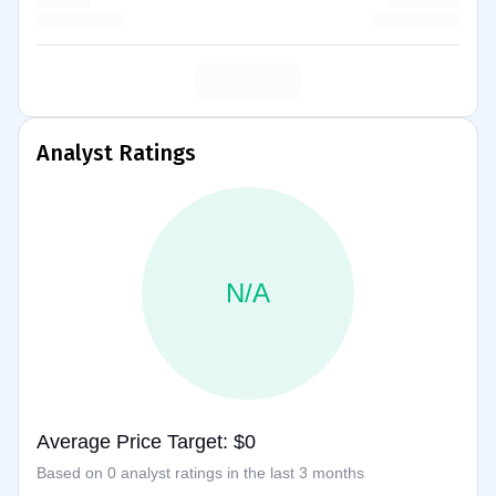
Analyst Ratings
N/A
Average Price Target: $0
Based on 0 analyst ratings in the last 3 months