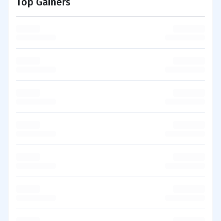
Top Gainers