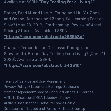
Available at SSRN:
“Day Trading for a Living?”
Barber, Brad M. and Lee, Yi-Tsung and Liu, Yu-Jane
and Odean, Terrance and Zhang, Ke, Learning Fast or
Slow? (May 28, 2019). Forthcoming: Review of Asset
Pricing Studies, Available at SSRN:
“https://ssrn.com/abstract=2535636”
Chague, Fernando and De-Losso, Rodrigo and
Giovannetti, Bruno, Day Trading for a Living? (June 11,
2020). Available at SSRN:
“https://ssrn.com/abstract=3423101”
Terms of Service and User Agreement
Privacy Policy (Statement)
Earnings Disclosure
Member Agreement
Code of Conduct
Editorial Guidelines
Affiliate Disclosure
DMCA Takedown Policy
Artificial Intelligence Disclosure
Cookie Policy
Disclosure of Related and Partner Entities
Sitemap