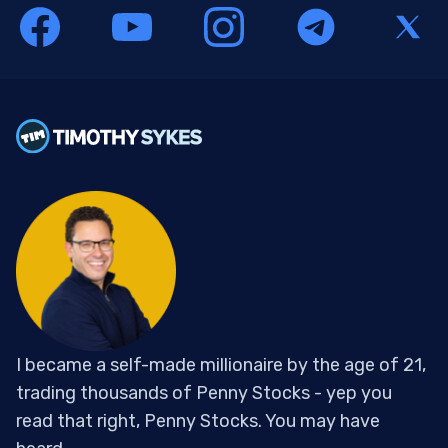
I became a self-made millionaire by the age of 21,
trading thousands of Penny Stocks - yep you
read that right, Penny Stocks. You may have