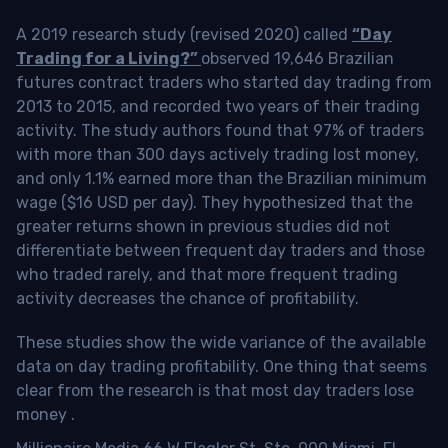
A 2019 research study (revised 2020) called
“Day
Trading for a Living?”
observed 19,646 Brazilian
futures contract traders who started day trading from
2013 to 2015, and recorded two years of their trading
activity. The study authors found that 97% of traders
with more than 300 days actively trading lost money,
and only 1.1% earned more than the Brazilian minimum
wage ($16 USD per day). They hypothesized that the
greater returns shown in previous studies did not
differentiate between frequent day traders and those
who traded rarely, and that more frequent trading
activity decreases the chance of profitability.
These studies show the wide variance of the available
data on day trading profitability.
One thing that seems
clear from the research is that most day traders lose
money
.