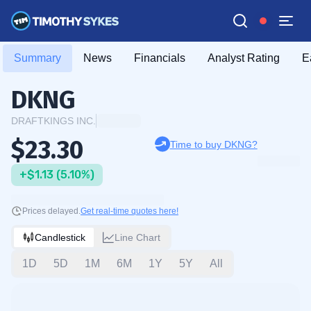
Summary
News
Financials
Analyst Rating
E
DKNG
DRAFTKINGS INC.
$23.30
Time to buy DKNG?
+$1.13 (5.10%)
Prices delayed.
Get real-time quotes here!
Candlestick
Line Chart
1D
5D
1M
6M
1Y
5Y
All