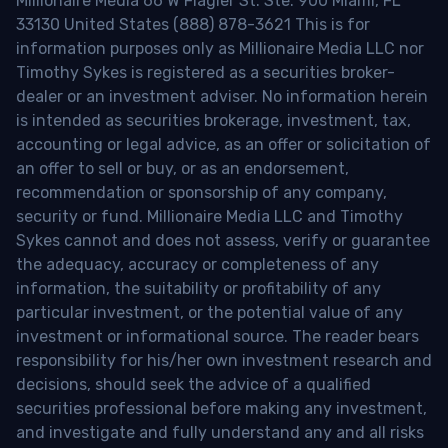
Millionaire Media 66 W Flagler St. Ste. 900 Miami, FL
33130 United States (888) 878-3621 This is for
information purposes only as Millionaire Media LLC nor
Timothy Sykes is registered as a securities broker-
dealer or an investment adviser. No information herein
is intended as securities brokerage, investment, tax,
accounting or legal advice, as an offer or solicitation of
an offer to sell or buy, or as an endorsement,
recommendation or sponsorship of any company,
security or fund. Millionaire Media LLC and Timothy
Sykes cannot and does not assess, verify or guarantee
the adequacy, accuracy or completeness of any
information, the suitability or profitability of any
particular investment, or the potential value of any
investment or informational source. The reader bears
responsibility for his/her own investment research and
decisions, should seek the advice of a qualified
securities professional before making any investment,
and investigate and fully understand any and all risks