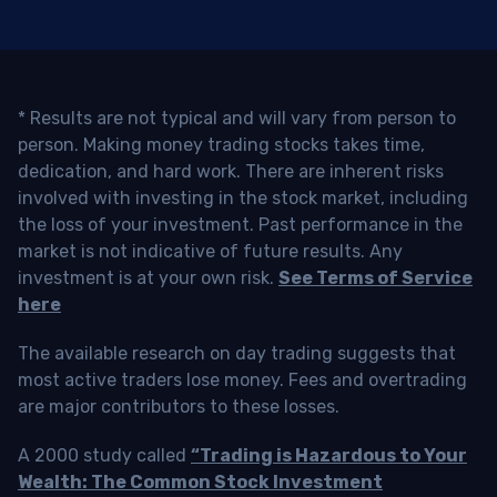
* Results are not typical and will vary from person to
person. Making money trading stocks takes time,
dedication, and hard work. There are inherent risks
involved with investing in the stock market, including
the loss of your investment. Past performance in the
market is not indicative of future results. Any
investment is at your own risk.
See Terms of Service
here
The available research on day trading suggests that
most active traders lose money. Fees and overtrading
are major contributors to these losses.
A 2000 study called
“Trading is Hazardous to Your
Wealth: The Common Stock Investment