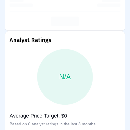
Analyst Ratings
N/A
Average Price Target: $0
Based on 0 analyst ratings in the last 3 months