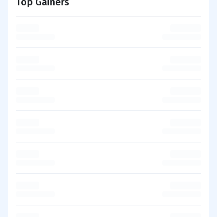
Top Gainers