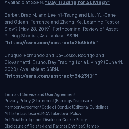
Available at SSRN:
“Day Trading for a Living?”
Barber, Brad M. and Lee, Yi-Tsung and Liu, Yu-Jane
and Odean, Terrance and Zhang, Ke, Learning Fast or
Slow? (May 28, 2019). Forthcoming: Review of Asset
Pricing Studies, Available at SSRN:
“https://ssrn.com/abstract=2535636”
Chague, Fernando and De-Losso, Rodrigo and
Giovannetti, Bruno, Day Trading for a Living? (June 11,
2020). Available at SSRN:
“https://ssrn.com/abstract=3423101”
Terms of Service and User Agreement
Privacy Policy (Statement)
Earnings Disclosure
Member Agreement
Code of Conduct
Editorial Guidelines
Affiliate Disclosure
DMCA Takedown Policy
Artificial Intelligence Disclosure
Cookie Policy
Disclosure of Related and Partner Entities
Sitemap