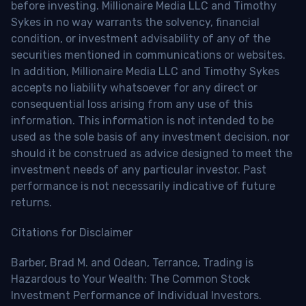
before investing. Millionaire Media LLC and Timothy
Sykes in no way warrants the solvency, financial
condition, or investment advisability of any of the
securities mentioned in communications or websites.
In addition, Millionaire Media LLC and Timothy Sykes
accepts no liability whatsoever for any direct or
consequential loss arising from any use of this
information. This information is not intended to be
used as the sole basis of any investment decision, nor
should it be construed as advice designed to meet the
investment needs of any particular investor. Past
performance is not necessarily indicative of future
returns.
Citations for Disclaimer
Barber, Brad M. and Odean, Terrance, Trading is
Hazardous to Your Wealth: The Common Stock
Investment Performance of Individual Investors.