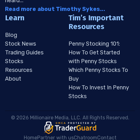
heard...
Read more about Timothy Sykes...
Learn
Tim’s Important
Resources
Blog
Stock News
Penny Stocking 101:
Trading Guides
How To Get Started
Stocks
with Penny Stocks
Resources
Which Penny Stocks To
About
Buy
How To Invest In Penny
Stocks
 © 2026 Millionaire Media, LLC. All Rights Reserved. 
Home
Partner with us
Chatroom
Contact