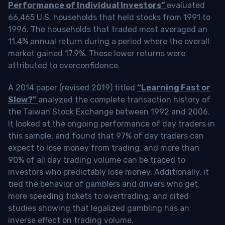
Performance of Individual Investors”
evaluated
66,465 U.S. households that held stocks from 1991 to
1996. The households that traded most averaged an
11.4% annual return during a period where the overall
market gained 17.9%. These lower returns were
attributed to overconfidence.
A 2014 paper (revised 2019) titled
“Learning Fast or
Slow?”
analyzed the complete transaction history of
the Taiwan Stock Exchange between 1992 and 2006.
It looked at the ongoing performance of day traders in
this sample, and found that 97% of day traders can
expect to lose money from trading, and more than
90% of all day trading volume can be traced to
investors who predictably lose money. Additionally, it
tied the behavior of gamblers and drivers who get
more speeding tickets to overtrading, and cited
studies showing that legalized gambling has an
inverse effect on trading volume.