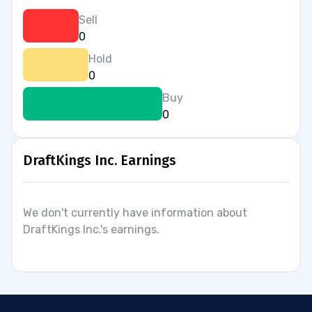
Sell
0
Hold
0
Buy
0
DraftKings Inc. Earnings
We don't currently have information about
DraftKings Inc.'s earnings.