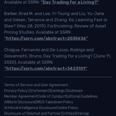
Available at SSRN:
“Day Trading for a Living?”
Barber, Brad M. and Lee, Yi-Tsung and Liu, Yu-Jane
and Odean, Terrance and Zhang, Ke, Learning Fast or
Slow? (May 28, 2019). Forthcoming: Review of Asset
Pricing Studies, Available at SSRN:
“https://ssrn.com/abstract=2535636”
Chague, Fernando and De-Losso, Rodrigo and
Giovannetti, Bruno, Day Trading for a Living? (June 11,
2020). Available at SSRN:
“https://ssrn.com/abstract=3423101”
Terms of Service and User Agreement
Privacy Policy (Statement)
Earnings Disclosure
Member Agreement
Code of Conduct
Editorial Guidelines
Affiliate Disclosure
DMCA Takedown Policy
Artificial Intelligence Disclosure
Cookie Policy
Disclosure of Related and Partner Entities
Sitemap