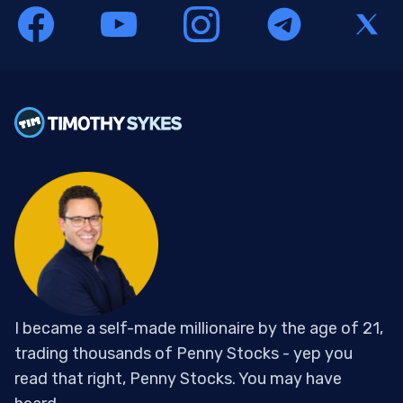
I became a self-made millionaire by the age of 21,
trading thousands of Penny Stocks - yep you
read that right, Penny Stocks. You may have