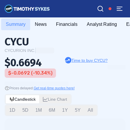
Summary
News
Financials
Analyst Rating
E
CYCU
CYCURION INC.
$0.6694
Time to buy CYCU?
$-0.0692 (-10.34%)
Prices delayed.
Get real-time quotes here!
Candlestick
Line Chart
1D
5D
1M
6M
1Y
5Y
All