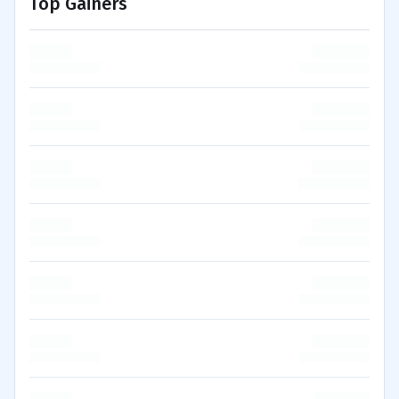
Top Gainers