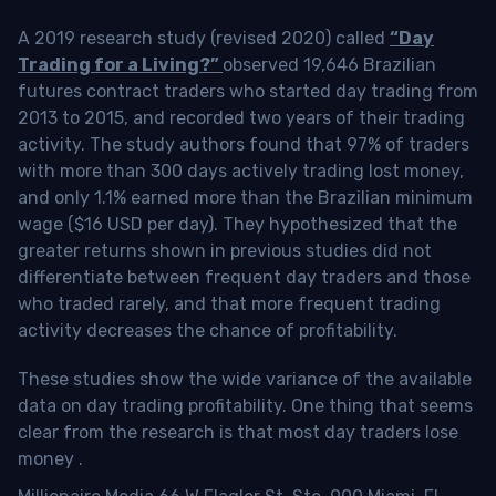
A 2019 research study (revised 2020) called
“Day
Trading for a Living?”
observed 19,646 Brazilian
futures contract traders who started day trading from
2013 to 2015, and recorded two years of their trading
activity. The study authors found that 97% of traders
with more than 300 days actively trading lost money,
and only 1.1% earned more than the Brazilian minimum
wage ($16 USD per day). They hypothesized that the
greater returns shown in previous studies did not
differentiate between frequent day traders and those
who traded rarely, and that more frequent trading
activity decreases the chance of profitability.
These studies show the wide variance of the available
data on day trading profitability.
One thing that seems
clear from the research is that most day traders lose
money
.