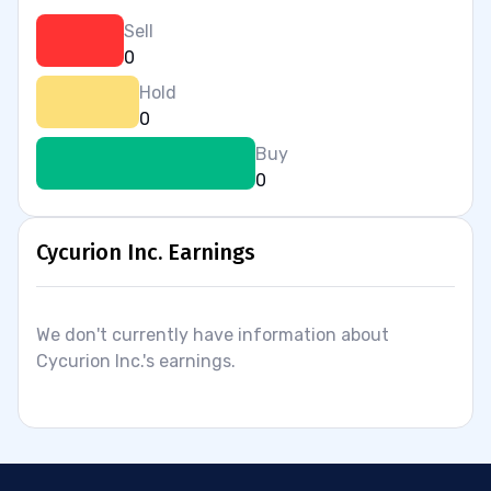
Sell
0
Hold
0
Buy
0
Cycurion Inc. Earnings
We don't currently have information about
Cycurion Inc.'s earnings.