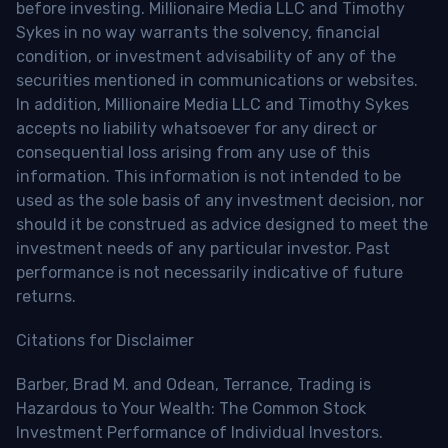
before investing. Millionaire Media LLC and Timothy
Sykes in no way warrants the solvency, financial
condition, or investment advisability of any of the
securities mentioned in communications or websites.
In addition, Millionaire Media LLC and Timothy Sykes
accepts no liability whatsoever for any direct or
consequential loss arising from any use of this
information. This information is not intended to be
used as the sole basis of any investment decision, nor
should it be construed as advice designed to meet the
investment needs of any particular investor. Past
performance is not necessarily indicative of future
returns.
Citations for Disclaimer
Barber, Brad M. and Odean, Terrance, Trading is
Hazardous to Your Wealth: The Common Stock
Investment Performance of Individual Investors.