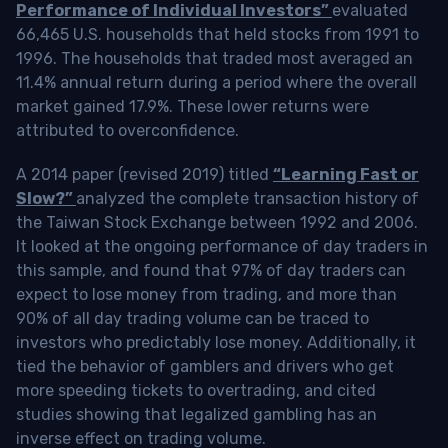
Performance of Individual Investors”
evaluated
66,465 U.S. households that held stocks from 1991 to
1996. The households that traded most averaged an
11.4% annual return during a period where the overall
market gained 17.9%. These lower returns were
attributed to overconfidence.
A 2014 paper (revised 2019) titled
“Learning Fast or
Slow?”
analyzed the complete transaction history of
the Taiwan Stock Exchange between 1992 and 2006.
It looked at the ongoing performance of day traders in
this sample, and found that 97% of day traders can
expect to lose money from trading, and more than
90% of all day trading volume can be traced to
investors who predictably lose money. Additionally, it
tied the behavior of gamblers and drivers who get
more speeding tickets to overtrading, and cited
studies showing that legalized gambling has an
inverse effect on trading volume.