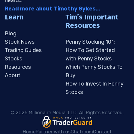
heard...
Read more about Timothy Sykes...
Learn
Tim’s Important
Resources
Blog
Stock News
Penny Stocking 101:
Trading Guides
How To Get Started
Stocks
with Penny Stocks
Resources
Which Penny Stocks To
About
Buy
How To Invest In Penny
Stocks
 © 2026 Millionaire Media, LLC. All Rights Reserved. 
Home
Partner with us
Chatroom
Contact