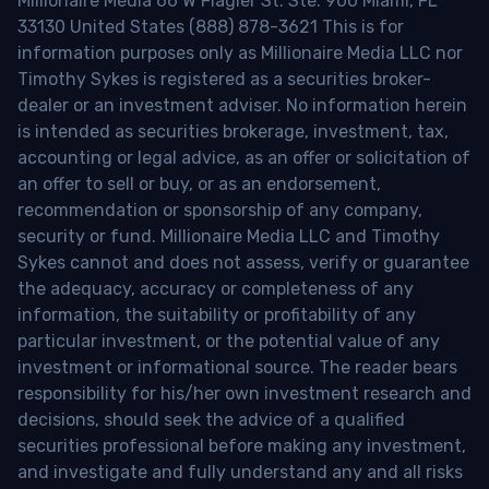
Millionaire Media 66 W Flagler St. Ste. 900 Miami, FL
33130 United States (888) 878-3621 This is for
information purposes only as Millionaire Media LLC nor
Timothy Sykes is registered as a securities broker-
dealer or an investment adviser. No information herein
is intended as securities brokerage, investment, tax,
accounting or legal advice, as an offer or solicitation of
an offer to sell or buy, or as an endorsement,
recommendation or sponsorship of any company,
security or fund. Millionaire Media LLC and Timothy
Sykes cannot and does not assess, verify or guarantee
the adequacy, accuracy or completeness of any
information, the suitability or profitability of any
particular investment, or the potential value of any
investment or informational source. The reader bears
responsibility for his/her own investment research and
decisions, should seek the advice of a qualified
securities professional before making any investment,
and investigate and fully understand any and all risks