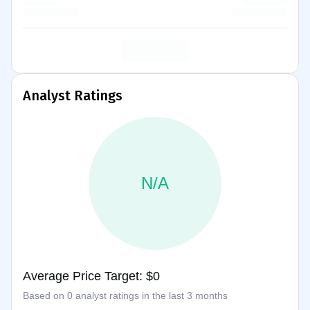
Analyst Ratings
N/A
Average Price Target: $0
Based on 0 analyst ratings in the last 3 months