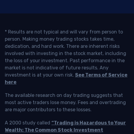
* Results are not typical and will vary from person to
person. Making money trading stocks takes time,
dedication, and hard work. There are inherent risks
involved with investing in the stock market, including
the loss of your investment. Past performance in the
market is not indicative of future results. Any
investment is at your own risk.
See Terms of Service
here
The available research on day trading suggests that
most active traders lose money. Fees and overtrading
are major contributors to these losses.
A 2000 study called
“Trading is Hazardous to Your
Wealth: The Common Stock Investment