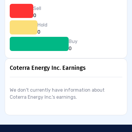
Sell
0
Hold
0
Buy
0
Coterra Energy Inc. Earnings
We don't currently have information about
Coterra Energy Inc.'s earnings.