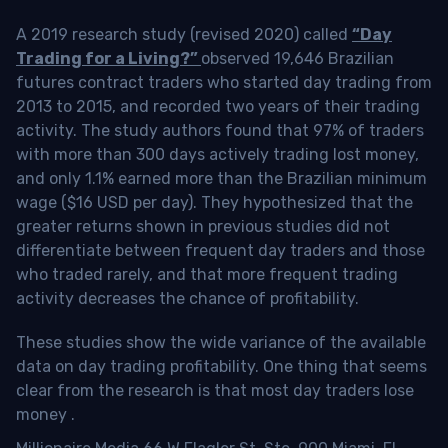
A 2019 research study (revised 2020) called
“Day
Trading for a Living?”
observed 19,646 Brazilian
futures contract traders who started day trading from
2013 to 2015, and recorded two years of their trading
activity. The study authors found that 97% of traders
with more than 300 days actively trading lost money,
and only 1.1% earned more than the Brazilian minimum
wage ($16 USD per day). They hypothesized that the
greater returns shown in previous studies did not
differentiate between frequent day traders and those
who traded rarely, and that more frequent trading
activity decreases the chance of profitability.
These studies show the wide variance of the available
data on day trading profitability.
One thing that seems
clear from the research is that most day traders lose
money
.