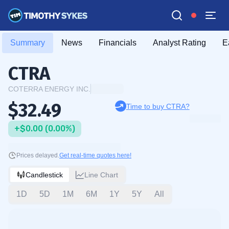
Summary
News
Financials
Analyst Rating
E
CTRA
COTERRA ENERGY INC.
$32.49
Time to buy CTRA?
+$0.00 (0.00%)
Prices delayed.
Get real-time quotes here!
Candlestick
Line Chart
1D
5D
1M
6M
1Y
5Y
All