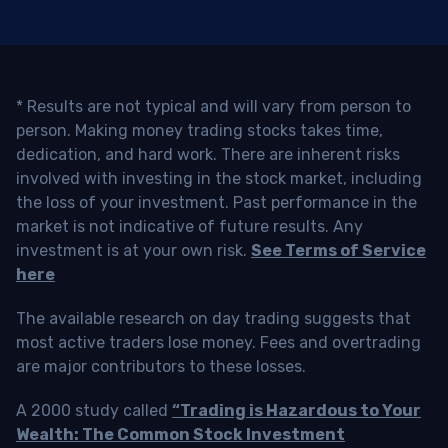
* Results are not typical and will vary from person to
person. Making money trading stocks takes time,
dedication, and hard work. There are inherent risks
involved with investing in the stock market, including
the loss of your investment. Past performance in the
market is not indicative of future results. Any
investment is at your own risk.
See Terms of Service
here
The available research on day trading suggests that
most active traders lose money. Fees and overtrading
are major contributors to these losses.
A 2000 study called
“Trading is Hazardous to Your
Wealth: The Common Stock Investment