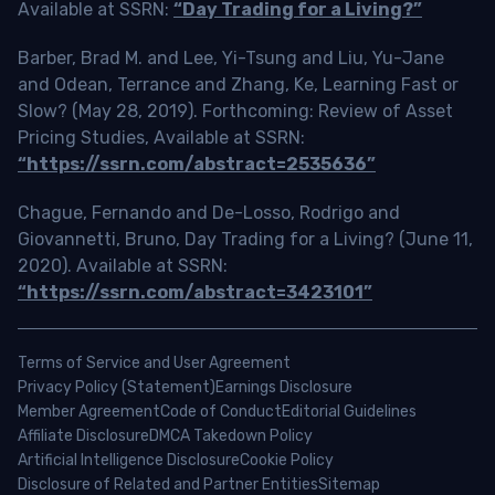
Available at SSRN:
“Day Trading for a Living?”
Barber, Brad M. and Lee, Yi-Tsung and Liu, Yu-Jane
and Odean, Terrance and Zhang, Ke, Learning Fast or
Slow? (May 28, 2019). Forthcoming: Review of Asset
Pricing Studies, Available at SSRN:
“https://ssrn.com/abstract=2535636”
Chague, Fernando and De-Losso, Rodrigo and
Giovannetti, Bruno, Day Trading for a Living? (June 11,
2020). Available at SSRN:
“https://ssrn.com/abstract=3423101”
Terms of Service and User Agreement
Privacy Policy (Statement)
Earnings Disclosure
Member Agreement
Code of Conduct
Editorial Guidelines
Affiliate Disclosure
DMCA Takedown Policy
Artificial Intelligence Disclosure
Cookie Policy
Disclosure of Related and Partner Entities
Sitemap