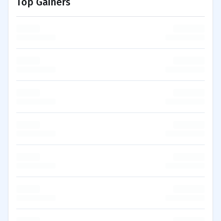
Top Gainers