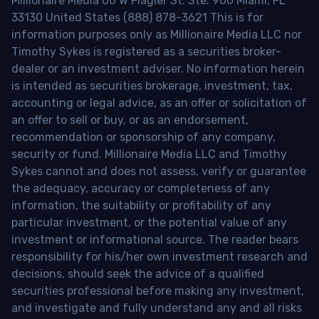
Millionaire Media 66 W Flagler St. Ste. 900 Miami, FL
33130 United States (888) 878-3621 This is for
information purposes only as Millionaire Media LLC nor
Timothy Sykes is registered as a securities broker-
dealer or an investment adviser. No information herein
is intended as securities brokerage, investment, tax,
accounting or legal advice, as an offer or solicitation of
an offer to sell or buy, or as an endorsement,
recommendation or sponsorship of any company,
security or fund. Millionaire Media LLC and Timothy
Sykes cannot and does not assess, verify or guarantee
the adequacy, accuracy or completeness of any
information, the suitability or profitability of any
particular investment, or the potential value of any
investment or informational source. The reader bears
responsibility for his/her own investment research and
decisions, should seek the advice of a qualified
securities professional before making any investment,
and investigate and fully understand any and all risks