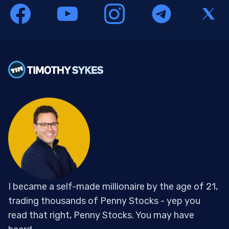
I became a self-made millionaire by the age of 21,
trading thousands of Penny Stocks - yep you
read that right, Penny Stocks. You may have