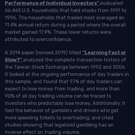
Performance of Individual Investors”
evaluated
66,465 U.S. households that held stocks from 1991 to
1996. The households that traded most averaged an
11.4% annual return during a period where the overall
market gained 17.9%. These lower returns were
attributed to overconfidence.
A 2014 paper (revised 2019) titled
“Learning Fast or
Slow?”
analyzed the complete transaction history of
the Taiwan Stock Exchange between 1992 and 2006.
It looked at the ongoing performance of day traders in
this sample, and found that 97% of day traders can
expect to lose money from trading, and more than
90% of all day trading volume can be traced to
investors who predictably lose money. Additionally, it
tied the behavior of gamblers and drivers who get
more speeding tickets to overtrading, and cited
studies showing that legalized gambling has an
inverse effect on trading volume.