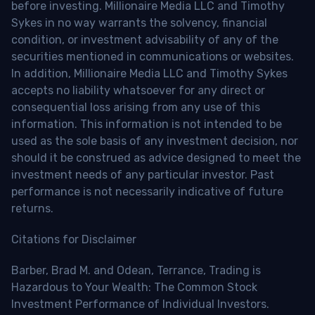
before investing. Millionaire Media LLC and Timothy
Sykes in no way warrants the solvency, financial
condition, or investment advisability of any of the
securities mentioned in communications or websites.
In addition, Millionaire Media LLC and Timothy Sykes
accepts no liability whatsoever for any direct or
consequential loss arising from any use of this
information. This information is not intended to be
used as the sole basis of any investment decision, nor
should it be construed as advice designed to meet the
investment needs of any particular investor. Past
performance is not necessarily indicative of future
returns.
Citations for Disclaimer
Barber, Brad M. and Odean, Terrance, Trading is
Hazardous to Your Wealth: The Common Stock
Investment Performance of Individual Investors.