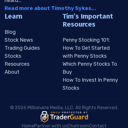
heard...
Read more about Timothy Sykes...
Learn
Tim’s Important
Resources
Blog
Stock News
Penny Stocking 101:
Trading Guides
How To Get Started
Stocks
with Penny Stocks
Resources
Which Penny Stocks To
About
Buy
How To Invest In Penny
Stocks
 © 2026 Millionaire Media, LLC. All Rights Reserved. 
Home
Partner with us
Chatroom
Contact