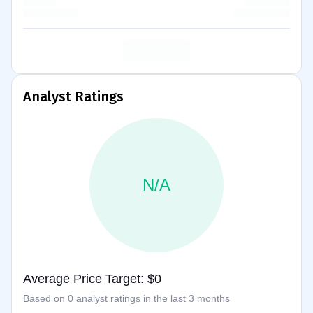
Analyst Ratings
N/A
Average Price Target: $0
Based on 0 analyst ratings in the last 3 months