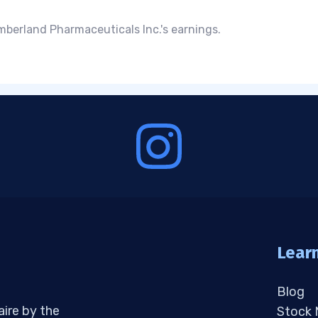
berland Pharmaceuticals Inc.'s earnings.
Lear
Blog
aire by the
Stock