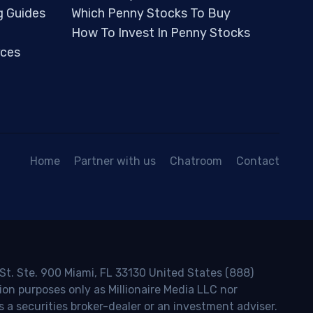
g Guides
Which Penny Stocks To Buy
How To Invest In Penny Stocks
ces
Home
Partner with us
Chatroom
Contact
 St. Ste. 900 Miami, FL 33130 United States (888)
ion purposes only as Millionaire Media LLC nor
s a securities broker-dealer or an investment adviser.