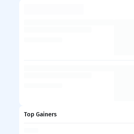
Top Gainers