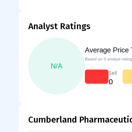
Analyst Ratings
Average Price 
Based on 0 analyst rating
N/A
Sell
0
Cumberland Pharmaceutica