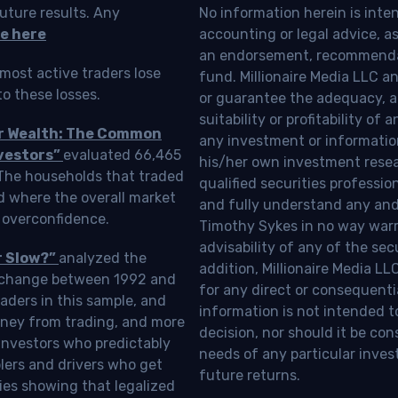
uture results. Any
No information herein is inte
e here
accounting or legal advice, as a
an endorsement, recommendat
most active traders lose
fund. Millionaire Media LLC 
o these losses.
or guarantee the adequacy, a
suitability or profitability of
ur Wealth: The Common
any investment or information
vestors”
evaluated 66,465
his/her own investment resea
 The households that traded
qualified securities professi
d where the overall market
and fully understand any and a
 overconfidence.
Timothy Sykes in no way warra
advisability of any of the se
r Slow?”
analyzed the
addition, Millionaire Media L
Exchange between 1992 and
for any direct or consequentia
aders in this sample, and
information is not intended t
oney from trading, and more
decision, nor should it be c
investors who predictably
needs of any particular inves
blers and drivers who get
future returns.
ies showing that legalized