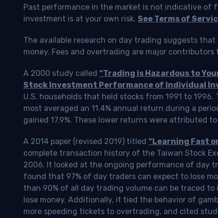
Past performance in the market is not indicative of f
investment is at your own risk.
See Terms of Servic
The available research on day trading suggests that 
money. Fees and overtrading are major contributors t
A 2000 study called
“Trading is Hazardous to Yo
Stock Investment Performance of Individual In
U.S. households that held stocks from 1991 to 1996.
most averaged an 11.4% annual return during a perio
gained 17.9%. These lower returns were attributed to
A 2014 paper (revised 2019) titled
“Learning Fast o
complete transaction history of the Taiwan Stock 
2006. It looked at the ongoing performance of day tr
found that 97% of day traders can expect to lose m
than 90% of all day trading volume can be traced to 
lose money. Additionally, it tied the behavior of gam
more speeding tickets to overtrading, and cited stud