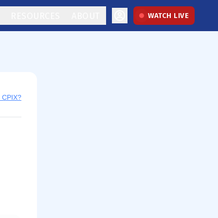
RESOURCES
ABOUT
WATCH LIVE
y CPIX?