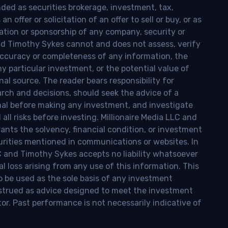
nded as securities brokerage, investment, tax,
n offer or solicitation of an offer to sell or buy, or as
ion or sponsorship of any company, security or
and Timothy Sykes cannot and does not assess, verify
ccuracy or completeness of any information, the
 any particular investment, or the potential value of
al source. The reader bears responsibility for
rch and decisions, should seek the advice of a
onal before making any investment, and investigate
ll risks before investing. Millionaire Media LLC and
nts the solvency, financial condition, or investment
curities mentioned in communications or websites. In
LC and Timothy Sykes accepts no liability whatsoever
l loss arising from any use of this information. This
o be used as the sole basis of any investment
onstrued as advice designed to meet the investment
tor. Past performance is not necessarily indicative of