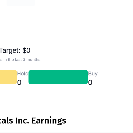
Target: $0
s in the last 3 months
Hold
Buy
0
0
ls Inc. Earnings