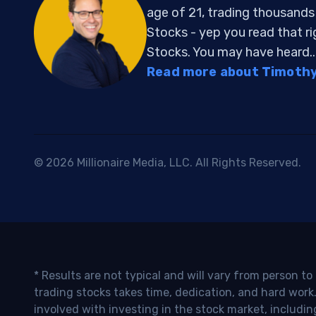
age of 21, trading thousand
Stocks - yep you read that r
Stocks. You may have heard..
Read more about Timothy 
© 2026 Millionaire Media, LLC. All Rights Reserved.
* Results are not typical and will vary from person t
trading stocks takes time, dedication, and hard work.
involved with investing in the stock market, includin