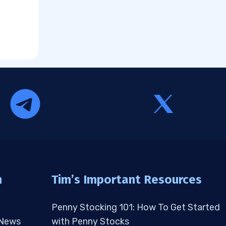
n
Tim’s Important Resources
Penny Stocking 101: How To Get Started
 News
with Penny Stocks