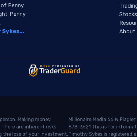
s of Penny
Tradin
ight, Penny
Stocks
.
Resour
Sykes...
About
o person. Making money
Millionaire Media 66 W Flagler
 There are inherent risks
878-3621 This is for informat
g the loss of your investment.
Timothy Sykes is registered a