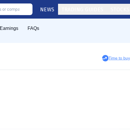
NEWS
TRADING GUIDES
STOCKS
Earnings
FAQs
Time to bu