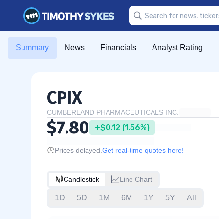
Summary
News
Financials
Analyst Rating
CPIX
CUMBERLAND PHARMACEUTICALS INC.
$7.80
+$0.12 (1.56%)
Prices delayed.
Get real-time quotes here!
Candlestick
Line Chart
1D
5D
1M
6M
1Y
5Y
All