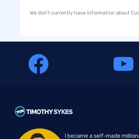
We don't currently have information about Cum
I became a self-made million