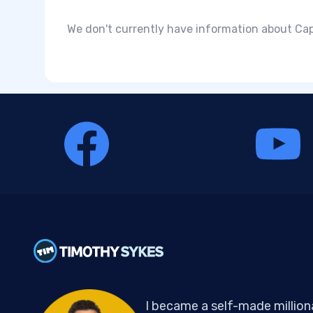
We don't currently have information about Capi
I became a self-made million