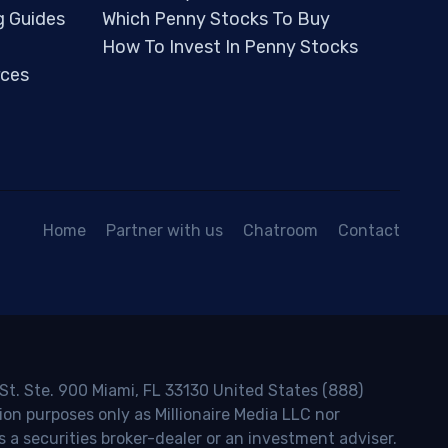
g Guides
Which Penny Stocks To Buy
How To Invest In Penny Stocks
ces
Home
Partner with us
Chatroom
Contact
 St. Ste. 900 Miami, FL 33130 United States (888)
ion purposes only as Millionaire Media LLC nor
s a securities broker-dealer or an investment adviser.