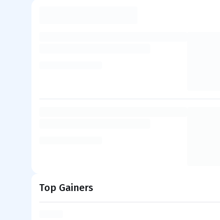
Top Gainers