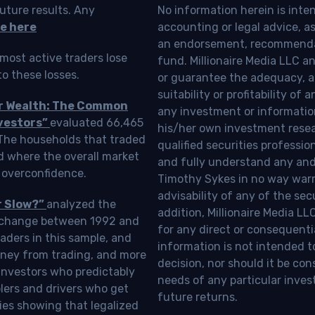
uture results. Any
No information herein is inte
e here
accounting or legal advice, as a
an endorsement, recommendat
most active traders lose
fund. Millionaire Media LLC 
o these losses.
or guarantee the adequacy, a
suitability or profitability of
ur Wealth: The Common
any investment or information
vestors”
evaluated 66,465
his/her own investment resea
 The households that traded
qualified securities professi
d where the overall market
and fully understand any and a
 overconfidence.
Timothy Sykes in no way warra
advisability of any of the se
r Slow?”
analyzed the
addition, Millionaire Media L
Exchange between 1992 and
for any direct or consequentia
aders in this sample, and
information is not intended t
oney from trading, and more
decision, nor should it be c
investors who predictably
needs of any particular inves
blers and drivers who get
future returns.
ies showing that legalized