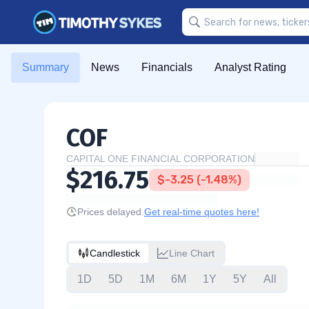
Summary
News
Financials
Analyst Rating
COF
CAPITAL ONE FINANCIAL CORPORATION
$216.75
$-3.25 (-1.48%)
Prices delayed.
Get real-time quotes here!
Candlestick
Line Chart
1D
5D
1M
6M
1Y
5Y
All