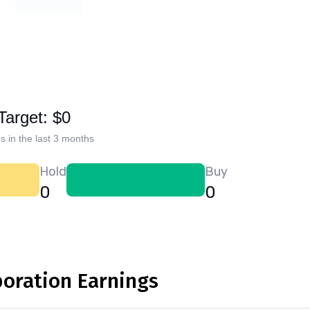
Target: $0
s in the last 3 months
Hold
Buy
0
0
poration Earnings