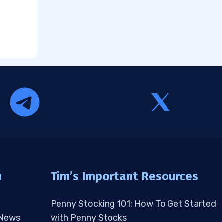
n
Tim’s Important Resources
Penny Stocking 101: How To Get Started
 News
with Penny Stocks