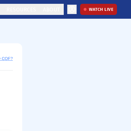
RESOURCES
ABOUT
WATCH LIVE
uy COF?