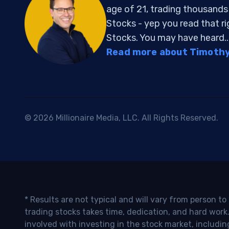
age of 21, trading thousand
Stocks - yep you read that r
Stocks. You may have heard..
Read more about Timothy 
© 2026 Millionaire Media, LLC. All Rights Reserved.
* Results are not typical and will vary from person t
trading stocks takes time, dedication, and hard work.
involved with investing in the stock market, includin