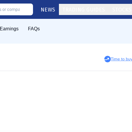
NEWS
TRADING GUIDES
STOCKS
Earnings
FAQs
Time to b