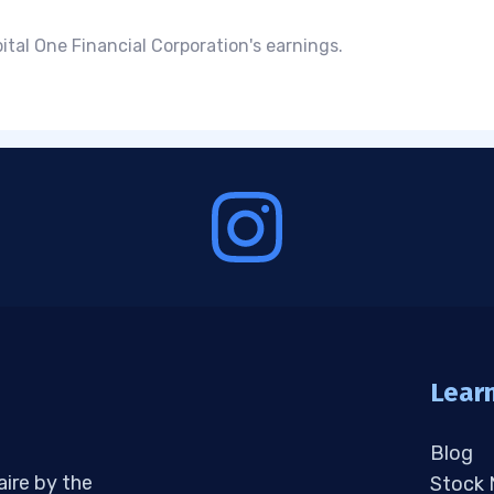
tal One Financial Corporation's earnings.
Lear
Blog
aire by the
Stock