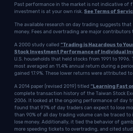
Past performance in the market is not indicative of f
investment is at your own risk.
See Terms of Servic
The available research on day trading suggests that 
money. Fees and overtrading are major contributors t
A 2000 study called
“Trading is Hazardous to Yo
Stock Investment Performance of Individual In
U.S. households that held stocks from 1991 to 1996.
most averaged an 11.4% annual return during a perio
gained 17.9%. These lower returns were attributed to
A 2014 paper (revised 2019) titled
“Learning Fast o
complete transaction history of the Taiwan Stock 
2006. It looked at the ongoing performance of day tr
found that 97% of day traders can expect to lose m
than 90% of all day trading volume can be traced to 
lose money. Additionally, it tied the behavior of gam
more speeding tickets to overtrading, and cited stud