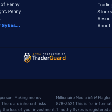
s of Penny
Tradin
ight, Penny
Stocks
.
Resour
Sykes...
About
o person. Making money
Millionaire Media 66 W Flagler
 There are inherent risks
878-3621 This is for informat
g the loss of your investment.
Timothy Sykes is registered a