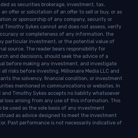
nded as securities brokerage, investment, tax,
n offer or solicitation of an offer to sell or buy, or as
ion or sponsorship of any company, security or
and Timothy Sykes cannot and does not assess, verify
ccuracy or completeness of any information, the
 any particular investment, or the potential value of
al source. The reader bears responsibility for
rch and decisions, should seek the advice of a
onal before making any investment, and investigate
ll risks before investing. Millionaire Media LLC and
nts the solvency, financial condition, or investment
curities mentioned in communications or websites. In
LC and Timothy Sykes accepts no liability whatsoever
l loss arising from any use of this information. This
o be used as the sole basis of any investment
onstrued as advice designed to meet the investment
tor. Past performance is not necessarily indicative of