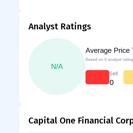
Analyst Ratings
Average Price 
Based on 0 analyst rating
N/A
Sell
0
Capital One Financial Cor