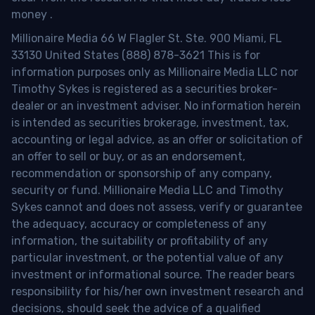
money
.
Millionaire Media 66 W Flagler St. Ste. 900 Miami, FL
33130 United States (888) 878-3621 This is for
information purposes only as Millionaire Media LLC nor
Timothy Sykes is registered as a securities broker-
dealer or an investment adviser. No information herein
is intended as securities brokerage, investment, tax,
accounting or legal advice, as an offer or solicitation of
an offer to sell or buy, or as an endorsement,
recommendation or sponsorship of any company,
security or fund. Millionaire Media LLC and Timothy
Sykes cannot and does not assess, verify or guarantee
the adequacy, accuracy or completeness of any
information, the suitability or profitability of any
particular investment, or the potential value of any
investment or informational source. The reader bears
responsibility for his/her own investment research and
decisions, should seek the advice of a qualified