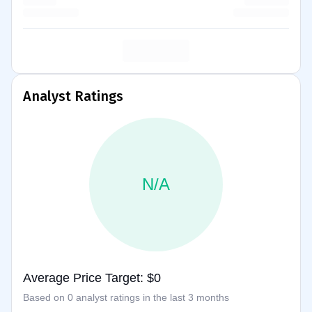
Analyst Ratings
N/A
Average Price Target: $0
Based on 0 analyst ratings in the last 3 months