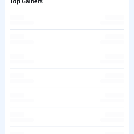
Top Gainers