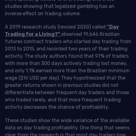
studies showing that legalized gambling has an
inverse effect on trading volume.
A 2019 research study (revised 2020) called
“Day
Trading for a Living?”
observed 19,646 Brazilian
futures contract traders who started day trading from
2013 to 2015, and recorded two years of their trading
activity. The study authors found that 97% of traders
with more than 300 days actively trading lost money,
and only 1.1% earned more than the Brazilian minimum
wage ($16 USD per day). They hypothesized that the
greater returns shown in previous studies did not
differentiate between frequent day traders and those
who traded rarely, and that more frequent trading
activity decreases the chance of profitability.
These studies show the wide variance of the available
data on day trading profitability.
One thing that seems
clear from the research is that most day traders lose