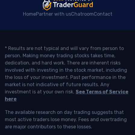
Home
Partner with us
Chatroom
Contact
* Results are not typical and will vary from person to
person. Making money trading stocks takes time,
dedication, and hard work. There are inherent risks
involved with investing in the stock market, including
the loss of your investment. Past performance in the
market is not indicative of future results. Any
investment is at your own risk.
See Terms of Service
here
The available research on day trading suggests that
most active traders lose money. Fees and overtrading
are major contributors to these losses.