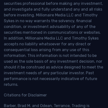
securities professional before making any investment,
and investigate and fully understand any and all risks
before investing. Millionaire Media LLC and Timothy
Sykes in no way warrants the solvency, financial
condition, or investment advisability of any of the
securities mentioned in communications or websites.
In addition, Millionaire Media LLC and Timothy Sykes
accepts no liability whatsoever for any direct or
consequential loss arising from any use of this
information. This information is not intended to be
used as the sole basis of any investment decision, nor
should it be construed as advice designed to meet the
investment needs of any particular investor. Past
performance is not necessarily indicative of future
returns.
Citations for Disclaimer
Barber, Brad M. and Odean, Terrance, Trading is