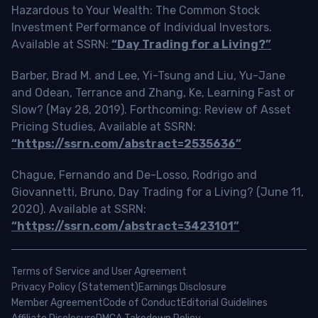
Hazardous to Your Wealth: The Common Stock
Investment Performance of Individual Investors.
Available at SSRN:
“Day Trading for a Living?”
Barber, Brad M. and Lee, Yi-Tsung and Liu, Yu-Jane
and Odean, Terrance and Zhang, Ke, Learning Fast or
Slow? (May 28, 2019). Forthcoming: Review of Asset
Pricing Studies, Available at SSRN:
“https://ssrn.com/abstract=2535636”
Chague, Fernando and De-Losso, Rodrigo and
Giovannetti, Bruno, Day Trading for a Living? (June 11,
2020). Available at SSRN:
“https://ssrn.com/abstract=3423101”
Terms of Service and User Agreement
Privacy Policy (Statement)
Earnings Disclosure
Member Agreement
Code of Conduct
Editorial Guidelines