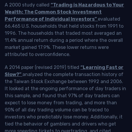
A 2000 study called
“Trading is Hazardous to Your
Wealth: The Common Stock Investment
Performance of Individual Investors”
evaluated
66,465 U.S. households that held stocks from 1991 to
1996. The households that traded most averaged an
11.4% annual return during a period where the overall
market gained 17.9%. These lower returns were
attributed to overconfidence.
A 2014 paper (revised 2019) titled
“Learning Fast or
Slow?”
analyzed the complete transaction history of
the Taiwan Stock Exchange between 1992 and 2006.
It looked at the ongoing performance of day traders in
this sample, and found that 97% of day traders can
expect to lose money from trading, and more than
90% of all day trading volume can be traced to
investors who predictably lose money. Additionally, it
tied the behavior of gamblers and drivers who get
more speeding tickets to overtrading, and cited