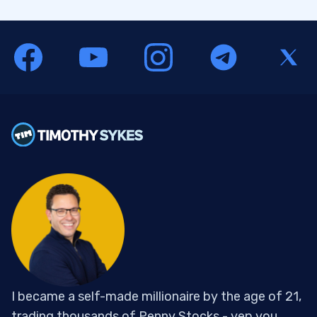
I became a self-made millionaire by the age of 21,
trading thousands of Penny Stocks - yep you