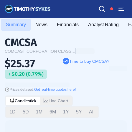
Summary
News
Financials
Analyst Rating
E
CMCSA
COMCAST CORPORATION CLASS A COMMON STOCK
$25.37
Time to buy CMCSA?
+$0.20 (0.79%)
Prices delayed.
Get real-time quotes here!
Candlestick
Line Chart
1D
5D
1M
6M
1Y
5Y
All