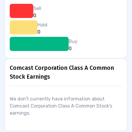
Sell
0
Hold
0
Buy
0
Comcast Corporation Class A Common
Stock Earnings
We don't currently have information about
Comcast Corporation Class A Common Stock's
earnings.