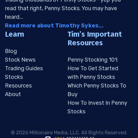
read that right, Penny Stocks. You may have
heard...
Read more about Timothy Sykes...
Learn
Tim’s Important
Resources
Blog
Stock News
Penny Stocking 101:
Trading Guides
How To Get Started
Stocks
with Penny Stocks
Resources
Which Penny Stocks To
About
Buy
How To Invest In Penny
Stocks
 © 2026 Millionaire Media, LLC. All Rights Reserved. 