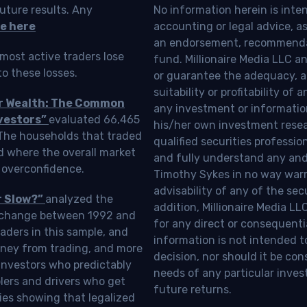
uture results. Any
No information herein is inte
e here
accounting or legal advice, as a
an endorsement, recommendat
most active traders lose
fund. Millionaire Media LLC 
o these losses.
or guarantee the adequacy, a
suitability or profitability of
ur Wealth: The Common
any investment or information
vestors”
evaluated 66,465
his/her own investment resea
 The households that traded
qualified securities professi
d where the overall market
and fully understand any and a
 overconfidence.
Timothy Sykes in no way warra
advisability of any of the se
r Slow?”
analyzed the
addition, Millionaire Media L
Exchange between 1992 and
for any direct or consequentia
aders in this sample, and
information is not intended t
oney from trading, and more
decision, nor should it be c
investors who predictably
needs of any particular inves
blers and drivers who get
future returns.
ies showing that legalized