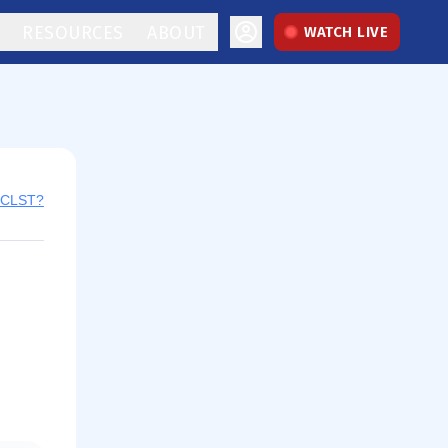
RESOURCES
ABOUT
WATCH LIVE
y CLST?