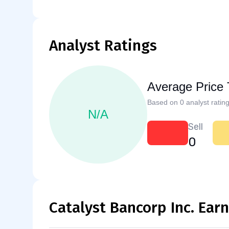
Analyst Ratings
Average Price 
Based on 0 analyst rating
N/A
Sell
0
Catalyst Bancorp Inc. Ear