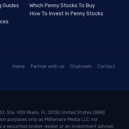
g Guides
Which Penny Stocks To Buy
How To Invest In Penny Stocks
ces
Home
Partner with us
Chatroom
Contact
 St. Ste. 900 Miami, FL 33130 United States (888)
ion purposes only as Millionaire Media LLC nor
s a securities broker-dealer or an investment adviser.