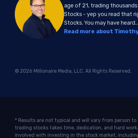
age of 21, trading thousand
Stocks - yep you read that r
Stocks. You may have heard..
Read more about Timothy 
© 2026 Millionaire Media, LLC. All Rights Reserved.
* Results are not typical and will vary from person t
trading stocks takes time, dedication, and hard work.
involved with investing in the stock market, includin