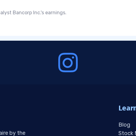
lyst Bancorp Inc.'s earnings.
Lear
Blog
aire by the
Stock