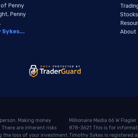
s of Penny
Tradin
ight, Penny
Stocks
.
Resour
Sykes...
About
o person. Making money
Millionaire Media 66 W Flagler
 There are inherent risks
878-3621 This is for informat
g the loss of your investment.
Timothy Sykes is registered a