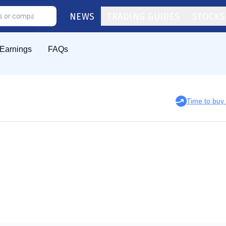
NEWS
TRADING GUIDES
STOCKS
Earnings
FAQs
Time to bu