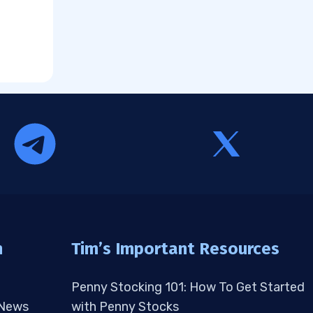
n
Tim’s Important Resources
Penny Stocking 101: How To Get Started
 News
with Penny Stocks