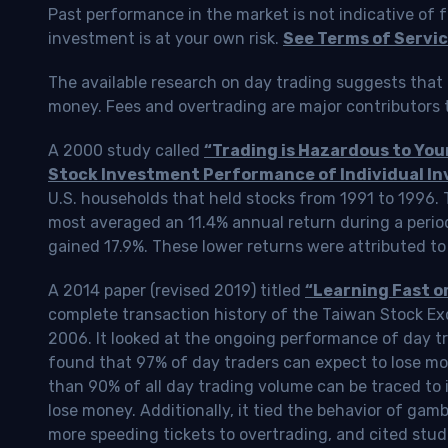
Past performance in the market is not indicative of f
investment is at your own risk.
See Terms of Servic
The available research on day trading suggests that 
money. Fees and overtrading are major contributors t
A 2000 study called
“Trading is Hazardous to Yo
Stock Investment Performance of Individual In
U.S. households that held stocks from 1991 to 1996.
most averaged an 11.4% annual return during a perio
gained 17.9%. These lower returns were attributed to
A 2014 paper (revised 2019) titled
“Learning Fast o
complete transaction history of the Taiwan Stock 
2006. It looked at the ongoing performance of day tr
found that 97% of day traders can expect to lose m
than 90% of all day trading volume can be traced to 
lose money. Additionally, it tied the behavior of gam
more speeding tickets to overtrading, and cited stud