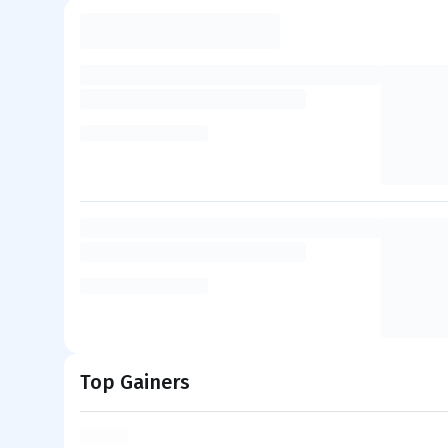
Top Gainers