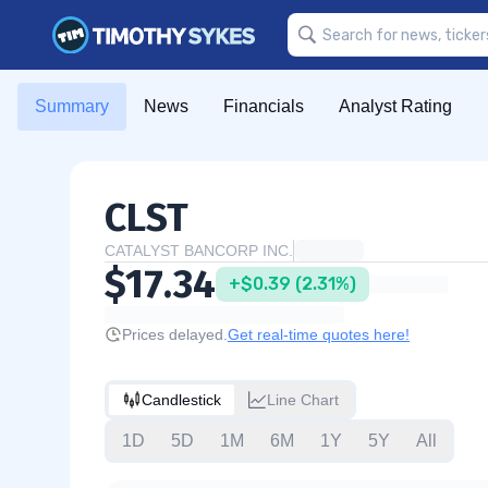
Summary
News
Financials
Analyst Rating
CLST
CATALYST BANCORP INC.
$17.34
+$0.39 (2.31%)
Prices delayed.
Get real-time quotes here!
Candlestick
Line Chart
1D
5D
1M
6M
1Y
5Y
All