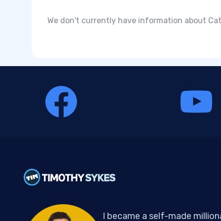
We don't currently have information about Cata
I became a self-made million