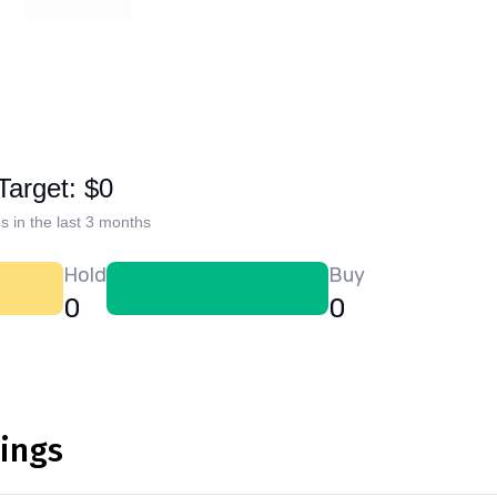
Target: $0
s in the last 3 months
Hold
Buy
0
0
nings