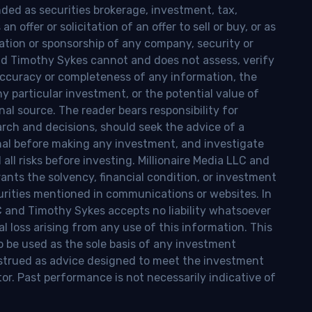
nded as securities brokerage, investment, tax,
n offer or solicitation of an offer to sell or buy, or as
ion or sponsorship of any company, security or
and Timothy Sykes cannot and does not assess, verify
ccuracy or completeness of any information, the
 any particular investment, or the potential value of
al source. The reader bears responsibility for
rch and decisions, should seek the advice of a
onal before making any investment, and investigate
ll risks before investing. Millionaire Media LLC and
nts the solvency, financial condition, or investment
curities mentioned in communications or websites. In
LC and Timothy Sykes accepts no liability whatsoever
l loss arising from any use of this information. This
o be used as the sole basis of any investment
onstrued as advice designed to meet the investment
tor. Past performance is not necessarily indicative of