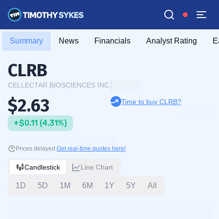
Summary
News
Financials
Analyst Rating
E
CLRB
CELLECTAR BIOSCIENCES INC.
$2.63
Time to buy CLRB?
+$0.11 (4.31%)
Prices delayed.
Get real-time quotes here!
Candlestick
Line Chart
1D
5D
1M
6M
1Y
5Y
All