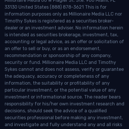
Millionaire Media 66 W Flagler St. Ste. 900 Miami, FL
33130 United States (888) 878-3621 This is for
information purposes only as Millionaire Media LLC nor
Timothy Sykes is registered as a securities broker-
dealer or an investment adviser. No information herein
is intended as securities brokerage, investment, tax,
accounting or legal advice, as an offer or solicitation of
an offer to sell or buy, or as an endorsement,
recommendation or sponsorship of any company,
security or fund. Millionaire Media LLC and Timothy
Sykes cannot and does not assess, verify or guarantee
the adequacy, accuracy or completeness of any
information, the suitability or profitability of any
particular investment, or the potential value of any
investment or informational source. The reader bears
responsibility for his/her own investment research and
decisions, should seek the advice of a qualified
securities professional before making any investment,
and investigate and fully understand any and all risks