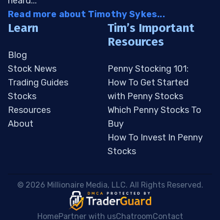
heard...
Read more about Timothy Sykes...
Learn
Tim’s Important
Resources
Blog
Stock News
Penny Stocking 101:
Trading Guides
How To Get Started
Stocks
with Penny Stocks
Resources
Which Penny Stocks To
About
Buy
How To Invest In Penny
Stocks
 © 2026 Millionaire Media, LLC. All Rights Reserved. 
Home
Partner with us
Chatroom
Contact