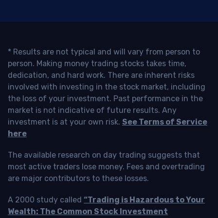
* Results are not typical and will vary from person to
person. Making money trading stocks takes time,
dedication, and hard work. There are inherent risks
involved with investing in the stock market, including
the loss of your investment. Past performance in the
market is not indicative of future results. Any
investment is at your own risk.
See Terms of Service
here
The available research on day trading suggests that
most active traders lose money. Fees and overtrading
are major contributors to these losses.
A 2000 study called
“Trading is Hazardous to Your
Wealth: The Common Stock Investment