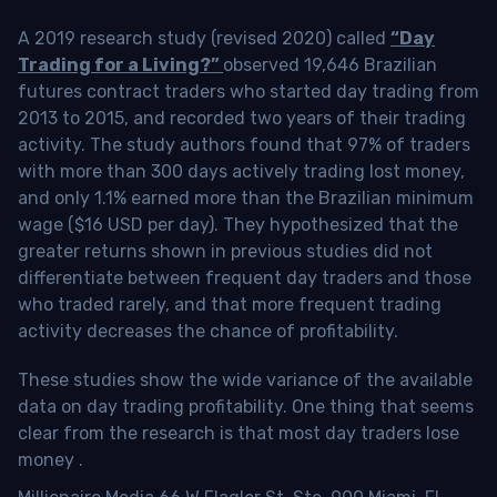
A 2019 research study (revised 2020) called
“Day
Trading for a Living?”
observed 19,646 Brazilian
futures contract traders who started day trading from
2013 to 2015, and recorded two years of their trading
activity. The study authors found that 97% of traders
with more than 300 days actively trading lost money,
and only 1.1% earned more than the Brazilian minimum
wage ($16 USD per day). They hypothesized that the
greater returns shown in previous studies did not
differentiate between frequent day traders and those
who traded rarely, and that more frequent trading
activity decreases the chance of profitability.
These studies show the wide variance of the available
data on day trading profitability.
One thing that seems
clear from the research is that most day traders lose
money
.