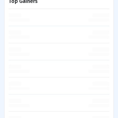
Top Gainers