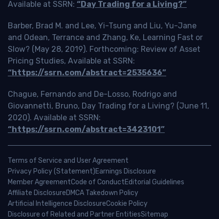
Available at SSRN:
“Day Trading for a Living?”
Barber, Brad M. and Lee, Yi-Tsung and Liu, Yu-Jane
and Odean, Terrance and Zhang, Ke, Learning Fast or
Slow? (May 28, 2019). Forthcoming: Review of Asset
Pricing Studies, Available at SSRN:
“https://ssrn.com/abstract=2535636”
Chague, Fernando and De-Losso, Rodrigo and
Giovannetti, Bruno, Day Trading for a Living? (June 11,
2020). Available at SSRN:
“https://ssrn.com/abstract=3423101”
Terms of Service and User Agreement
Privacy Policy (Statement)
Earnings Disclosure
Member Agreement
Code of Conduct
Editorial Guidelines
Affiliate Disclosure
DMCA Takedown Policy
Artificial Intelligence Disclosure
Cookie Policy
Disclosure of Related and Partner Entities
Sitemap