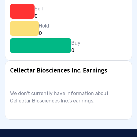
Sell
0
Hold
0
Buy
0
Cellectar Biosciences Inc. Earnings
We don't currently have information about
Cellectar Biosciences Inc.'s earnings.