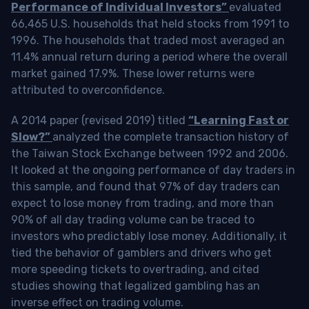
Performance of Individual Investors”
evaluated
66,465 U.S. households that held stocks from 1991 to
1996. The households that traded most averaged an
11.4% annual return during a period where the overall
market gained 17.9%. These lower returns were
attributed to overconfidence.
A 2014 paper (revised 2019) titled
“Learning Fast or
Slow?”
analyzed the complete transaction history of
the Taiwan Stock Exchange between 1992 and 2006.
It looked at the ongoing performance of day traders in
this sample, and found that 97% of day traders can
expect to lose money from trading, and more than
90% of all day trading volume can be traced to
investors who predictably lose money. Additionally, it
tied the behavior of gamblers and drivers who get
more speeding tickets to overtrading, and cited
studies showing that legalized gambling has an
inverse effect on trading volume.