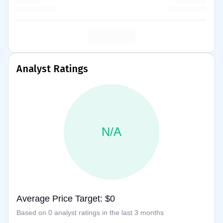
Analyst Ratings
N/A
Average Price Target: $0
Based on 0 analyst ratings in the last 3 months