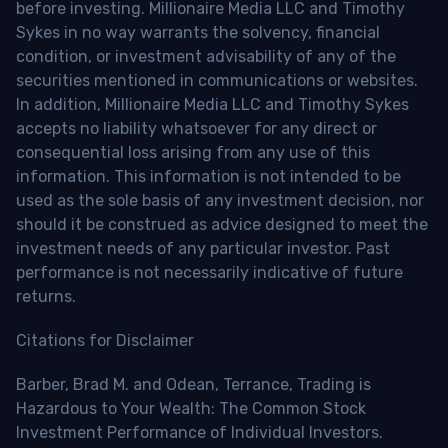
before investing. Millionaire Media LLC and Timothy
Sykes in no way warrants the solvency, financial
condition, or investment advisability of any of the
securities mentioned in communications or websites.
In addition, Millionaire Media LLC and Timothy Sykes
accepts no liability whatsoever for any direct or
consequential loss arising from any use of this
information. This information is not intended to be
used as the sole basis of any investment decision, nor
should it be construed as advice designed to meet the
investment needs of any particular investor. Past
performance is not necessarily indicative of future
returns.
Citations for Disclaimer
Barber, Brad M. and Odean, Terrance, Trading is
Hazardous to Your Wealth: The Common Stock
Investment Performance of Individual Investors.