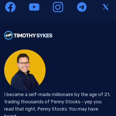
I became a self-made millionaire by the age of 21,
trading thousands of Penny Stocks - yep you
read that right, Penny Stocks. You may have