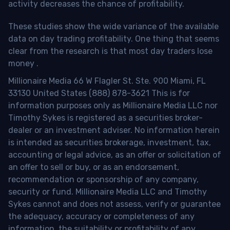
activity decreases the chance of profitability.
These studies show the wide variance of the available
data on day trading profitability.
One thing that seems
clear from the research is that most day traders lose
money
.
Millionaire Media 66 W Flagler St. Ste. 900 Miami, FL
33130 United States (888) 878-3621 This is for
information purposes only as Millionaire Media LLC nor
Timothy Sykes is registered as a securities broker-
dealer or an investment adviser. No information herein
is intended as securities brokerage, investment, tax,
accounting or legal advice, as an offer or solicitation of
an offer to sell or buy, or as an endorsement,
recommendation or sponsorship of any company,
security or fund. Millionaire Media LLC and Timothy
Sykes cannot and does not assess, verify or guarantee
the adequacy, accuracy or completeness of any
information, the suitability or profitability of any