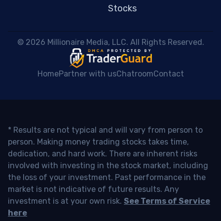
Stocks
 © 2026 Millionaire Media, LLC. All Rights Reserved. 
Home
Partner with us
Chatroom
Contact
* Results are not typical and will vary from person to
person. Making money trading stocks takes time,
dedication, and hard work. There are inherent risks
involved with investing in the stock market, including
the loss of your investment. Past performance in the
market is not indicative of future results. Any
investment is at your own risk.
See Terms of Service
here