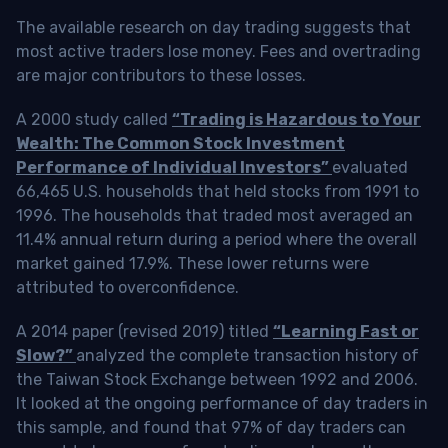
The available research on day trading suggests that
most active traders lose money. Fees and overtrading
are major contributors to these losses.
A 2000 study called
“Trading is Hazardous to Your
Wealth: The Common Stock Investment
Performance of Individual Investors”
evaluated
66,465 U.S. households that held stocks from 1991 to
1996. The households that traded most averaged an
11.4% annual return during a period where the overall
market gained 17.9%. These lower returns were
attributed to overconfidence.
A 2014 paper (revised 2019) titled
“Learning Fast or
Slow?”
analyzed the complete transaction history of
the Taiwan Stock Exchange between 1992 and 2006.
It looked at the ongoing performance of day traders in
this sample, and found that 97% of day traders can