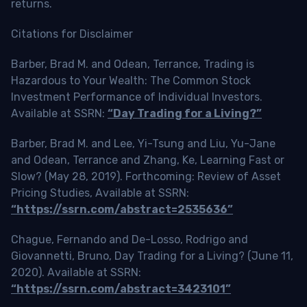
returns.
Citations for Disclaimer
Barber, Brad M. and Odean, Terrance, Trading is
Hazardous to Your Wealth: The Common Stock
Investment Performance of Individual Investors.
Available at SSRN:
“Day Trading for a Living?”
Barber, Brad M. and Lee, Yi-Tsung and Liu, Yu-Jane
and Odean, Terrance and Zhang, Ke, Learning Fast or
Slow? (May 28, 2019). Forthcoming: Review of Asset
Pricing Studies, Available at SSRN:
“https://ssrn.com/abstract=2535636”
Chague, Fernando and De-Losso, Rodrigo and
Giovannetti, Bruno, Day Trading for a Living? (June 11,
2020). Available at SSRN:
“https://ssrn.com/abstract=3423101”