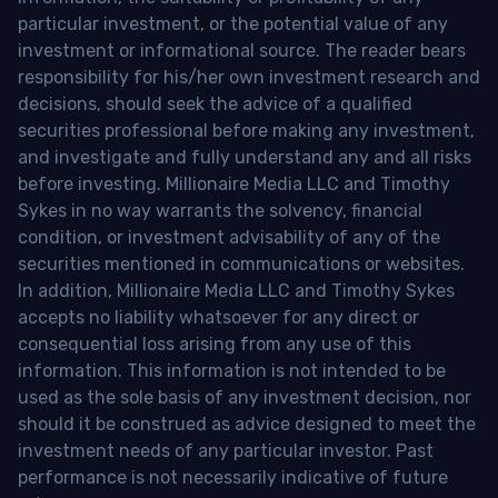
particular investment, or the potential value of any
investment or informational source. The reader bears
responsibility for his/her own investment research and
decisions, should seek the advice of a qualified
securities professional before making any investment,
and investigate and fully understand any and all risks
before investing. Millionaire Media LLC and Timothy
Sykes in no way warrants the solvency, financial
condition, or investment advisability of any of the
securities mentioned in communications or websites.
In addition, Millionaire Media LLC and Timothy Sykes
accepts no liability whatsoever for any direct or
consequential loss arising from any use of this
information. This information is not intended to be
used as the sole basis of any investment decision, nor
should it be construed as advice designed to meet the
investment needs of any particular investor. Past
performance is not necessarily indicative of future