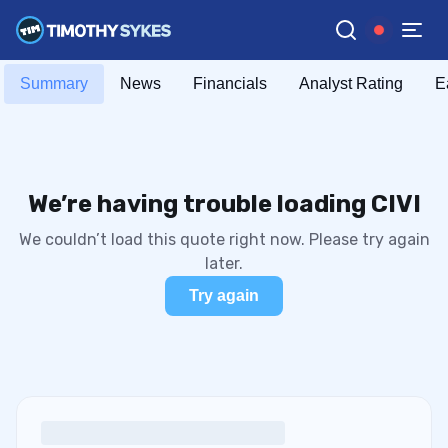
Summary
News
Financials
Analyst Rating
E
We’re having trouble loading CIVI
We couldn’t load this quote right now. Please try again
later.
Try again