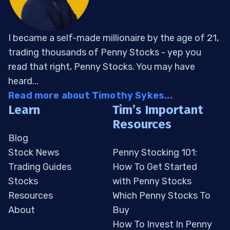
I became a self-made millionaire by the age of 21,
trading thousands of Penny Stocks - yep you
read that right, Penny Stocks. You may have
heard...
Read more about Timothy Sykes...
Learn
Tim’s Important
Resources
Blog
Stock News
Penny Stocking 101:
Trading Guides
How To Get Started
Stocks
with Penny Stocks
Resources
Which Penny Stocks To
About
Buy
How To Invest In Penny