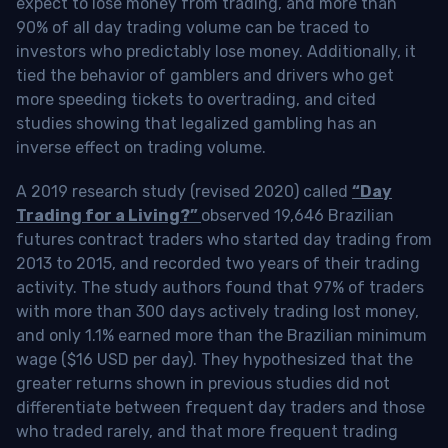
expect to lose money from trading, and more than
90% of all day trading volume can be traced to
investors who predictably lose money. Additionally, it
tied the behavior of gamblers and drivers who get
more speeding tickets to overtrading, and cited
studies showing that legalized gambling has an
inverse effect on trading volume.
A 2019 research study (revised 2020) called
“Day
Trading for a Living?”
observed 19,646 Brazilian
futures contract traders who started day trading from
2013 to 2015, and recorded two years of their trading
activity. The study authors found that 97% of traders
with more than 300 days actively trading lost money,
and only 1.1% earned more than the Brazilian minimum
wage ($16 USD per day). They hypothesized that the
greater returns shown in previous studies did not
differentiate between frequent day traders and those
who traded rarely, and that more frequent trading