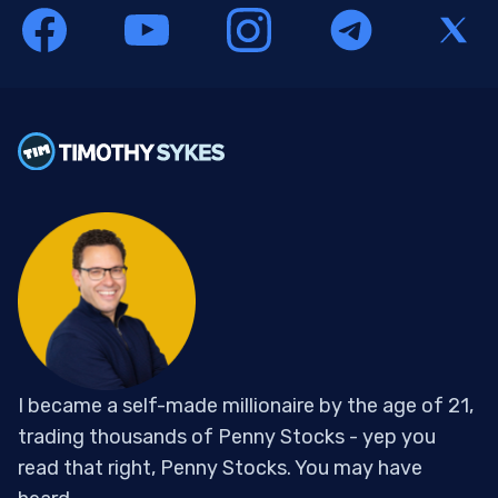
I became a self-made millionaire by the age of 21,
trading thousands of Penny Stocks - yep you
read that right, Penny Stocks. You may have