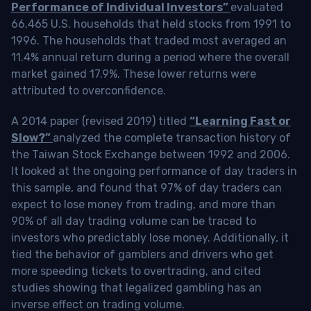
Performance of Individual Investors”
evaluated
66,465 U.S. households that held stocks from 1991 to
1996. The households that traded most averaged an
11.4% annual return during a period where the overall
market gained 17.9%. These lower returns were
attributed to overconfidence.
A 2014 paper (revised 2019) titled
“Learning Fast or
Slow?”
analyzed the complete transaction history of
the Taiwan Stock Exchange between 1992 and 2006.
It looked at the ongoing performance of day traders in
this sample, and found that 97% of day traders can
expect to lose money from trading, and more than
90% of all day trading volume can be traced to
investors who predictably lose money. Additionally, it
tied the behavior of gamblers and drivers who get
more speeding tickets to overtrading, and cited
studies showing that legalized gambling has an
inverse effect on trading volume.