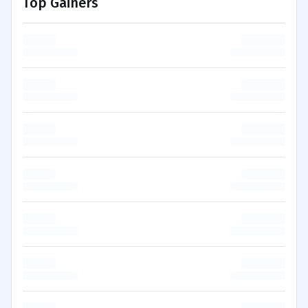
Top Gainers