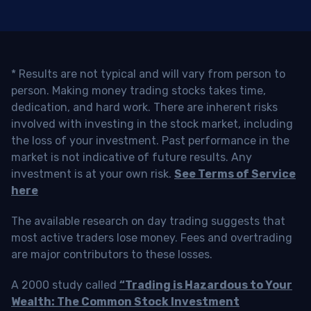
* Results are not typical and will vary from person to
person. Making money trading stocks takes time,
dedication, and hard work. There are inherent risks
involved with investing in the stock market, including
the loss of your investment. Past performance in the
market is not indicative of future results. Any
investment is at your own risk.
See Terms of Service
here
The available research on day trading suggests that
most active traders lose money. Fees and overtrading
are major contributors to these losses.
A 2000 study called
“Trading is Hazardous to Your
Wealth: The Common Stock Investment