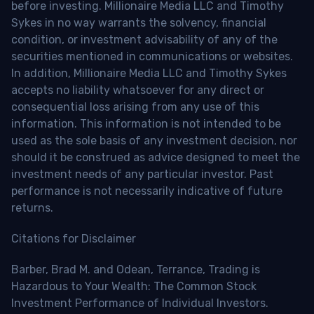
before investing. Millionaire Media LLC and Timothy
Sykes in no way warrants the solvency, financial
condition, or investment advisability of any of the
securities mentioned in communications or websites.
In addition, Millionaire Media LLC and Timothy Sykes
accepts no liability whatsoever for any direct or
consequential loss arising from any use of this
information. This information is not intended to be
used as the sole basis of any investment decision, nor
should it be construed as advice designed to meet the
investment needs of any particular investor. Past
performance is not necessarily indicative of future
returns.
Citations for Disclaimer
Barber, Brad M. and Odean, Terrance, Trading is
Hazardous to Your Wealth: The Common Stock
Investment Performance of Individual Investors.