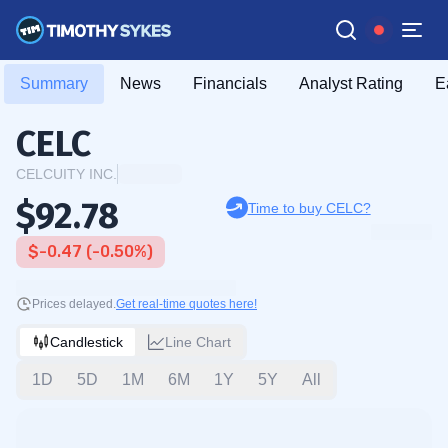
Summary
News
Financials
Analyst Rating
E
CELC
CELCUITY INC.
$92.78
Time to buy CELC?
$-0.47 (-0.50%)
Prices delayed.
Get real-time quotes here!
Candlestick
Line Chart
1D
5D
1M
6M
1Y
5Y
All