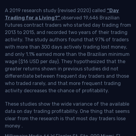
A 2019 research study (revised 2020) called
“Day
Trading for a Living?”
observed 19,646 Brazilian
futures contract traders who started day trading from
2013 to 2015, and recorded two years of their trading
activity. The study authors found that 97% of traders
with more than 300 days actively trading lost money,
and only 1.1% earned more than the Brazilian minimum
wage ($16 USD per day). They hypothesized that the
greater returns shown in previous studies did not
differentiate between frequent day traders and those
who traded rarely, and that more frequent trading
activity decreases the chance of profitability.
These studies show the wide variance of the available
data on day trading profitability.
One thing that seems
clear from the research is that most day traders lose
money
.