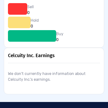
Sell
0
Hold
0
Buy
0
Celcuity Inc. Earnings
We don't currently have information about
Celcuity Inc.'s earnings.