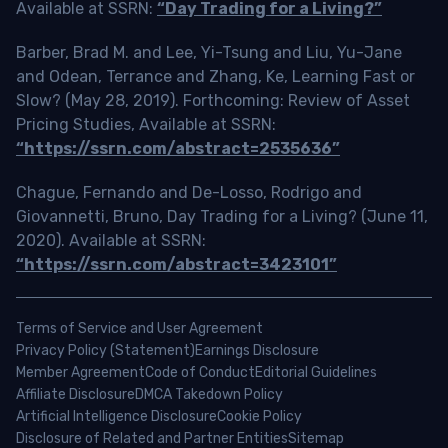
Available at SSRN:
“Day Trading for a Living?”
Barber, Brad M. and Lee, Yi-Tsung and Liu, Yu-Jane
and Odean, Terrance and Zhang, Ke, Learning Fast or
Slow? (May 28, 2019). Forthcoming: Review of Asset
Pricing Studies, Available at SSRN:
“https://ssrn.com/abstract=2535636”
Chague, Fernando and De-Losso, Rodrigo and
Giovannetti, Bruno, Day Trading for a Living? (June 11,
2020). Available at SSRN:
“https://ssrn.com/abstract=3423101”
Terms of Service and User Agreement
Privacy Policy (Statement)
Earnings Disclosure
Member Agreement
Code of Conduct
Editorial Guidelines
Affiliate Disclosure
DMCA Takedown Policy
Artificial Intelligence Disclosure
Cookie Policy
Disclosure of Related and Partner Entities
Sitemap