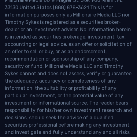
Millionaire Media 66 W Flagler St. Ste. 900 Miami, FL
33130 United States (888) 878-3621 This is for
information purposes only as Millionaire Media LLC nor
Timothy Sykes is registered as a securities broker-
dealer or an investment adviser. No information herein
is intended as securities brokerage, investment, tax,
accounting or legal advice, as an offer or solicitation of
an offer to sell or buy, or as an endorsement,
recommendation or sponsorship of any company,
security or fund. Millionaire Media LLC and Timothy
Sykes cannot and does not assess, verify or guarantee
the adequacy, accuracy or completeness of any
information, the suitability or profitability of any
particular investment, or the potential value of any
investment or informational source. The reader bears
responsibility for his/her own investment research and
decisions, should seek the advice of a qualified
securities professional before making any investment,
and investigate and fully understand any and all risks