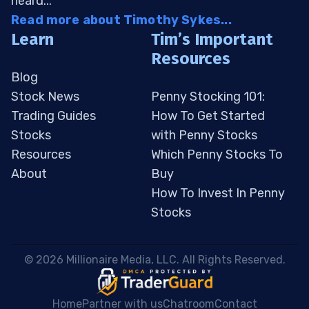
heard...
Read more about Timothy Sykes...
Learn
Tim’s Important
Resources
Blog
Stock News
Penny Stocking 101:
Trading Guides
How To Get Started
Stocks
with Penny Stocks
Resources
Which Penny Stocks To
About
Buy
How To Invest In Penny
Stocks
 © 2026 Millionaire Media, LLC. All Rights Reserved. 
Home
Partner with us
Chatroom
Contact