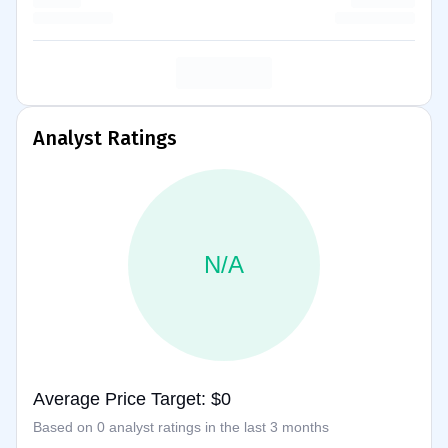
Analyst Ratings
N/A
Average Price Target: $0
Based on 0 analyst ratings in the last 3 months