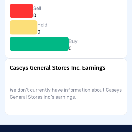
Sell
0
Hold
0
Buy
0
Caseys General Stores Inc. Earnings
We don't currently have information about Caseys
General Stores Inc.'s earnings.