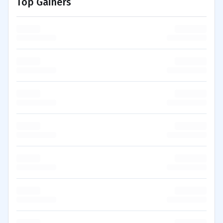
Top Gainers