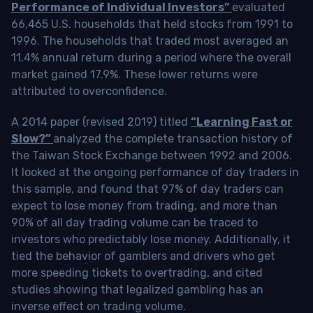
Performance of Individual Investors”
evaluated
66,465 U.S. households that held stocks from 1991 to
1996. The households that traded most averaged an
11.4% annual return during a period where the overall
market gained 17.9%. These lower returns were
attributed to overconfidence.
A 2014 paper (revised 2019) titled
“Learning Fast or
Slow?”
analyzed the complete transaction history of
the Taiwan Stock Exchange between 1992 and 2006.
It looked at the ongoing performance of day traders in
this sample, and found that 97% of day traders can
expect to lose money from trading, and more than
90% of all day trading volume can be traced to
investors who predictably lose money. Additionally, it
tied the behavior of gamblers and drivers who get
more speeding tickets to overtrading, and cited
studies showing that legalized gambling has an
inverse effect on trading volume.