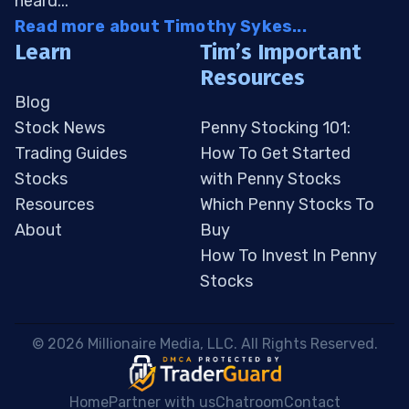
heard...
Read more about Timothy Sykes...
Learn
Tim’s Important
Resources
Blog
Stock News
Penny Stocking 101:
Trading Guides
How To Get Started
Stocks
with Penny Stocks
Resources
Which Penny Stocks To
About
Buy
How To Invest In Penny
Stocks
 © 2026 Millionaire Media, LLC. All Rights Reserved. 
Home
Partner with us
Chatroom
Contact