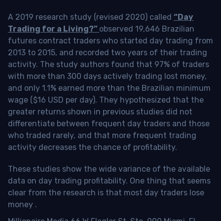
A 2019 research study (revised 2020) called
“Day
Trading for a Living?”
observed 19,646 Brazilian
futures contract traders who started day trading from
2013 to 2015, and recorded two years of their trading
activity. The study authors found that 97% of traders
with more than 300 days actively trading lost money,
and only 1.1% earned more than the Brazilian minimum
wage ($16 USD per day). They hypothesized that the
greater returns shown in previous studies did not
differentiate between frequent day traders and those
who traded rarely, and that more frequent trading
activity decreases the chance of profitability.
These studies show the wide variance of the available
data on day trading profitability.
One thing that seems
clear from the research is that most day traders lose
money
.