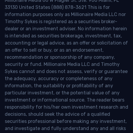
Millionaire Media 66 W Flagler St. Ste. 900 Miami, FL
33130 United States (888) 878-3621 This is for
information purposes only as Millionaire Media LLC nor
Timothy Sykes is registered as a securities broker-
dealer or an investment adviser. No information herein
is intended as securities brokerage, investment, tax,
accounting or legal advice, as an offer or solicitation of
an offer to sell or buy, or as an endorsement,
recommendation or sponsorship of any company,
security or fund. Millionaire Media LLC and Timothy
Sykes cannot and does not assess, verify or guarantee
the adequacy, accuracy or completeness of any
information, the suitability or profitability of any
particular investment, or the potential value of any
investment or informational source. The reader bears
responsibility for his/her own investment research and
decisions, should seek the advice of a qualified
securities professional before making any investment,
and investigate and fully understand any and all risks