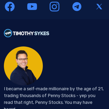
I became a self-made millionaire by the age of 21,
trading thousands of Penny Stocks - yep you
read that right, Penny Stocks. You may have