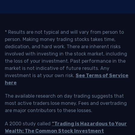
* Results are not typical and will vary from person to
person. Making money trading stocks takes time,
dedication, and hard work. There are inherent risks
involved with investing in the stock market, including
the loss of your investment. Past performance in the
market is not indicative of future results. Any
investment is at your own risk.
See Terms of Service
here
The available research on day trading suggests that
most active traders lose money. Fees and overtrading
are major contributors to these losses.
A 2000 study called
“Trading is Hazardous to Your
Wealth: The Common Stock Investment