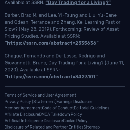
Available at SSRN:
“Day Trading for a Living?”
Barber, Brad M. and Lee, Yi-Tsung and Liu, Yu-Jane
and Odean, Terrance and Zhang, Ke, Learning Fast or
Slow? (May 28, 2019). Forthcoming: Review of Asset
Pricing Studies, Available at SSRN:
“https://ssrn.com/abstract=2535636”
Chague, Fernando and De-Losso, Rodrigo and
Giovannetti, Bruno, Day Trading for a Living? (June 11,
2020). Available at SSRN:
“https://ssrn.com/abstract=3423101”
Terms of Service and User Agreement
Privacy Policy (Statement)
Earnings Disclosure
Member Agreement
Code of Conduct
Editorial Guidelines
Affiliate Disclosure
DMCA Takedown Policy
Artificial Intelligence Disclosure
Cookie Policy
Disclosure of Related and Partner Entities
Sitemap