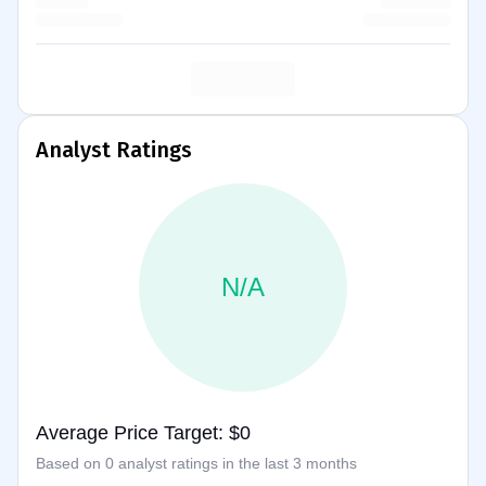
Analyst Ratings
N/A
Average Price Target: $0
Based on 0 analyst ratings in the last 3 months