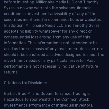
before investing. Millionaire Media LLC and Timothy
Sykes in no way warrants the solvency, financial
condition, or investment advisability of any of the
securities mentioned in communications or websites.
In addition, Millionaire Media LLC and Timothy Sykes
accepts no liability whatsoever for any direct or
consequential loss arising from any use of this
information. This information is not intended to be
used as the sole basis of any investment decision, nor
should it be construed as advice designed to meet the
investment needs of any particular investor. Past
performance is not necessarily indicative of future
returns.
Citations for Disclaimer
Barber, Brad M. and Odean, Terrance, Trading is
Hazardous to Your Wealth: The Common Stock
Investment Performance of Individual Investors.