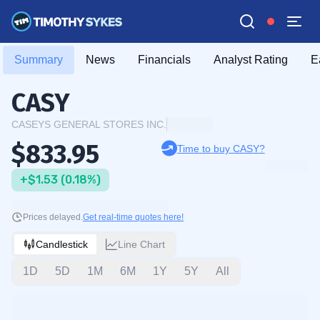
Summary
News
Financials
Analyst Rating
E
CASY
CASEYS GENERAL STORES INC.
$833.95
Time to buy CASY?
+$1.53 (0.18%)
Prices delayed.
Get real-time quotes here!
Candlestick
Line Chart
1D
5D
1M
6M
1Y
5Y
All