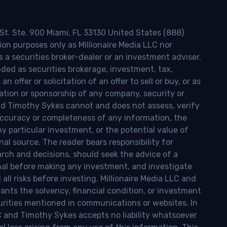
 St. Ste. 900 Miami, FL 33130 United States (888)
ion purposes only as Millionaire Media LLC nor
s a securities broker-dealer or an investment adviser.
nded as securities brokerage, investment, tax,
n offer or solicitation of an offer to sell or buy, or as
ion or sponsorship of any company, security or
and Timothy Sykes cannot and does not assess, verify
ccuracy or completeness of any information, the
 any particular investment, or the potential value of
al source. The reader bears responsibility for
rch and decisions, should seek the advice of a
onal before making any investment, and investigate
ll risks before investing. Millionaire Media LLC and
nts the solvency, financial condition, or investment
curities mentioned in communications or websites. In
LC and Timothy Sykes accepts no liability whatsoever