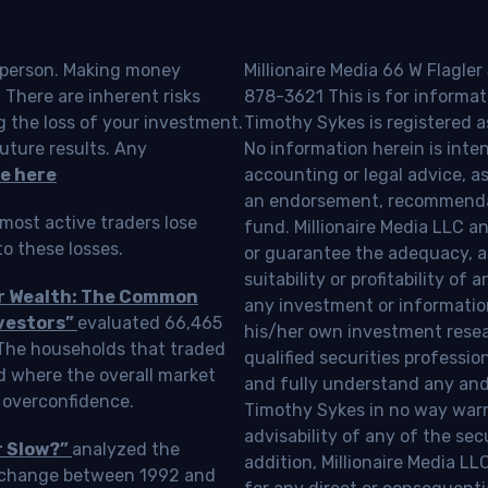
o person. Making money
Millionaire Media 66 W Flagler
 There are inherent risks
878-3621 This is for informat
g the loss of your investment.
Timothy Sykes is registered a
uture results. Any
No information herein is inte
e here
accounting or legal advice, as a
an endorsement, recommendat
most active traders lose
fund. Millionaire Media LLC 
o these losses.
or guarantee the adequacy, a
suitability or profitability of
ur Wealth: The Common
any investment or information
vestors”
evaluated 66,465
his/her own investment resea
 The households that traded
qualified securities professi
d where the overall market
and fully understand any and a
 overconfidence.
Timothy Sykes in no way warra
advisability of any of the se
r Slow?”
analyzed the
addition, Millionaire Media L
Exchange between 1992 and