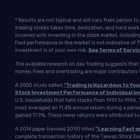
* Results are not typical and will vary from person t
trading stocks takes time, dedication, and hard work.
involved with investing in the stock market, includin
Past performance in the market is not indicative of f
investment is at your own risk.
See Terms of Servic
The available research on day trading suggests that 
money. Fees and overtrading are major contributors t
A 2000 study called
“Trading is Hazardous to Yo
Stock Investment Performance of Individual In
U.S. households that held stocks from 1991 to 1996.
most averaged an 11.4% annual return during a perio
gained 17.9%. These lower returns were attributed to
A 2014 paper (revised 2019) titled
“Learning Fast o
complete transaction history of the Taiwan Stock 