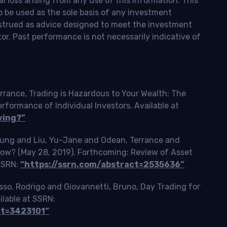
l loss arising from any use of this information. This
o be used as the sole basis of any investment
onstrued as advice designed to meet the investment
tor. Past performance is not necessarily indicative of
rrance, Trading is Hazardous to Your Wealth: The
ormance of Individual Investors. Available at
ving?”
Tsung and Liu, Yu-Jane and Odean, Terrance and
Slow? (May 28, 2019). Forthcoming: Review of Asset
 SSRN:
“https://ssrn.com/abstract=2535636”
o, Rodrigo and Giovannetti, Bruno, Day Trading for
ilable at SSRN:
ct=3423101”