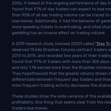
2006. It looked at the ongoing performance of day tr
found that 97% of day traders can expect to lose m
than 90% of all day trading volume can be traced to 
lose money. Additionally, it tied the behavior of gam
more speeding tickets to overtrading, and cited stud
gambling has an inverse effect on trading volume.
A 2019 research study (revised 2020) called
“Day Tr
observed 19,646 Brazilian futures contract traders 
2013 to 2015, and recorded two years of their tradin
found that 97% of traders with more than 300 days a
and only 1.1% earned more than the Brazilian minimu
They hypothesized that the greater returns shown in
differentiate between frequent day traders and thos
more frequent trading activity decreases the chance o
These studies show the wide variance of the availab
profitability.
One thing that seems clear from the res
traders lose money
.