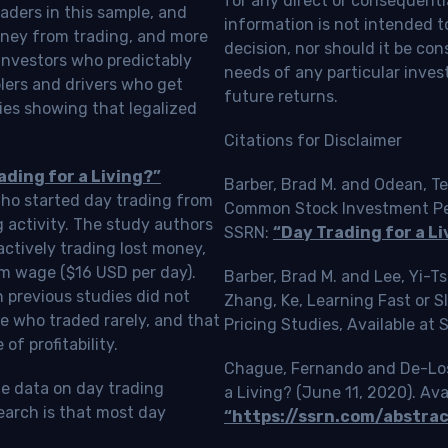
for any direct or consequentia
aders in this sample, and
information is not intended t
oney from trading, and more
decision, nor should it be c
investors who predictably
needs of any particular inves
blers and drivers who get
future returns.
ies showing that legalized
Citations for Disclaimer
ading for a Living?”
Barber, Brad M. and Odean, Te
who started day trading from
Common Stock Investment Perf
g activity. The study authors
SSRN:
“Day Trading for a Li
ctively trading lost money,
m wage ($16 USD per day).
Barber, Brad M. and Lee, Yi-
 previous studies did not
Zhang, Ke, Learning Fast or 
e who traded rarely, and that
Pricing Studies, Available at
f profitability.
Chague, Fernando and De-Loss
le data on day trading
a Living? (June 11, 2020). Ava
earch is that most day
“https://ssrn.com/abstra