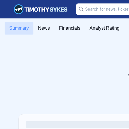
Summary
News
Financials
Analyst Rating