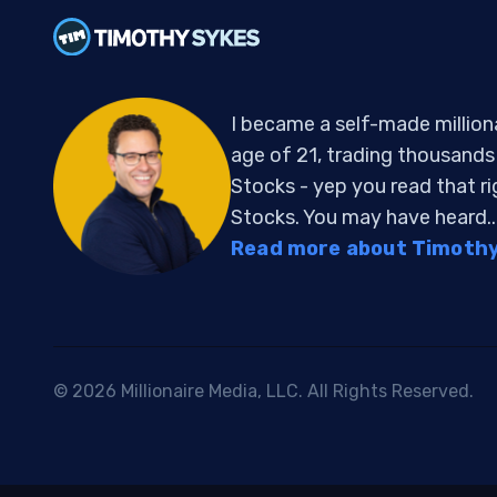
I became a self-made million
age of 21, trading thousand
Stocks - yep you read that r
Stocks. You may have heard..
Read more about Timothy 
© 2026 Millionaire Media, LLC. All Rights Reserved.