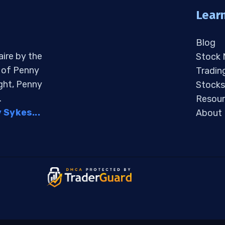
Lear
Blog
aire by the
Stock
s of Penny
Tradin
ight, Penny
Stocks
.
Resour
Sykes...
About