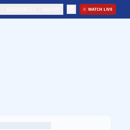
RESOURCES
ABOUT
WATCH LIVE
.