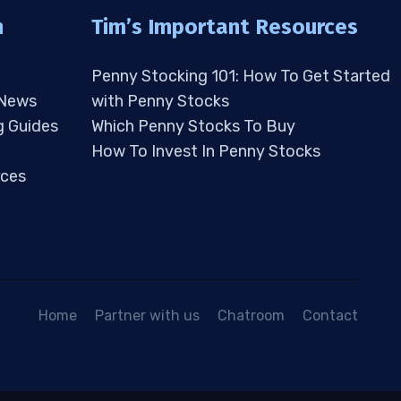
n
Tim’s Important Resources
Penny Stocking 101: How To Get Started
 News
with Penny Stocks
g Guides
Which Penny Stocks To Buy
How To Invest In Penny Stocks
ces
Home
Partner with us
Chatroom
Contact