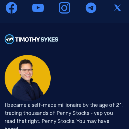
I became a self-made millionaire by the age of 21,
trading thousands of Penny Stocks - yep you
read that right, Penny Stocks. You may have