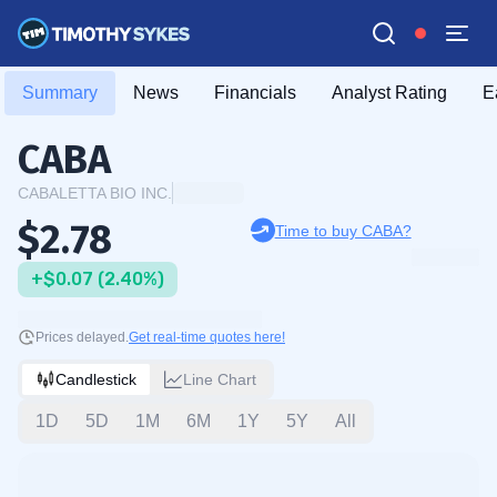
Summary
News
Financials
Analyst Rating
E
CABA
CABALETTA BIO INC.
$2.78
Time to buy CABA?
+$0.07 (2.40%)
Prices delayed.
Get real-time quotes here!
Candlestick
Line Chart
1D
5D
1M
6M
1Y
5Y
All