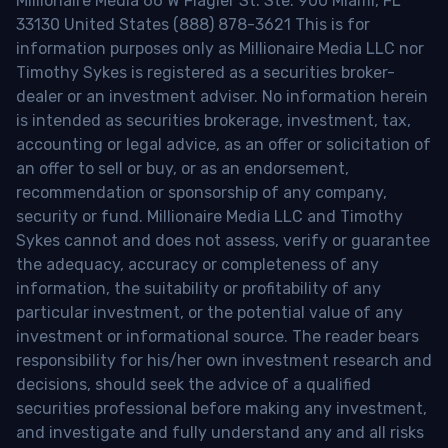
Millionaire Media 66 W Flagler St. Ste. 900 Miami, FL
33130 United States (888) 878-3621 This is for
information purposes only as Millionaire Media LLC nor
Timothy Sykes is registered as a securities broker-
dealer or an investment adviser. No information herein
is intended as securities brokerage, investment, tax,
accounting or legal advice, as an offer or solicitation of
an offer to sell or buy, or as an endorsement,
recommendation or sponsorship of any company,
security or fund. Millionaire Media LLC and Timothy
Sykes cannot and does not assess, verify or guarantee
the adequacy, accuracy or completeness of any
information, the suitability or profitability of any
particular investment, or the potential value of any
investment or informational source. The reader bears
responsibility for his/her own investment research and
decisions, should seek the advice of a qualified
securities professional before making any investment,
and investigate and fully understand any and all risks