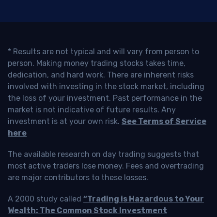
* Results are not typical and will vary from person to
person. Making money trading stocks takes time,
dedication, and hard work. There are inherent risks
involved with investing in the stock market, including
the loss of your investment. Past performance in the
market is not indicative of future results. Any
investment is at your own risk.
See Terms of Service
here
The available research on day trading suggests that
most active traders lose money. Fees and overtrading
are major contributors to these losses.
A 2000 study called
“Trading is Hazardous to Your
Wealth: The Common Stock Investment