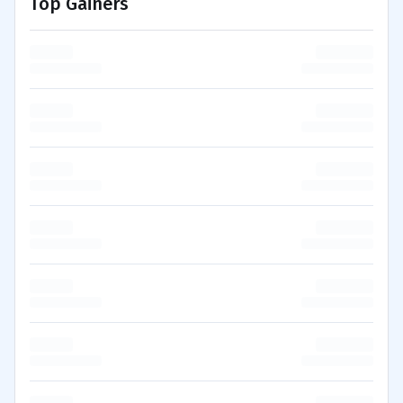
Top Gainers