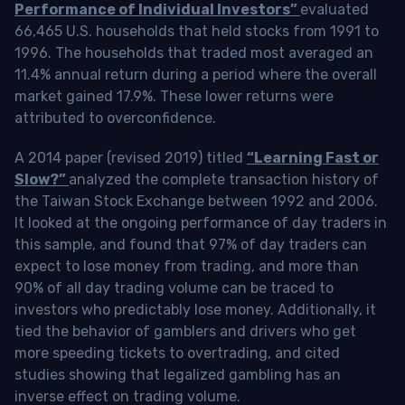
Performance of Individual Investors”
evaluated
66,465 U.S. households that held stocks from 1991 to
1996. The households that traded most averaged an
11.4% annual return during a period where the overall
market gained 17.9%. These lower returns were
attributed to overconfidence.
A 2014 paper (revised 2019) titled
“Learning Fast or
Slow?”
analyzed the complete transaction history of
the Taiwan Stock Exchange between 1992 and 2006.
It looked at the ongoing performance of day traders in
this sample, and found that 97% of day traders can
expect to lose money from trading, and more than
90% of all day trading volume can be traced to
investors who predictably lose money. Additionally, it
tied the behavior of gamblers and drivers who get
more speeding tickets to overtrading, and cited
studies showing that legalized gambling has an
inverse effect on trading volume.