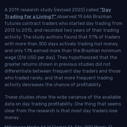
A 2019 research study (revised 2020) called
“Day
Trading for a Living?”
observed 19,646 Brazilian
futures contract traders who started day trading from
2013 to 2015, and recorded two years of their trading
activity. The study authors found that 97% of traders
with more than 300 days actively trading lost money,
and only 1.1% earned more than the Brazilian minimum
wage ($16 USD per day). They hypothesized that the
greater returns shown in previous studies did not
differentiate between frequent day traders and those
who traded rarely, and that more frequent trading
activity decreases the chance of profitability.
These studies show the wide variance of the available
data on day trading profitability.
One thing that seems
clear from the research is that most day traders lose
money
.