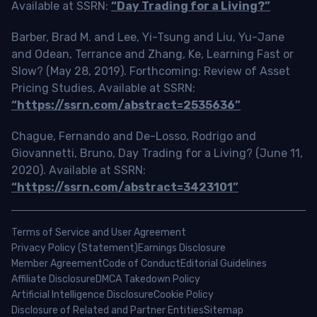
Available at SSRN:
“Day Trading for a Living?”
Barber, Brad M. and Lee, Yi-Tsung and Liu, Yu-Jane
and Odean, Terrance and Zhang, Ke, Learning Fast or
Slow? (May 28, 2019). Forthcoming: Review of Asset
Pricing Studies, Available at SSRN:
“https://ssrn.com/abstract=2535636”
Chague, Fernando and De-Losso, Rodrigo and
Giovannetti, Bruno, Day Trading for a Living? (June 11,
2020). Available at SSRN:
“https://ssrn.com/abstract=3423101”
Terms of Service and User Agreement
Privacy Policy (Statement)
Earnings Disclosure
Member Agreement
Code of Conduct
Editorial Guidelines
Affiliate Disclosure
DMCA Takedown Policy
Artificial Intelligence Disclosure
Cookie Policy
Disclosure of Related and Partner Entities
Sitemap