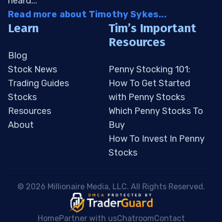
heard...
Read more about Timothy Sykes...
Learn
Tim’s Important
Resources
Blog
Stock News
Penny Stocking 101:
Trading Guides
How To Get Started
Stocks
with Penny Stocks
Resources
Which Penny Stocks To
About
Buy
How To Invest In Penny
Stocks
 © 2026 Millionaire Media, LLC. All Rights Reserved. 
Home
Partner with us
Chatroom
Contact