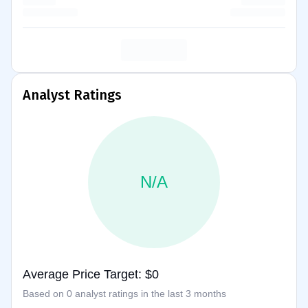
Analyst Ratings
N/A
Average Price Target: $0
Based on 0 analyst ratings in the last 3 months