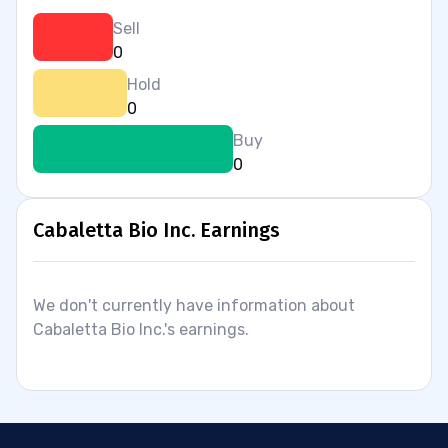
Sell
0
Hold
0
Buy
0
Cabaletta Bio Inc. Earnings
We don't currently have information about
Cabaletta Bio Inc.'s earnings.