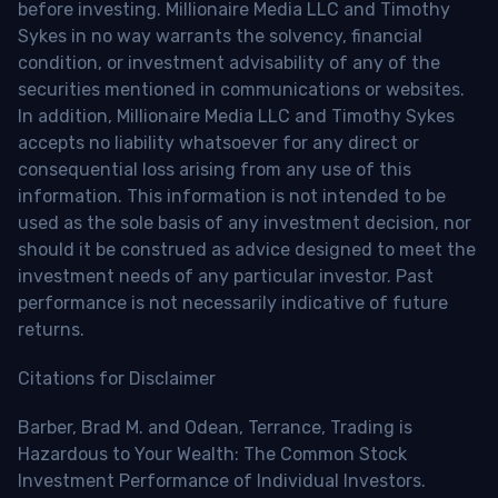
before investing. Millionaire Media LLC and Timothy
Sykes in no way warrants the solvency, financial
condition, or investment advisability of any of the
securities mentioned in communications or websites.
In addition, Millionaire Media LLC and Timothy Sykes
accepts no liability whatsoever for any direct or
consequential loss arising from any use of this
information. This information is not intended to be
used as the sole basis of any investment decision, nor
should it be construed as advice designed to meet the
investment needs of any particular investor. Past
performance is not necessarily indicative of future
returns.
Citations for Disclaimer
Barber, Brad M. and Odean, Terrance, Trading is
Hazardous to Your Wealth: The Common Stock
Investment Performance of Individual Investors.